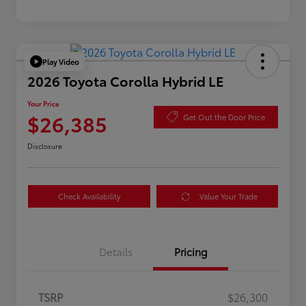
Play Video
2026 Toyota Corolla Hybrid LE
Your Price
$26,385
Get Out the Door Price
Disclosure
Check Availability
Value Your Trade
Details
Pricing
TSRP
$26,300