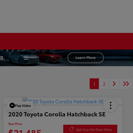
1
2
Play Video
2020 Toyota Corolla Hatchback SE
Your Price
$21,485
Get Out the Door Price