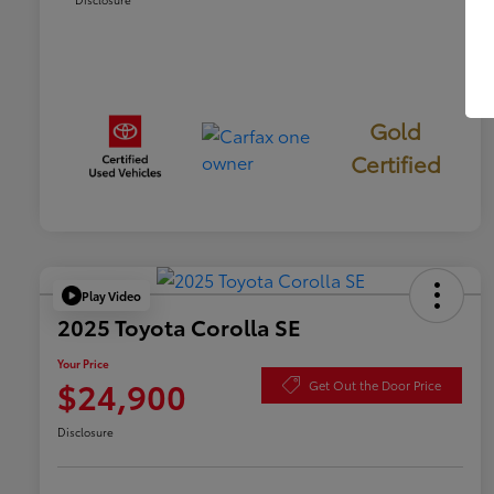
Gold
Certified
Play Video
2025 Toyota Corolla SE
Your Price
$24,900
Get Out the Door Price
Disclosure