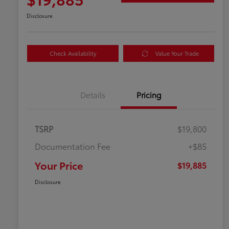
Disclosure
Check Availability
Value Your Trade
Details
Pricing
TSRP
$19,800
Documentation Fee
+$85
Your Price
$19,885
Disclosure