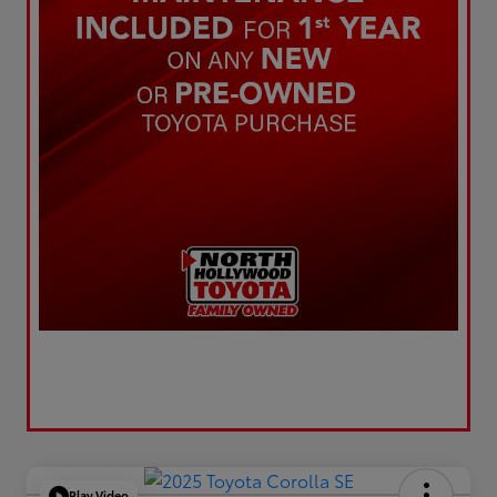
Play Video