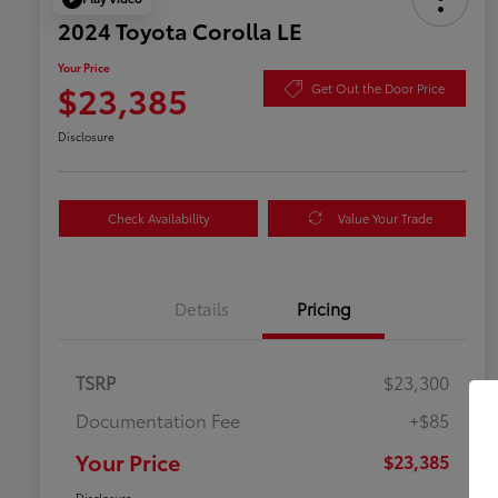
2024 Toyota Corolla LE
Your Price
$23,385
Get Out the Door Price
Disclosure
Check Availability
Value Your Trade
Details
Pricing
TSRP
$23,300
Documentation Fee
+$85
Your Price
$23,385
Disclosure