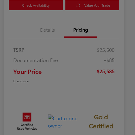
Check Availability
Value Your Trade
Details
Pricing
TSRP
$25,500
Documentation Fee
+$85
Your Price
$25,585
Disclosure
Gold
Certified