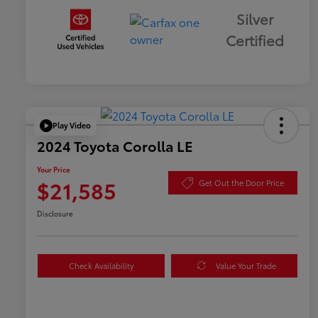
Silver
Certified
Play Video
2024 Toyota Corolla LE
Your Price
$21,585
Get Out the Door Price
Disclosure
Check Availability
Value Your Trade