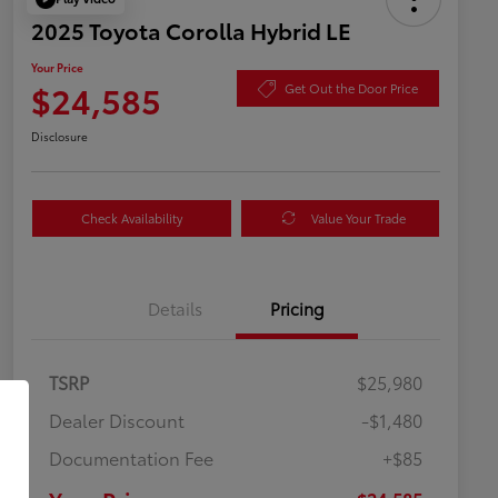
2025 Toyota Corolla Hybrid LE
Your Price
$24,585
Get Out the Door Price
Disclosure
Check Availability
Value Your Trade
Details
Pricing
TSRP
$25,980
Dealer Discount
-$1,480
Documentation Fee
+$85