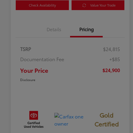
Check Availability
Value Your Trade
Details
Pricing
TSRP
$24,815
Documentation Fee
+$85
Your Price
$24,900
Disclosure
Gold
Certified