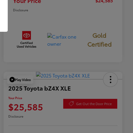
Your Price
$24,585
Disclosure
Gold
Certified
Play Video
2025 Toyota bZ4X XLE
Your Price
$25,585
Get Out the Door Price
Disclosure