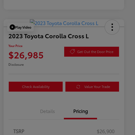
Play Video
2023 Toyota Corolla Cross L
Your Price
$26,985
Get Out the Door Price
Disclosure
Check Availability
Value Your Trade
Details
Pricing
TSRP
$26,900