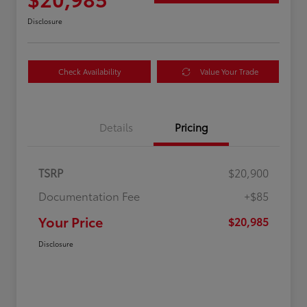
Disclosure
Check Availability
Value Your Trade
Details
Pricing
TSRP
$20,900
Documentation Fee
+$85
Your Price
$20,985
Disclosure