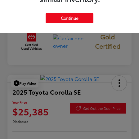
Continue
Gold
Certified
Play Video
2025 Toyota Corolla SE
Your Price
$25,385
Get Out the Door Price
Disclosure