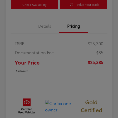
Check Availability
Value Your Trade
Details
Pricing
TSRP
$25,300
Documentation Fee
+$85
Your Price
$25,385
Disclosure
Gold
Certified