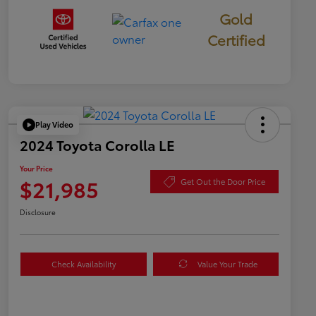
Gold
Certified
Play Video
2024 Toyota Corolla LE
Your Price
$21,985
Get Out the Door Price
Disclosure
Check Availability
Value Your Trade