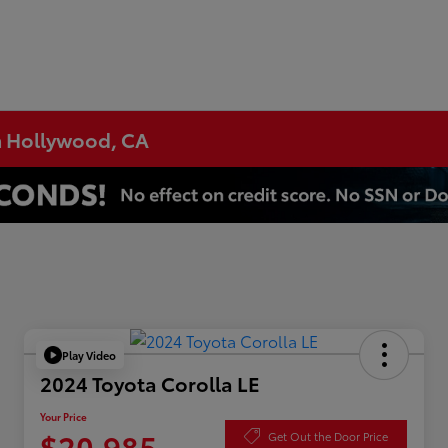
h Hollywood, CA
Play Video
2024 Toyota Corolla LE
Your Price
$20,985
Get Out the Door Price