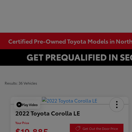
Certified Pre-Owned Toyota Models in Nort
Results: 36 Vehicles
Play Video
2022 Toyota Corolla LE
Your Price
$19,885
Get Out the Door Price