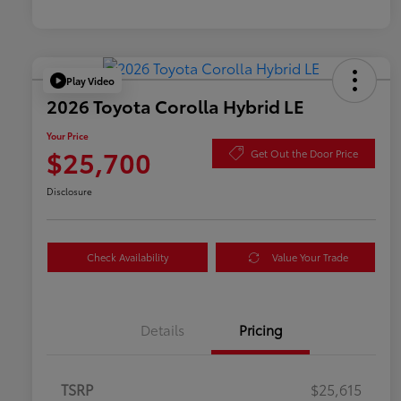
Play Video
2026 Toyota Corolla Hybrid LE
Your Price
$25,700
Get Out the Door Price
Disclosure
Check Availability
Value Your Trade
Details
Pricing
TSRP
$25,615