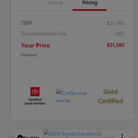
Details
Pricing
TSRP
$21,500
Documentation Fee
+$85
Your Price
$21,585
Disclosure
Gold
Certified
Play Video