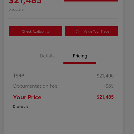
Disclosure
Check Availability
Value Your Trade
Details
Pricing
TSRP
$21,400
Documentation Fee
+$85
Your Price
$21,485
Disclosure