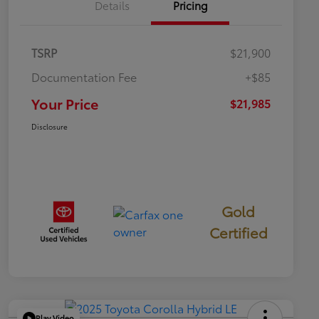
Details
Pricing
TSRP
$21,900
Documentation Fee
+$85
Your Price
$21,985
Disclosure
Gold
Certified
Play Video