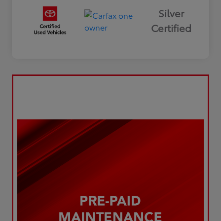
Silver
Certified