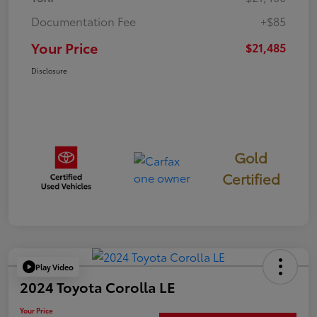
Documentation Fee
+$85
Your Price
$21,485
Disclosure
Gold
Certified
Play Video
2024 Toyota Corolla LE
Your Price