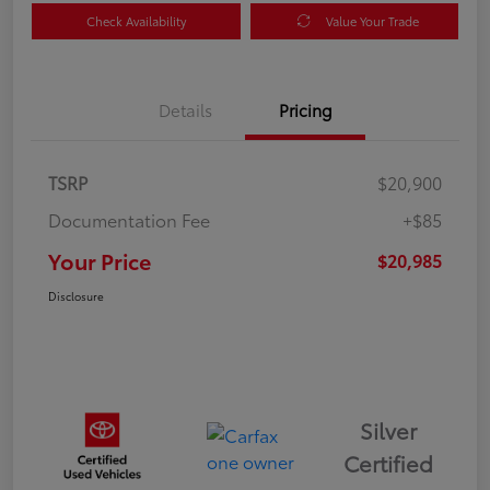
Check Availability
Value Your Trade
Details
Pricing
TSRP
$20,900
Documentation Fee
+$85
Your Price
$20,985
Disclosure
Silver
Certified