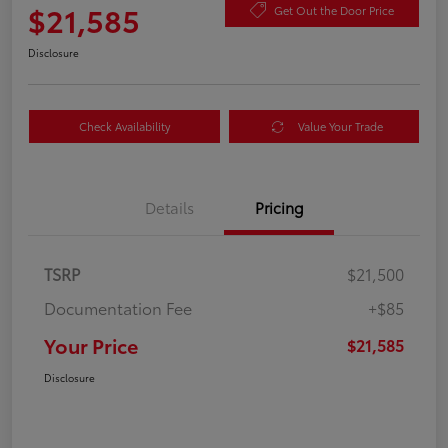
$21,585
Get Out the Door Price
Disclosure
Check Availability
Value Your Trade
Details
Pricing
TSRP
$21,500
Documentation Fee
+$85
Your Price
$21,585
Disclosure