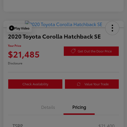
Play Video
2020 Toyota Corolla Hatchback SE
Your Price
$21,485
Get Out the Door Price
Disclosure
Check Availability
Value Your Trade
Details
Pricing
TSRP
$21,400