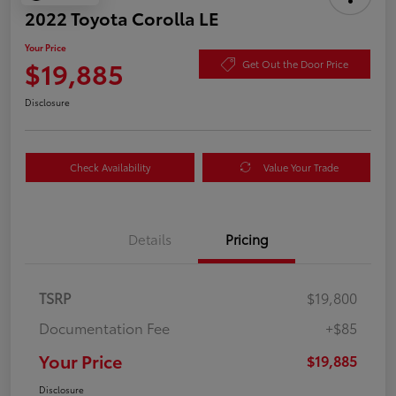
2022 Toyota Corolla LE
Your Price
$19,885
Get Out the Door Price
Disclosure
Check Availability
Value Your Trade
Details
Pricing
TSRP
$19,800
Documentation Fee
+$85
Your Price
$19,885
Disclosure