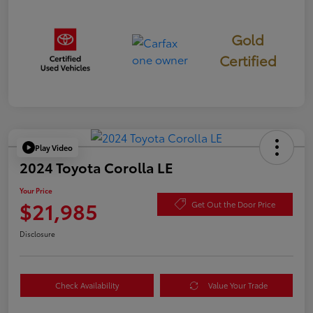
Gold
Certified
Play Video
2024 Toyota Corolla LE
Your Price
$21,985
Get Out the Door Price
Disclosure
Check Availability
Value Your Trade