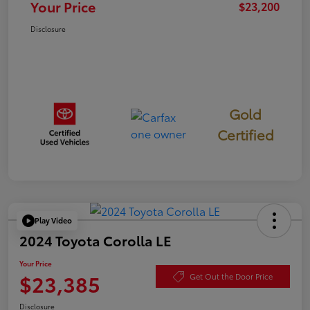
Your Price
$23,200
Disclosure
Gold
Certified
Play Video
2024 Toyota Corolla LE
Your Price
$23,385
Get Out the Door Price
Disclosure