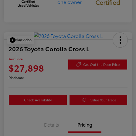
Certified
Play Video
2026 Toyota Corolla Cross L
Your Price
$27,898
Get Out the Door Price
Disclosure
Check Availability
Value Your Trade
Details
Pricing