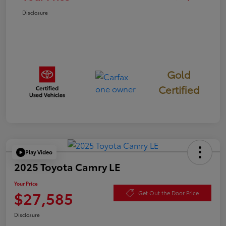
Disclosure
Gold
Certified
Play Video
2025 Toyota Camry LE
Your Price
$27,585
Get Out the Door Price
Disclosure