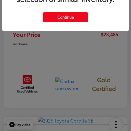
TSRP
$23,400
Continue
Documentation Fee
+$85
Your Price
$23,485
Disclosure
Gold
Certified
Play Video