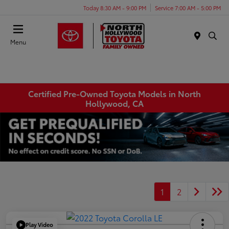
Today 8:30 AM - 9:00 PM
Service 7:00 AM - 5:00 PM
Menu
Certified Pre-Owned Toyota Models in North
Hollywood, CA
1
2
Play Video