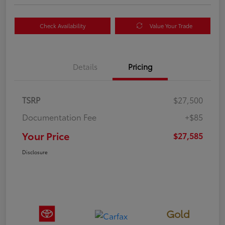
Check Availability
Value Your Trade
Details
Pricing
TSRP
$27,500
Documentation Fee
+$85
Your Price
$27,585
Disclosure
Gold