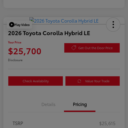
Play Video
2026 Toyota Corolla Hybrid LE
Your Price
$25,700
Get Out the Door Price
Disclosure
Check Availability
Value Your Trade
Details
Pricing
TSRP
$25,615