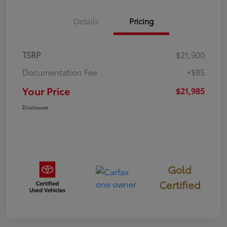
Details
Pricing
TSRP
$21,900
Documentation Fee
+$85
Your Price
$21,985
Disclosure
Gold
Certified