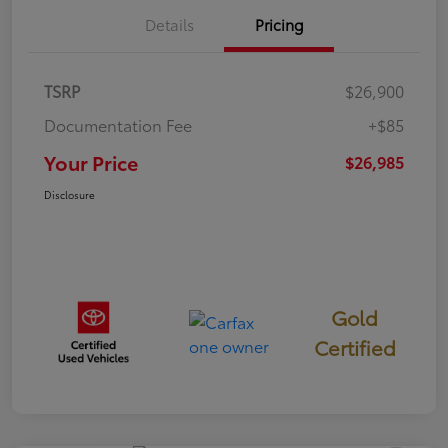
Details
Pricing
TSRP
$26,900
Documentation Fee
+$85
Your Price
$26,985
Disclosure
Gold
Certified