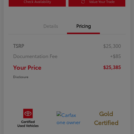
Check Availability
Value Your Trade
Details
Pricing
TSRP
$25,300
Documentation Fee
+$85
Your Price
$25,385
Disclosure
Gold
Certified