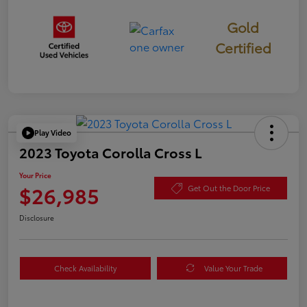
Gold
Certified
Play Video
2023 Toyota Corolla Cross L
Your Price
$26,985
Get Out the Door Price
Disclosure
Check Availability
Value Your Trade