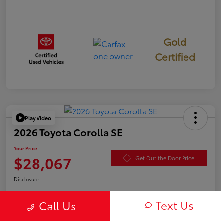
Gold
Certified
Play Video
2026 Toyota Corolla SE
Your Price
$28,067
Get Out the Door Price
Disclosure
Text Us
Call Us
Check Availability
Value Your Trade