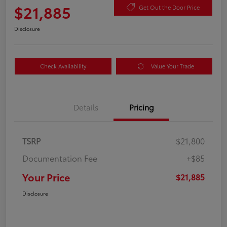
$21,885
Get Out the Door Price
Disclosure
Check Availability
Value Your Trade
Details
Pricing
TSRP
$21,800
Documentation Fee
+$85
Your Price
$21,885
Disclosure