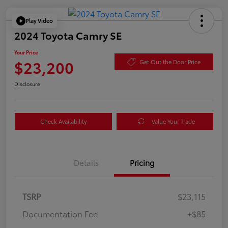
Play Video
2024 Toyota Camry SE
Your Price
$23,200
Get Out the Door Price
Disclosure
Check Availability
Value Your Trade
Details
Pricing
TSRP
$23,115
Documentation Fee
+$85