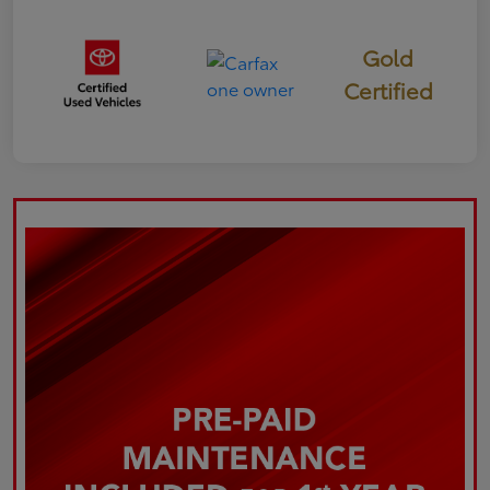
Gold
Certified