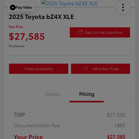
Play Video
2025 Toyota bZ4X XLE
Your Price
$27,585
Get Out the Door Price
Disclosure
Check Availability
Value Your Trade
Details
Pricing
TSRP
$27,500
Documentation Fee
+$85
Your Price
$27,585