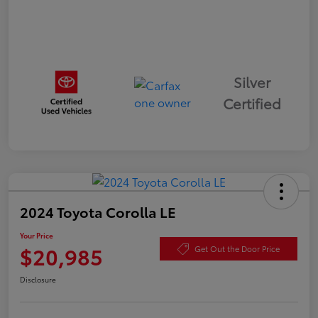
Silver
Certified
2024 Toyota Corolla LE
Your Price
$20,985
Get Out the Door Price
Disclosure