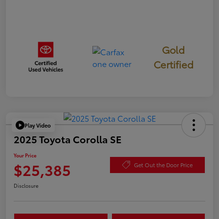
Gold
Certified
Play Video
2025 Toyota Corolla SE
Your Price
$25,385
Get Out the Door Price
Disclosure