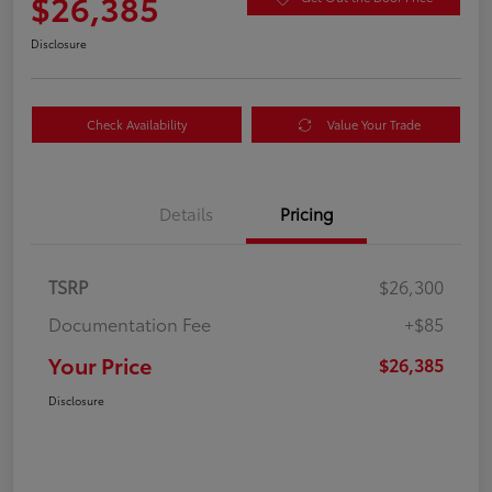
$26,385
Disclosure
Check Availability
Value Your Trade
Details
Pricing
TSRP
$26,300
Documentation Fee
+$85
Your Price
$26,385
Disclosure