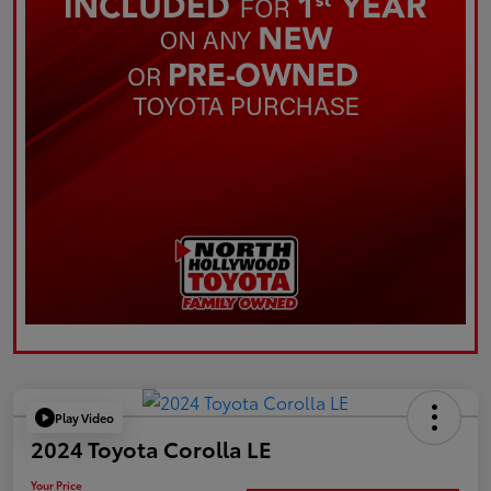
Play Video
2024 Toyota Corolla LE
Your Price