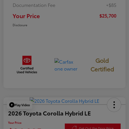
Documentation Fee
+$85
Your Price
$25,700
Disclosure
Gold
Certified
Play Video
2026 Toyota Corolla Hybrid LE
Your Price
Get Out the Door Price