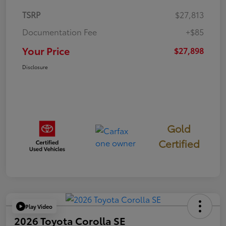
TSRP
$27,813
Documentation Fee
+$85
Your Price
$27,898
Disclosure
Gold
Certified
Play Video
2026 Toyota Corolla SE