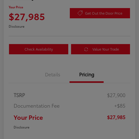
Your Price
$27,985
Get Out the Door Price
Disclosure
Check Availability
Value Your Trade
Details
Pricing
TSRP
$27,900
Documentation Fee
+$85
Your Price
$27,985
Disclosure