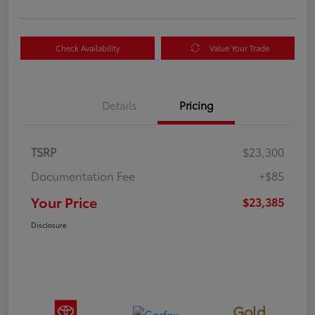
Check Availability
Value Your Trade
Details
Pricing
TSRP
$23,300
Documentation Fee
+$85
Your Price
$23,385
Disclosure
Gold