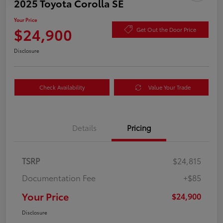
2025 Toyota Corolla SE
Your Price
$24,900
Get Out the Door Price
Disclosure
Check Availability
Value Your Trade
Details
Pricing
TSRP
$24,815
Documentation Fee
+$85
Your Price
$24,900
Disclosure