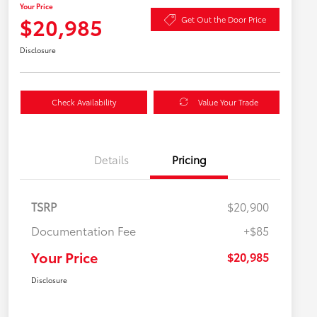
Your Price
$20,985
Get Out the Door Price
Disclosure
Check Availability
Value Your Trade
Details
Pricing
TSRP
$20,900
Documentation Fee
+$85
Your Price
$20,985
Disclosure