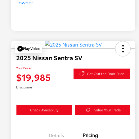
Play Video
2025 Nissan Sentra SV
Your Price
$19,985
Get Out the Door Price
Disclosure
Check Availability
Value Your Trade
Details
Pricing