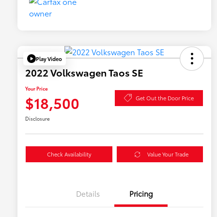
Play Video
2022 Volkswagen Taos SE
Your Price
$18,500
Get Out the Door Price
Disclosure
Check Availability
Value Your Trade
Details
Pricing