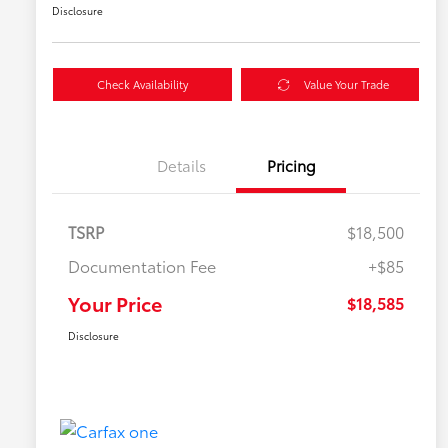
Disclosure
Check Availability
Value Your Trade
Details
Pricing
TSRP
$18,500
Documentation Fee
+$85
Your Price
$18,585
Disclosure