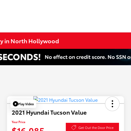
ry in North Hollywood
Play Video
2021 Hyundai Tucson Value
Your Price
$16,085
Get Out the Door Price