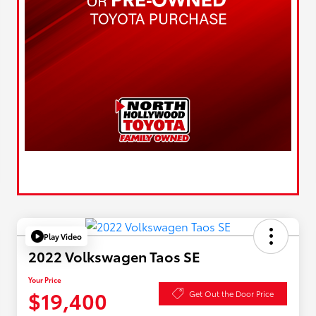
Play Video
2022 Volkswagen Taos SE
Your Price
$19,400
Get Out the Door Price