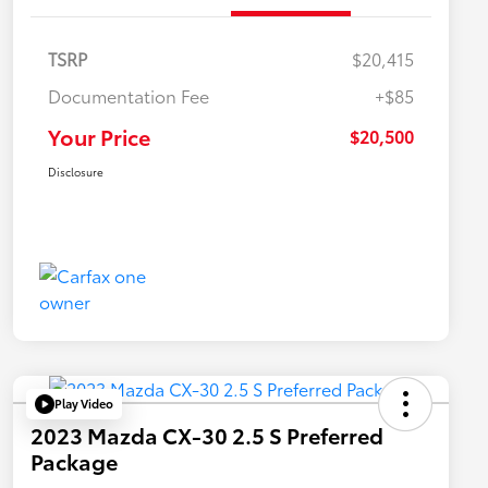
TSRP
$20,415
Documentation Fee
+$85
Your Price
$20,500
Disclosure
Play Video
2023 Mazda CX-30 2.5 S Preferred
Package