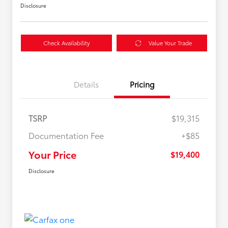
Disclosure
Check Availability
Value Your Trade
Details
Pricing
TSRP
$19,315
Documentation Fee
+$85
Your Price
$19,400
Disclosure