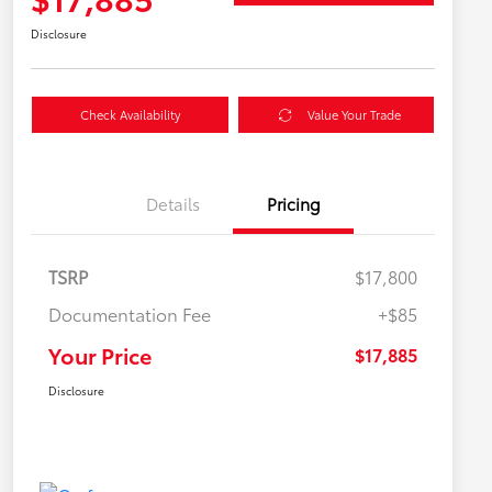
Disclosure
Check Availability
Value Your Trade
Details
Pricing
TSRP
$17,800
Documentation Fee
+$85
Your Price
$17,885
Disclosure