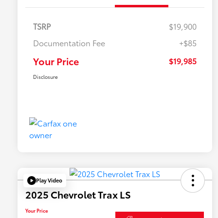
TSRP
$19,900
Documentation Fee
+$85
Your Price
$19,985
Disclosure
Play Video
2025 Chevrolet Trax LS
Your Price