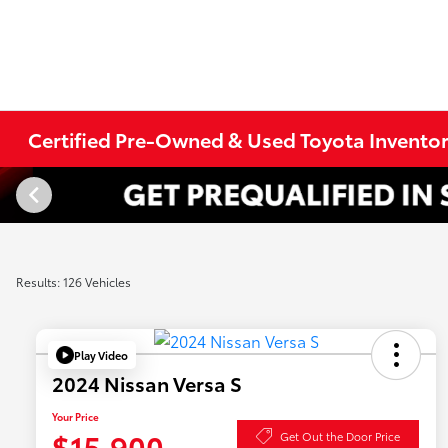
Certified Pre-Owned & Used Toyota Invento
Results: 126 Vehicles
Play Video
2024 Nissan Versa S
Your Price
$15,900
Get Out the Door Price