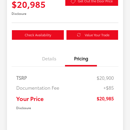
$20,985
Get Out the Door Price
Disclosure
Check Availability
Value Your Trade
Details
Pricing
TSRP
$20,900
Documentation Fee
+$85
Your Price
$20,985
Disclosure