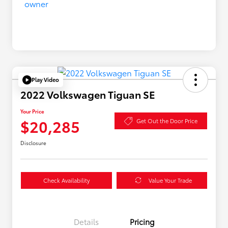
Play Video
2022 Volkswagen Tiguan SE
Your Price
$20,285
Get Out the Door Price
Disclosure
Check Availability
Value Your Trade
Details
Pricing