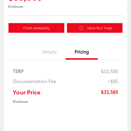
Disclosure
Check Availability
Value Your Trade
Details
Pricing
TSRP
$33,500
Documentation Fee
+$85
Your Price
$33,585
Disclosure