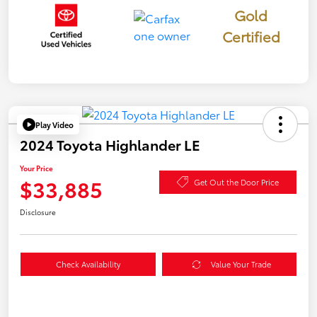
Gold
Certified
Play Video
2024 Toyota Highlander LE
Your Price
$33,885
Get Out the Door Price
Disclosure
Check Availability
Value Your Trade