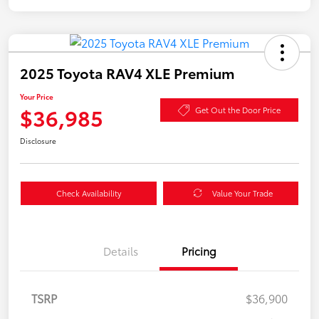
2025 Toyota RAV4 XLE Premium
Your Price
$36,985
Get Out the Door Price
Disclosure
Check Availability
Value Your Trade
Details
Pricing
TSRP
$36,900