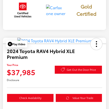
Gold
Certified
Play Video
2024 Toyota RAV4 Hybrid XLE
Premium
Your Price
$37,985
Get Out the Door Price
Disclosure
Check Availability
Value Your Trade