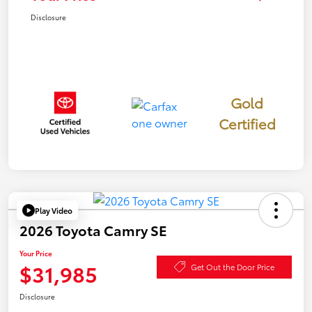
Disclosure
Gold
Certified
Play Video
2026 Toyota Camry SE
Your Price
$31,985
Get Out the Door Price
Disclosure