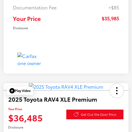
Documentation Fee
+$85
Your Price
$35,985
Disclosure
Play Video
2025 Toyota RAV4 XLE Premium
Your Price
$36,485
Get Out the Door Price
Disclosure