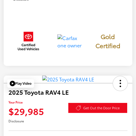
Gold
Certified
Play Video
2025 Toyota RAV4 LE
Your Price
$29,985
Get Out the Door Price
Disclosure