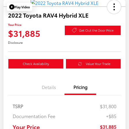
Play Video
2022 Toyota RAV4 Hybrid XLE
Your Price
$31,885
Get Out the Door Price
Disclosure
Check Availability
Value Your Trade
Details
Pricing
TSRP
$31,800
Documentation Fee
+$85
Your Price
$31,885