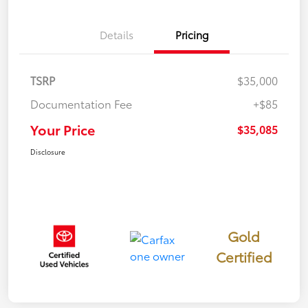
Details
Pricing
TSRP
$35,000
Documentation Fee
+$85
Your Price
$35,085
Disclosure
Gold
Certified