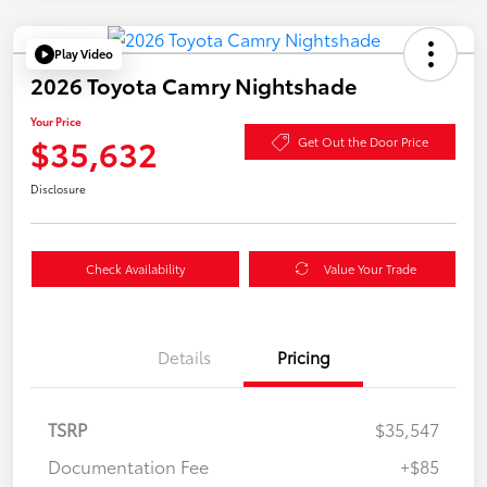
Play Video
2026 Toyota Camry Nightshade
Your Price
$35,632
Get Out the Door Price
Disclosure
Check Availability
Value Your Trade
Details
Pricing
TSRP
$35,547
Documentation Fee
+$85