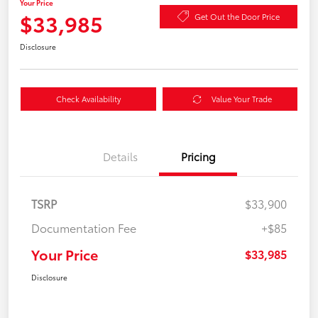
Your Price
$33,985
Get Out the Door Price
Disclosure
Check Availability
Value Your Trade
Details
Pricing
TSRP
$33,900
Documentation Fee
+$85
Your Price
$33,985
Disclosure