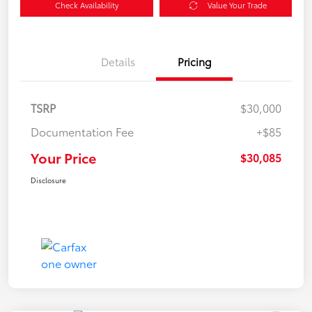
Check Availability
Value Your Trade
Details
Pricing
TSRP
$30,000
Documentation Fee
+$85
Your Price
$30,085
Disclosure