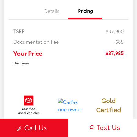
Details
Pricing
TSRP
$37,900
Documentation Fee
+$85
Your Price
$37,985
Disclosure
Gold
Certified
Text Us
Call Us