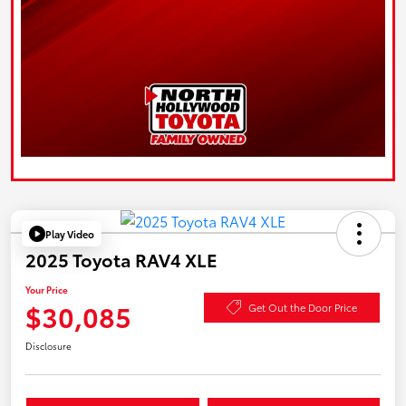
Play Video
2025 Toyota RAV4 XLE
Your Price
$30,085
Get Out the Door Price
Disclosure