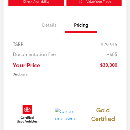
Check Availability
Value Your Trade
Details
Pricing
TSRP
$29,915
Documentation Fee
+$85
Your Price
$30,000
Disclosure
Gold
Certified