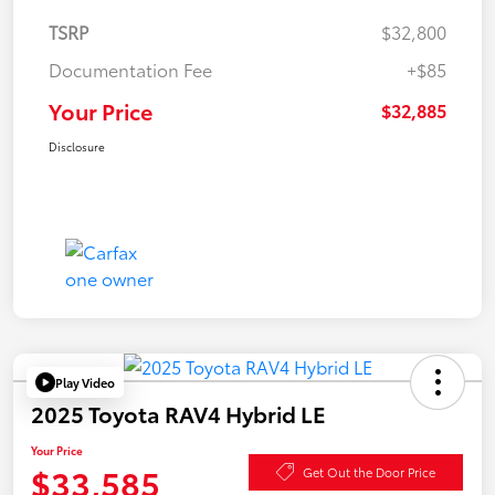
TSRP
$32,800
Documentation Fee
+$85
Your Price
$32,885
Disclosure
Play Video
2025 Toyota RAV4 Hybrid LE
Your Price
$33,585
Get Out the Door Price