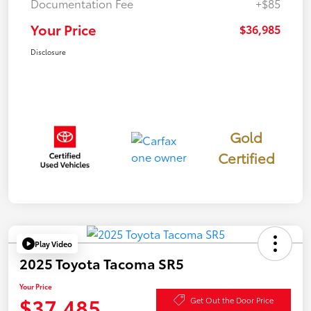
Documentation Fee
+$85
Your Price
$36,985
Disclosure
Gold
Certified
Play Video
2025 Toyota Tacoma SR5
Your Price
$37,485
Get Out the Door Price