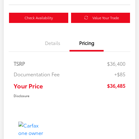
Check Availability
Value Your Trade
Details
Pricing
TSRP
$36,400
Documentation Fee
+$85
Your Price
$36,485
Disclosure