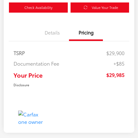
Check Availability
Value Your Trade
Details
Pricing
TSRP
$29,900
Documentation Fee
+$85
Your Price
$29,985
Disclosure