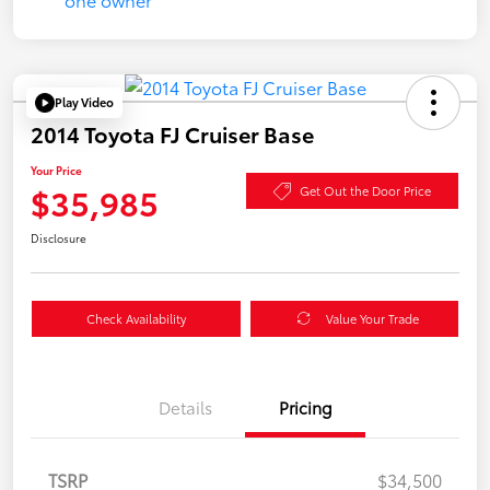
Play Video
2014 Toyota FJ Cruiser Base
Your Price
$35,985
Get Out the Door Price
Disclosure
Check Availability
Value Your Trade
Details
Pricing
TSRP
$34,500