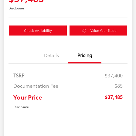
Disclosure
Check Availability
Value Your Trade
Details
Pricing
TSRP
$37,400
Documentation Fee
+$85
Your Price
$37,485
Disclosure