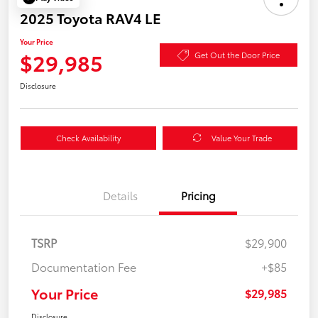
2025 Toyota RAV4 LE
Your Price
$29,985
Get Out the Door Price
Disclosure
Check Availability
Value Your Trade
Details
Pricing
TSRP
$29,900
Documentation Fee
+$85
Your Price
$29,985
Disclosure