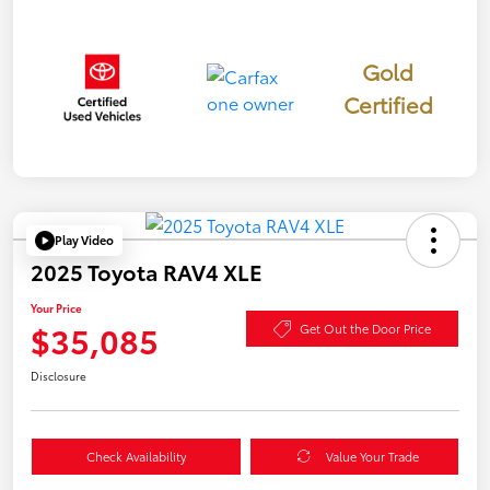
Gold
Certified
Play Video
2025 Toyota RAV4 XLE
Your Price
$35,085
Get Out the Door Price
Disclosure
Check Availability
Value Your Trade