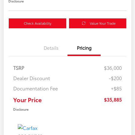
Disclosure
Check Availability
Value Your Trade
Details
Pricing
TSRP
$36,000
Dealer Discount
-$200
Documentation Fee
+$85
Your Price
$35,885
Disclosure