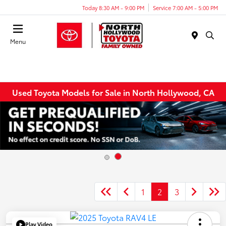
Today 8:30 AM - 9:00 PM
Service 7:00 AM - 5:00 PM
Menu
Used Toyota Models for Sale in North Hollywood, CA
1
2
3
Play Video