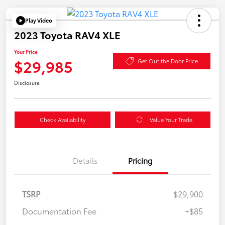
Play Video
2023 Toyota RAV4 XLE
Your Price
$29,985
Get Out the Door Price
Disclosure
Check Availability
Value Your Trade
Details
Pricing
TSRP
$29,900
Documentation Fee
+$85