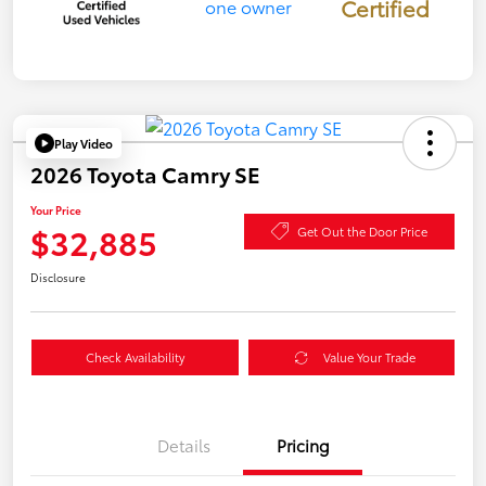
Certified
Play Video
2026 Toyota Camry SE
Your Price
$32,885
Get Out the Door Price
Disclosure
Check Availability
Value Your Trade
Details
Pricing