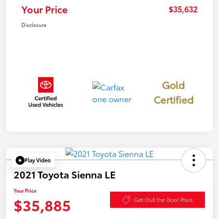
Your Price
$35,632
Disclosure
Gold
Certified
Play Video
2021 Toyota Sienna LE
Your Price
$35,885
Get Out the Door Price