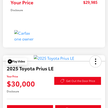
Your Price
$29,985
Disclosure
Play Video
2025 Toyota Prius LE
Your Price
$30,000
Get Out the Door Price
Disclosure