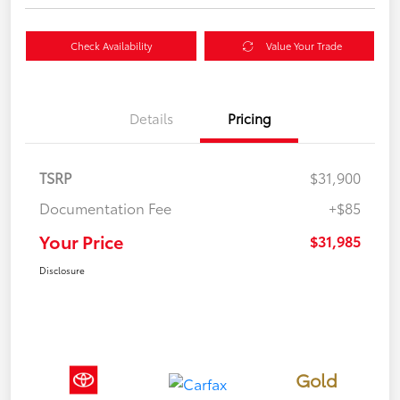
Check Availability
Value Your Trade
Details
Pricing
TSRP
$31,900
Documentation Fee
+$85
Your Price
$31,985
Disclosure
Gold