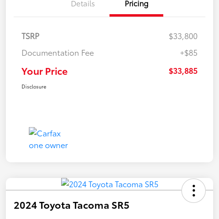
Details
Pricing
TSRP
$33,800
Documentation Fee
+$85
Your Price
$33,885
Disclosure
2024 Toyota Tacoma SR5