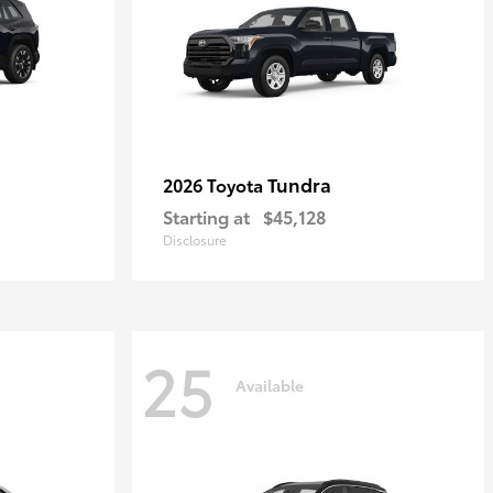
Tundra
2026 Toyota
Starting at
$45,128
Disclosure
25
Available