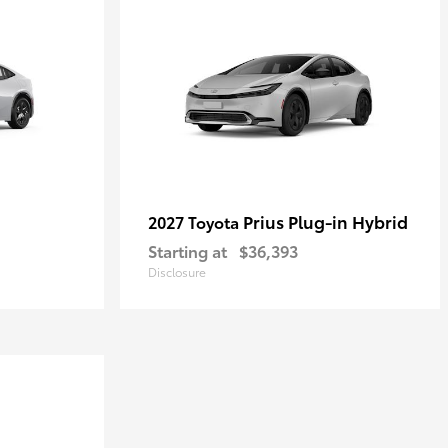
Prius Plug-in Hybrid
2027 Toyota
Starting at
$36,393
Disclosure