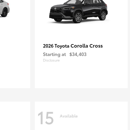
Corolla Cross
2026 Toyota
Starting at
$34,403
Disclosure
15
Available