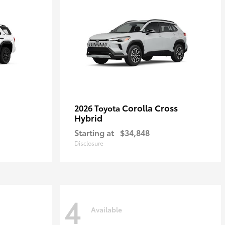
Corolla Cross
2026 Toyota
Hybrid
Starting at
$34,848
Disclosure
4
Available