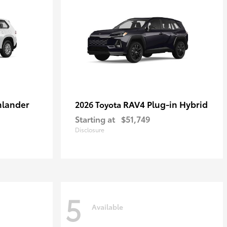
hlander
RAV4 Plug-in Hybrid
2026 Toyota
Starting at
$51,749
Disclosure
5
Available