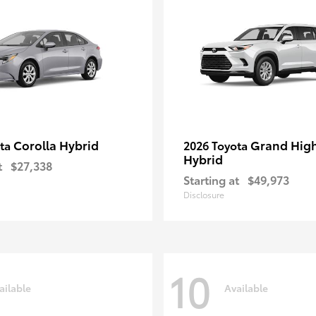
Corolla Hybrid
Grand Hig
ota
2026 Toyota
Hybrid
t
$27,338
Starting at
$49,973
Disclosure
10
ailable
Available