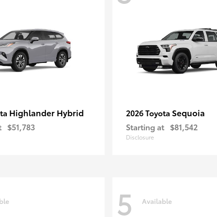
Highlander Hybrid
Sequoia
ota
2026 Toyota
t
$51,783
Starting at
$81,542
Disclosure
5
ble
Available