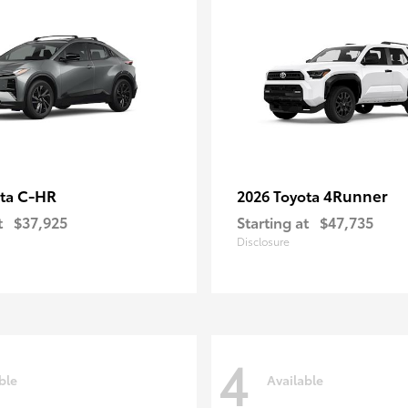
C-HR
4Runner
ota
2026 Toyota
t
$37,925
Starting at
$47,735
Disclosure
4
ble
Available