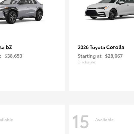
bZ
Corolla
ota
2026 Toyota
t
$38,653
Starting at
$28,067
Disclosure
15
ailable
Available