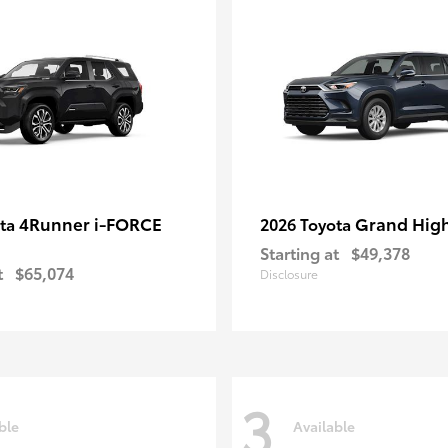
4Runner i-FORCE
Grand Hig
ota
2026 Toyota
Starting at
$49,378
t
$65,074
Disclosure
3
ble
Available