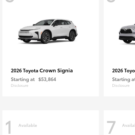
Crown Signia
2026 Toyota
2026 Toy
Starting at
$53,864
Starting a
Disclosure
Disclosure
1
7
Available
Availa