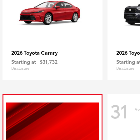
Camry
2026 Toyota
2026 Toy
Starting at
$31,732
Starting a
Disclosure
Disclosure
31
Av