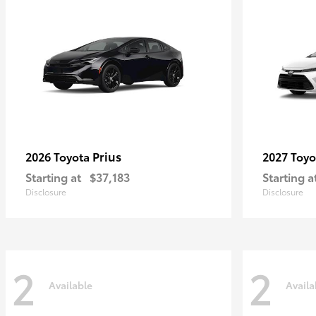
Prius
2026 Toyota
2027 Toy
Starting at
$37,183
Starting a
Disclosure
Disclosure
2
2
Available
Availa