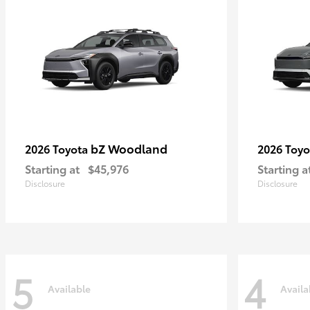
bZ Woodland
2026 Toyota
2026 Toy
Starting at
$45,976
Starting a
Disclosure
Disclosure
5
4
Available
Availa