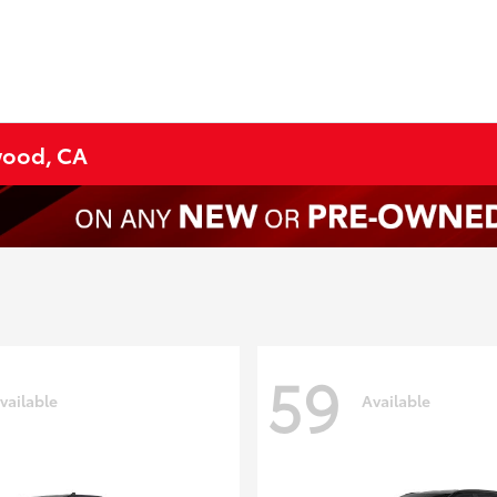
ywood, CA
59
vailable
Available