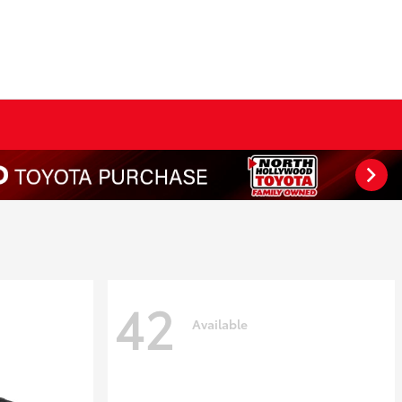
42
Available