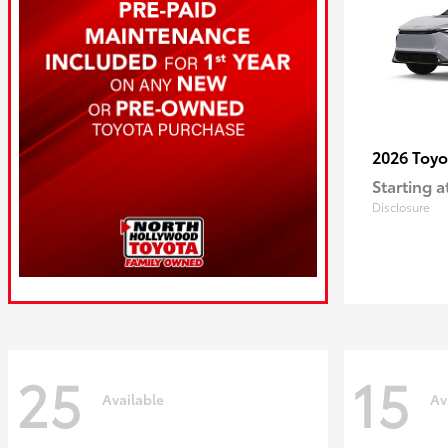
2026 Toy
Starting a
Disclosure
25
15
Available
Av