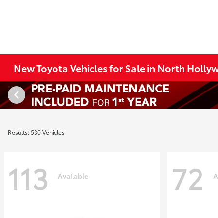
New Toyota Vehicles for Sale in North Holl
Results: 530 Vehicles
113
72
Available
A