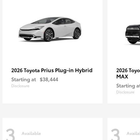
Prius Plug-in Hybrid
2026 Toyota
2026 Toy
MAX
Starting at
$38,444
Starting a
Disclosure
Disclosure
3
3
Available
Availa