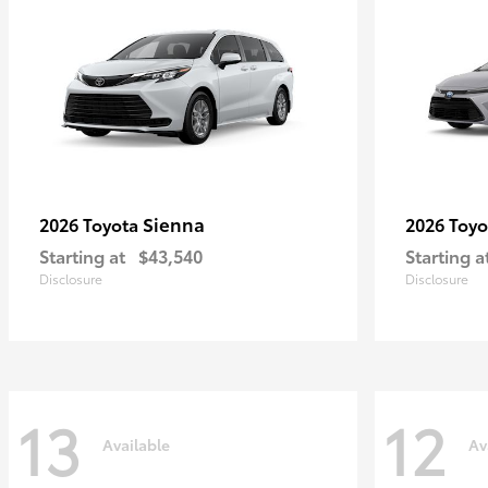
Sienna
2026 Toyota
2026 Toy
Starting at
$43,540
Starting a
Disclosure
Disclosure
13
12
Available
Av