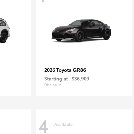
GR86
2026 Toyota
Starting at
$36,909
Disclosure
4
Available