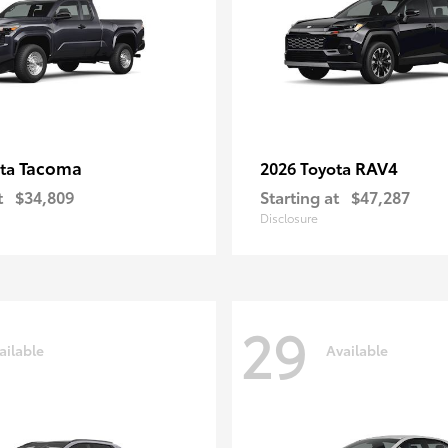
Tacoma
RAV4
ota
2026 Toyota
t
$34,809
Starting at
$47,287
Disclosure
29
ailable
Available