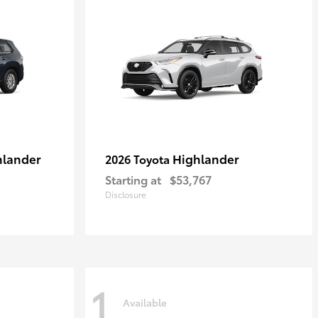
hlander
Highlander
2026 Toyota
Starting at
$53,767
Disclosure
1
Available