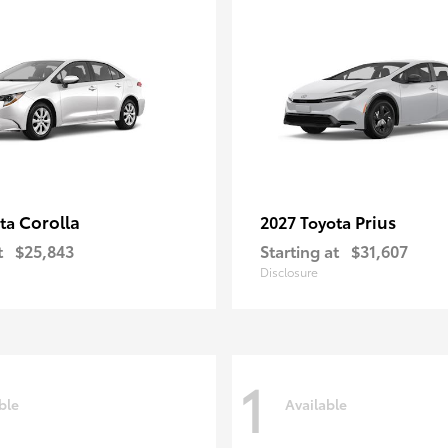
Corolla
Prius
ota
2027 Toyota
t
$25,843
Starting at
$31,607
Disclosure
1
ble
Available