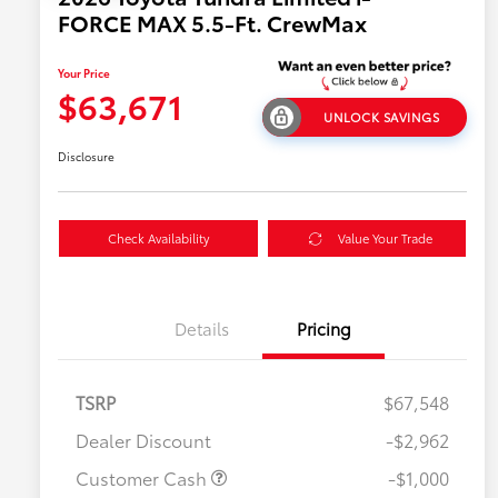
FORCE MAX 5.5-Ft. CrewMax
Your Price
$63,671
UNLOCK SAVINGS
Disclosure
Check Availability
Value Your Trade
Details
Pricing
TSRP
$67,548
Dealer Discount
-$2,962
Customer Cash
-$1,000