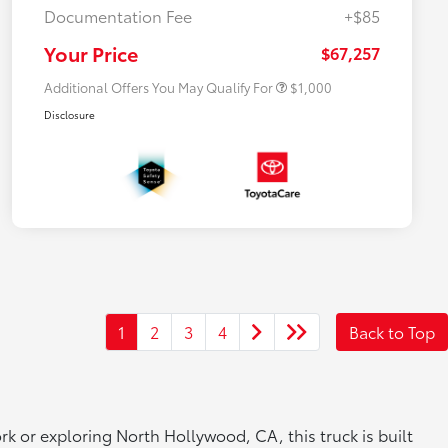
Documentation Fee
+$85
$500 College Rebate
$500
$500 Military Rebate
$500
Your Price
$67,257
Additional Offers You May Qualify For
$1,000
Disclosure
1
2
3
4
Back to Top
k or exploring North Hollywood, CA, this truck is built