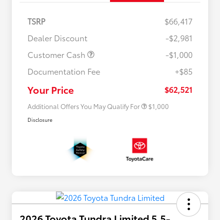
TSRP
$66,417
Dealer Discount
-$2,981
Customer Cash
-$1,000
Documentation Fee
+$85
$500 College Rebate
$500
$500 Military Rebate
$500
Your Price
$62,521
Additional Offers You May Qualify For
$1,000
Disclosure
2026 Toyota Tundra Limited 5.5-