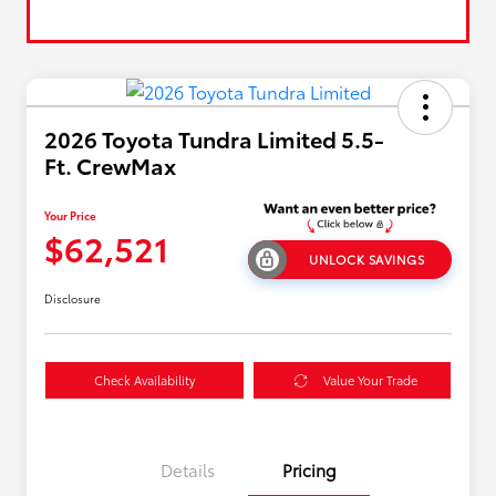
2026 Toyota Tundra Limited 5.5-
Ft. CrewMax
Your Price
$62,521
UNLOCK SAVINGS
Disclosure
Check Availability
Value Your Trade
Details
Pricing