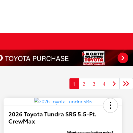
1
2
3
4
2026 Toyota Tundra SR5 5.5-Ft.
CrewMax