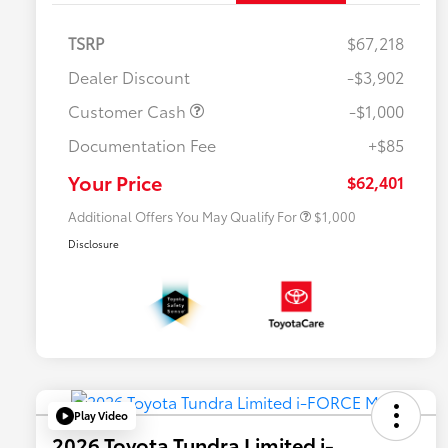
TSRP
$67,218
Dealer Discount
-$3,902
Customer Cash
-$1,000
Documentation Fee
+$85
$500 College Rebate
$500
$500 Military Rebate
$500
Your Price
$62,401
Additional Offers You May Qualify For
$1,000
Disclosure
Play Video
2026 Toyota Tundra Limited i-