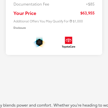
Documentation Fee
+$85
$500 College Rebate
$500
$500 Military Rebate
$500
Your Price
$63,955
Additional Offers You May Qualify For
$1,000
Disclosure
ctly blends power and comfort. Whether you're heading to wor