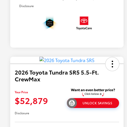
Disclosure
2026 Toyota Tundra SR5 5.5-Ft.
CrewMax
Your Price
$52,879
UNLOCK SAVINGS
Disclosure