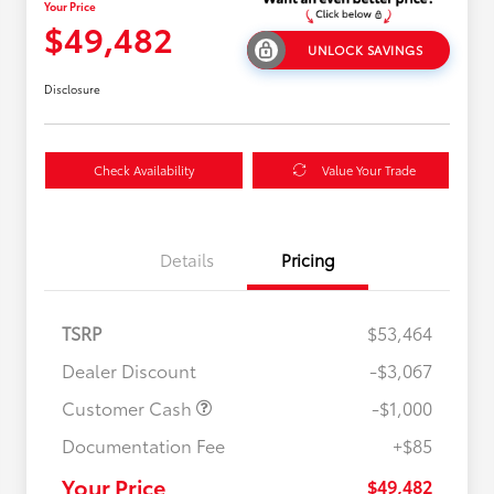
Your Price
$49,482
UNLOCK SAVINGS
Disclosure
Check Availability
Value Your Trade
Details
Pricing
TSRP
$53,464
Dealer Discount
-$3,067
Customer Cash
-$1,000
Documentation Fee
+$85
$500 College Rebate
$500
$500 Military Rebate
$500
Your Price
$49,482