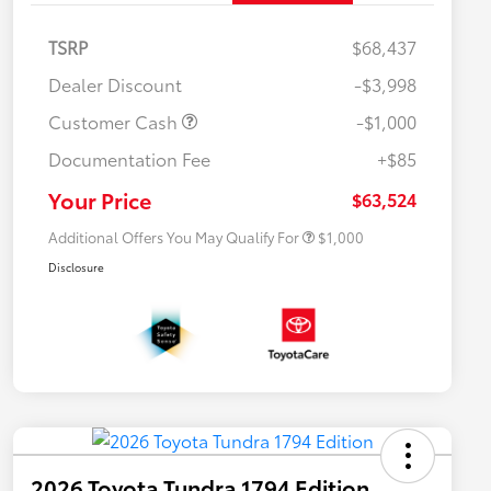
TSRP
$68,437
Dealer Discount
-$3,998
Customer Cash
-$1,000
Documentation Fee
+$85
$500 College Rebate
$500
$500 Military Rebate
$500
Your Price
$63,524
Additional Offers You May Qualify For
$1,000
Disclosure
2026 Toyota Tundra 1794 Edition