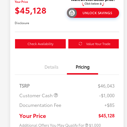
Your Price
$45,128
UNLOCK SAVINGS
Disclosure
Check Availability
Value Your Trade
Details
Pricing
TSRP
$46,043
Customer Cash
-$1,000
Documentation Fee
+$85
$500 College Rebate
$500
$500 Military Rebate
$500
Your Price
$45,128
Additional Offers You May Qualify For
$1,000