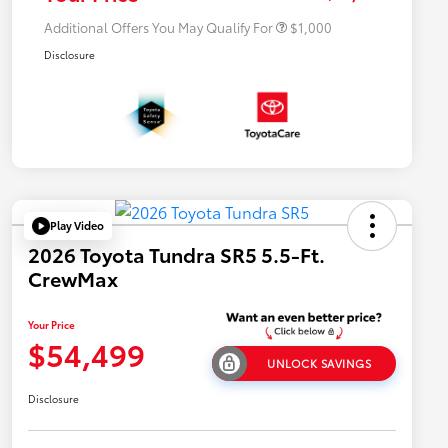
Additional Offers You May Qualify For
$1,000
Disclosure
Play Video
2026 Toyota Tundra SR5 5.5-Ft.
CrewMax
Your Price
$54,499
UNLOCK SAVINGS
Disclosure