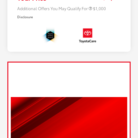
Additional Offers You May Qualify For
$1,000
Disclosure