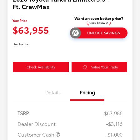
Ft. CrewMax
Your Price
$63,955
UNLOCK SAVINGS
Disclosure
Check Availability
Value Your Trade
Details
Pricing
TSRP
$67,986
Dealer Discount
-$3,116
Customer Cash
-$1,000