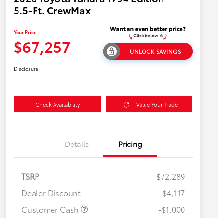
5.5-Ft. CrewMax
Your Price
$67,257
UNLOCK SAVINGS
Disclosure
Check Availability
Value Your Trade
Details
Pricing
TSRP
$72,289
Dealer Discount
-$4,117
Customer Cash
-$1,000