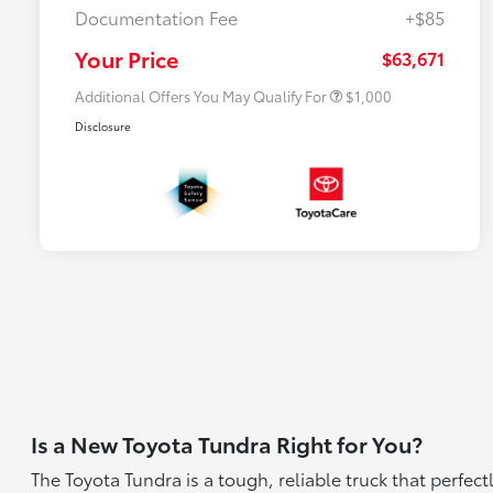
Documentation Fee
+$85
$500 College Rebate
$500
$500 Military Rebate
$500
Your Price
$63,671
Additional Offers You May Qualify For
$1,000
Disclosure
Is a New Toyota Tundra Right for You?
The Toyota Tundra is a tough, reliable truck that perfe