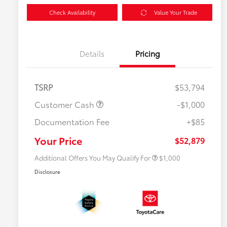
Check Availability
Value Your Trade
Details
Pricing
TSRP
$53,794
Customer Cash
-$1,000
Documentation Fee
+$85
$500 College Rebate
$500
$500 Military Rebate
$500
Your Price
$52,879
Additional Offers You May Qualify For
$1,000
Disclosure