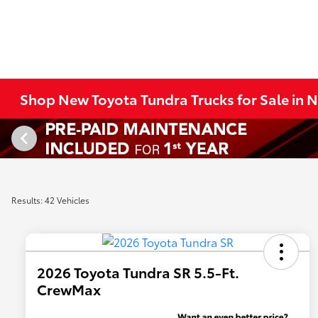
Shop New Toyota Tundra Trucks for Sale in
Results: 42 Vehicles
2026 Toyota Tundra SR 5.5-Ft.
CrewMax