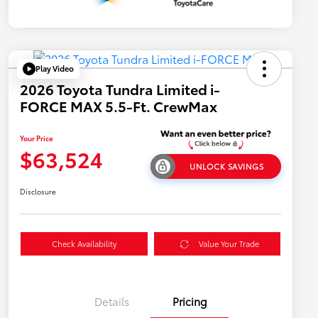
Play Video
2026 Toyota Tundra Limited i-
FORCE MAX 5.5-Ft. CrewMax
Your Price
$63,524
UNLOCK SAVINGS
Disclosure
Check Availability
Value Your Trade
Details
Pricing