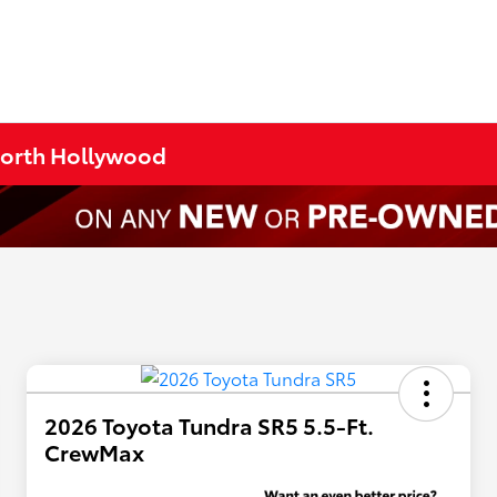
 North Hollywood
2026 Toyota Tundra SR5 5.5-Ft.
CrewMax