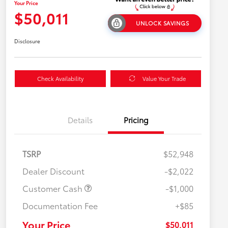
Your Price
$50,011
UNLOCK SAVINGS
Disclosure
Check Availability
Value Your Trade
Details
Pricing
TSRP
$52,948
Dealer Discount
-$2,022
Customer Cash
-$1,000
Documentation Fee
+$85
$500 College Rebate
$500
$500 Military Rebate
$500
Your Price
$50,011