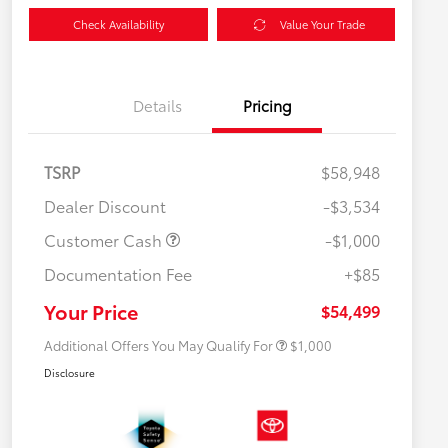
Check Availability
Value Your Trade
Details
Pricing
TSRP
$58,948
Dealer Discount
-$3,534
Customer Cash
-$1,000
Documentation Fee
+$85
$500 College Rebate
$500
$500 Military Rebate
$500
Your Price
$54,499
Additional Offers You May Qualify For
$1,000
Disclosure