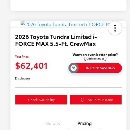
2026 Toyota Tundra Limited i-
FORCE MAX 5.5-Ft. CrewMax
Your Price
$62,401
UNLOCK SAVINGS
Disclosure
Check Availability
Value Your Trade
Details
Pricing