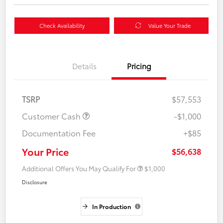
Check Availability
Value Your Trade
Details
Pricing
TSRP
$57,553
Customer Cash
-$1,000
Documentation Fee
+$85
Your Price
$56,638
Additional Offers You May Qualify For
$1,000
Disclosure
In Production