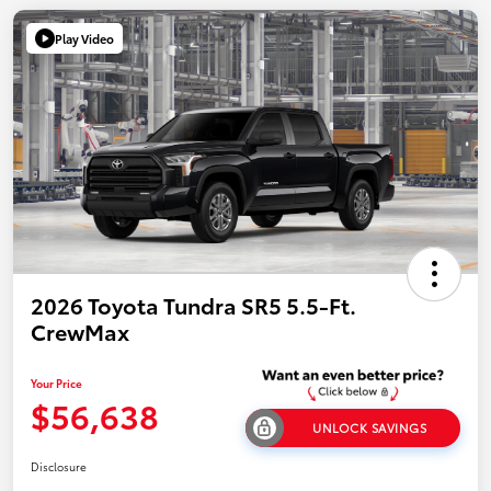
Play Video
2026 Toyota Tundra SR5 5.5-Ft.
CrewMax
Your Price
$56,638
UNLOCK SAVINGS
Disclosure