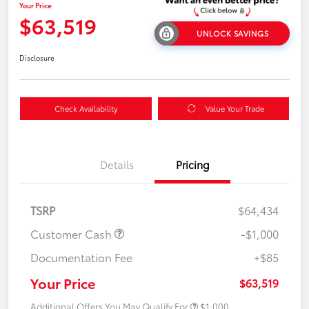
Your Price
$63,519
UNLOCK SAVINGS
Disclosure
Check Availability
Value Your Trade
Details
Pricing
TSRP
$64,434
Customer Cash
-$1,000
Documentation Fee
+$85
Your Price
$63,519
Additional Offers You May Qualify For
$1,000