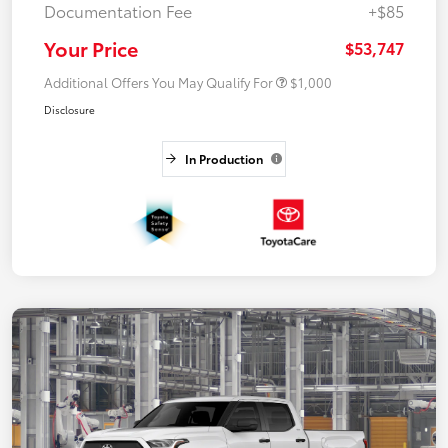
Documentation Fee
+$85
Your Price
$53,747
Additional Offers You May Qualify For
$1,000
Disclosure
In Production