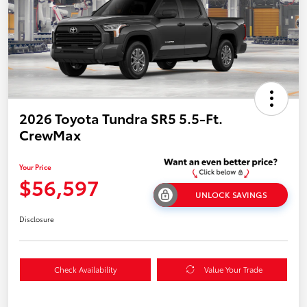
2026 Toyota Tundra SR5 5.5-Ft.
CrewMax
Your Price
$56,597
UNLOCK SAVINGS
Disclosure
Check Availability
Value Your Trade