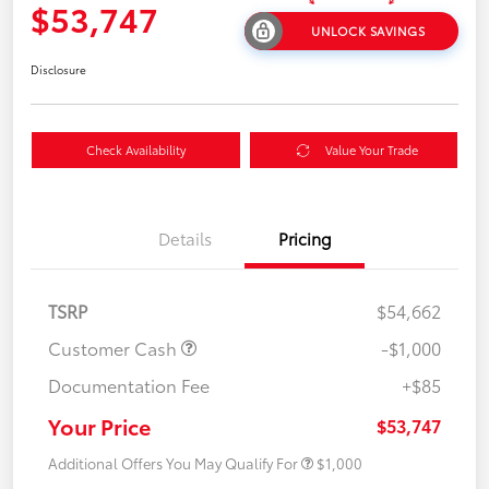
$53,747
UNLOCK SAVINGS
Disclosure
Check Availability
Value Your Trade
Details
Pricing
TSRP
$54,662
Customer Cash
-$1,000
Documentation Fee
+$85
Your Price
$53,747
Additional Offers You May Qualify For
$1,000