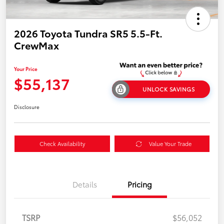
2026 Toyota Tundra SR5 5.5-Ft.
CrewMax
Your Price
$55,137
UNLOCK SAVINGS
Disclosure
Check Availability
Value Your Trade
Details
Pricing
TSRP
$56,052