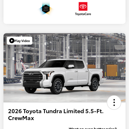
Play Video
2026 Toyota Tundra Limited 5.5-Ft.
CrewMax