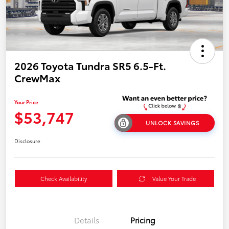
2026 Toyota Tundra SR5 6.5-Ft.
CrewMax
Your Price
$53,747
UNLOCK SAVINGS
Disclosure
Check Availability
Value Your Trade
Details
Pricing