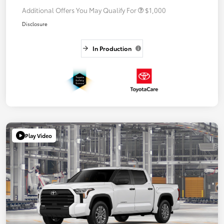
Additional Offers You May Qualify For
$1,000
Disclosure
In Production
Play Video