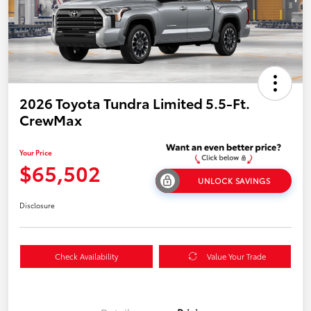
2026 Toyota Tundra Limited 5.5-Ft.
CrewMax
Your Price
$65,502
UNLOCK SAVINGS
Disclosure
Check Availability
Value Your Trade