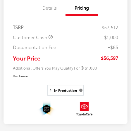
Details
Pricing
TSRP
$57,512
Customer Cash
-$1,000
Documentation Fee
+$85
Your Price
$56,597
Additional Offers You May Qualify For
$1,000
Disclosure
In Production