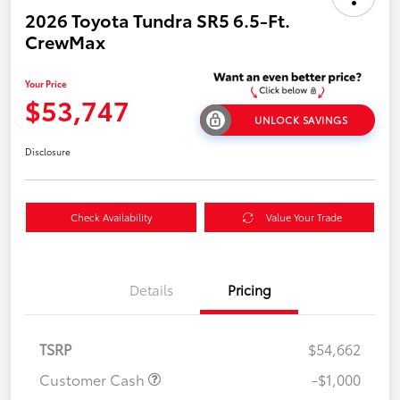
2026 Toyota Tundra SR5 6.5-Ft.
CrewMax
Your Price
$53,747
UNLOCK SAVINGS
Disclosure
Check Availability
Value Your Trade
Details
Pricing
TSRP
$54,662
Customer Cash
-$1,000