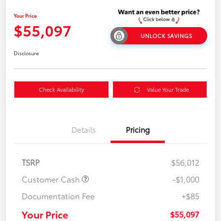
Your Price
$55,097
UNLOCK SAVINGS
Disclosure
Check Availability
Value Your Trade
Details
Pricing
TSRP
$56,012
Customer Cash
-$1,000
Documentation Fee
+$85
Your Price
$55,097