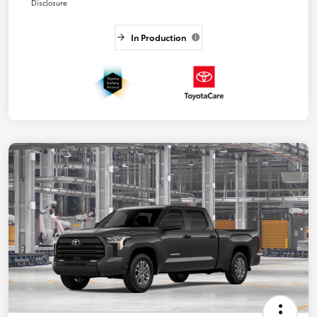
Disclosure
In Production