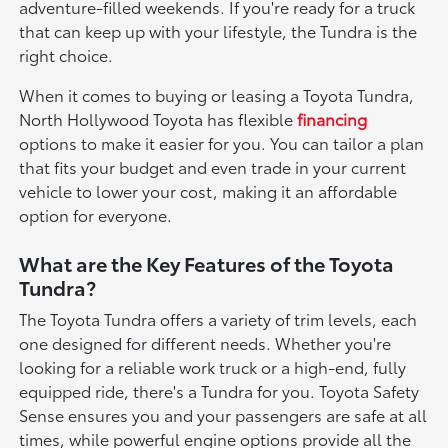
adventure-filled weekends. If you're ready for a truck
that can keep up with your lifestyle, the Tundra is the
right choice.
When it comes to buying or leasing a Toyota Tundra,
North Hollywood Toyota has flexible
financing
options to make it easier for you. You can tailor a plan
that fits your budget and even trade in your current
vehicle to lower your cost, making it an affordable
option for everyone.
What are the Key Features of the Toyota
Tundra?
The Toyota Tundra offers a variety of trim levels, each
one designed for different needs. Whether you're
looking for a reliable work truck or a high-end, fully
equipped ride, there's a Tundra for you. Toyota Safety
Sense ensures you and your passengers are safe at all
times, while powerful engine options provide all the