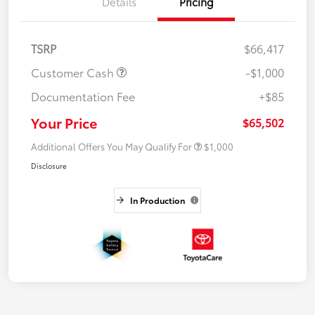
Details
Pricing
TSRP
$66,417
Customer Cash
-$1,000
Documentation Fee
+$85
Your Price
$65,502
Additional Offers You May Qualify For
$1,000
Disclosure
In Production