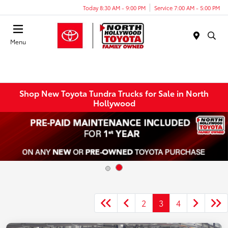
Today 8:30 AM - 9:00 PM
Service 7:00 AM - 5:00 PM
Menu
Shop New Toyota Tundra Trucks for Sale in North
Hollywood
2
3
4