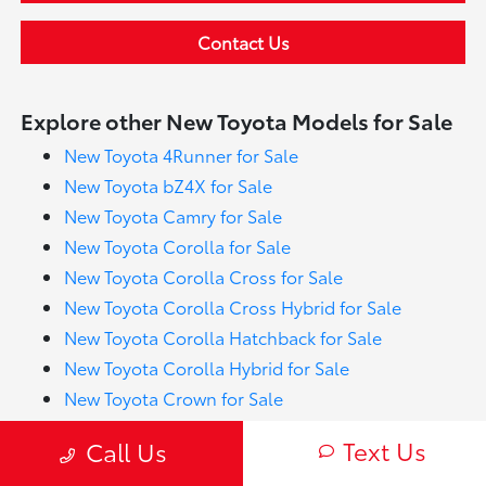
Contact Us
Explore other New Toyota Models for Sale
New Toyota 4Runner for Sale
New Toyota bZ4X for Sale
New Toyota Camry for Sale
New Toyota Corolla for Sale
New Toyota Corolla Cross for Sale
New Toyota Corolla Cross Hybrid for Sale
New Toyota Corolla Hatchback for Sale
New Toyota Corolla Hybrid for Sale
New Toyota Crown for Sale
New Toyota Crown Signia for Sale
Text Us
Call Us
New Toyota GR Corolla for Sale