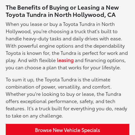
The Benefits of Buying or Leasing a New
Toyota Tundra in North Hollywood, CA
When you lease or buy a Toyota Tundra in North
Hollywood, you're choosing a truck that's built to
handle heavy-duty tasks and daily drives with ease.
With powerful engine options and the dependability
Toyota is known for, the Tundra is perfect for work and
play. And with flexible
leasing
and financing options,
you can choose a plan that works for your lifestyle.
To sum it up, the Toyota Tundra is the ultimate
combination of power, versatility, and comfort.
Whether you're looking to buy or lease, the Tundra
offers exceptional performance, safety, and tech
features. It's a truck built for everything you do, ready
to take on any challenge.
Browse New Vehicle Specials