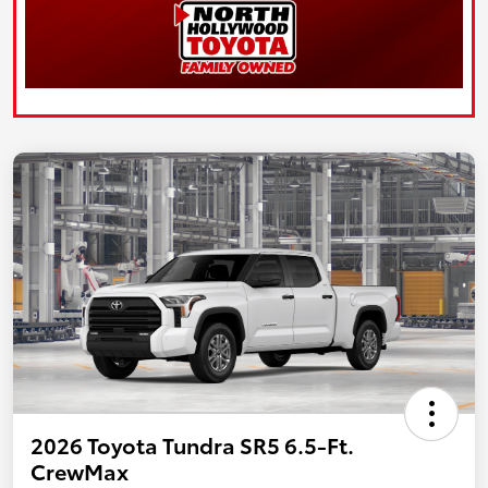
2026 Toyota Tundra SR5 6.5-Ft.
CrewMax