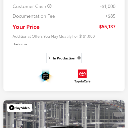
Customer Cash
-$1,000
Documentation Fee
+$85
Your Price
$55,137
Additional Offers You May Qualify For
$1,000
Disclosure
In Production
Play Video