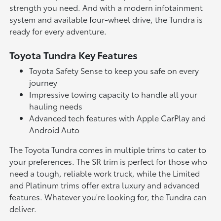
strength you need. And with a modern infotainment
system and available four-wheel drive, the Tundra is
ready for every adventure.
Toyota Tundra Key Features
Toyota Safety Sense to keep you safe on every
journey
Impressive towing capacity to handle all your
hauling needs
Advanced tech features with Apple CarPlay and
Android Auto
The Toyota Tundra comes in multiple trims to cater to
your preferences. The SR trim is perfect for those who
need a tough, reliable work truck, while the Limited
and Platinum trims offer extra luxury and advanced
features. Whatever you're looking for, the Tundra can
deliver.