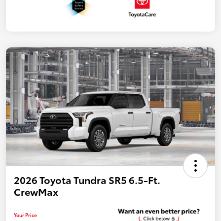
2026 Toyota Tundra SR5 6.5-Ft.
CrewMax
Your Price