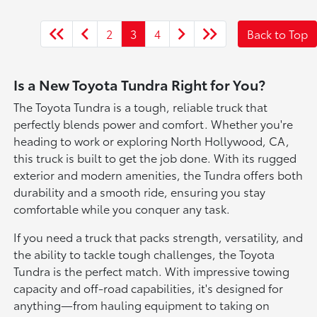
2
3
4
Back to Top
Is a New Toyota Tundra Right for You?
The Toyota Tundra is a tough, reliable truck that
perfectly blends power and comfort. Whether you're
heading to work or exploring North Hollywood, CA,
this truck is built to get the job done. With its rugged
exterior and modern amenities, the Tundra offers both
durability and a smooth ride, ensuring you stay
comfortable while you conquer any task.
If you need a truck that packs strength, versatility, and
the ability to tackle tough challenges, the Toyota
Tundra is the perfect match. With impressive towing
capacity and off-road capabilities, it's designed for
anything—from hauling equipment to taking on