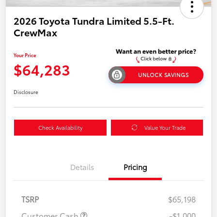
2026 Toyota Tundra Limited 5.5-Ft.
CrewMax
Your Price
$64,283
UNLOCK SAVINGS
Disclosure
Check Availability
Value Your Trade
Details
Pricing
TSRP
$65,198
Customer Cash
-$1,000