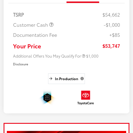
TSRP
$54,662
Customer Cash
-$1,000
Documentation Fee
+$85
Your Price
$53,747
Additional Offers You May Qualify For
$1,000
Disclosure
In Production