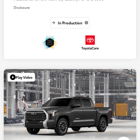
Disclosure
In Production
Play Video