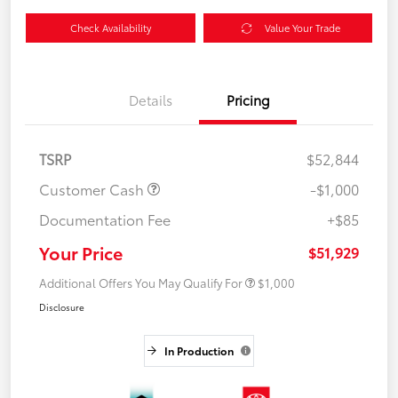
Check Availability
Value Your Trade
Details
Pricing
TSRP
$52,844
Customer Cash
-$1,000
Documentation Fee
+$85
Your Price
$51,929
Additional Offers You May Qualify For
$1,000
Disclosure
In Production