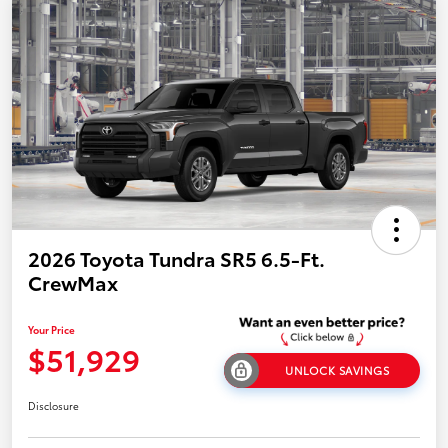
2026 Toyota Tundra SR5 6.5-Ft.
CrewMax
Your Price
$51,929
UNLOCK SAVINGS
Disclosure