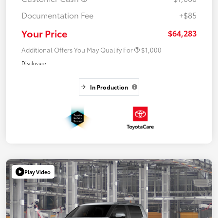
Documentation Fee
+$85
Your Price
$64,283
Additional Offers You May Qualify For
$1,000
Disclosure
In Production
Play Video