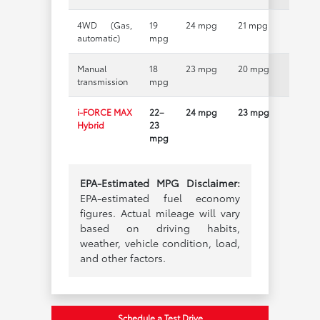
4WD (Gas,
19
24 mpg
21 mpg
automatic)
mpg
Manual
18
23 mpg
20 mpg
transmission
mpg
i-FORCE MAX
22–
24 mpg
23 mpg
Hybrid
23
mpg
EPA-Estimated MPG Disclaimer:
EPA-estimated fuel economy
figures. Actual mileage will vary
based on driving habits,
weather, vehicle condition, load,
and other factors.
Schedule a Test Drive