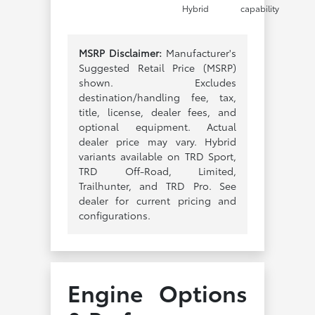
Hybrid
capability
MSRP Disclaimer:
Manufacturer's
Suggested Retail Price (MSRP)
shown. Excludes
destination/handling fee, tax,
title, license, dealer fees, and
optional equipment. Actual
dealer price may vary. Hybrid
variants available on TRD Sport,
TRD Off-Road, Limited,
Trailhunter, and TRD Pro. See
dealer for current pricing and
configurations.
Engine Options