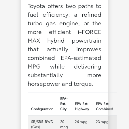
Toyota offers two paths to
fuel efficiency: a refined
turbo gas engine, or the
more efficient i-FORCE
MAX hybrid powertrain
that actually improves
combined EPA-estimated
MPG while delivering
substantially more
horsepower and torque.
EPA-
Est.
EPA-Est.
EPA-Est.
Configuration
City
Highway
Combined
SR/SR5 RWD
20
26 mpg
23 mpg
(Gas)
mpg