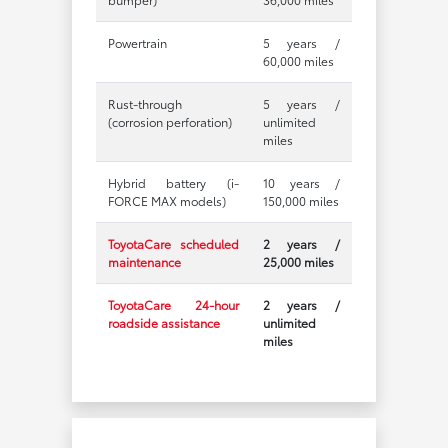
Powertrain
5 years /
60,000 miles
Rust-through
5 years /
(corrosion perforation)
unlimited
miles
Hybrid battery (i-
10 years /
FORCE MAX models)
150,000 miles
ToyotaCare scheduled
2 years /
maintenance
25,000 miles
ToyotaCare 24-hour
2 years /
roadside assistance
unlimited
miles