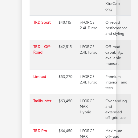
XtraCab
only
TRD Sport
$40,115
i-FORCE
On-road
2.4L Turbo
performance
and styling
TRD Off-
$42,515
i-FORCE
Off-road
Road
2.4L Turbo
capability,
available
manual
Limited
$53,270
i-FORCE
Premium
2.4L Turbo
interior and
tech
Trailhunter
$63,450
i-FORCE
Overlanding
MAX
and
Hybrid
extended
off-grid use
TRD Pro
$64,450
i-FORCE
Maximum
MAX
off-road