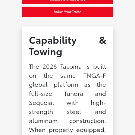
Value Your Trade
Capability &
Towing
The 2026 Tacoma is built
on the same TNGA-F
global platform as the
full-size Tundra and
Sequoia, with high-
strength steel and
aluminum construction.
When properly equipped,