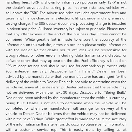
handling fees. TSRP is shown for information purposes only. TSRP is not
the dealer’s advertised or asking price. In some instances, vehicles will
sell above the TSRP. The advertised price excludes government fees and
taxes, any finance charges, any electronic filing charge, and any emission
testing charge. The $85 dealer document processing charge is included
in advertised price. All listed inventory is subject to prior sale. Please note
that any offer expires at the end of the business day. Offers cannot be
combined. While great effort is made to ensure the accuracy of the
information on this website, errors do occur so please verify information
with the dealer. Neither dealer nor its affiliates will be responsible for
typographical or other errors, including data transmission, display, or
software errors that may appear on the site. Fuel efficiency is based on
EPA mileage ratings and should be used for comparison purposes only.
Your mileage may vary. Disclosure for “In Transit:” Dealer has been
advised by the manufacturer that the manufacturer has arranged for the
delivery of the vehicle to Dealer. Dealer is not able to determine when the
vehicle will arrive at the dealership. Dealer believes that the vehicle may
not be delivered within the next 30 days. Disclosure for “Being Built:”
Dealer has been advised by the manufacturer that the vehicle is currently
being built. Dealer is not able to determine when the vehicle will be
completed or when the manufacturer will arrange for delivery of the
vehicle to Dealer. Dealer believes that the vehicle may not be delivered
within the next 30 days. While great effort is made to ensure the accuracy
of the information on this site, errors do occur so please verify information
with a customer service rep. This is easily done by calling us at