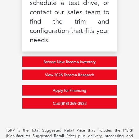
schedule a test drive, or
contact our sales team to
find the trim and
configuration that fits your
needs.
Browse New Tacoma Inventory
View 2026 Tacoma Research
Apply for Financing
Call (818) 369-3922
TSRP is the Total Suggested Retail Price that includes the MSRP
(Manufacturer Suggested Retail Price) plus delivery, processing and