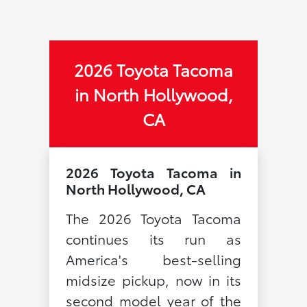
2026 Toyota Tacoma
in North Hollywood,
CA
2026 Toyota Tacoma in
North Hollywood, CA
The 2026 Toyota Tacoma
continues its run as
America's best-selling
midsize pickup, now in its
second model year of the