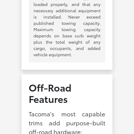
loaded properly, and that any
necessary additional equipment
is installed. Never exceed
published towing capacity.
Maximum towing capacity
depends on base curb weight
plus the total weight of any
cargo, occupants, and added
vehicle equipment.
Off-Road
Features
Tacoma's most capable
trims add purpose-built
off-road hardware: