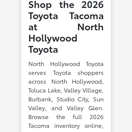
Shop the 2026
Toyota Tacoma
at North
Hollywood
Toyota
North Hollywood Toyota
serves Toyota shoppers
across North Hollywood,
Toluca Lake, Valley Village,
Burbank, Studio City, Sun
Valley, and Valley Glen.
Browse the full 2026
Tacoma inventory online,