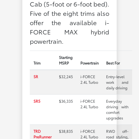
Cab (5-foot or 6-foot bed).
Five of the eight trims also
offer the available i-
FORCE MAX hybrid
powertrain.
Starting
Trim
MSRP
Powertrain
Best For
SR
$32,245
i-FORCE
Entry-level
2.4L Turbo
work and
daily driving
SR5
$36,335
i-FORCE
Everyday
2.4L Turbo
driving with
comfort
upgrades
TRD
$38,835
i-FORCE
RWD off-
PreRunner
2.4L Turbo
road styling,