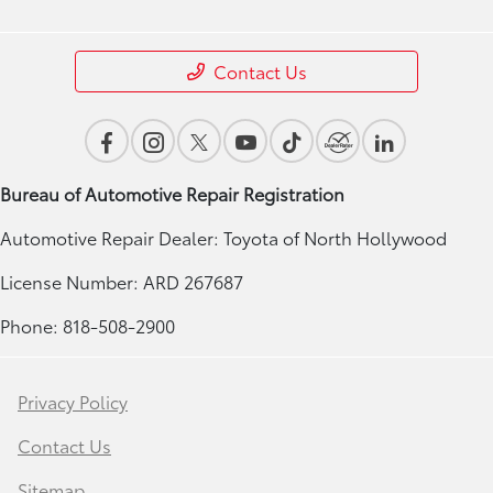
Contact Us
Bureau of Automotive Repair Registration
Automotive Repair Dealer: Toyota of North Hollywood
License Number: ARD 267687
Phone: 818-508-2900
Privacy Policy
Contact Us
Sitemap