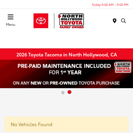
Today 9:00 AM - 9:00 PM
Menu
2026 Toyota Tacoma in North Hollywood, CA
No Vehicles Found