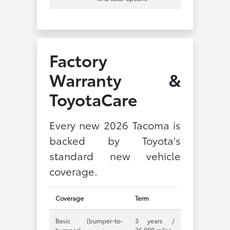
Factory
Warranty &
ToyotaCare
Every new 2026 Tacoma is
backed by Toyota's
standard new vehicle
coverage.
Coverage
Term
Basic (bumper-to-
3 years /
bumper)
36,000 miles