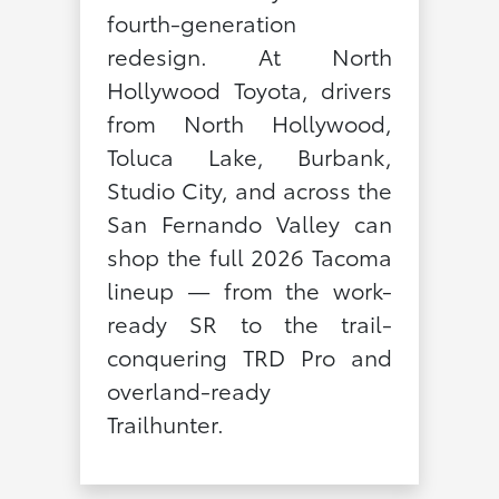
fourth-generation
redesign. At North
Hollywood Toyota, drivers
from North Hollywood,
Toluca Lake, Burbank,
Studio City, and across the
San Fernando Valley can
shop the full 2026 Tacoma
lineup — from the work-
ready SR to the trail-
conquering TRD Pro and
overland-ready
Trailhunter.