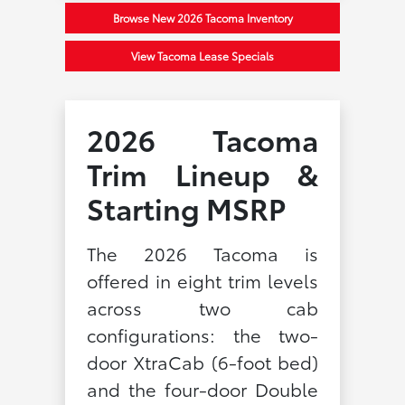
Browse New 2026 Tacoma Inventory
View Tacoma Lease Specials
2026 Tacoma
Trim Lineup &
Starting MSRP
The 2026 Tacoma is
offered in eight trim levels
across two cab
configurations: the two-
door XtraCab (6-foot bed)
and the four-door Double