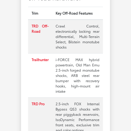
Trim
Key Off-Road Features
TRD Off-
Crawl Control,
Road
electronically locking rear
differential, Multi-Terrain
Select, Bilstein monotube
shocks
Trailhunter
i-FORCE MAX hybrid
powertrain, Old Man Emu
2.5-inch forged monotube
shocks, ARB steel rear
bumper with recovery
hooks, high-mount air
intake
TRD Pro
2.5-inch FOX Internal
Bypass QS3 shocks with
rear piggyback reservoirs,
IsoDynamic Performance
front seats, exclusive trim
and color options