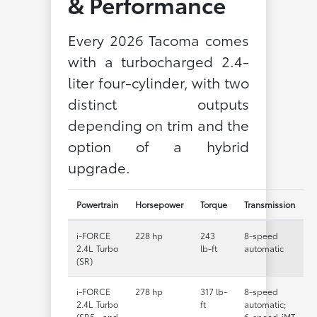
& Performance
Every 2026 Tacoma comes
with a turbocharged 2.4-
liter four-cylinder, with two
distinct outputs
depending on trim and the
option of a hybrid
upgrade.
Powertrain
Horsepower
Torque
Transmission
i-FORCE
228 hp
243
8-speed
2.4L Turbo
lb-ft
automatic
(SR)
i-FORCE
278 hp
317 lb-
8-speed
2.4L Turbo
ft
automatic;
(SR5 and
6-speed iMT