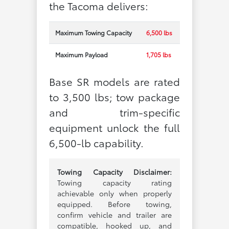
the Tacoma delivers:
Maximum Towing Capacity
6,500 lbs
Maximum Payload
1,705 lbs
Base SR models are rated
to 3,500 lbs; tow package
and trim-specific
equipment unlock the full
6,500-lb capability.
Towing Capacity Disclaimer:
Towing capacity rating
achievable only when properly
equipped. Before towing,
confirm vehicle and trailer are
compatible, hooked up, and