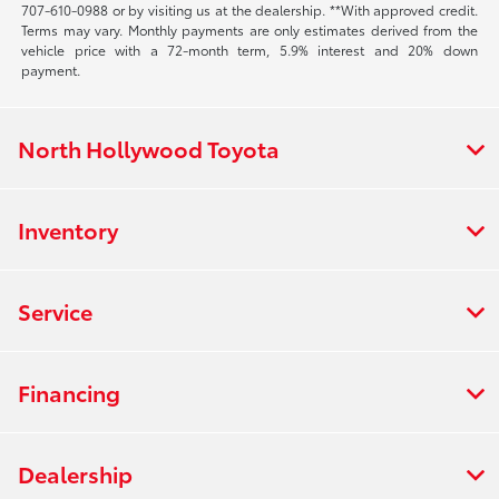
707-610-0988
or by visiting us at the dealership. **With approved credit.
Terms may vary. Monthly payments are only estimates derived from the
vehicle price with a 72-month term, 5.9% interest and 20% down
payment.
North Hollywood Toyota
Inventory
Service
Financing
Dealership