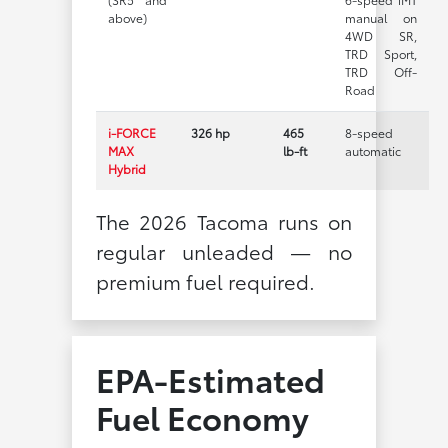
above)
manual on
4WD SR,
TRD Sport,
TRD Off-
Road
i-FORCE
326 hp
465
8-speed
MAX
lb-ft
automatic
Hybrid
The 2026 Tacoma runs on
regular unleaded — no
premium fuel required.
EPA-Estimated
Fuel Economy