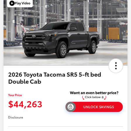
Play Video
2026 Toyota Tacoma SR5 5-ft bed
Double Cab
Your Price
$44,263
UNLOCK SAVINGS
Disclosure