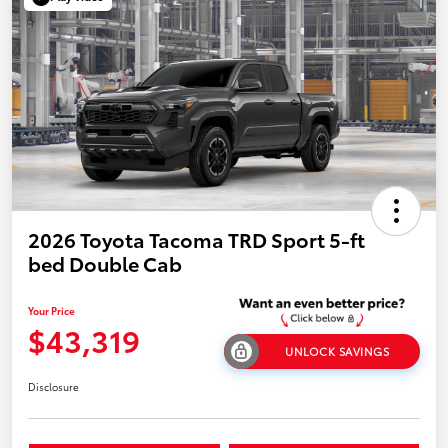
2026 Toyota Tacoma TRD Sport 5-ft
bed Double Cab
Your Price
$43,319
UNLOCK SAVINGS
Disclosure