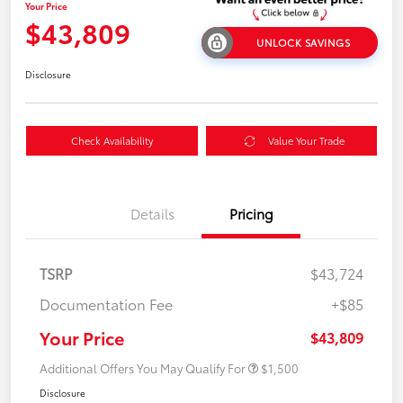
Your Price
$43,809
UNLOCK SAVINGS
Disclosure
Check Availability
Value Your Trade
Details
Pricing
TSRP
$43,724
Documentation Fee
+$85
Your Price
$43,809
Additional Offers You May Qualify For
$1,500
Disclosure