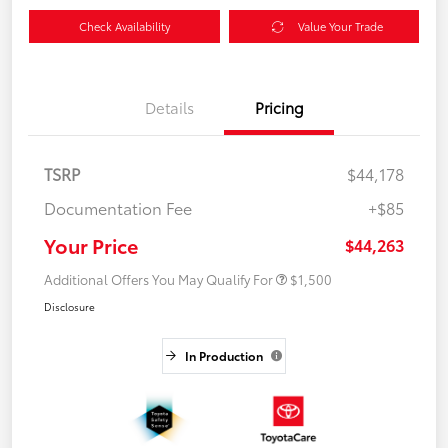
Check Availability
Value Your Trade
Details
Pricing
TSRP
$44,178
Documentation Fee
+$85
Your Price
$44,263
Additional Offers You May Qualify For
$1,500
Disclosure
In Production