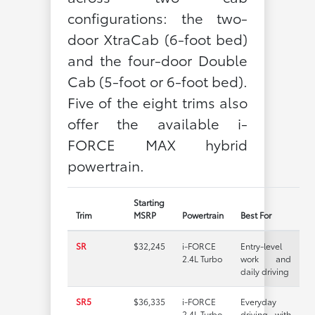
configurations: the two-
door XtraCab (6-foot bed)
and the four-door Double
Cab (5-foot or 6-foot bed).
Five of the eight trims also
offer the available i-
FORCE MAX hybrid
powertrain.
Starting
Trim
MSRP
Powertrain
Best For
SR
$32,245
i-FORCE
Entry-level
2.4L Turbo
work and
daily driving
SR5
$36,335
i-FORCE
Everyday
2.4L Turbo
driving with