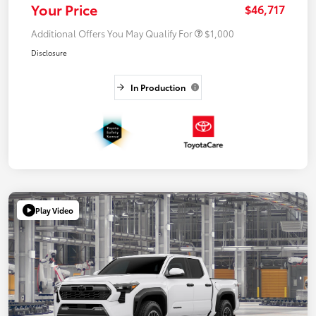
Your Price
$46,717
Additional Offers You May Qualify For
$1,000
Disclosure
In Production
Play Video