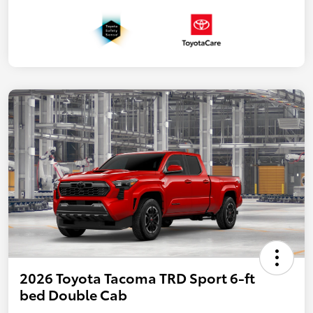
2026 Toyota Tacoma TRD Sport 6-ft
bed Double Cab