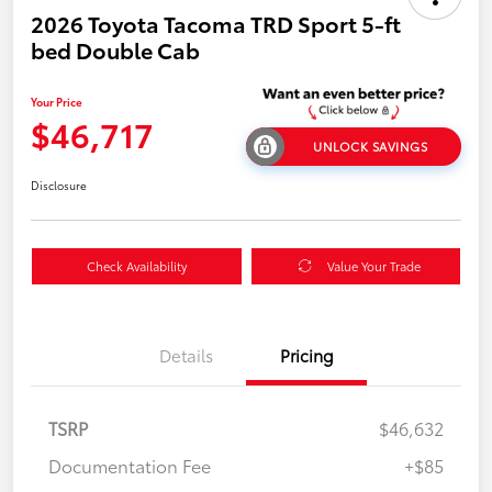
2026 Toyota Tacoma TRD Sport 5-ft
bed Double Cab
Your Price
$46,717
UNLOCK SAVINGS
Disclosure
Check Availability
Value Your Trade
Details
Pricing
TSRP
$46,632
Documentation Fee
+$85