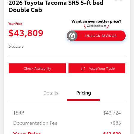
2026 Toyota Tacoma SR5 5-ft bed
Double Cab
Your Price
$43,809
UNLOCK SAVINGS
Disclosure
Check Availability
Value Your Trade
Details
Pricing
TSRP
$43,724
Documentation Fee
+$85
Your Price
$43,809