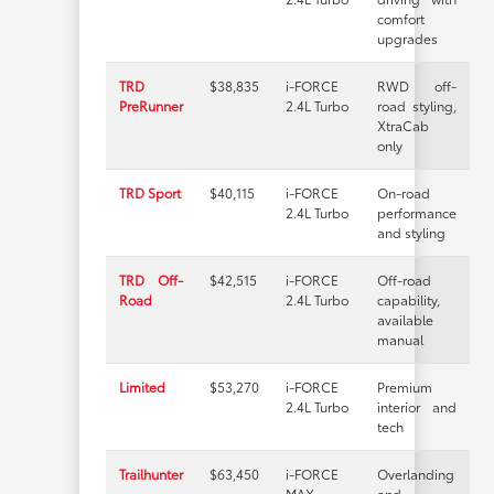
comfort
upgrades
TRD
$38,835
i-FORCE
RWD off-
PreRunner
2.4L Turbo
road styling,
XtraCab
only
TRD Sport
$40,115
i-FORCE
On-road
2.4L Turbo
performance
and styling
TRD Off-
$42,515
i-FORCE
Off-road
Road
2.4L Turbo
capability,
available
manual
Limited
$53,270
i-FORCE
Premium
2.4L Turbo
interior and
tech
Trailhunter
$63,450
i-FORCE
Overlanding
MAX
and