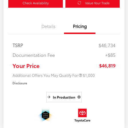
Check Availability
Value Your Trade
Details
Pricing
TSRP
$46,734
Documentation Fee
+$85
Your Price
$46,819
Additional Offers You May Qualify For
$1,000
Disclosure
In Production