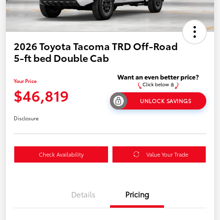
2026 Toyota Tacoma TRD Off-Road
5-ft bed Double Cab
Your Price
$46,819
UNLOCK SAVINGS
Disclosure
Check Availability
Value Your Trade
Details
Pricing