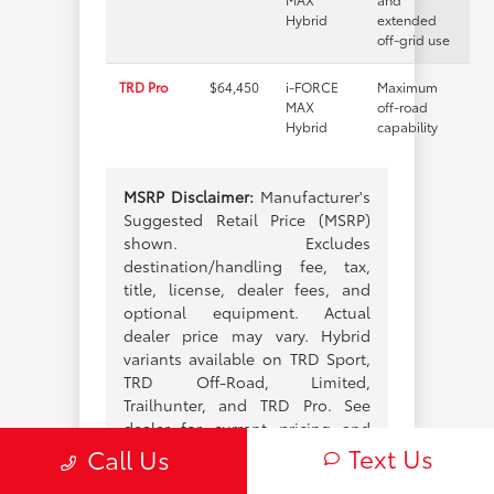
Hybrid
extended
off-grid use
TRD Pro
$64,450
i-FORCE
Maximum
MAX
off-road
Hybrid
capability
MSRP Disclaimer:
Manufacturer's
Suggested Retail Price (MSRP)
shown. Excludes
destination/handling fee, tax,
title, license, dealer fees, and
optional equipment. Actual
dealer price may vary. Hybrid
variants available on TRD Sport,
TRD Off-Road, Limited,
Trailhunter, and TRD Pro. See
dealer for current pricing and
Text Us
configurations.
Call Us