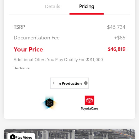
Details
Pricing
TSRP
$46,734
Documentation Fee
+$85
Your Price
$46,819
Additional Offers You May Qualify For
$1,000
Disclosure
In Production
Play Video