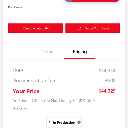
Disclosure
Check Availability
Value Your Trade
Details
Pricing
TSRP
$44,244
Documentation Fee
+$85
Your Price
$44,329
Additional Offers You May Qualify For
$1,500
Disclosure
In Production