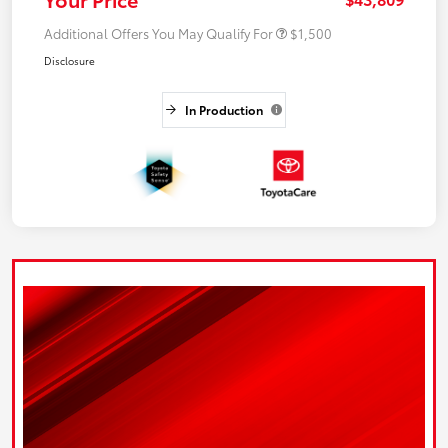
Additional Offers You May Qualify For
$1,500
Disclosure
In Production