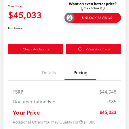
Your Price
$45,033
UNLOCK SAVINGS
Disclosure
Check Availability
Value Your Trade
Details
Pricing
TSRP
$44,948
Documentation Fee
+$85
Your Price
$45,033
Additional Offers You May Qualify For
$1,000