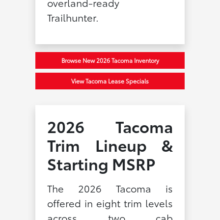
overland-ready
Trailhunter.
Browse New 2026 Tacoma Inventory
View Tacoma Lease Specials
2026 Tacoma
Trim Lineup &
Starting MSRP
The 2026 Tacoma is
offered in eight trim levels
across two cab