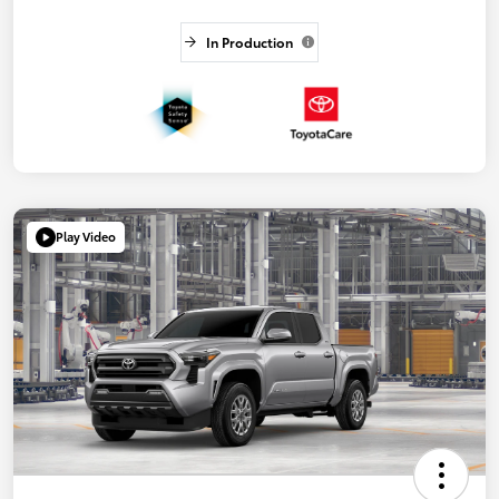
In Production
Play Video