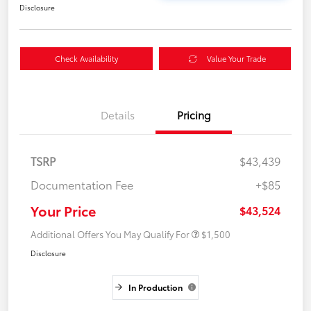
Disclosure
Check Availability
Value Your Trade
Details
Pricing
TSRP
$43,439
Documentation Fee
+$85
Your Price
$43,524
Additional Offers You May Qualify For
$1,500
Disclosure
In Production