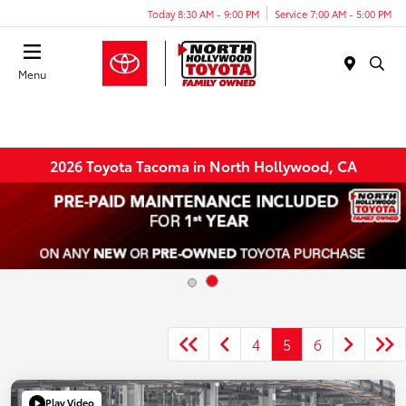
Today 8:30 AM - 9:00 PM
Service 7:00 AM - 5:00 PM
Menu
2026 Toyota Tacoma in North Hollywood, CA
4
5
6
Play Video