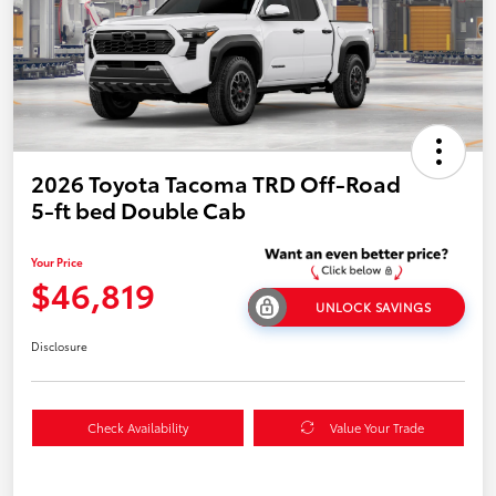
2026 Toyota Tacoma TRD Off-Road
5-ft bed Double Cab
Your Price
$46,819
UNLOCK SAVINGS
Disclosure
Check Availability
Value Your Trade