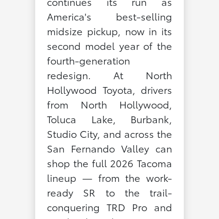
continues its run as
America's best-selling
midsize pickup, now in its
second model year of the
fourth-generation
redesign. At North
Hollywood Toyota, drivers
from North Hollywood,
Toluca Lake, Burbank,
Studio City, and across the
San Fernando Valley can
shop the full 2026 Tacoma
lineup — from the work-
ready SR to the trail-
conquering TRD Pro and