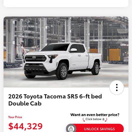
2026 Toyota Tacoma SR5 6-ft bed
Double Cab
Your Price
$44,329
UNLOCK SAVINGS