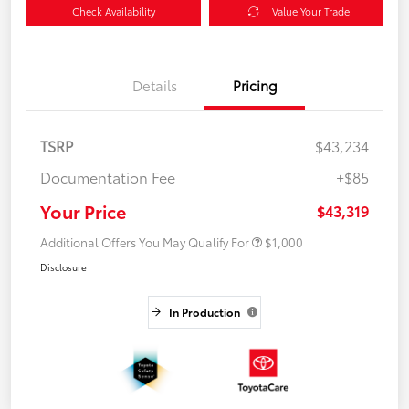
Check Availability
Value Your Trade
Details
Pricing
TSRP
$43,234
Documentation Fee
+$85
Your Price
$43,319
Additional Offers You May Qualify For
$1,000
Disclosure
In Production