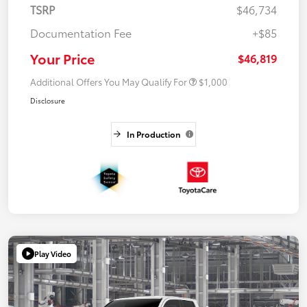
TSRP
$46,734
Documentation Fee
+$85
Your Price
$46,819
Additional Offers You May Qualify For
$1,000
Disclosure
In Production
Play Video