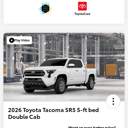
Play Video
2026 Toyota Tacoma SR5 5-ft bed
Double Cab