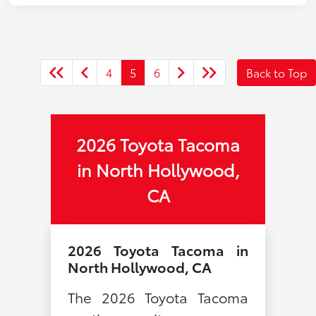
4
5
6
Back to Top
2026 Toyota Tacoma
in North Hollywood,
CA
2026 Toyota Tacoma in
North Hollywood, CA
The 2026 Toyota Tacoma