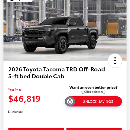
2026 Toyota Tacoma TRD Off-Road
5-ft bed Double Cab
Your Price
$46,819
UNLOCK SAVINGS
Disclosure