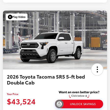
Play Video
2026 Toyota Tacoma SR5 5-ft bed
Double Cab
Your Price
$43,524
UNLOCK SAVINGS