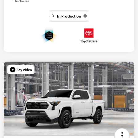
Disclosure
In Production
Play Video