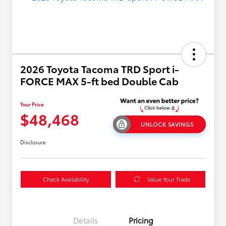
2026 Toyota Tacoma TRD Sport i-
FORCE MAX 5-ft bed Double Cab
Your Price
$48,468
UNLOCK SAVINGS
Disclosure
Check Availability
Value Your Trade
Details
Pricing