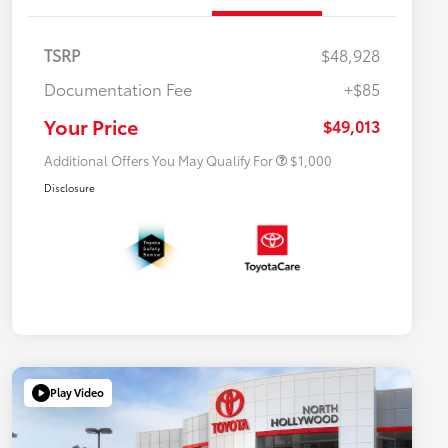
TSRP
$48,928
Documentation Fee
+$85
$500 College Rebate
$500
$500 Military Rebate
$500
Your Price
$49,013
Additional Offers You May Qualify For
$1,000
Disclosure
Play Video