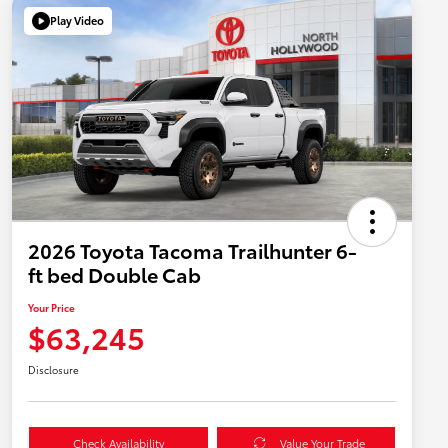
Play Video
2026 Toyota Tacoma Trailhunter 6-
ft bed Double Cab
Your Price
$63,245
Disclosure
Check Availability
Value Your Trade