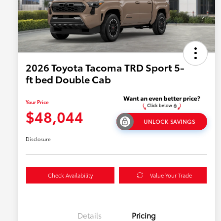
2026 Toyota Tacoma TRD Sport 5-
ft bed Double Cab
Your Price
$48,044
UNLOCK SAVINGS
Disclosure
Check Availability
Value Your Trade
Details
Pricing