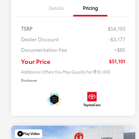
Details
Pricing
TSRP
$54,193
Dealer Discount
-$3,177
Documentation Fee
+$85
$500 College Rebate
$500
$500 Military Rebate
$500
Your Price
$51,101
Additional Offers You May Qualify For
$1,000
Disclosure
Play Video