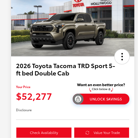
2026 Toyota Tacoma TRD Sport 5-
ft bed Double Cab
Your Price
$52,277
UNLOCK SAVINGS
Disclosure
Check Availability
Value Your Trade