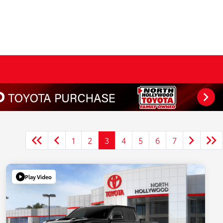
1
2
3
4
5
6
7
Play Video