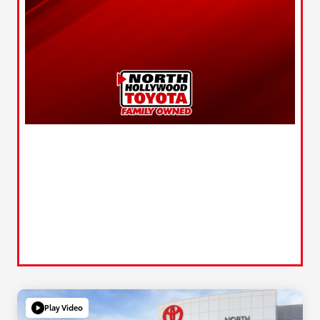
Play Video