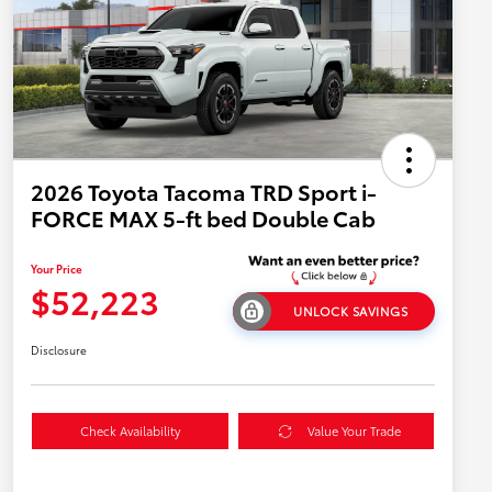
2026 Toyota Tacoma TRD Sport i-
FORCE MAX 5-ft bed Double Cab
Your Price
$52,223
UNLOCK SAVINGS
Disclosure
Check Availability
Value Your Trade