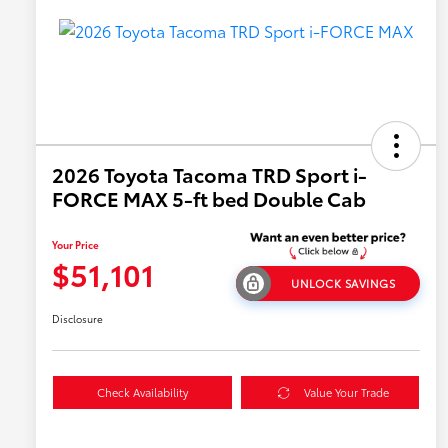
2026 Toyota Tacoma TRD Sport i-
FORCE MAX 5-ft bed Double Cab
Your Price
$51,101
UNLOCK SAVINGS
Disclosure
Check Availability
Value Your Trade