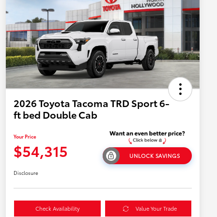
2026 Toyota Tacoma TRD Sport 6-
ft bed Double Cab
Your Price
$54,315
UNLOCK SAVINGS
Disclosure
Check Availability
Value Your Trade