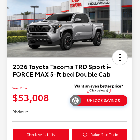
2026 Toyota Tacoma TRD Sport i-
FORCE MAX 5-ft bed Double Cab
Your Price
$53,008
UNLOCK SAVINGS
Disclosure
Check Availability
Value Your Trade