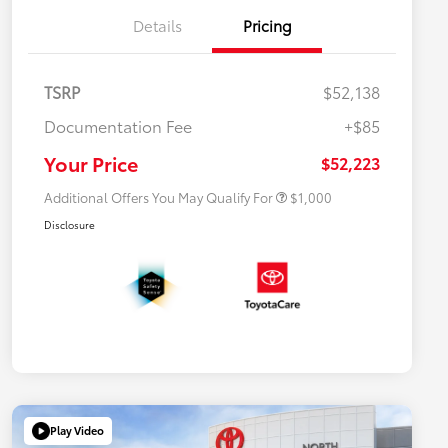
Details
Pricing
TSRP
$52,138
Documentation Fee
+$85
$500 College Rebate
$500
$500 Military Rebate
$500
Your Price
$52,223
Additional Offers You May Qualify For
$1,000
Disclosure
Play Video