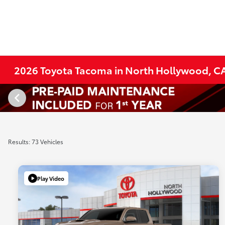
2026 Toyota Tacoma in North Hollywood, C
Results: 73 Vehicles
Play Video