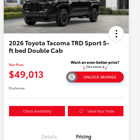
2026 Toyota Tacoma TRD Sport 5-
ft bed Double Cab
Your Price
$49,013
UNLOCK SAVINGS
Disclosure
Check Availability
Value Your Trade
Details
Pricing