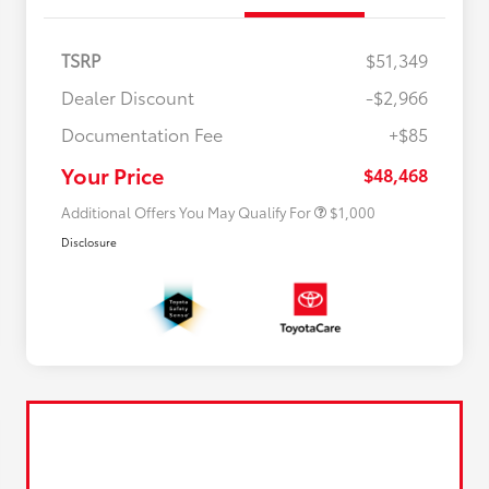
TSRP
$51,349
Dealer Discount
-$2,966
Documentation Fee
+$85
$500 College Rebate
$500
$500 Military Rebate
$500
Your Price
$48,468
Additional Offers You May Qualify For
$1,000
Disclosure