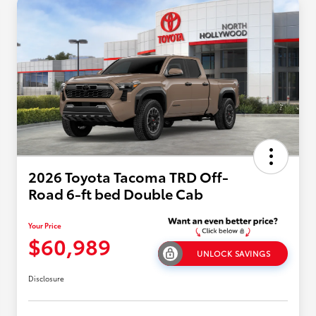
2026 Toyota Tacoma TRD Off-
Road 6-ft bed Double Cab
Your Price
$60,989
UNLOCK SAVINGS
Disclosure