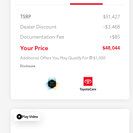
TSRP
$51,427
Dealer Discount
-$3,468
Documentation Fee
+$85
$500 College Rebate
$500
$500 Military Rebate
$500
Your Price
$48,044
Additional Offers You May Qualify For
$1,000
Disclosure
Play Video