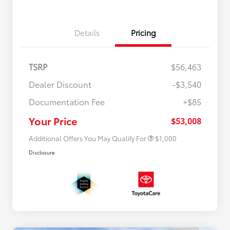
Details
Pricing
TSRP
$56,463
Dealer Discount
-$3,540
Documentation Fee
+$85
$500 College Rebate
$500
$500 Military Rebate
$500
Your Price
$53,008
Additional Offers You May Qualify For
$1,000
Disclosure