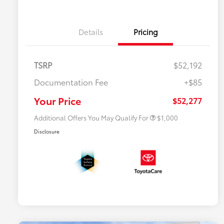
Details
Pricing
TSRP
$52,192
Documentation Fee
+$85
$500 College Rebate
$500
$500 Military Rebate
$500
Your Price
$52,277
Additional Offers You May Qualify For
$1,000
Disclosure