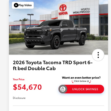
Play Video
2026 Toyota Tacoma TRD Sport 6-
ft bed Double Cab
Your Price
$54,670
UNLOCK SAVINGS
Disclosure