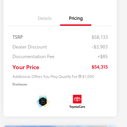
Details
Pricing
TSRP
$58,133
Dealer Discount
-$3,903
Documentation Fee
+$85
$500 College Rebate
$500
$500 Military Rebate
$500
Your Price
$54,315
Additional Offers You May Qualify For
$1,000
Disclosure