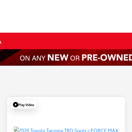
A
Play Video