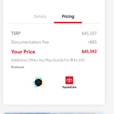
Details
Pricing
TSRP
$45,507
$500 College Rebate
$500
Documentation Fee
+$85
$500 Military Rebate
$500
APR
$500
Your Price
$45,592
Additional Offers You May Qualify For
$1,500
Disclosure