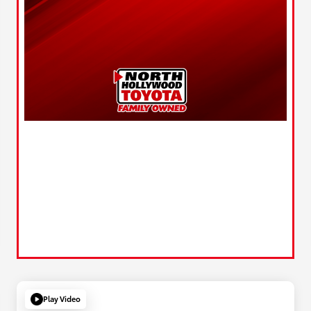
Play Video