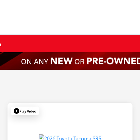
A
Play Video