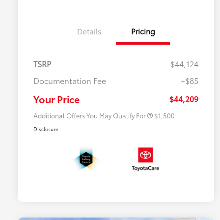
Details
Pricing
TSRP
$44,124
$500 College Rebate
$500
Documentation Fee
+$85
$500 Military Rebate
$500
APR
$500
Your Price
$44,209
Additional Offers You May Qualify For
$1,500
Disclosure