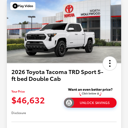
Play Video
2026 Toyota Tacoma TRD Sport 5-
ft bed Double Cab
Your Price
$46,632
UNLOCK SAVINGS
Disclosure