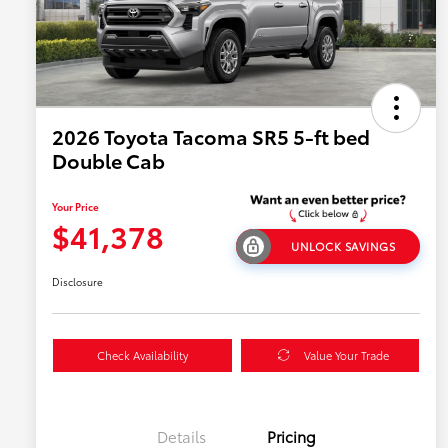
2026 Toyota Tacoma SR5 5-ft bed
Double Cab
Your Price
$41,378
UNLOCK SAVINGS
Disclosure
Check Availability
Value Your Trade
Details
Pricing