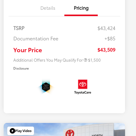
Details
Pricing
TSRP
$43,424
$500 College Rebate
$500
Documentation Fee
+$85
$500 Military Rebate
$500
APR
$500
Your Price
$43,509
Additional Offers You May Qualify For
$1,500
Disclosure
Play Video