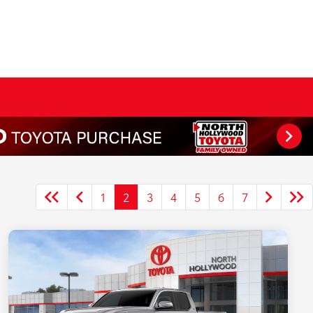
1
2
3
4
5
6
7