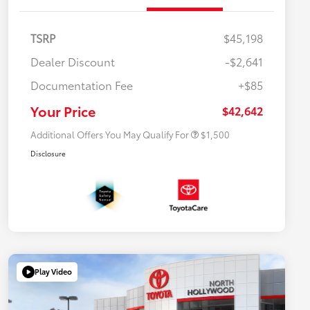
TSRP
$45,198
Dealer Discount
-$2,641
$500 College Rebate
$500
Documentation Fee
+$85
$500 Military Rebate
$500
APR
$500
Your Price
$42,642
Additional Offers You May Qualify For
$1,500
Disclosure
Play Video