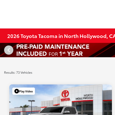
2026 Toyota Tacoma in North Hollywood, C
Results: 73 Vehicles
Play Video