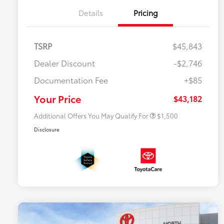
Details
Pricing
TSRP
$45,843
Dealer Discount
-$2,746
$500 College Rebate
$500
Documentation Fee
+$85
$500 Military Rebate
$500
APR
$500
Your Price
$43,182
Additional Offers You May Qualify For
$1,500
Disclosure