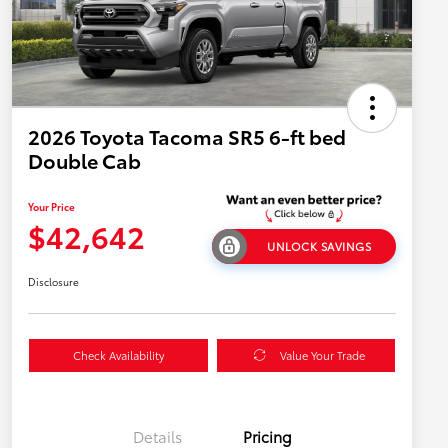
2026 Toyota Tacoma SR5 6-ft bed
Double Cab
Your Price
$42,642
UNLOCK SAVINGS
Disclosure
Check Availability
Value Your Trade
Details
Pricing