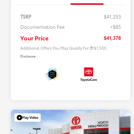
TSRP
$41,293
$500 College Rebate
$500
Documentation Fee
+$85
$500 Military Rebate
$500
APR
$500
Your Price
$41,378
Additional Offers You May Qualify For
$1,500
Disclosure
Play Video