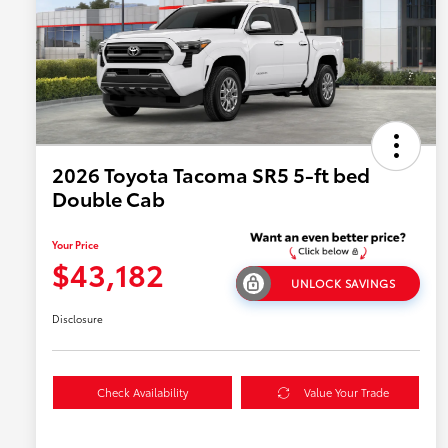
2026 Toyota Tacoma SR5 5-ft bed
Double Cab
Your Price
$43,182
UNLOCK SAVINGS
Disclosure
Check Availability
Value Your Trade