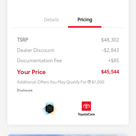
Details
Pricing
TSRP
$48,302
Dealer Discount
-$2,843
Documentation Fee
+$85
$500 College Rebate
$500
$500 Military Rebate
$500
Your Price
$45,544
Additional Offers You May Qualify For
$1,000
Disclosure