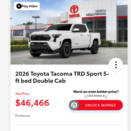
Play Video
2026 Toyota Tacoma TRD Sport 5-
ft bed Double Cab
Your Price
$46,466
UNLOCK SAVINGS
Disclosure