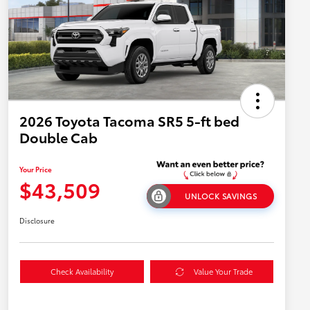
2026 Toyota Tacoma SR5 5-ft bed
Double Cab
Your Price
$43,509
UNLOCK SAVINGS
Disclosure
Check Availability
Value Your Trade