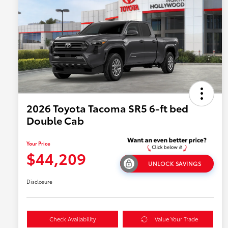
2026 Toyota Tacoma SR5 6-ft bed
Double Cab
Your Price
$44,209
UNLOCK SAVINGS
Disclosure
Check Availability
Value Your Trade