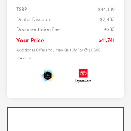
TSRP
$44,139
Dealer Discount
-$2,483
$500 College Rebate
$500
Documentation Fee
+$85
$500 Military Rebate
$500
APR
$500
Your Price
$41,741
Additional Offers You May Qualify For
$1,500
Disclosure