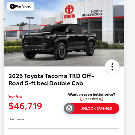
Play Video
2026 Toyota Tacoma TRD Off-
Road 5-ft bed Double Cab
Your Price
$46,719
UNLOCK SAVINGS
Disclosure