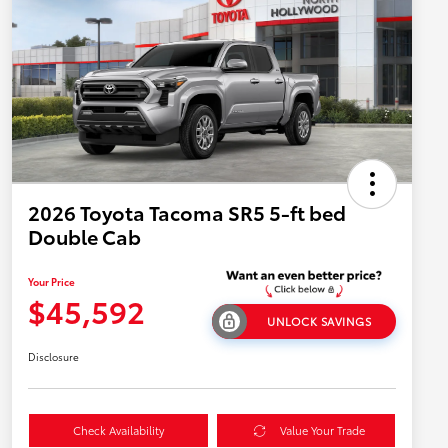
2026 Toyota Tacoma SR5 5-ft bed
Double Cab
Your Price
$45,592
UNLOCK SAVINGS
Disclosure
Check Availability
Value Your Trade