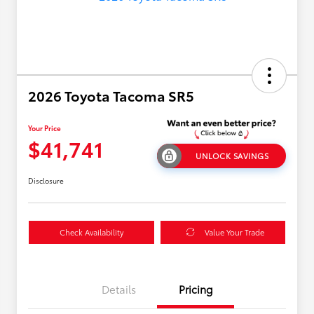
2026 Toyota Tacoma SR5
Your Price
$41,741
UNLOCK SAVINGS
Disclosure
Check Availability
Value Your Trade
Details
Pricing