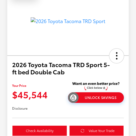
2026 Toyota Tacoma TRD Sport 5-
ft bed Double Cab
Your Price
$45,544
UNLOCK SAVINGS
Disclosure
Check Availability
Value Your Trade