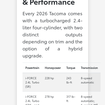
& Performance
Every 2026 Tacoma comes
with a turbocharged 2.4-
liter four-cylinder, with two
distinct outputs
depending on trim and the
option of a hybrid
upgrade.
Powertrain
Horsepower
Torque
Transmission
i-FORCE
228 hp
243
8-speed
2.4L Turbo
lb-ft
automatic
(SR)
i-FORCE
278 hp
317 lb-
8-speed
2.4L Turbo
ft
automatic;
(SR5 and
6-speed iMT