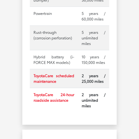
Powertrain
5 years /
60,000 miles
Rust-through
5 years /
(corrosion perforation)
unlimited
miles
Hybrid battery (i-
10 years /
FORCE MAX models)
150,000 miles
ToyotaCare scheduled
2 years /
maintenance
25,000 miles
ToyotaCare 24-hour
2 years /
roadside assistance
unlimited
miles