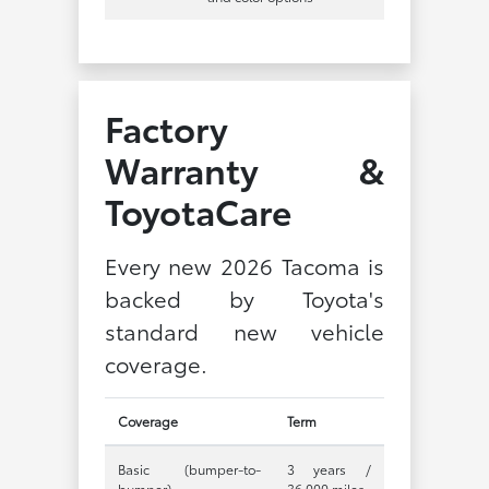
Factory
Warranty &
ToyotaCare
Every new 2026 Tacoma is
backed by Toyota's
standard new vehicle
coverage.
Coverage
Term
Basic (bumper-to-
3 years /
bumper)
36,000 miles