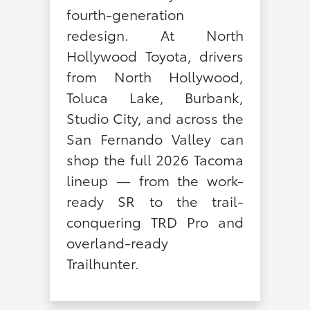
fourth-generation
redesign. At North
Hollywood Toyota, drivers
from North Hollywood,
Toluca Lake, Burbank,
Studio City, and across the
San Fernando Valley can
shop the full 2026 Tacoma
lineup — from the work-
ready SR to the trail-
conquering TRD Pro and
overland-ready
Trailhunter.