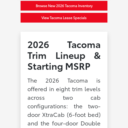
Browse New 2026 Tacoma Inventory
View Tacoma Lease Specials
2026 Tacoma
Trim Lineup &
Starting MSRP
The 2026 Tacoma is
offered in eight trim levels
across two cab
configurations: the two-
door XtraCab (6-foot bed)
and the four-door Double