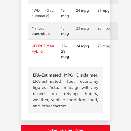
4WD (Gas,
19
24 mpg
21 mpg
automatic)
mpg
Manual
18
23 mpg
20 mpg
transmission
mpg
i-FORCE MAX
22–
24 mpg
23 mpg
Hybrid
23
mpg
EPA-Estimated MPG Disclaimer:
EPA-estimated fuel economy
figures. Actual mileage will vary
based on driving habits,
weather, vehicle condition, load,
and other factors.
Schedule a Test Drive