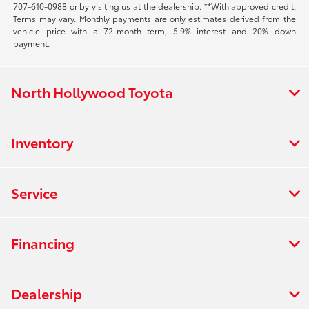
707-610-0988
or by visiting us at the dealership. **With approved credit.
Terms may vary. Monthly payments are only estimates derived from the
vehicle price with a 72-month term, 5.9% interest and 20% down
payment.
North Hollywood Toyota
Inventory
Service
Financing
Dealership