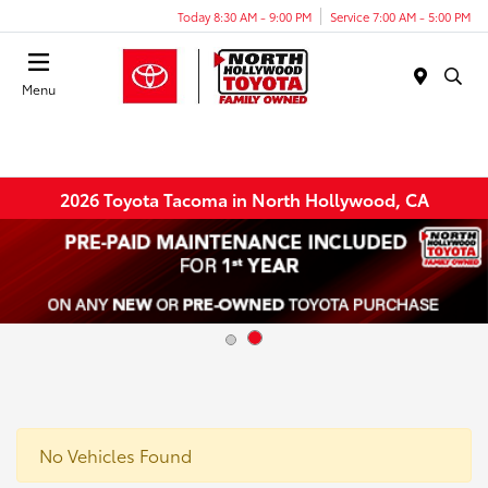
Today 8:30 AM - 9:00 PM
Service 7:00 AM - 5:00 PM
Menu
2026 Toyota Tacoma in North Hollywood, CA
No Vehicles Found