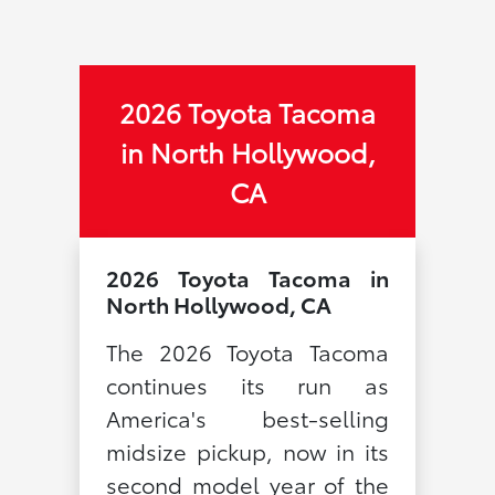
2026 Toyota Tacoma
in North Hollywood,
CA
2026 Toyota Tacoma in
North Hollywood, CA
The 2026 Toyota Tacoma
continues its run as
America's best-selling
midsize pickup, now in its
second model year of the