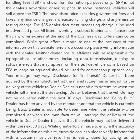
handling fees. TSRP is shown for information purposes only. TSRP is not
the dealer’s advertised or asking price. In some instances, vehicles will
sell above the TSRP. The advertised price excludes government fees and
taxes, any finance charges, any electronic filing charge, and any emission
testing charge. The $85 dealer document processing charge is included
in advertised price. All listed inventory is subject to prior sale. Please note
that any offer expires at the end of the business day. Offers cannot be
combined. While great effort is made to ensure the accuracy of the
information on this website, errors do occur so please verify information
with the dealer. Neither dealer nor its affiliates will be responsible for
typographical or other errors, including data transmission, display, or
software errors that may appear on the site. Fuel efficiency is based on
EPA mileage ratings and should be used for comparison purposes only.
Your mileage may vary. Disclosure for “In Transit:” Dealer has been
advised by the manufacturer that the manufacturer has arranged for the
delivery of the vehicle to Dealer. Dealer is not able to determine when the
vehicle will arrive at the dealership. Dealer believes that the vehicle may
not be delivered within the next 30 days. Disclosure for “Being Built:”
Dealer has been advised by the manufacturer that the vehicle is currently
being built. Dealer is not able to determine when the vehicle will be
completed or when the manufacturer will arrange for delivery of the
vehicle to Dealer. Dealer believes that the vehicle may not be delivered
within the next 30 days. While great effort is made to ensure the accuracy
of the information on this site, errors do occur so please verify information
with a customer service rep. This is easily done by calling us at