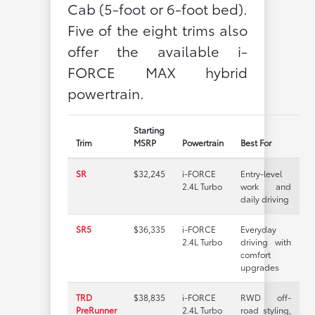
Cab (5-foot or 6-foot bed).
Five of the eight trims also
offer the available i-
FORCE MAX hybrid
powertrain.
Starting
Trim
MSRP
Powertrain
Best For
SR
$32,245
i-FORCE
Entry-level
2.4L Turbo
work and
daily driving
SR5
$36,335
i-FORCE
Everyday
2.4L Turbo
driving with
comfort
upgrades
TRD
$38,835
i-FORCE
RWD off-
PreRunner
2.4L Turbo
road styling,