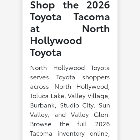
Shop the 2026
Toyota Tacoma
at North
Hollywood
Toyota
North Hollywood Toyota
serves Toyota shoppers
across North Hollywood,
Toluca Lake, Valley Village,
Burbank, Studio City, Sun
Valley, and Valley Glen.
Browse the full 2026
Tacoma inventory online,