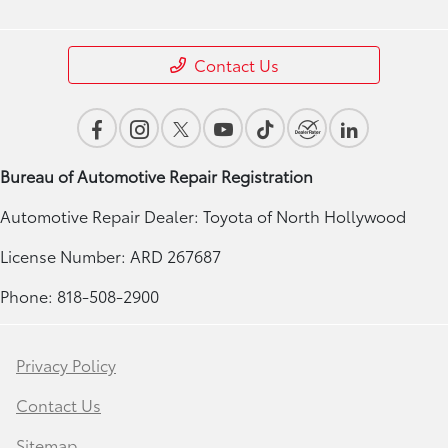
Contact Us
Bureau of Automotive Repair Registration
Automotive Repair Dealer: Toyota of North Hollywood
License Number: ARD 267687
Phone: 818-508-2900
Privacy Policy
Contact Us
Sitemap