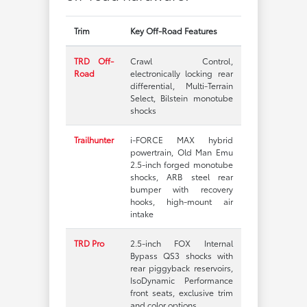
Trim
Key Off-Road Features
TRD Off-
Crawl Control,
Road
electronically locking rear
differential, Multi-Terrain
Select, Bilstein monotube
shocks
Trailhunter
i-FORCE MAX hybrid
powertrain, Old Man Emu
2.5-inch forged monotube
shocks, ARB steel rear
bumper with recovery
hooks, high-mount air
intake
TRD Pro
2.5-inch FOX Internal
Bypass QS3 shocks with
rear piggyback reservoirs,
IsoDynamic Performance
front seats, exclusive trim
and color options