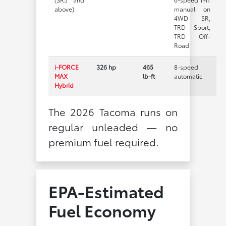
above)
manual on
4WD SR,
TRD Sport,
TRD Off-
Road
i-FORCE
326 hp
465
8-speed
MAX
lb-ft
automatic
Hybrid
The 2026 Tacoma runs on
regular unleaded — no
premium fuel required.
EPA-Estimated
Fuel Economy