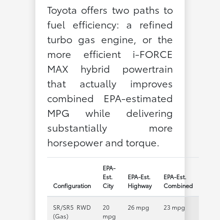
Toyota offers two paths to
fuel efficiency: a refined
turbo gas engine, or the
more efficient i-FORCE
MAX hybrid powertrain
that actually improves
combined EPA-estimated
MPG while delivering
substantially more
horsepower and torque.
EPA-
Est.
EPA-Est.
EPA-Est.
Configuration
City
Highway
Combined
SR/SR5 RWD
20
26 mpg
23 mpg
(Gas)
mpg