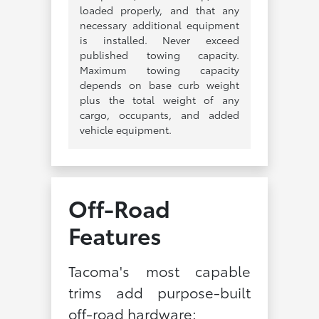
loaded properly, and that any
necessary additional equipment
is installed. Never exceed
published towing capacity.
Maximum towing capacity
depends on base curb weight
plus the total weight of any
cargo, occupants, and added
vehicle equipment.
Off-Road
Features
Tacoma's most capable
trims add purpose-built
off-road hardware: