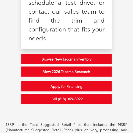
schedule a test drive, or
contact our sales team to
find the trim and
configuration that fits your
needs.
Browse New Tacoma Inventory
View 2026 Tacoma Research
Apply for Financing
Call (818) 369-3922
TSRP is the Total Suggested Retail Price that includes the MSRP
(Manufacturer Suggested Retail Price) plus delivery, processing and