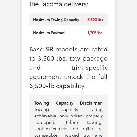
the Tacoma delivers:
Maximum Towing Capacity
6,500 lbs
Maximum Payload
1,705 lbs
Base SR models are rated
to 3,500 lbs; tow package
and trim-specific
equipment unlock the full
6,500-lb capability.
Towing Capacity Disclaimer:
Towing capacity rating
achievable only when properly
equipped. Before towing,
confirm vehicle and trailer are
compatible, hooked up, and