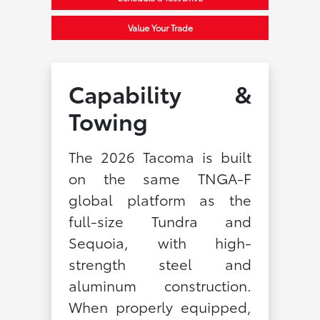
Value Your Trade
Capability &
Towing
The 2026 Tacoma is built
on the same TNGA-F
global platform as the
full-size Tundra and
Sequoia, with high-
strength steel and
aluminum construction.
When properly equipped,