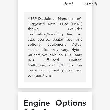
Hybrid
capability
MSRP Disclaimer:
Manufacturer's
Suggested Retail Price (MSRP)
shown. Excludes
destination/handling fee, tax,
title, license, dealer fees, and
optional equipment. Actual
dealer price may vary. Hybrid
variants available on TRD Sport,
TRD Off-Road, Limited,
Trailhunter, and TRD Pro. See
dealer for current pricing and
configurations.
Engine Options