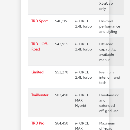
XtraCab
only
TRD Sport
$40,115
i-FORCE
On-road
2.4L Turbo
performance
and styling
TRD Off-
$42,515
i-FORCE
Off-road
Road
2.4L Turbo
capability,
available
manual
Limited
$53,270
i-FORCE
Premium
2.4L Turbo
interior and
tech
Trailhunter
$63,450
i-FORCE
Overlanding
MAX
and
Hybrid
extended
off-grid use
TRD Pro
$64,450
i-FORCE
Maximum
MAX
off-road