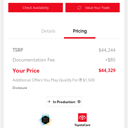
Check Availability
Value Your Trade
Details
Pricing
TSRP
$44,244
Documentation Fee
+$85
Your Price
$44,329
Additional Offers You May Qualify For
$1,500
Disclosure
In Production