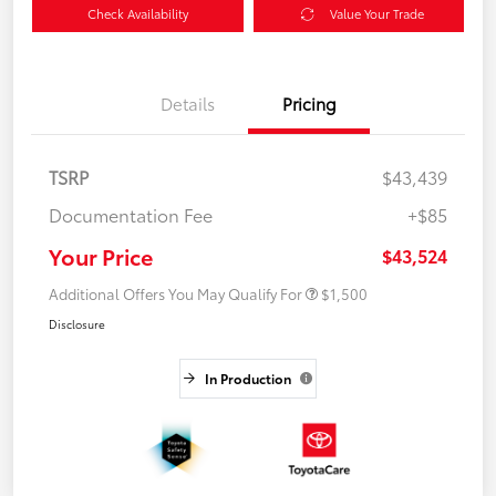
Check Availability
Value Your Trade
Details
Pricing
TSRP
$43,439
Documentation Fee
+$85
Your Price
$43,524
Additional Offers You May Qualify For
$1,500
Disclosure
In Production