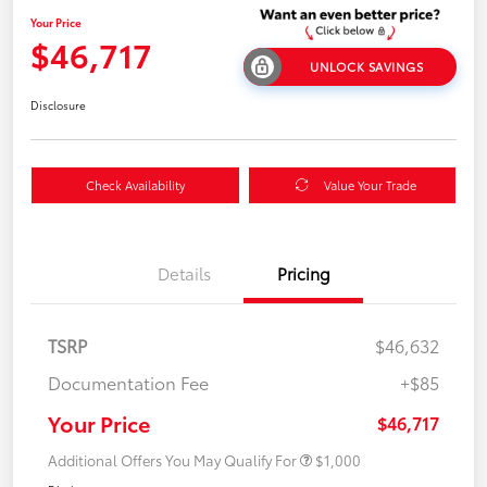
Your Price
$46,717
UNLOCK SAVINGS
Disclosure
Check Availability
Value Your Trade
Details
Pricing
TSRP
$46,632
Documentation Fee
+$85
Your Price
$46,717
Additional Offers You May Qualify For
$1,000