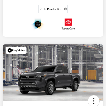
In Production
Play Video