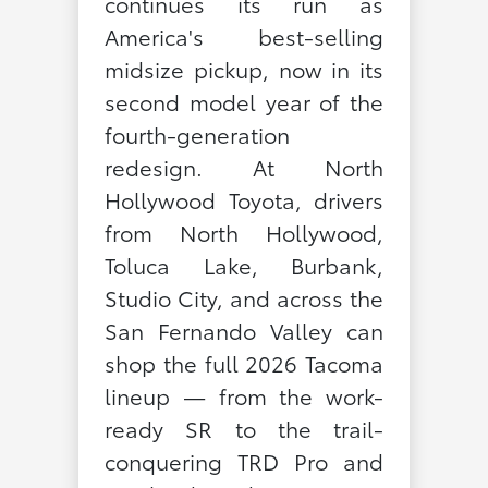
continues its run as
America's best-selling
midsize pickup, now in its
second model year of the
fourth-generation
redesign. At North
Hollywood Toyota, drivers
from North Hollywood,
Toluca Lake, Burbank,
Studio City, and across the
San Fernando Valley can
shop the full 2026 Tacoma
lineup — from the work-
ready SR to the trail-
conquering TRD Pro and