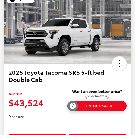
2026 Toyota Tacoma SR5 5-ft bed
Double Cab
Your Price
$43,524
UNLOCK SAVINGS
Disclosure