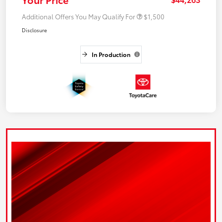
Additional Offers You May Qualify For
$1,500
Disclosure
In Production