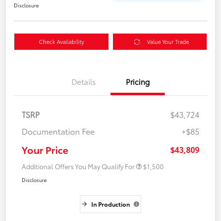
Disclosure
Check Availability
Value Your Trade
Details
Pricing
TSRP
$43,724
Documentation Fee
+$85
Your Price
$43,809
Additional Offers You May Qualify For
$1,500
Disclosure
In Production