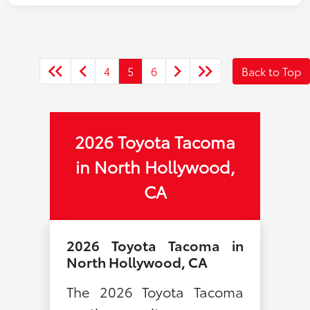
4
5
6
Back to Top
2026 Toyota Tacoma
in North Hollywood,
CA
2026 Toyota Tacoma in
North Hollywood, CA
The 2026 Toyota Tacoma