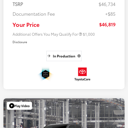
TSRP
$46,734
Documentation Fee
+$85
Your Price
$46,819
Additional Offers You May Qualify For
$1,000
Disclosure
In Production
Play Video