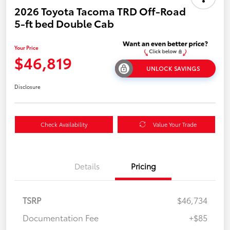
2026 Toyota Tacoma TRD Off-Road
5-ft bed Double Cab
Your Price
$46,819
UNLOCK SAVINGS
Disclosure
Check Availability
Value Your Trade
Details
Pricing
TSRP
$46,734
Documentation Fee
+$85