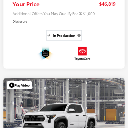
Your Price
$46,819
Additional Offers You May Qualify For
$1,000
Disclosure
In Production
Play Video