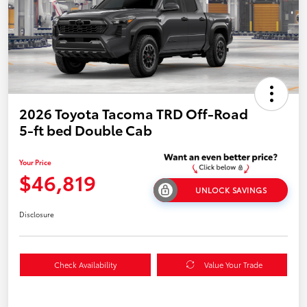
2026 Toyota Tacoma TRD Off-Road
5-ft bed Double Cab
Your Price
$46,819
UNLOCK SAVINGS
Disclosure
Check Availability
Value Your Trade