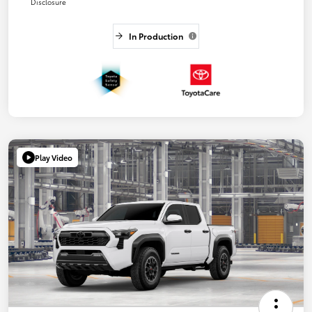
Disclosure
In Production
Play Video