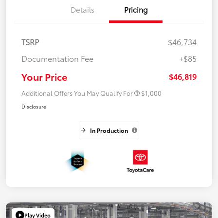
Details
Pricing
TSRP
$46,734
Documentation Fee
+$85
Your Price
$46,819
Additional Offers You May Qualify For
$1,000
Disclosure
In Production
Play Video