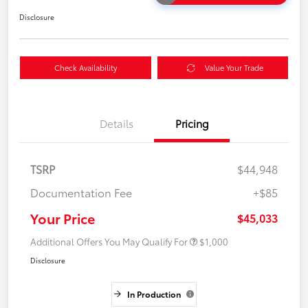
Disclosure
Check Availability
Value Your Trade
Details
Pricing
TSRP
$44,948
Documentation Fee
+$85
Your Price
$45,033
Additional Offers You May Qualify For
$1,000
Disclosure
In Production