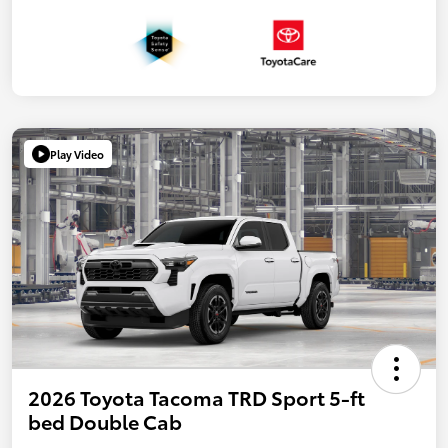
Play Video
2026 Toyota Tacoma TRD Sport 5-ft
bed Double Cab