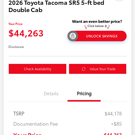
2026 Toyota Tacoma SR5 5-ft bed
Double Cab
Your Price
$44,263
UNLOCK SAVINGS
Disclosure
Check Availability
Value Your Trade
Details
Pricing
TSRP
$44,178
Documentation Fee
+$85
Your Price
$44,263