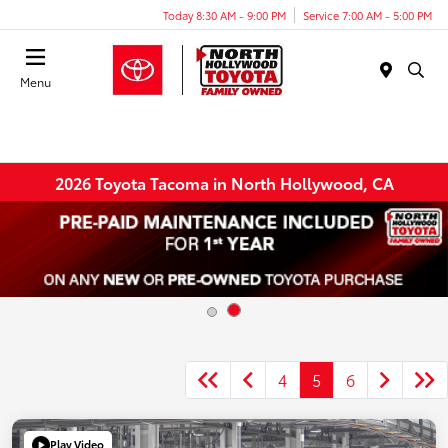
Today 8:30 AM - 9:00 PM
Service 7:00 AM - 5:00 PM
Menu
2026 Toyota Tacoma in North Hollywood, CA
4
5
6
Play Video