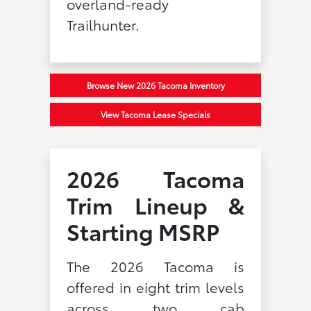
overland-ready
Trailhunter.
Browse New 2026 Tacoma Inventory
View Tacoma Lease Specials
2026 Tacoma
Trim Lineup &
Starting MSRP
The 2026 Tacoma is
offered in eight trim levels
across two cab