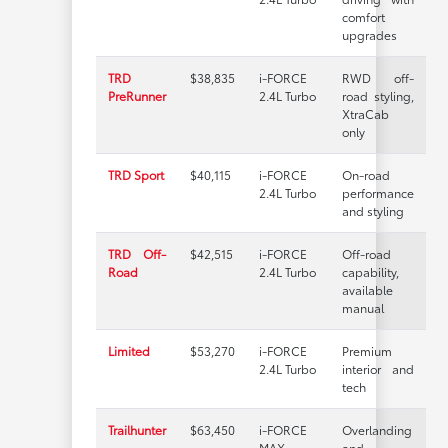
comfort
upgrades
TRD
$38,835
i-FORCE
RWD off-
PreRunner
2.4L Turbo
road styling,
XtraCab
only
TRD Sport
$40,115
i-FORCE
On-road
2.4L Turbo
performance
and styling
TRD Off-
$42,515
i-FORCE
Off-road
Road
2.4L Turbo
capability,
available
manual
Limited
$53,270
i-FORCE
Premium
2.4L Turbo
interior and
tech
Trailhunter
$63,450
i-FORCE
Overlanding
MAX
and