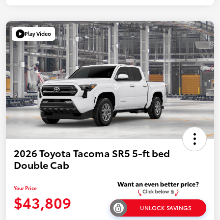
Play Video
2026 Toyota Tacoma SR5 5-ft bed
Double Cab
Your Price
$43,809
UNLOCK SAVINGS