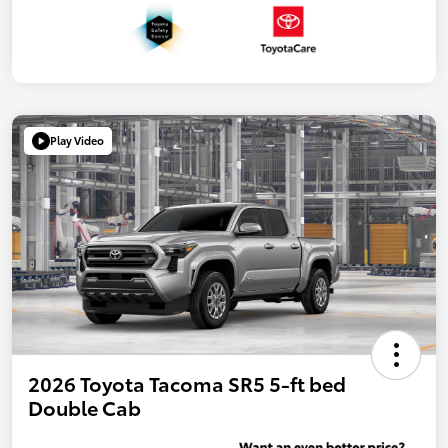
Play Video
2026 Toyota Tacoma SR5 5-ft bed
Double Cab