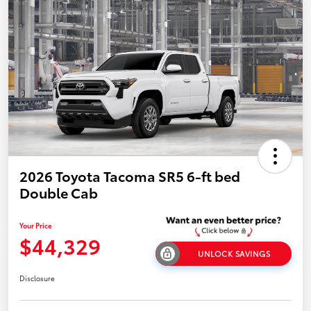
2026 Toyota Tacoma SR5 6-ft bed
Double Cab
Your Price
$44,329
UNLOCK SAVINGS
Disclosure