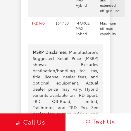
Hybrid
extended
off-grid use
TRD Pro
$64,450
i-FORCE
Maximum
MAX
off-road
Hybrid
capability
MSRP Disclaimer:
Manufacturer's
Suggested Retail Price (MSRP)
shown. Excludes
destination/handling fee, tax,
title, license, dealer fees, and
optional equipment. Actual
dealer price may vary. Hybrid
variants available on TRD Sport,
TRD Off-Road, Limited,
Trailhunter, and TRD Pro. See
dealer for current pricing and
Text Us
configurations.
Call Us