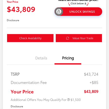
Your Price
$43,809
UNLOCK SAVINGS
Disclosure
Check Availability
Value Your Trade
Details
Pricing
TSRP
$43,724
Documentation Fee
+$85
Your Price
$43,809
Additional Offers You May Qualify For
$1,500
Disclosure