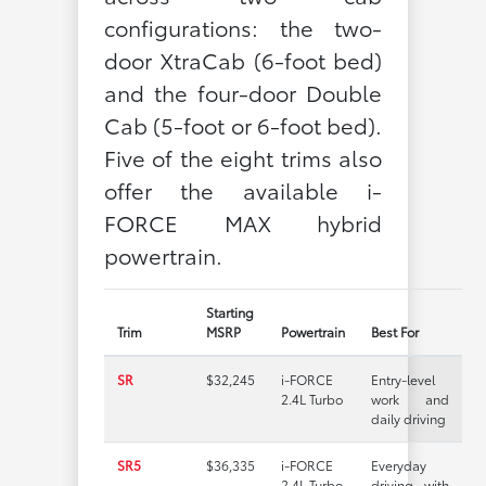
configurations: the two-
door XtraCab (6-foot bed)
and the four-door Double
Cab (5-foot or 6-foot bed).
Five of the eight trims also
offer the available i-
FORCE MAX hybrid
powertrain.
Starting
Trim
MSRP
Powertrain
Best For
SR
$32,245
i-FORCE
Entry-level
2.4L Turbo
work and
daily driving
SR5
$36,335
i-FORCE
Everyday
2.4L Turbo
driving with