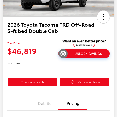
2026 Toyota Tacoma TRD Off-Road
5-ft bed Double Cab
Your Price
$46,819
UNLOCK SAVINGS
Disclosure
Check Availability
Value Your Trade
Details
Pricing