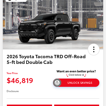
2026 Toyota Tacoma TRD Off-Road
5-ft bed Double Cab
Your Price
$46,819
UNLOCK SAVINGS
Disclosure