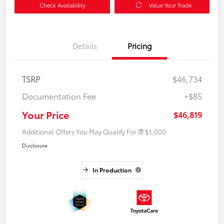
Check Availability
Value Your Trade
Details
Pricing
TSRP
$46,734
Documentation Fee
+$85
Your Price
$46,819
Additional Offers You May Qualify For
$1,000
Disclosure
In Production