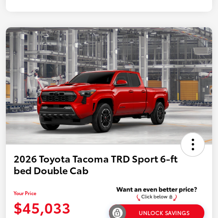
2026 Toyota Tacoma TRD Sport 6-ft
bed Double Cab
Your Price
$45,033
UNLOCK SAVINGS