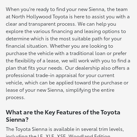
When you're ready to find your new Sienna, the team
at North Hollywood Toyota is here to assist you with a
clear and transparent process. We can help you
explore the various financing and leasing options to
determine which is the most suitable path for your
financial situation. Whether you are looking to
purchase the vehicle with a traditional loan or prefer
the flexibility of a lease, we will work with you to find a
plan that fits your needs. Our dealership also offers a
professional trade-in appraisal for your current
vehicle, which can be applied toward the purchase or
lease of your new Sienna, simplifying the entire
process.
What are the Key Features of the Toyota
Sienna?
The Toyota Sienna is available in several trim levels,
including the LE, XLE, XSE, Woodland Edition,