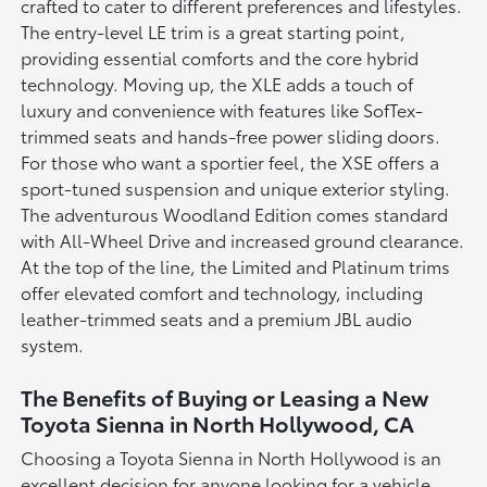
crafted to cater to different preferences and lifestyles.
The entry-level LE trim is a great starting point,
providing essential comforts and the core hybrid
technology. Moving up, the XLE adds a touch of
luxury and convenience with features like SofTex-
trimmed seats and hands-free power sliding doors.
For those who want a sportier feel, the XSE offers a
sport-tuned suspension and unique exterior styling.
The adventurous Woodland Edition comes standard
with All-Wheel Drive and increased ground clearance.
At the top of the line, the Limited and Platinum trims
offer elevated comfort and technology, including
leather-trimmed seats and a premium JBL audio
system.
The Benefits of Buying or Leasing a New
Toyota Sienna in North Hollywood, CA
Choosing a Toyota Sienna in North Hollywood is an
excellent decision for anyone looking for a vehicle