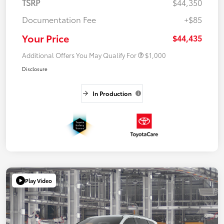
TSRP
$44,350
Documentation Fee
+$85
Your Price
$44,435
Additional Offers You May Qualify For
$1,000
Disclosure
In Production
Play Video