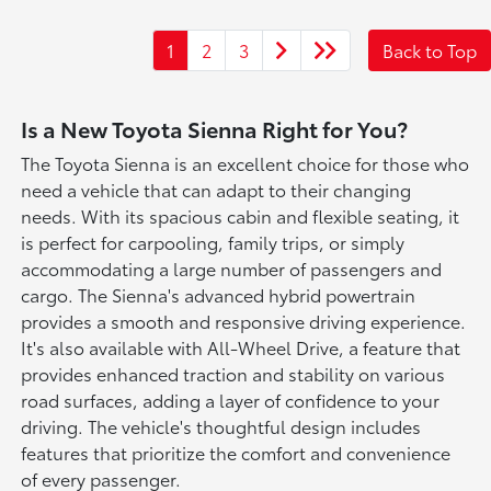
1
2
3
Back to Top
Is a New Toyota Sienna Right for You?
The Toyota Sienna is an excellent choice for those who
need a vehicle that can adapt to their changing
needs. With its spacious cabin and flexible seating, it
is perfect for carpooling, family trips, or simply
accommodating a large number of passengers and
cargo. The Sienna's advanced hybrid powertrain
provides a smooth and responsive driving experience.
It's also available with All-Wheel Drive, a feature that
provides enhanced traction and stability on various
road surfaces, adding a layer of confidence to your
driving. The vehicle's thoughtful design includes
features that prioritize the comfort and convenience
of every passenger.