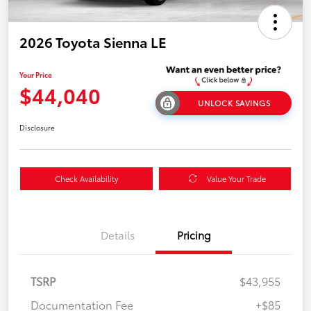
2026 Toyota Sienna LE
Your Price
$44,040
UNLOCK SAVINGS
Disclosure
Check Availability
Value Your Trade
Details
Pricing
TSRP
$43,955
Documentation Fee
+$85