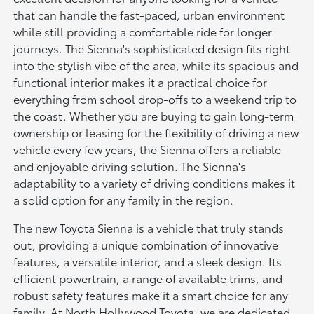
that can handle the fast-paced, urban environment
while still providing a comfortable ride for longer
journeys. The Sienna's sophisticated design fits right
into the stylish vibe of the area, while its spacious and
functional interior makes it a practical choice for
everything from school drop-offs to a weekend trip to
the coast. Whether you are buying to gain long-term
ownership or leasing for the flexibility of driving a new
vehicle every few years, the Sienna offers a reliable
and enjoyable driving solution. The Sienna's
adaptability to a variety of driving conditions makes it
a solid option for any family in the region.
The new Toyota Sienna is a vehicle that truly stands
out, providing a unique combination of innovative
features, a versatile interior, and a sleek design. Its
efficient powertrain, a range of available trims, and
robust safety features make it a smart choice for any
family. At North Hollywood Toyota, we are dedicated