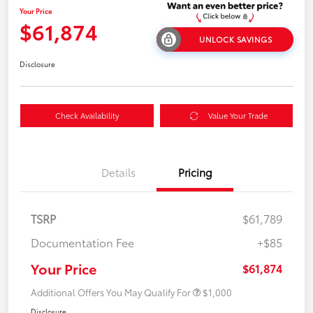
Your Price
$61,874
UNLOCK SAVINGS
Disclosure
Check Availability
Value Your Trade
Details
Pricing
TSRP
$61,789
Documentation Fee
+$85
Your Price
$61,874
Additional Offers You May Qualify For
$1,000
Disclosure