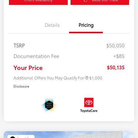
Details
Pricing
TSRP
$50,050
Documentation Fee
+$85
Your Price
$50,135
Additional Offers You May Qualify For
$1,000
Disclosure