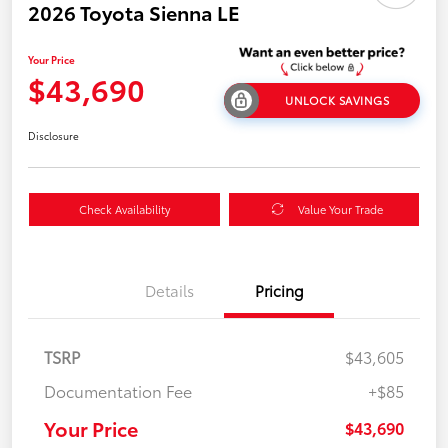
2026 Toyota Sienna LE
Your Price
$43,690
UNLOCK SAVINGS
Disclosure
Check Availability
Value Your Trade
Details
Pricing
TSRP
$43,605
Documentation Fee
+$85
Your Price
$43,690