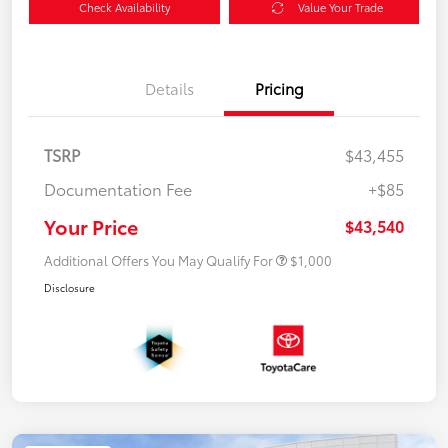
Check Availability
Value Your Trade
Details
Pricing
TSRP
$43,455
Documentation Fee
+$85
Your Price
$43,540
Additional Offers You May Qualify For
$1,000
Disclosure