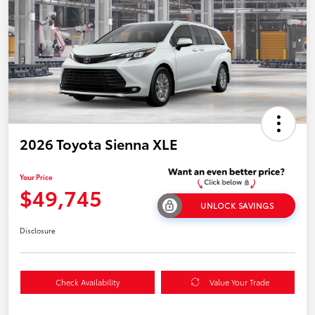
2026 Toyota Sienna XLE
Your Price
$49,745
UNLOCK SAVINGS
Disclosure
Check Availability
Value Your Trade