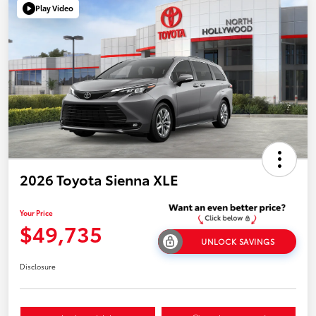
Play Video
2026 Toyota Sienna XLE
Your Price
$49,735
UNLOCK SAVINGS
Disclosure