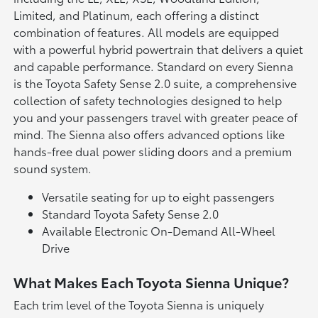
Limited, and Platinum, each offering a distinct
combination of features. All models are equipped
with a powerful hybrid powertrain that delivers a quiet
and capable performance. Standard on every Sienna
is the Toyota Safety Sense 2.0 suite, a comprehensive
collection of safety technologies designed to help
you and your passengers travel with greater peace of
mind. The Sienna also offers advanced options like
hands-free dual power sliding doors and a premium
sound system.
Versatile seating for up to eight passengers
Standard Toyota Safety Sense 2.0
Available Electronic On-Demand All-Wheel
Drive
What Makes Each Toyota Sienna Unique?
Each trim level of the Toyota Sienna is uniquely