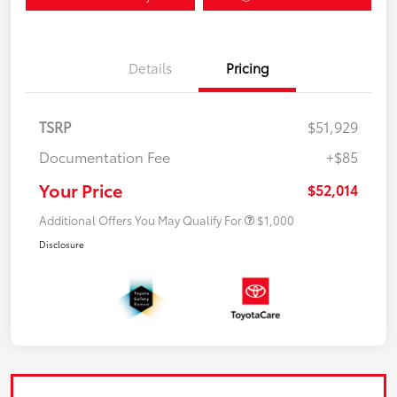
Details
Pricing
TSRP
$51,929
Documentation Fee
+$85
Your Price
$52,014
Additional Offers You May Qualify For
$1,000
Disclosure