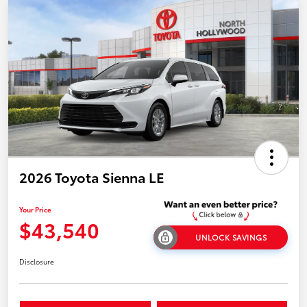
2026 Toyota Sienna LE
Your Price
$43,540
UNLOCK SAVINGS
Disclosure