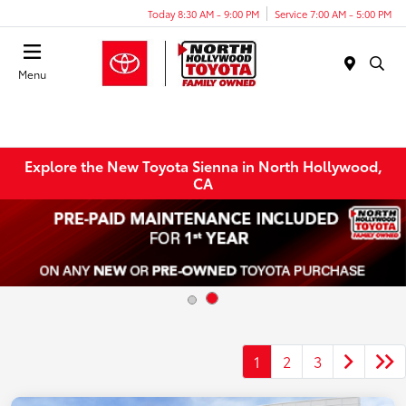
Today 8:30 AM - 9:00 PM
Service 7:00 AM - 5:00 PM
Menu
Explore the New Toyota Sienna in North Hollywood,
CA
1
2
3