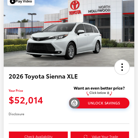
Play Video
2026 Toyota Sienna XLE
Your Price
$52,014
UNLOCK SAVINGS
Disclosure
Check Availability
Value Your Trade