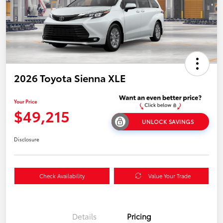
2026 Toyota Sienna XLE
Your Price
$49,215
UNLOCK SAVINGS
Disclosure
Check Availability
Value Your Trade
Details
Pricing