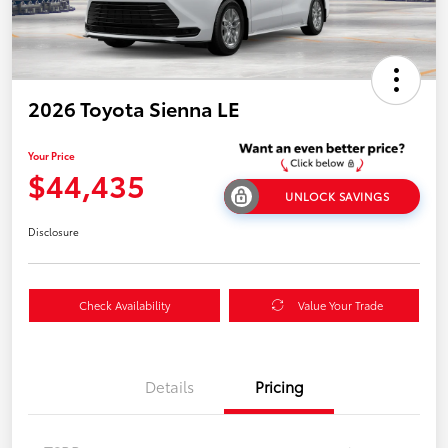
2026 Toyota Sienna LE
Your Price
$44,435
UNLOCK SAVINGS
Disclosure
Check Availability
Value Your Trade
Details
Pricing