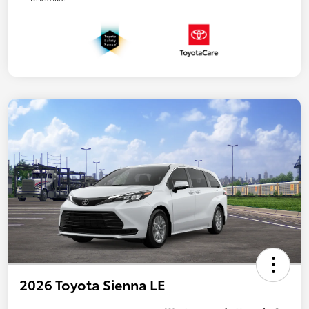
2026 Toyota Sienna LE