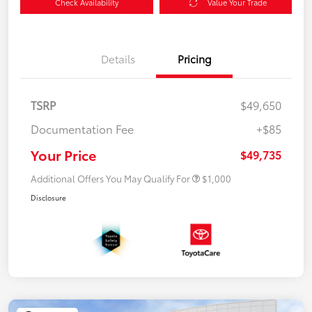
Check Availability
Value Your Trade
Details
Pricing
TSRP
$49,650
Documentation Fee
+$85
Your Price
$49,735
Additional Offers You May Qualify For
$1,000
Disclosure