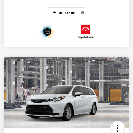
In Transit