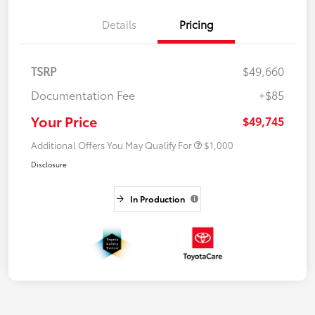
Details
Pricing
TSRP
$49,660
Documentation Fee
+$85
Your Price
$49,745
Additional Offers You May Qualify For
$1,000
Disclosure
In Production