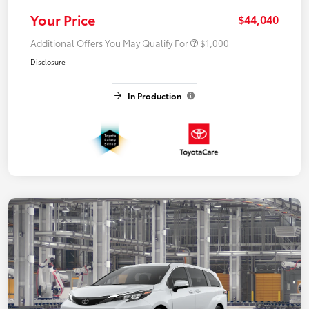
Your Price
$44,040
Additional Offers You May Qualify For
$1,000
Disclosure
In Production