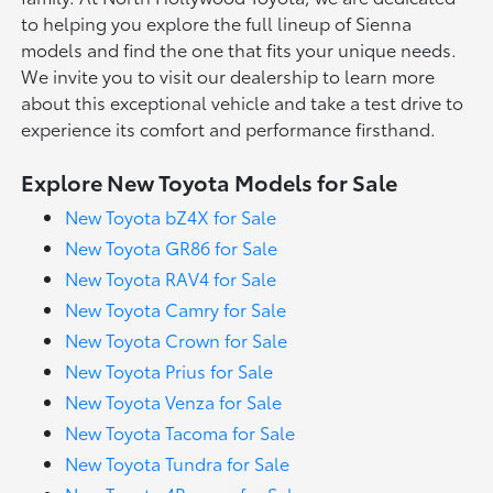
to helping you explore the full lineup of Sienna
models and find the one that fits your unique needs.
We invite you to visit our dealership to learn more
about this exceptional vehicle and take a test drive to
experience its comfort and performance firsthand.
Explore New Toyota Models for Sale
New Toyota bZ4X for Sale
New Toyota GR86 for Sale
New Toyota RAV4 for Sale
New Toyota Camry for Sale
New Toyota Crown for Sale
New Toyota Prius for Sale
New Toyota Venza for Sale
New Toyota Tacoma for Sale
New Toyota Tundra for Sale