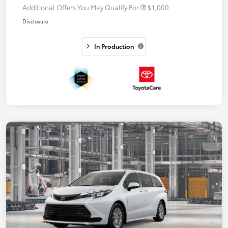
Additional Offers You May Qualify For
$1,000
Disclosure
In Production