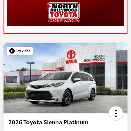
Play Video
2026 Toyota Sienna Platinum