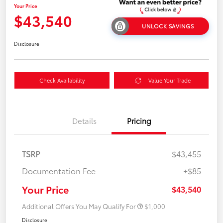
Your Price
$43,540
UNLOCK SAVINGS
Disclosure
Check Availability
Value Your Trade
Details
Pricing
TSRP
$43,455
Documentation Fee
+$85
Your Price
$43,540
Additional Offers You May Qualify For
$1,000
Disclosure