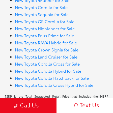
New Toyota 4Runner for Sale
New Toyota Corolla for Sale
New Toyota Sequoia for Sale
New Toyota GR Corolla for Sale
New Toyota Highlander for Sale
New Toyota Prius Prime for Sale
New Toyota RAV4 Hybrid for Sale
New Toyota Crown Signia for Sale
New Toyota Land Cruiser for Sale
New Toyota Corolla Cross for Sale
New Toyota Corolla Hybrid for Sale
New Toyota Corolla Hatchback for Sale
New Toyota Corolla Cross Hybrid for Sale
TSRP is the Total Suggested Retail Price that includes the MSRP
(Manufacturer Suggested Retail Price) plus delivery, processing and
Text Us
Call Us
handling fees. TSRP is shown for information purposes only. TSRP is not
the dealer’s advertised or asking price. In some instances, vehicles will