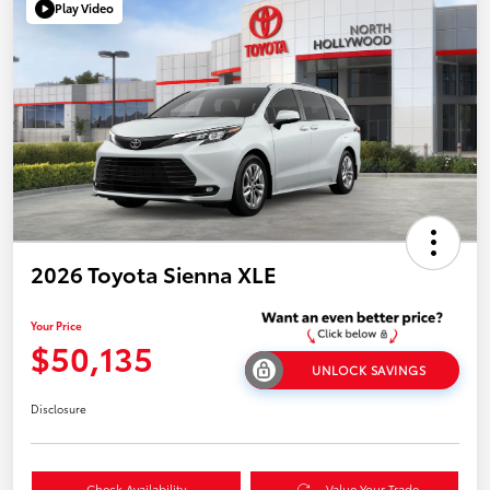
Play Video
2026 Toyota Sienna XLE
Your Price
$50,135
UNLOCK SAVINGS
Disclosure
Check Availability
Value Your Trade