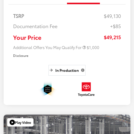
TSRP
$49,130
Documentation Fee
+$85
Your Price
$49,215
Additional Offers You May Qualify For
$1,000
Disclosure
In Production
Play Video