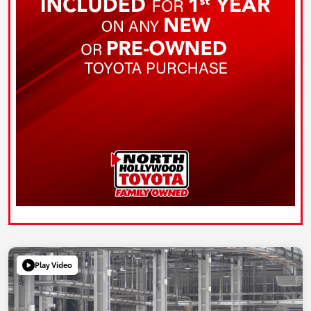
Play Video