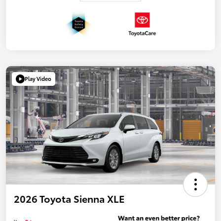
Play Video
2026 Toyota Sienna XLE