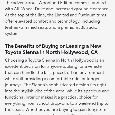
The adventurous Woodland Edition comes standard
with All-Wheel Drive and increased ground clearance.
At the top of the line, the Limited and Platinum trims
offer elevated comfort and technology, including
leather-trimmed seats and a premium JBL audio
system.
The Benefits of Buying or Leasing a New
Toyota Sienna in North Hollywood, CA
Choosing a Toyota Sienna in North Hollywood is an
excellent decision for anyone looking for a vehicle
that can handle the fast-paced, urban environment
while still providing a comfortable ride for longer
journeys. The Sienna's sophisticated design fits right
into the stylish vibe of the area, while its spacious and
functional interior makes it a practical choice for
everything from school drop-offs to a weekend trip to
the coast. Whether you are buying to gain long-term