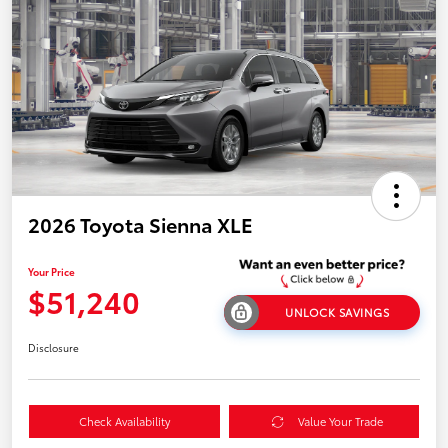
2026 Toyota Sienna XLE
Your Price
$51,240
UNLOCK SAVINGS
Disclosure
Check Availability
Value Your Trade