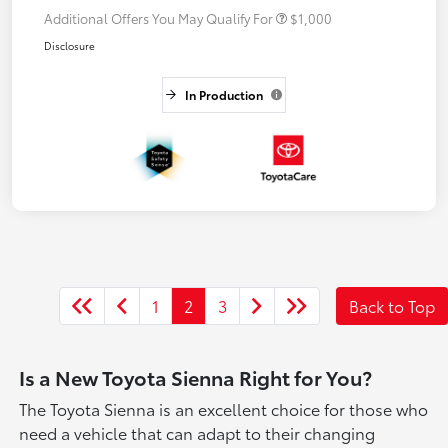
Additional Offers You May Qualify For
$1,000
Disclosure
In Production
1
2
3
Back to Top
Is a New Toyota Sienna Right for You?
The Toyota Sienna is an excellent choice for those who
need a vehicle that can adapt to their changing