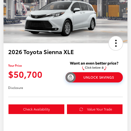
2026 Toyota Sienna XLE
Your Price
$50,700
UNLOCK SAVINGS
Disclosure
Check Availability
Value Your Trade