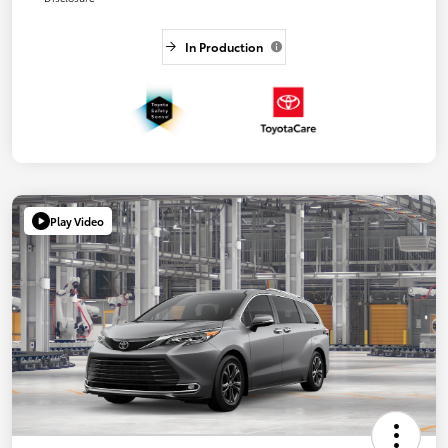
In Production
Play Video