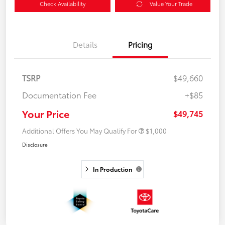
Check Availability
Value Your Trade
Details
Pricing
TSRP
$49,660
Documentation Fee
+$85
Your Price
$49,745
Additional Offers You May Qualify For
$1,000
Disclosure
In Production