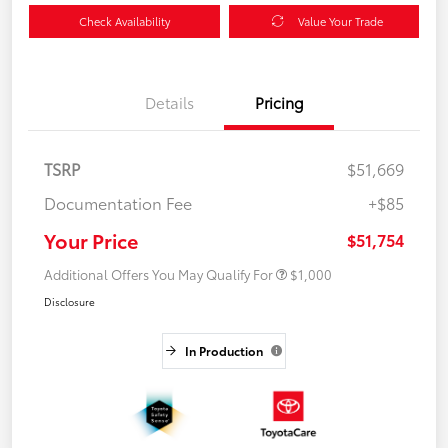
Check Availability
Value Your Trade
Details
Pricing
TSRP
$51,669
Documentation Fee
+$85
Your Price
$51,754
Additional Offers You May Qualify For
$1,000
Disclosure
In Production