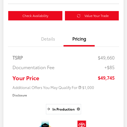
Check Availability
Value Your Trade
Details
Pricing
TSRP
$49,660
Documentation Fee
+$85
Your Price
$49,745
Additional Offers You May Qualify For
$1,000
Disclosure
In Production