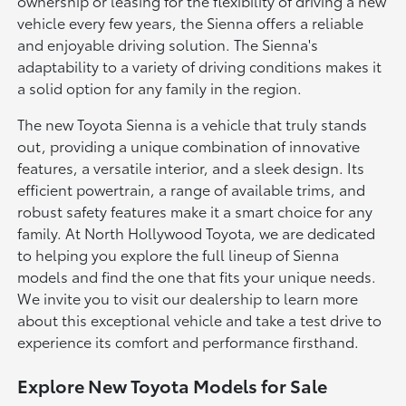
ownership or leasing for the flexibility of driving a new
vehicle every few years, the Sienna offers a reliable
and enjoyable driving solution. The Sienna's
adaptability to a variety of driving conditions makes it
a solid option for any family in the region.
The new Toyota Sienna is a vehicle that truly stands
out, providing a unique combination of innovative
features, a versatile interior, and a sleek design. Its
efficient powertrain, a range of available trims, and
robust safety features make it a smart choice for any
family. At North Hollywood Toyota, we are dedicated
to helping you explore the full lineup of Sienna
models and find the one that fits your unique needs.
We invite you to visit our dealership to learn more
about this exceptional vehicle and take a test drive to
experience its comfort and performance firsthand.
Explore New Toyota Models for Sale