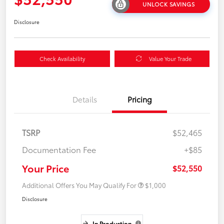
UNLOCK SAVINGS
Disclosure
Check Availability
Value Your Trade
Details
Pricing
TSRP
$52,465
Documentation Fee
+$85
Your Price
$52,550
Additional Offers You May Qualify For
$1,000
Disclosure
In Production