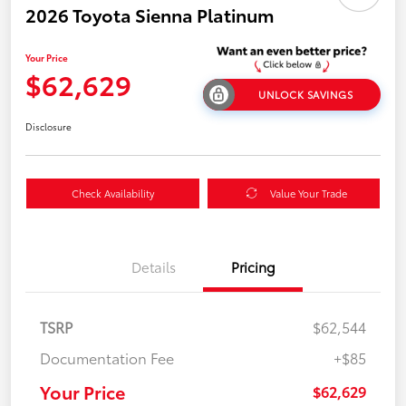
2026 Toyota Sienna Platinum
Your Price
$62,629
UNLOCK SAVINGS
Disclosure
Check Availability
Value Your Trade
Details
Pricing
TSRP
$62,544
Documentation Fee
+$85
Your Price
$62,629