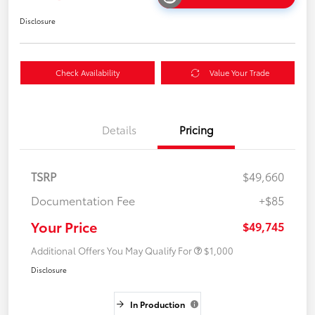
Disclosure
Check Availability
Value Your Trade
Details
Pricing
TSRP
$49,660
Documentation Fee
+$85
Your Price
$49,745
Additional Offers You May Qualify For
$1,000
Disclosure
In Production