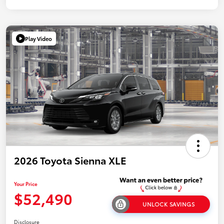
Play Video
2026 Toyota Sienna XLE
Your Price
$52,490
UNLOCK SAVINGS
Disclosure