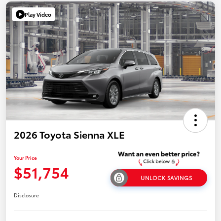
Play Video
2026 Toyota Sienna XLE
Your Price
$51,754
UNLOCK SAVINGS
Disclosure