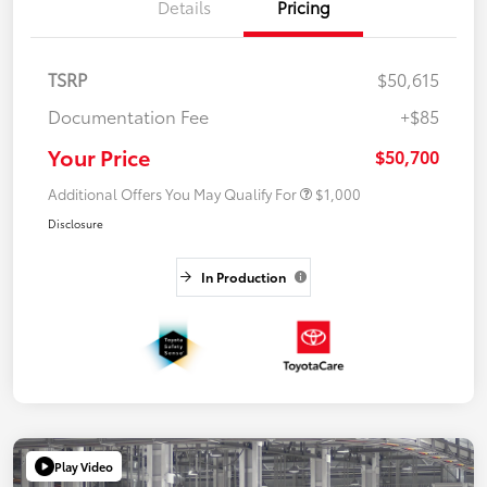
Details
Pricing
TSRP
$50,615
Documentation Fee
+$85
Your Price
$50,700
Additional Offers You May Qualify For
$1,000
Disclosure
In Production
Play Video