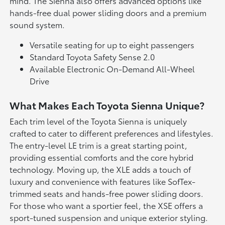
mind. The Sienna also offers advanced options like
hands-free dual power sliding doors and a premium
sound system.
Versatile seating for up to eight passengers
Standard Toyota Safety Sense 2.0
Available Electronic On-Demand All-Wheel
Drive
What Makes Each Toyota Sienna Unique?
Each trim level of the Toyota Sienna is uniquely
crafted to cater to different preferences and lifestyles.
The entry-level LE trim is a great starting point,
providing essential comforts and the core hybrid
technology. Moving up, the XLE adds a touch of
luxury and convenience with features like SofTex-
trimmed seats and hands-free power sliding doors.
For those who want a sportier feel, the XSE offers a
sport-tuned suspension and unique exterior styling.