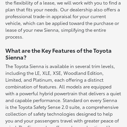
the flexibility of a lease, we will work with you to find a
plan that fits your needs. Our dealership also offers a
professional trade-in appraisal for your current
vehicle, which can be applied toward the purchase or
lease of your new Sienna, simplifying the entire
process.
What are the Key Features of the Toyota
Sienna?
The Toyota Sienna is available in several trim levels,
including the LE, XLE, XSE, Woodland Edition,
Limited, and Platinum, each offering a distinct
combination of features. All models are equipped
with a powerful hybrid powertrain that delivers a quiet
and capable performance. Standard on every Sienna
is the Toyota Safety Sense 2.0 suite, a comprehensive
collection of safety technologies designed to help
you and your passengers travel with greater peace of