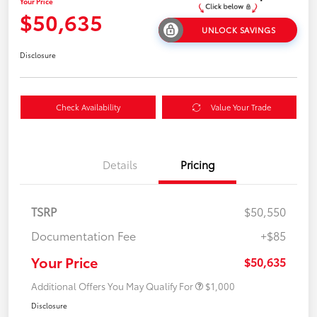
Your Price
$50,635
UNLOCK SAVINGS
Disclosure
Check Availability
Value Your Trade
Details
Pricing
TSRP
$50,550
Documentation Fee
+$85
Your Price
$50,635
Additional Offers You May Qualify For
$1,000
Disclosure