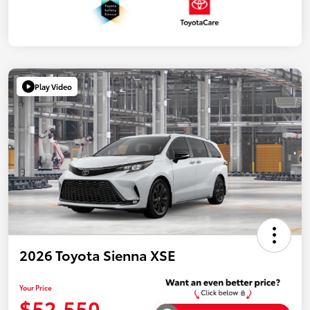
Play Video
2026 Toyota Sienna XSE
Your Price
$52,550