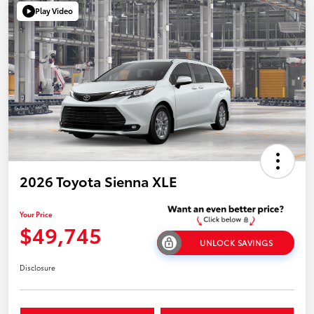
Play Video
2026 Toyota Sienna XLE
Your Price
$49,745
UNLOCK SAVINGS
Disclosure