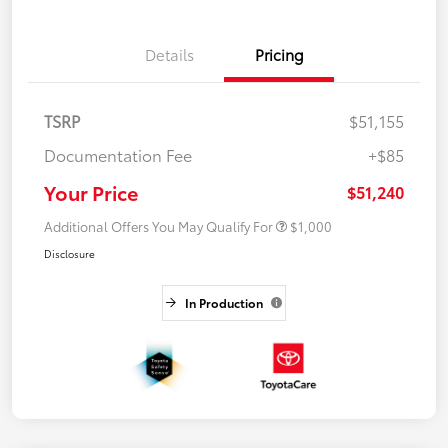
Details
Pricing
TSRP
$51,155
Documentation Fee
+$85
Your Price
$51,240
Additional Offers You May Qualify For
$1,000
Disclosure
In Production