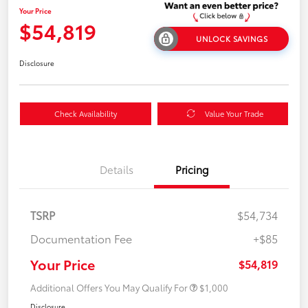
Your Price
$54,819
UNLOCK SAVINGS
Disclosure
Check Availability
Value Your Trade
Details
Pricing
TSRP
$54,734
Documentation Fee
+$85
Your Price
$54,819
Additional Offers You May Qualify For
$1,000
Disclosure