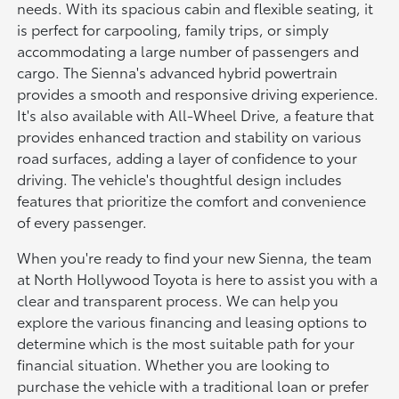
needs. With its spacious cabin and flexible seating, it
is perfect for carpooling, family trips, or simply
accommodating a large number of passengers and
cargo. The Sienna's advanced hybrid powertrain
provides a smooth and responsive driving experience.
It's also available with All-Wheel Drive, a feature that
provides enhanced traction and stability on various
road surfaces, adding a layer of confidence to your
driving. The vehicle's thoughtful design includes
features that prioritize the comfort and convenience
of every passenger.
When you're ready to find your new Sienna, the team
at North Hollywood Toyota is here to assist you with a
clear and transparent process. We can help you
explore the various financing and leasing options to
determine which is the most suitable path for your
financial situation. Whether you are looking to
purchase the vehicle with a traditional loan or prefer