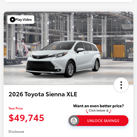
Play Video
2026 Toyota Sienna XLE
Your Price
$49,745
UNLOCK SAVINGS
Disclosure