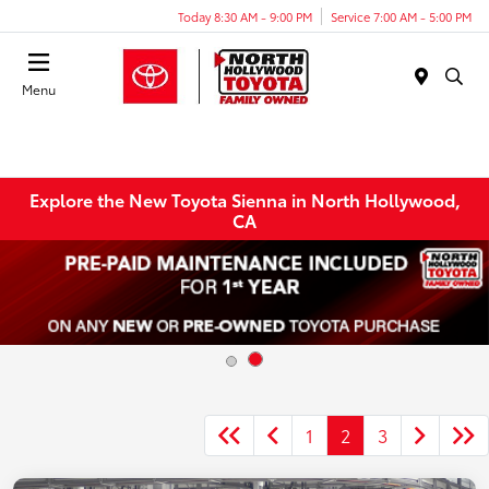
Today 8:30 AM - 9:00 PM
Service 7:00 AM - 5:00 PM
Menu
Explore the New Toyota Sienna in North Hollywood,
CA
1
2
3