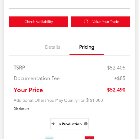
Check Availability
Value Your Trade
Details
Pricing
TSRP
$52,405
Documentation Fee
+$85
Your Price
$52,490
Additional Offers You May Qualify For
$1,000
Disclosure
In Production