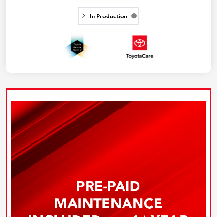
In Production