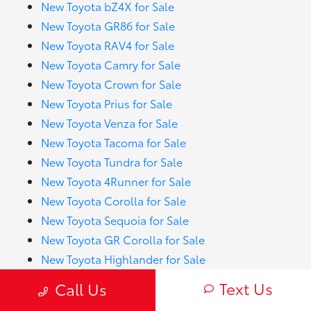
New Toyota bZ4X for Sale
New Toyota GR86 for Sale
New Toyota RAV4 for Sale
New Toyota Camry for Sale
New Toyota Crown for Sale
New Toyota Prius for Sale
New Toyota Venza for Sale
New Toyota Tacoma for Sale
New Toyota Tundra for Sale
New Toyota 4Runner for Sale
New Toyota Corolla for Sale
New Toyota Sequoia for Sale
New Toyota GR Corolla for Sale
New Toyota Highlander for Sale
New Toyota Prius Prime for Sale
Text Us
Call Us
New Toyota RAV4 Hybrid for Sale