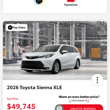
Play Video
2026 Toyota Sienna XLE
Your Price
$49,745
UNLOCK SAVINGS