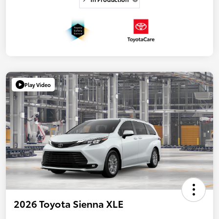
Play Video
2026 Toyota Sienna XLE