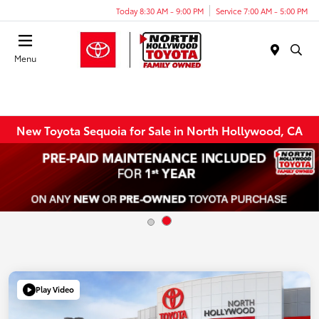
Today 8:30 AM - 9:00 PM
Service 7:00 AM - 5:00 PM
Menu
New Toyota Sequoia for Sale in North Hollywood, CA
Play Video