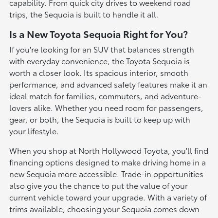
capability. From quick city drives to weekend road
trips, the Sequoia is built to handle it all.
Is a New Toyota Sequoia Right for You?
If you're looking for an SUV that balances strength
with everyday convenience, the Toyota Sequoia is
worth a closer look. Its spacious interior, smooth
performance, and advanced safety features make it an
ideal match for families, commuters, and adventure-
lovers alike. Whether you need room for passengers,
gear, or both, the Sequoia is built to keep up with
your lifestyle.
When you shop at North Hollywood Toyota, you'll find
financing options designed to make driving home in a
new Sequoia more accessible. Trade-in opportunities
also give you the chance to put the value of your
current vehicle toward your upgrade. With a variety of
trims available, choosing your Sequoia comes down