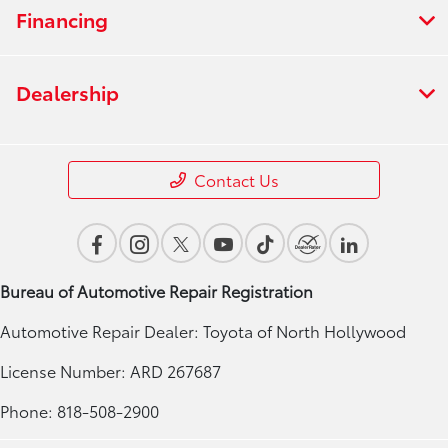
Financing
Dealership
Contact Us
Bureau of Automotive Repair Registration
Automotive Repair Dealer: Toyota of North Hollywood
License Number: ARD 267687
Phone: 818-508-2900