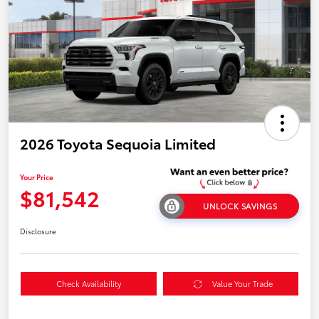
2026 Toyota Sequoia Limited
Your Price
$81,542
UNLOCK SAVINGS
Disclosure
Check Availability
Value Your Trade