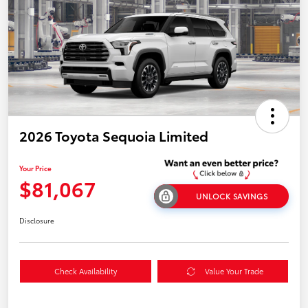
2026 Toyota Sequoia Limited
Your Price
$81,067
UNLOCK SAVINGS
Disclosure
Check Availability
Value Your Trade