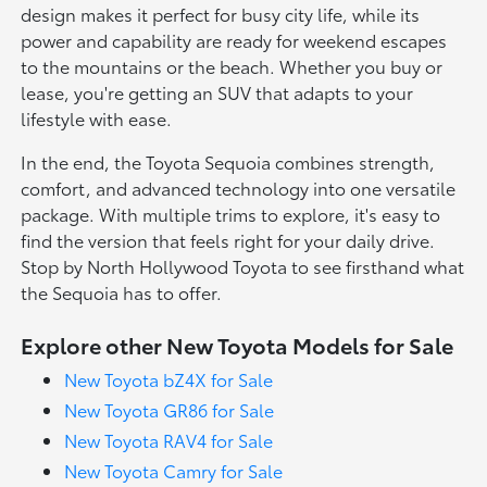
design makes it perfect for busy city life, while its
power and capability are ready for weekend escapes
to the mountains or the beach. Whether you buy or
lease, you're getting an SUV that adapts to your
lifestyle with ease.
In the end, the Toyota Sequoia combines strength,
comfort, and advanced technology into one versatile
package. With multiple trims to explore, it's easy to
find the version that feels right for your daily drive.
Stop by North Hollywood Toyota to see firsthand what
the Sequoia has to offer.
Explore other New Toyota Models for Sale
New Toyota bZ4X for Sale
New Toyota GR86 for Sale
New Toyota RAV4 for Sale
New Toyota Camry for Sale