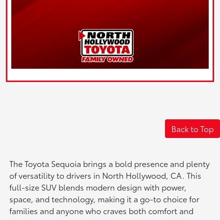
Back to Top
The Toyota Sequoia brings a bold presence and plenty
of versatility to drivers in North Hollywood, CA. This
full-size SUV blends modern design with power,
space, and technology, making it a go-to choice for
families and anyone who craves both comfort and