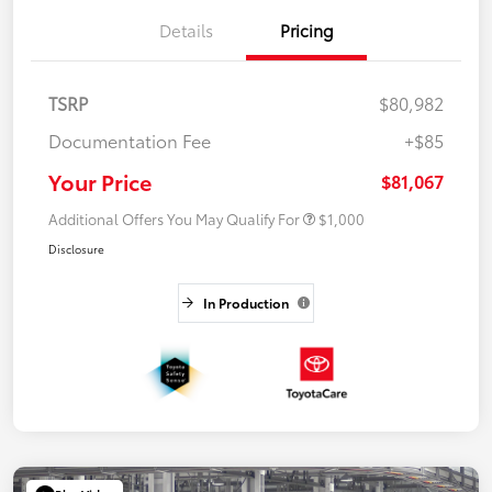
Details
Pricing
TSRP
$80,982
Documentation Fee
+$85
Your Price
$81,067
Additional Offers You May Qualify For
$1,000
Disclosure
In Production