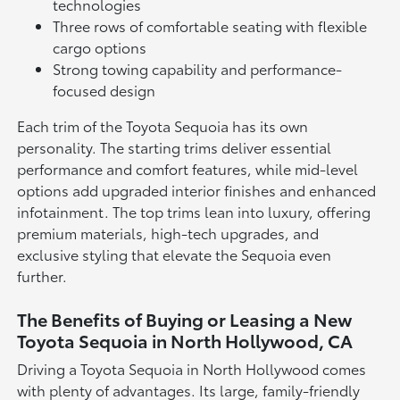
technologies
Three rows of comfortable seating with flexible
cargo options
Strong towing capability and performance-
focused design
Each trim of the Toyota Sequoia has its own
personality. The starting trims deliver essential
performance and comfort features, while mid-level
options add upgraded interior finishes and enhanced
infotainment. The top trims lean into luxury, offering
premium materials, high-tech upgrades, and
exclusive styling that elevate the Sequoia even
further.
The Benefits of Buying or Leasing a New
Toyota Sequoia in North Hollywood, CA
Driving a Toyota Sequoia in North Hollywood comes
with plenty of advantages. Its large, family-friendly