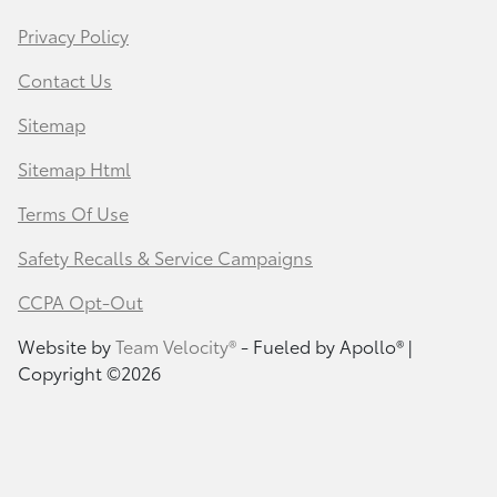
Privacy Policy
Contact Us
Sitemap
Sitemap Html
Terms Of Use
Safety Recalls & Service Campaigns
CCPA Opt-Out
Website by
Team Velocity®
- Fueled by Apollo® |
Copyright ©2026