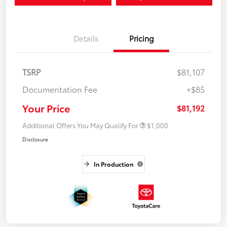
Details
Pricing
TSRP
$81,107
Documentation Fee
+$85
Your Price
$81,192
Additional Offers You May Qualify For
$1,000
Disclosure
In Production