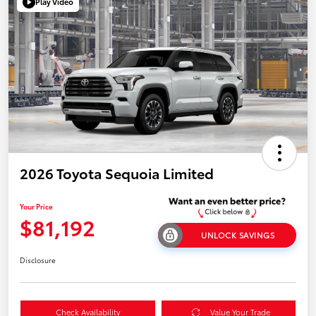
Play Video
2026 Toyota Sequoia Limited
Your Price
$81,192
UNLOCK SAVINGS
Disclosure
Check Availability
Value Your Trade