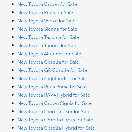
New Toyota Crown for Sale
New Toyota Prius for Sale
New Toyota Venza for Sale
New Toyota Sienna for Sale
New Toyota Tacoma for Sale
New Toyota Tundra for Sale
New Toyota 4Runner for Sale
New Toyota Corolla for Sale
New Toyota GR Corolla for Sale
New Toyota Highlander for Sale
New Toyota Prius Prime for Sale
New Toyota RAV4 Hybrid for Sale
New Toyota Crown Signia for Sale
New Toyota Land Cruiser for Sale
New Toyota Corolla Cross for Sale
New Toyota Corolla Hybrid for Sale