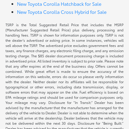
New Toyota Corolla Hatchback for Sale
New Toyota Corolla Cross Hybrid for Sale
TSRP is the Total Suggested Retail Price that includes the MSRP
(Manufacturer Suggested Retail Price) plus delivery, processing and
handling fees. TSRP is shown for information purposes only. TSRP is not
the dealer’s advertised or asking price. In some instances, vehicles will
sell above the TSRP. The advertised price excludes government fees and
taxes, any finance charges, any electronic filing charge, and any emission
testing charge. The $85 dealer document processing charge is included
in advertised price. All listed inventory is subject to prior sale. Please note
that any offer expires at the end of the business day. Offers cannot be
combined. While great effort is made to ensure the accuracy of the
information on this website, errors do occur so please verify information
with the dealer. Neither dealer nor its affiliates will be responsible for
typographical or other errors, including data transmission, display, or
software errors that may appear on the site. Fuel efficiency is based on
EPA mileage ratings and should be used for comparison purposes only.
Your mileage may vary. Disclosure for “In Transit:” Dealer has been
advised by the manufacturer that the manufacturer has arranged for the
delivery of the vehicle to Dealer. Dealer is not able to determine when the
vehicle will arrive at the dealership. Dealer believes that the vehicle may
not be delivered within the next 30 days. Disclosure for “Being Built:”
Dealer has been advised by the manufacturer that the vehicle is currently