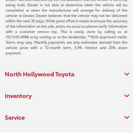
being built. Dealer is not able to determine when the vehicle will be
completed or when the manufacturer will arrange for delivery of the
vehicle to Dealer. Dealer believes that the vehicle may not be delivered
within the next 30 days. While great effort is made to ensure the accuracy
of the information on this site, errors do occur so please verify information
with a customer service rep. This is easily done by calling us at
707-610-0988
or by visiting us at the dealership. **With approved credit.
Terms may vary. Monthly payments are only estimates derived from the
vehicle price with a 72-month term, 5.9% interest and 20% down
payment.
North Hollywood Toyota
Inventory
Service