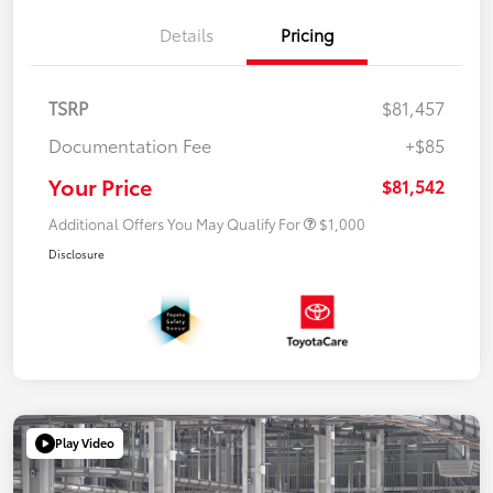
Details
Pricing
TSRP
$81,457
Documentation Fee
+$85
Your Price
$81,542
Additional Offers You May Qualify For
$1,000
Disclosure
Play Video