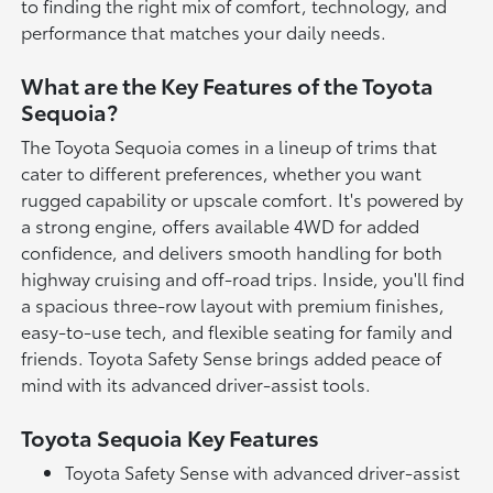
to finding the right mix of comfort, technology, and
performance that matches your daily needs.
What are the Key Features of the Toyota
Sequoia?
The Toyota Sequoia comes in a lineup of trims that
cater to different preferences, whether you want
rugged capability or upscale comfort. It's powered by
a strong engine, offers available 4WD for added
confidence, and delivers smooth handling for both
highway cruising and off-road trips. Inside, you'll find
a spacious three-row layout with premium finishes,
easy-to-use tech, and flexible seating for family and
friends. Toyota Safety Sense brings added peace of
mind with its advanced driver-assist tools.
Toyota Sequoia Key Features
Toyota Safety Sense with advanced driver-assist