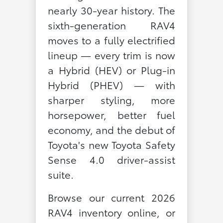
nearly 30-year history. The
sixth-generation RAV4
moves to a fully electrified
lineup — every trim is now
a Hybrid (HEV) or Plug-in
Hybrid (PHEV) — with
sharper styling, more
horsepower, better fuel
economy, and the debut of
Toyota's new Toyota Safety
Sense 4.0 driver-assist
suite.
Browse our current 2026
RAV4 inventory online, or