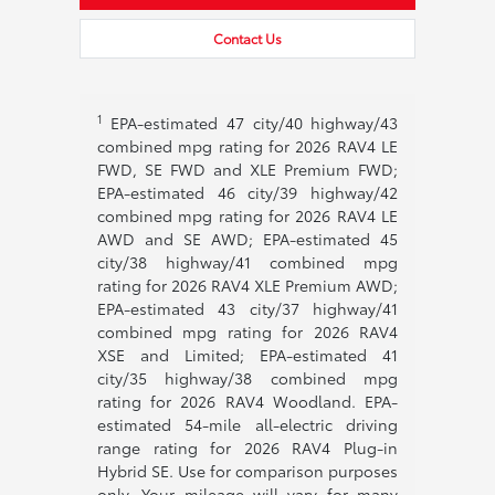
Contact Us
1
EPA-estimated 47 city/40 highway/43
combined mpg rating for 2026 RAV4 LE
FWD, SE FWD and XLE Premium FWD;
EPA-estimated 46 city/39 highway/42
combined mpg rating for 2026 RAV4 LE
AWD and SE AWD; EPA-estimated 45
city/38 highway/41 combined mpg
rating for 2026 RAV4 XLE Premium AWD;
EPA-estimated 43 city/37 highway/41
combined mpg rating for 2026 RAV4
XSE and Limited; EPA-estimated 41
city/35 highway/38 combined mpg
rating for 2026 RAV4 Woodland. EPA-
estimated 54-mile all-electric driving
range rating for 2026 RAV4 Plug-in
Hybrid SE. Use for comparison purposes
only. Your mileage will vary for many