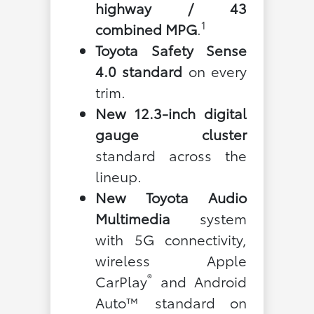
highway / 43
1
combined MPG
.
Toyota Safety Sense
4.0 standard
on every
trim.
New 12.3-inch digital
gauge cluster
standard across the
lineup.
New Toyota Audio
Multimedia
system
with 5G connectivity,
wireless Apple
®
CarPlay
and Android
Auto™ standard on