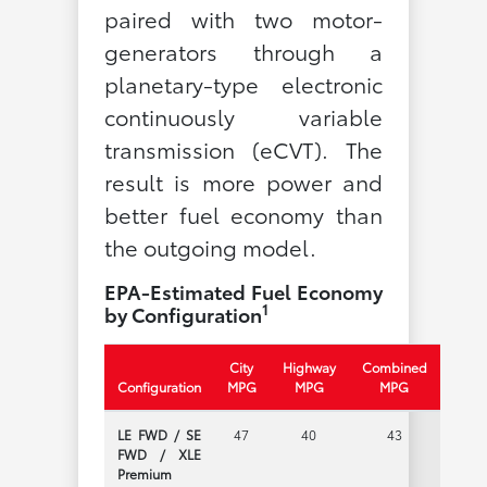
paired with two motor-
generators through a
planetary-type electronic
continuously variable
transmission (eCVT). The
result is more power and
better fuel economy than
the outgoing model.
EPA-Estimated Fuel Economy
1
by Configuration
City
Highway
Combined
Configuration
MPG
MPG
MPG
LE FWD / SE
47
40
43
FWD / XLE
Premium