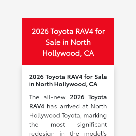
2026 Toyota RAV4 for
Sale in North
Hollywood, CA
2026 Toyota RAV4 for Sale
in North Hollywood, CA
The all-new
2026 Toyota
RAV4
has arrived at North
Hollywood Toyota, marking
the most significant
redesign in the model's