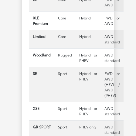
AWD
XLE
Core
Hybrid
FWD or
Premium
AWD
Limited
Core
Hybrid
AWD
standard
Woodland
Rugged
Hybrid or
AWD
PHEV
standard
SE
Sport
Hybrid or
FWD or
PHEV
AWD
(HEV) /
AWD
(PHEV)
XSE
Sport
Hybrid or
AWD
PHEV
standard
GR SPORT
Sport
PHEV only
AWD
standard