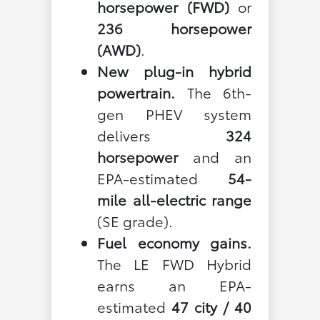
horsepower (FWD)
or
236 horsepower
(AWD)
.
New plug-in hybrid
powertrain.
The 6th-
gen PHEV system
delivers
324
horsepower
and an
EPA-estimated
54-
mile all-electric range
(SE grade).
Fuel economy gains.
The LE FWD Hybrid
earns an EPA-
estimated
47 city / 40