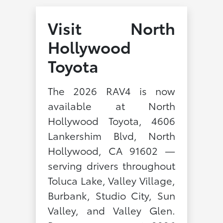
Visit North
Hollywood
Toyota
The 2026 RAV4 is now
available at North
Hollywood Toyota, 4606
Lankershim Blvd, North
Hollywood, CA 91602 —
serving drivers throughout
Toluca Lake, Valley Village,
Burbank, Studio City, Sun
Valley, and Valley Glen.