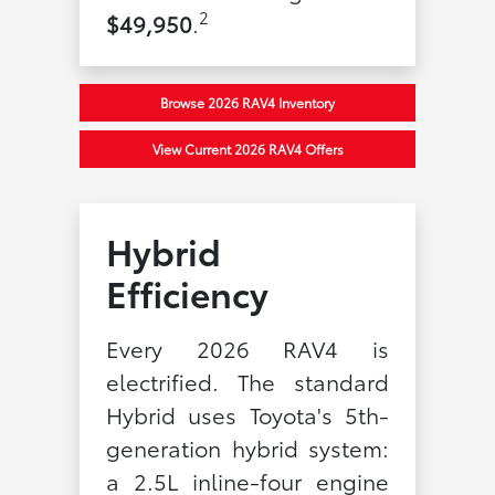
2
$49,950
.
Browse 2026 RAV4 Inventory
View Current 2026 RAV4 Offers
Hybrid
Efficiency
Every 2026 RAV4 is
electrified. The standard
Hybrid uses Toyota's 5th-
generation hybrid system:
a 2.5L inline-four engine