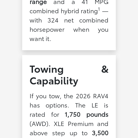
range
and a 41 MPG
1
combined hybrid rating
—
with 324 net combined
horsepower when you
want it.
Towing &
Capability
If you tow, the 2026 RAV4
has options. The LE is
rated for
1,750 pounds
(AWD). XLE Premium and
above step up to
3,500