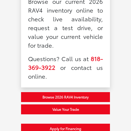
Browse our current 2026
RAV4 inventory online to
check live availability,
request a test drive, or
value your current vehicle
for trade.
Questions? Call us at
818-
369-3922
or contact us
online.
Browse 2026 RAV4 Inventory
Value Your Trade
Apply for Financing