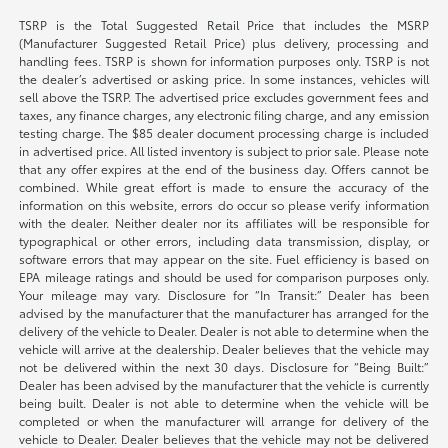
TSRP is the Total Suggested Retail Price that includes the MSRP
(Manufacturer Suggested Retail Price) plus delivery, processing and
handling fees. TSRP is shown for information purposes only. TSRP is not
the dealer’s advertised or asking price. In some instances, vehicles will
sell above the TSRP. The advertised price excludes government fees and
taxes, any finance charges, any electronic filing charge, and any emission
testing charge. The $85 dealer document processing charge is included
in advertised price. All listed inventory is subject to prior sale. Please note
that any offer expires at the end of the business day. Offers cannot be
combined. While great effort is made to ensure the accuracy of the
information on this website, errors do occur so please verify information
with the dealer. Neither dealer nor its affiliates will be responsible for
typographical or other errors, including data transmission, display, or
software errors that may appear on the site. Fuel efficiency is based on
EPA mileage ratings and should be used for comparison purposes only.
Your mileage may vary. Disclosure for “In Transit:” Dealer has been
advised by the manufacturer that the manufacturer has arranged for the
delivery of the vehicle to Dealer. Dealer is not able to determine when the
vehicle will arrive at the dealership. Dealer believes that the vehicle may
not be delivered within the next 30 days. Disclosure for “Being Built:”
Dealer has been advised by the manufacturer that the vehicle is currently
being built. Dealer is not able to determine when the vehicle will be
completed or when the manufacturer will arrange for delivery of the
vehicle to Dealer. Dealer believes that the vehicle may not be delivered