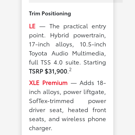
Trim Positioning
LE
— The practical entry
point. Hybrid powertrain,
17-inch alloys, 10.5-inch
Toyota Audio Multimedia,
full TSS 4.0 suite. Starting
2
TSRP $31,900
.
XLE Premium
— Adds 18-
inch alloys, power liftgate,
SofTex-trimmed power
driver seat, heated front
seats, and wireless phone
charger.