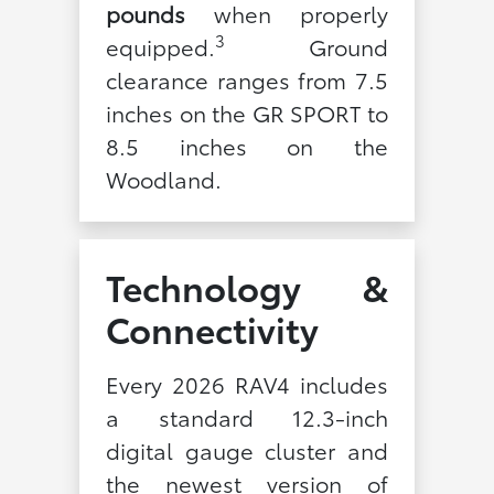
pounds
when properly
3
equipped.
Ground
clearance ranges from 7.5
inches on the GR SPORT to
8.5 inches on the
Woodland.
Technology &
Connectivity
Every 2026 RAV4 includes
a standard 12.3-inch
digital gauge cluster and
the newest version of