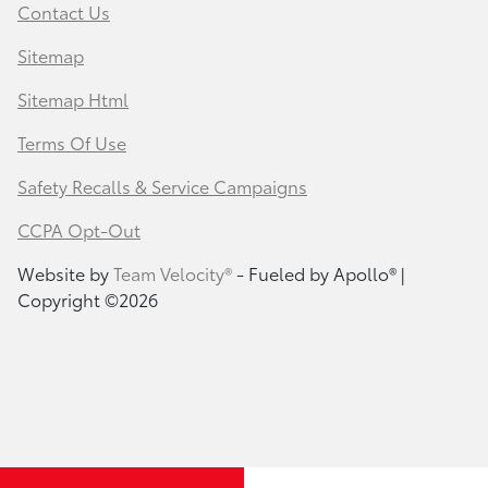
Contact Us
Sitemap
Sitemap Html
Terms Of Use
Safety Recalls & Service Campaigns
CCPA Opt-Out
Website by
Team Velocity®
- Fueled by Apollo® |
Copyright ©2026