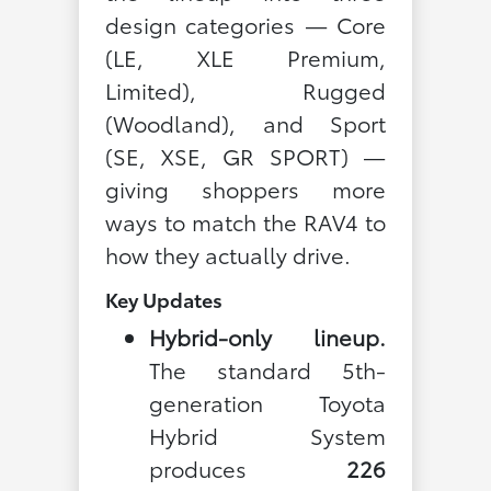
design categories — Core
(LE, XLE Premium,
Limited), Rugged
(Woodland), and Sport
(SE, XSE, GR SPORT) —
giving shoppers more
ways to match the RAV4 to
how they actually drive.
Key Updates
Hybrid-only lineup.
The standard 5th-
generation Toyota
Hybrid System
produces
226