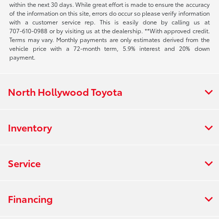
within the next 30 days. While great effort is made to ensure the accuracy
of the information on this site, errors do occur so please verify information
with a customer service rep. This is easily done by calling us at
707-610-0988
or by visiting us at the dealership. **With approved credit.
Terms may vary. Monthly payments are only estimates derived from the
vehicle price with a 72-month term, 5.9% interest and 20% down
payment.
North Hollywood Toyota
Inventory
Service
Financing