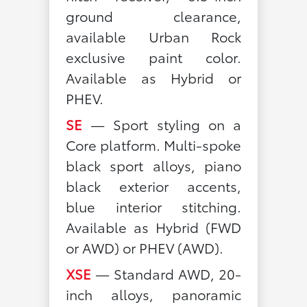
ground clearance,
available Urban Rock
exclusive paint color.
Available as Hybrid or
PHEV.
SE
— Sport styling on a
Core platform. Multi-spoke
black sport alloys, piano
black exterior accents,
blue interior stitching.
Available as Hybrid (FWD
or AWD) or PHEV (AWD).
XSE
— Standard AWD, 20-
inch alloys, panoramic