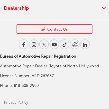
Dealership
Contact Us
Bureau of Automotive Repair Registration
Automotive Repair Dealer: Toyota of North Hollywood
License Number: ARD 267687
Phone: 818-508-2900
Privacy Policy