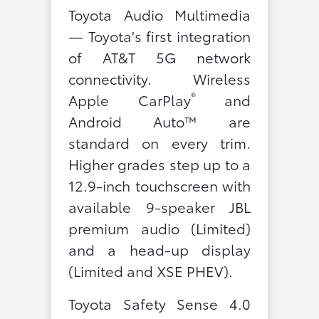
Toyota Audio Multimedia
— Toyota's first integration
of AT&T 5G network
connectivity. Wireless
®
Apple CarPlay
and
Android Auto™ are
standard on every trim.
Higher grades step up to a
12.9-inch touchscreen with
available 9-speaker JBL
premium audio (Limited)
and a head-up display
(Limited and XSE PHEV).
Toyota Safety Sense 4.0