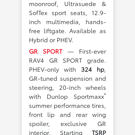
moonroof, Ultrasuede &
SofTex sport seats, 12.9-
inch multimedia, hands-
free liftgate. Available as
Hybrid or PHEV.
GR SPORT
— First-ever
RAV4 GR SPORT grade.
PHEV-only with
324 hp
,
GR-tuned suspension and
steering, 20-inch wheels
®
with Dunlop Sportmaxx
summer performance tires,
front lip and rear wing
spoiler, exclusive GR
interior. Starting
TSRP