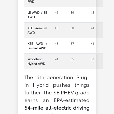
FWD
LE AWD / SE
46
39
42
AWD
XLE Premium
45
38
41
AWD
XSE AWD /
43
37
41
Limited AWD
Woodland
41
35
38
Hybrid AWD
The 6th-generation Plug-
in Hybrid pushes things
further. The SE PHEV grade
earns an EPA-estimated
54-mile all-electric driving