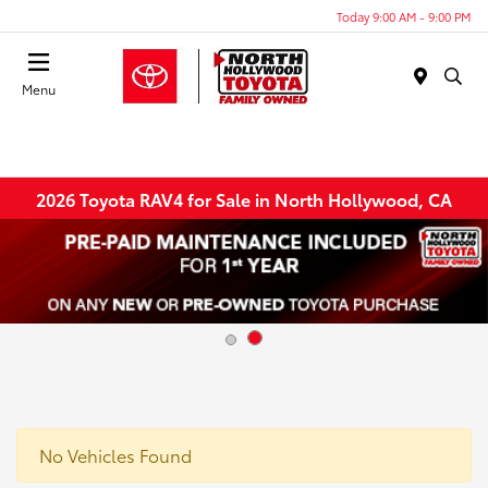
Today 9:00 AM - 9:00 PM
Menu
2026 Toyota RAV4 for Sale in North Hollywood, CA
No Vehicles Found