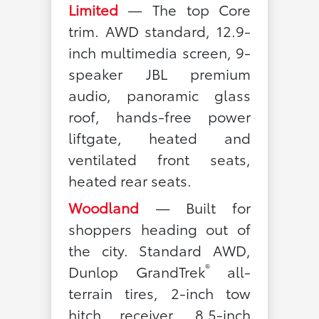
Limited
— The top Core
trim. AWD standard, 12.9-
inch multimedia screen, 9-
speaker JBL premium
audio, panoramic glass
roof, hands-free power
liftgate, heated and
ventilated front seats,
heated rear seats.
Woodland
— Built for
shoppers heading out of
the city. Standard AWD,
®
Dunlop GrandTrek
all-
terrain tires, 2-inch tow
hitch receiver, 8.5-inch