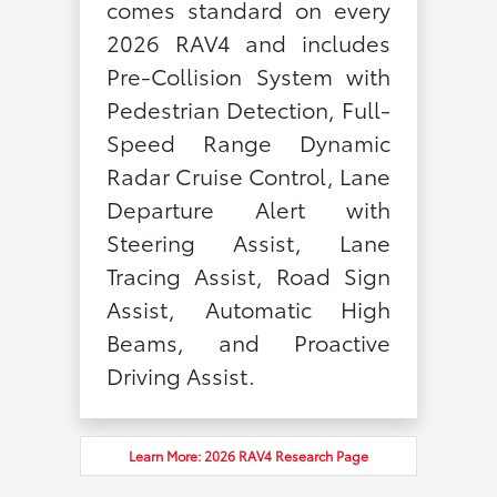
comes standard on every
2026 RAV4 and includes
Pre-Collision System with
Pedestrian Detection, Full-
Speed Range Dynamic
Radar Cruise Control, Lane
Departure Alert with
Steering Assist, Lane
Tracing Assist, Road Sign
Assist, Automatic High
Beams, and Proactive
Driving Assist.
Learn More: 2026 RAV4 Research Page