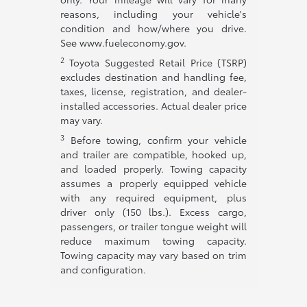
reasons, including your vehicle's
condition and how/where you drive.
See www.fueleconomy.gov.
2
Toyota Suggested Retail Price (TSRP)
excludes destination and handling fee,
taxes, license, registration, and dealer-
installed accessories. Actual dealer price
may vary.
3
Before towing, confirm your vehicle
and trailer are compatible, hooked up,
and loaded properly. Towing capacity
assumes a properly equipped vehicle
with any required equipment, plus
driver only (150 lbs.). Excess cargo,
passengers, or trailer tongue weight will
reduce maximum towing capacity.
Towing capacity may vary based on trim
and configuration.