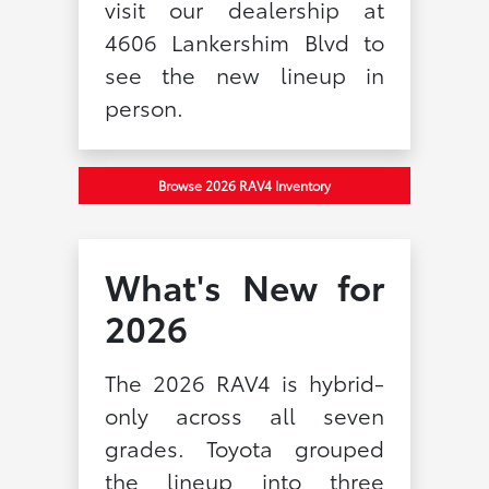
visit our dealership at
4606 Lankershim Blvd to
see the new lineup in
person.
Browse 2026 RAV4 Inventory
What's New for
2026
The 2026 RAV4 is hybrid-
only across all seven
grades. Toyota grouped
the lineup into three