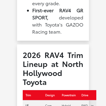
every grade.
First-ever RAV4 GR
SPORT,
developed
with Toyota's GAZOO
Racing team.
2026 RAV4 Trim
Lineup at North
Hollywood
Toyota
Trim
Design
Powertrain
Drive
LE
Core
Hybrid
FWD or