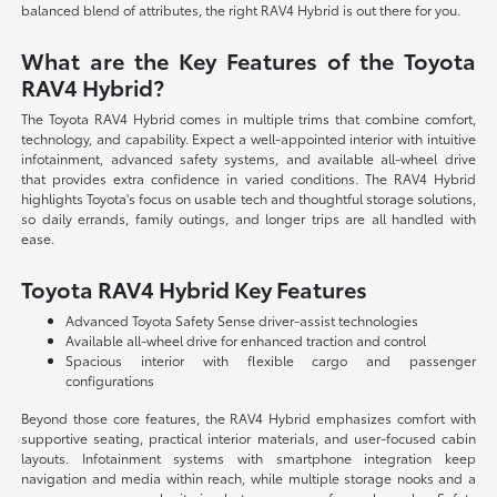
balanced blend of attributes, the right RAV4 Hybrid is out there for you.
What are the Key Features of the Toyota
RAV4 Hybrid?
The Toyota RAV4 Hybrid comes in multiple trims that combine comfort,
technology, and capability. Expect a well-appointed interior with intuitive
infotainment, advanced safety systems, and available all-wheel drive
that provides extra confidence in varied conditions. The RAV4 Hybrid
highlights Toyota's focus on usable tech and thoughtful storage solutions,
so daily errands, family outings, and longer trips are all handled with
ease.
Toyota RAV4 Hybrid Key Features
Advanced Toyota Safety Sense driver-assist technologies
Available all-wheel drive for enhanced traction and control
Spacious interior with flexible cargo and passenger
configurations
Beyond those core features, the RAV4 Hybrid emphasizes comfort with
supportive seating, practical interior materials, and user-focused cabin
layouts. Infotainment systems with smartphone integration keep
navigation and media within reach, while multiple storage nooks and a