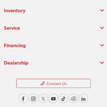
Inventory
Service
Financing
Dealership
Contact Us