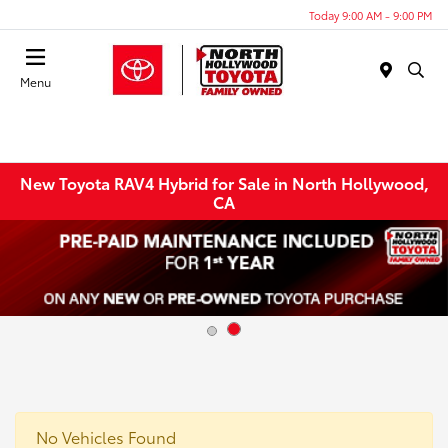
Today 9:00 AM - 9:00 PM
Menu
New Toyota RAV4 Hybrid for Sale in North Hollywood,
CA
No Vehicles Found