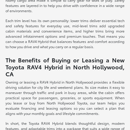
roomy cargo area make it simple to carry gear for work or play. Safety
features are layered in to help you drive with confidence in a wide range
of environments.
Each trim level has its own personality: lower trims deliver essential tech
and safety features for everyday use, mid-level trims add upgraded
cabin materials and convenience items, and higher trims bring more
advanced infotainment options and premium touches. That means you
can choose a RAV4 Hybrid that balances features and comfort according
to how you drive and what you carry on a regular basis.
The Benefits of Buying or Leasing a New
Toyota RAV4 Hybrid in North Hollywood,
CA
Owning or leasing a RAV4 Hybrid in North Hollywood provides a flexible
driving solution for city life and weekend plans. Its size makes it easy to
maneuver through traffic and park in busy areas, while the cabin offers
practical space for passengers, groceries, or sports equipment. When
you lease or buy from North Hollywood Toyota, our team helps you
evaluate financing and leasing options so you can select a plan that
aligns with your monthly goals and lifestyle commitments.
In short, the Toyota RAV4 Hybrid blends thoughtful design, modern
features, and adaptable trims into a package that suits a wide range of