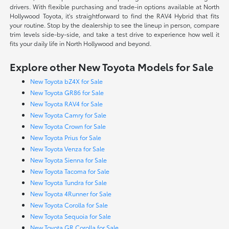
drivers. With flexible purchasing and trade-in options available at North
Hollywood Toyota, it's straightforward to find the RAV4 Hybrid that fits
your routine. Stop by the dealership to see the lineup in person, compare
trim levels side-by-side, and take a test drive to experience how well it
fits your daily life in North Hollywood and beyond.
Explore other New Toyota Models for Sale
New Toyota bZ4X for Sale
New Toyota GR86 for Sale
New Toyota RAV4 for Sale
New Toyota Camry for Sale
New Toyota Crown for Sale
New Toyota Prius for Sale
New Toyota Venza for Sale
New Toyota Sienna for Sale
New Toyota Tacoma for Sale
New Toyota Tundra for Sale
New Toyota 4Runner for Sale
New Toyota Corolla for Sale
New Toyota Sequoia for Sale
New Toyota GR Corolla for Sale