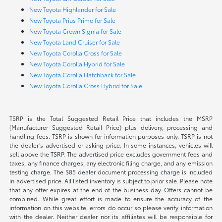
New Toyota Highlander for Sale
New Toyota Prius Prime for Sale
New Toyota Crown Signia for Sale
New Toyota Land Cruiser for Sale
New Toyota Corolla Cross for Sale
New Toyota Corolla Hybrid for Sale
New Toyota Corolla Hatchback for Sale
New Toyota Corolla Cross Hybrid for Sale
TSRP is the Total Suggested Retail Price that includes the MSRP
(Manufacturer Suggested Retail Price) plus delivery, processing and
handling fees. TSRP is shown for information purposes only. TSRP is not
the dealer’s advertised or asking price. In some instances, vehicles will
sell above the TSRP. The advertised price excludes government fees and
taxes, any finance charges, any electronic filing charge, and any emission
testing charge. The $85 dealer document processing charge is included
in advertised price. All listed inventory is subject to prior sale. Please note
that any offer expires at the end of the business day. Offers cannot be
combined. While great effort is made to ensure the accuracy of the
information on this website, errors do occur so please verify information
with the dealer. Neither dealer nor its affiliates will be responsible for