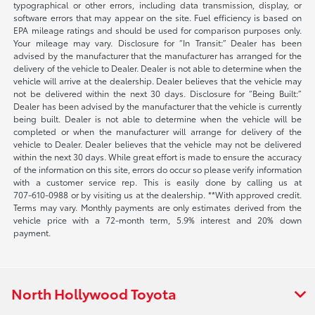
typographical or other errors, including data transmission, display, or
software errors that may appear on the site. Fuel efficiency is based on
EPA mileage ratings and should be used for comparison purposes only.
Your mileage may vary. Disclosure for “In Transit:” Dealer has been
advised by the manufacturer that the manufacturer has arranged for the
delivery of the vehicle to Dealer. Dealer is not able to determine when the
vehicle will arrive at the dealership. Dealer believes that the vehicle may
not be delivered within the next 30 days. Disclosure for “Being Built:”
Dealer has been advised by the manufacturer that the vehicle is currently
being built. Dealer is not able to determine when the vehicle will be
completed or when the manufacturer will arrange for delivery of the
vehicle to Dealer. Dealer believes that the vehicle may not be delivered
within the next 30 days. While great effort is made to ensure the accuracy
of the information on this site, errors do occur so please verify information
with a customer service rep. This is easily done by calling us at
707-610-0988
or by visiting us at the dealership. **With approved credit.
Terms may vary. Monthly payments are only estimates derived from the
vehicle price with a 72-month term, 5.9% interest and 20% down
payment.
North Hollywood Toyota