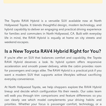
The Toyota RAV4 Hybrid is a versatile SUV available now at North
Hollywood Toyota. It blends thoughtful design, modern technology, and
hybrid capability to deliver an engaging and practical driving experience
for families and commuters in North Hollywood, CA. Built with everyday
life in mind, the RAV4 Hybrid is equally at home on city streets and
weekend escapes.
Is a New Toyota RAV4 Hybrid Right for You?
If you're after an SUV that balances comfort and capability, the Toyota
RAV4 Hybrid deserves a look. Its hybrid system offers responsive
acceleration and smooth power delivery, while the cabin provides room
for passengers and cargo alike. The RAV4 Hybrid is a practical pick if you
want a modern SUV that supports active lifestyles without sacrificing
everyday convenience.
At North Hollywood Toyota, we help shoppers explore the RAV4 Hybrid
lineup and decide which configuration fits their needs. Our sales team
will walk you through trim comparisons and feature differences so you
can clearly see which model complements your driving habits and
priorities. Whether your focus is passenger comfort, technology, or a