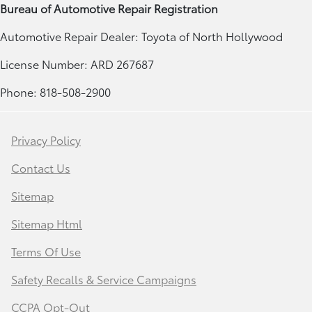
Bureau of Automotive Repair Registration
Automotive Repair Dealer: Toyota of North Hollywood
License Number: ARD 267687
Phone: 818-508-2900
Privacy Policy
Contact Us
Sitemap
Sitemap Html
Terms Of Use
Safety Recalls & Service Campaigns
CCPA Opt-Out