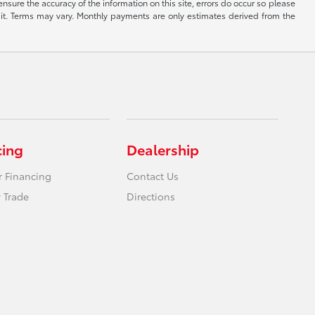
ensure the accuracy of the information on this site, errors do occur so please
dit. Terms may vary. Monthly payments are only estimates derived from the
cing
Dealership
r Financing
Contact Us
 Trade
Directions