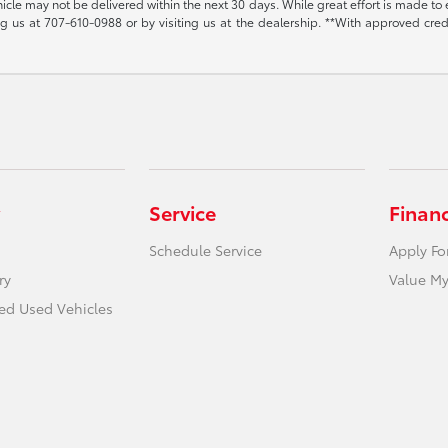
vehicle may not be delivered within the next 30 days. While great effort is made to 
ing us at
707-610-0988
or by visiting us at the dealership. **With approved cre
Service
Finan
Schedule Service
Apply Fo
ry
Value My
ied Used Vehicles