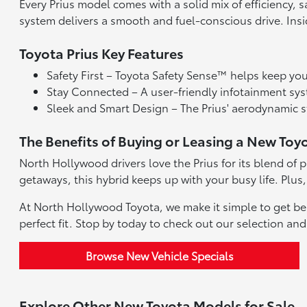
Every Prius model comes with a solid mix of efficiency,
system delivers a smooth and fuel-conscious drive. Ins
Toyota Prius Key Features
Safety First – Toyota Safety Sense™ helps keep you 
Stay Connected – A user-friendly infotainment sy
Sleek and Smart Design – The Prius' aerodynamic st
The Benefits of Buying or Leasing a New Toy
North Hollywood drivers love the Prius for its blend of
getaways, this hybrid keeps up with your busy life. Plus,
At North Hollywood Toyota, we make it simple to get beh
perfect fit. Stop by today to check out our selection an
Browse New Vehicle Specials
Explore Other New Toyota Models for Sale