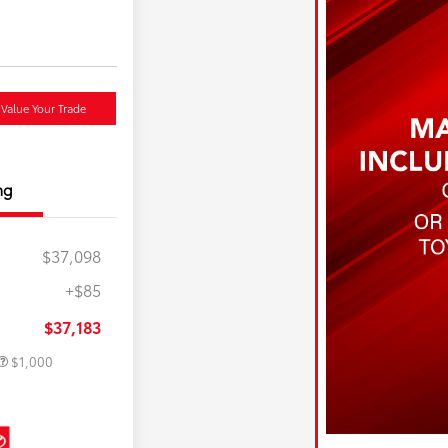
Value Your Trade
ng
$37,098
+$85
e
$500
$500
$37,183
$1,000