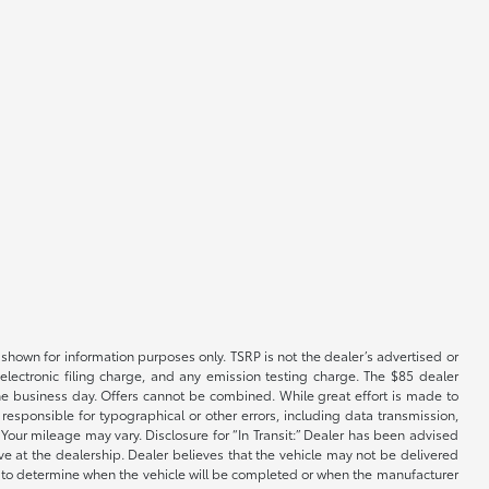
shown for information purposes only. TSRP is not the dealer’s advertised or
electronic filing charge, and any emission testing charge. The $85 dealer
 the business day. Offers cannot be combined. While great effort is made to
e responsible for typographical or other errors, including data transmission,
Your mileage may vary. Disclosure for “In Transit:” Dealer has been advised
ive at the dealership. Dealer believes that the vehicle may not be delivered
ble to determine when the vehicle will be completed or when the manufacturer