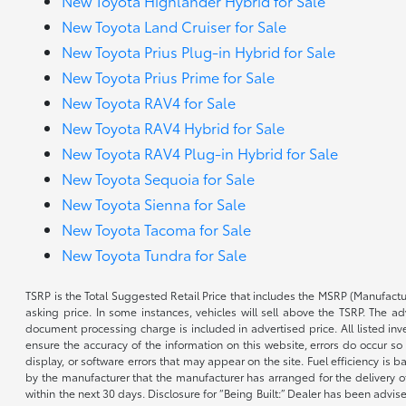
New Toyota Highlander Hybrid for Sale
New Toyota Land Cruiser for Sale
New Toyota Prius Plug-in Hybrid for Sale
New Toyota Prius Prime for Sale
New Toyota RAV4 for Sale
New Toyota RAV4 Hybrid for Sale
New Toyota RAV4 Plug-in Hybrid for Sale
New Toyota Sequoia for Sale
New Toyota Sienna for Sale
New Toyota Tacoma for Sale
New Toyota Tundra for Sale
TSRP is the Total Suggested Retail Price that includes the MSRP (Manufactu
asking price. In some instances, vehicles will sell above the TSRP. The 
document processing charge is included in advertised price. All listed inv
ensure the accuracy of the information on this website, errors do occur so p
display, or software errors that may appear on the site. Fuel efficiency i
by the manufacturer that the manufacturer has arranged for the delivery of 
within the next 30 days. Disclosure for “Being Built:” Dealer has been advi