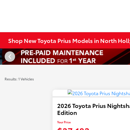
Shop New Toyota Prius Models in North Hol
Results: 1 Vehicles
2026 Toyota Prius Nights
Edition
Your Price