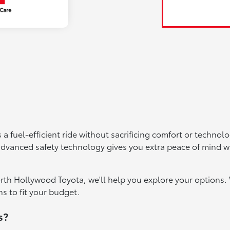
 a fuel-efficient ride without sacrificing comfort or techno
 advanced safety technology gives you extra peace of mind 
orth Hollywood Toyota, we'll help you explore your options. 
s to fit your budget.
s?