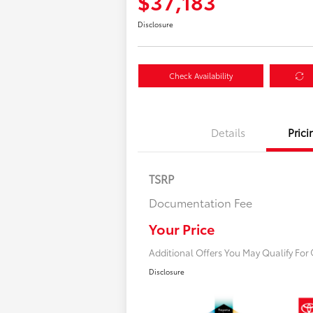
$37,183
Disclosure
Check Availability
Details
Prici
TSRP
Documentation Fee
$500 College Rebat
$500 Military Rebate
Your Price
Additional Offers You May Qualify For
Disclosure