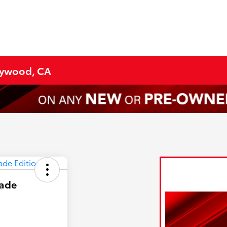
lywood, CA
hade