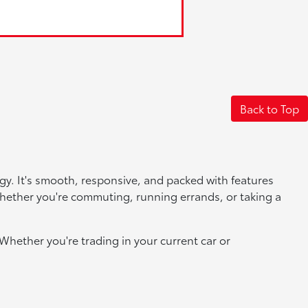
Back to Top
logy. It's smooth, responsive, and packed with features
whether you're commuting, running errands, or taking a
Whether you're trading in your current car or