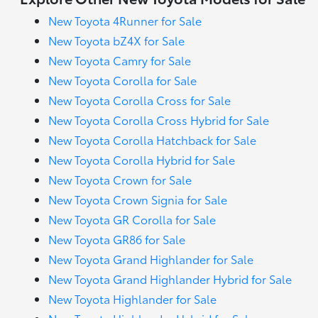
New Toyota 4Runner for Sale
New Toyota bZ4X for Sale
New Toyota Camry for Sale
New Toyota Corolla for Sale
New Toyota Corolla Cross for Sale
New Toyota Corolla Cross Hybrid for Sale
New Toyota Corolla Hatchback for Sale
New Toyota Corolla Hybrid for Sale
New Toyota Crown for Sale
New Toyota Crown Signia for Sale
New Toyota GR Corolla for Sale
New Toyota GR86 for Sale
New Toyota Grand Highlander for Sale
New Toyota Grand Highlander Hybrid for Sale
New Toyota Highlander for Sale