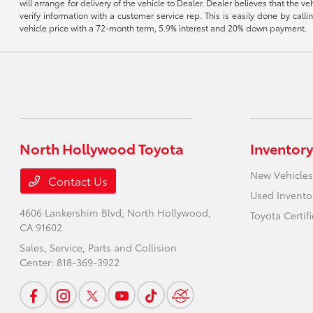
will arrange for delivery of the vehicle to Dealer. Dealer believes that the 
verify information with a customer service rep. This is easily done by call
vehicle price with a 72-month term, 5.9% interest and 20% down payment.
North Hollywood Toyota
Inventory
New Vehicles
Contact Us
Used Invento
4606 Lankershim Blvd,
North Hollywood,
Toyota Certif
CA 91602
Sales, Service, Parts and Collision
Center:
818-369-3922