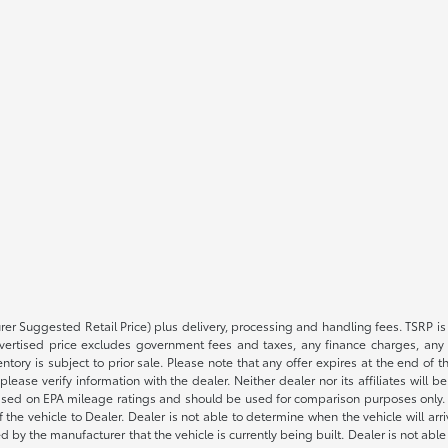
rer Suggested Retail Price) plus delivery, processing and handling fees. TSRP is 
advertised price excludes government fees and taxes, any finance charges, any 
entory is subject to prior sale. Please note that any offer expires at the end of
lease verify information with the dealer. Neither dealer nor its affiliates will b
s based on EPA mileage ratings and should be used for comparison purposes only. 
the vehicle to Dealer. Dealer is not able to determine when the vehicle will arr
sed by the manufacturer that the vehicle is currently being built. Dealer is not a