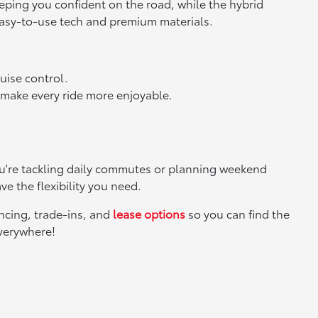
eeping you confident on the road, while the hybrid
 easy-to-use tech and premium materials.
ruise control.
 make every ride more enjoyable.
you're tackling daily commutes or planning weekend
ve the flexibility you need.
ancing, trade-ins, and
lease options
so you can find the
everywhere!