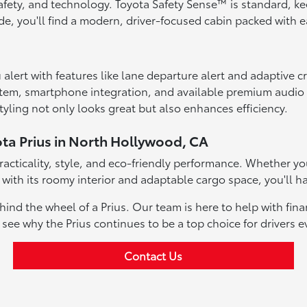
 safety, and technology. Toyota Safety Sense™ is standard, k
ide, you'll find a modern, driver-focused cabin packed with
alert with features like lane departure alert and adaptive c
stem, smartphone integration, and available premium audio
yling not only looks great but also enhances efficiency.
ota Prius in North Hollywood, CA
 practicality, style, and eco-friendly performance. Whether 
 with its roomy interior and adaptable cargo space, you'll ha
ind the wheel of a Prius. Our team is here to help with fin
d see why the Prius continues to be a top choice for drivers 
Contact Us