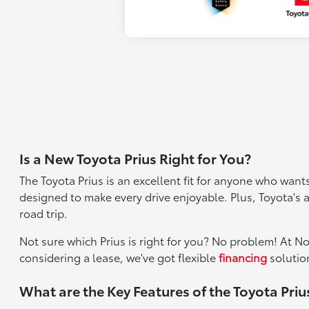
Is a New Toyota Prius Right for You?
The Toyota Prius is an excellent fit for anyone who wants
designed to make every drive enjoyable. Plus, Toyota's
road trip.
Not sure which Prius is right for you? No problem! At N
considering a lease, we've got flexible
financing
solution
What are the Key Features of the Toyota Priu