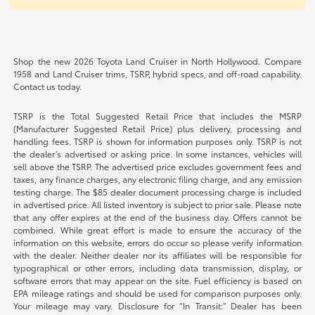
Shop the new 2026 Toyota Land Cruiser in North Hollywood. Compare
1958 and Land Cruiser trims, TSRP, hybrid specs, and off-road capability.
Contact us today.
TSRP is the Total Suggested Retail Price that includes the MSRP
(Manufacturer Suggested Retail Price) plus delivery, processing and
handling fees. TSRP is shown for information purposes only. TSRP is not
the dealer’s advertised or asking price. In some instances, vehicles will
sell above the TSRP. The advertised price excludes government fees and
taxes, any finance charges, any electronic filing charge, and any emission
testing charge. The $85 dealer document processing charge is included
in advertised price. All listed inventory is subject to prior sale. Please note
that any offer expires at the end of the business day. Offers cannot be
combined. While great effort is made to ensure the accuracy of the
information on this website, errors do occur so please verify information
with the dealer. Neither dealer nor its affiliates will be responsible for
typographical or other errors, including data transmission, display, or
software errors that may appear on the site. Fuel efficiency is based on
EPA mileage ratings and should be used for comparison purposes only.
Your mileage may vary. Disclosure for “In Transit:” Dealer has been