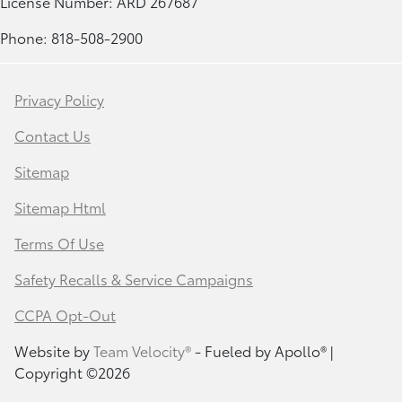
License Number: ARD 267687
Phone: 818-508-2900
Privacy Policy
Contact Us
Sitemap
Sitemap Html
Terms Of Use
Safety Recalls & Service Campaigns
CCPA Opt-Out
Website by
Team Velocity®
- Fueled by Apollo® |
Copyright ©2026