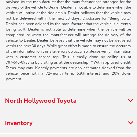
advised by the manufacturer that the manufacturer has arranged for the
delivery of the vehicle to Dealer. Dealer is not able to determine when the
vehicle will arrive at the dealership. Dealer believes that the vehicle may
not be delivered within the next 30 days. Disclosure for “Being Built:”
Dealer has been advised by the manufacturer that the vehicle is currently
being built. Dealer is not able to determine when the vehicle will be
completed or when the manufacturer will arrange for delivery of the
vehicle to Dealer. Dealer believes that the vehicle may not be delivered
within the next 30 days. While great effort is made to ensure the accuracy
of the information on this site, errors do occur so please verify information
with a customer service rep. This is easily done by calling us at
707-610-0988
or by visiting us at the dealership. **With approved credit.
Terms may vary. Monthly payments are only estimates derived from the
vehicle price with a 72-month term, 5.9% interest and 20% down
payment.
North Hollywood Toyota
Inventory