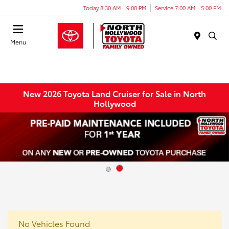
Today 8:30 AM - 9:00 PM
Service 7:00 AM - 5:00 PM
Menu
New 2026 Toyota Land Cruiser for Sale in North
Hollywood
No Vehicles Found