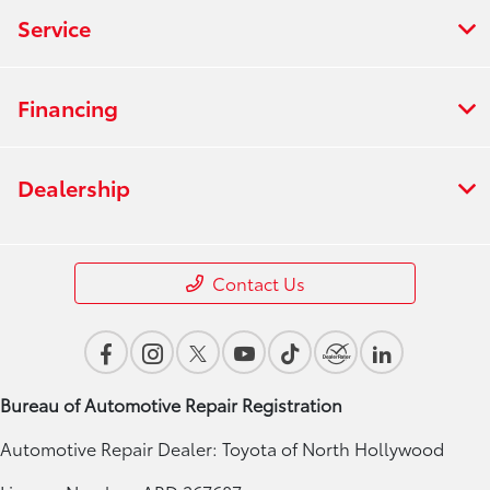
Service
Financing
Dealership
Contact Us
Bureau of Automotive Repair Registration
Automotive Repair Dealer: Toyota of North Hollywood