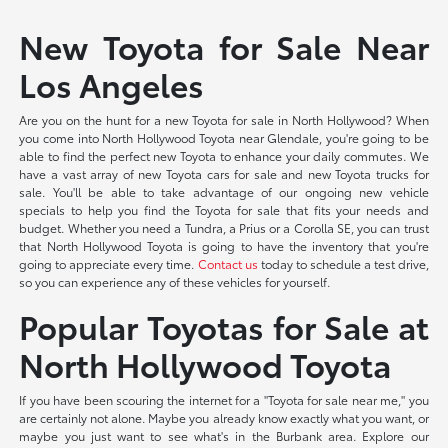
New Toyota for Sale Near
Los Angeles
Are you on the hunt for a new Toyota for sale in North Hollywood? When
you come into North Hollywood Toyota near Glendale, you're going to be
able to find the perfect new Toyota to enhance your daily commutes. We
have a vast array of new Toyota cars for sale and new Toyota trucks for
sale. You'll be able to take advantage of our ongoing new vehicle
specials to help you find the Toyota for sale that fits your needs and
budget. Whether you need a Tundra, a Prius or a Corolla SE, you can trust
that North Hollywood Toyota is going to have the inventory that you're
going to appreciate every time.
Contact us
today to schedule a test drive,
so you can experience any of these vehicles for yourself.
Popular Toyotas for Sale at
North Hollywood Toyota
If you have been scouring the internet for a "Toyota for sale near me," you
are certainly not alone. Maybe you already know exactly what you want, or
maybe you just want to see what's in the Burbank area. Explore our