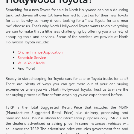
Searching for a new Toyota for sale in North Hollywood can be a daunting
task, but drivers all over CA have learned to trust us for their new Toyota
for sale. It's why so many drivers looking for a "new Toyota for sale near
me" choose us. That's why North Hollywood Toyota wants to do everything
we can to make that a little less challenging by offering you a variety of
shopping tools and services. Some of the services we provide at North
Hollywood Toyota include:
Online Finance Application
Schedule Service
Value Your Trade
And More!
Ready to start shopping for Toyota cars for sale or Toyota trucks for sale?
There are plenty of ways you can get more out of your car buying
experience when you visit North Hollywood Toyota. Trust us to make the
car buying process different from anything you've experienced before.
TSRP is the Total Suggested Retail Price that includes the MSRP
(Manufacturer Suggested Retail Price) plus delivery, processing and
handling fees. TSRP is shown for information purposes only. TSRP is not
the dealer’s advertised or asking price. In some instances, vehicles will
sell above the TSRP. The advertised price excludes government fees and
taxes, any finance charges, any electronic filing charge, and any emission