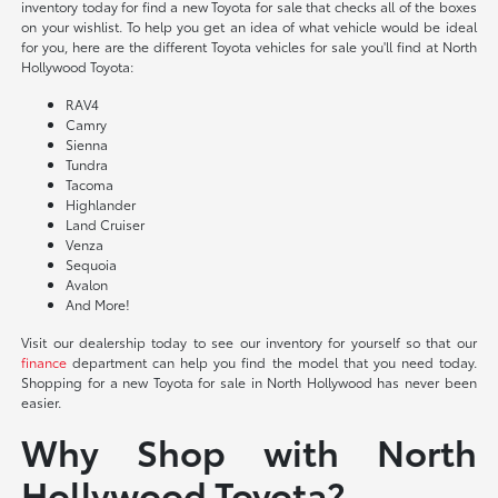
inventory today for find a new Toyota for sale that checks all of the boxes
on your wishlist. To help you get an idea of what vehicle would be ideal
for you, here are the different Toyota vehicles for sale you'll find at North
Hollywood Toyota:
RAV4
Camry
Sienna
Tundra
Tacoma
Highlander
Land Cruiser
Venza
Sequoia
Avalon
And More!
Visit our dealership today to see our inventory for yourself so that our
finance
department can help you find the model that you need today.
Shopping for a new Toyota for sale in North Hollywood has never been
easier.
Why Shop with North
Hollywood Toyota?