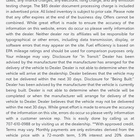
testing charge. The $85 dealer document processing charge is included
in advertised price. All listed inventory is subject to prior sale. Please note
that any offer expires at the end of the business day. Offers cannot be
combined. While great effort is made to ensure the accuracy of the
information on this website, errors do occur so please verify information
with the dealer. Neither dealer nor its affiliates will be responsible for
typographical or other errors, including data transmission, display, or
software errors that may appear on the site. Fuel efficiency is based on
EPA mileage ratings and should be used for comparison purposes only.
Your mileage may vary. Disclosure for “In Transit:” Dealer has been
advised by the manufacturer that the manufacturer has arranged for the
delivery of the vehicle to Dealer. Dealer is not able to determine when the
vehicle will arrive at the dealership. Dealer believes that the vehicle may
not be delivered within the next 30 days. Disclosure for “Being Built:”
Dealer has been advised by the manufacturer that the vehicle is currently
being built. Dealer is not able to determine when the vehicle will be
completed or when the manufacturer will arrange for delivery of the
vehicle to Dealer. Dealer believes that the vehicle may not be delivered
within the next 30 days. While great effort is made to ensure the accuracy
of the information on this site, errors do occur so please verify information
with a customer service rep. This is easily done by calling us at
707-610-0988
or by visiting us at the dealership. **With approved credit.
Terms may vary. Monthly payments are only estimates derived from the
vehicle price with a 72-month term, 5.9% interest and 20% down