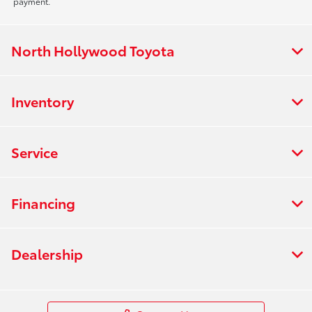
payment.
North Hollywood Toyota
Inventory
Service
Financing
Dealership