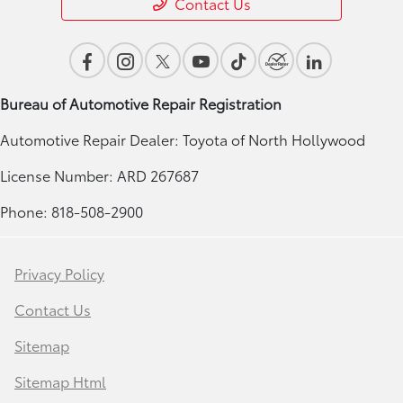
Contact Us
Bureau of Automotive Repair Registration
Automotive Repair Dealer: Toyota of North Hollywood
License Number: ARD 267687
Phone: 818-508-2900
Privacy Policy
Contact Us
Sitemap
Sitemap Html