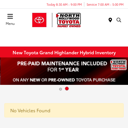
Today 8:30 AM - 9:00 PM
Service 7:00 AM - 5:00 PM
Menu
New Toyota Grand Highlander Hybrid Inventory
No Vehicles Found