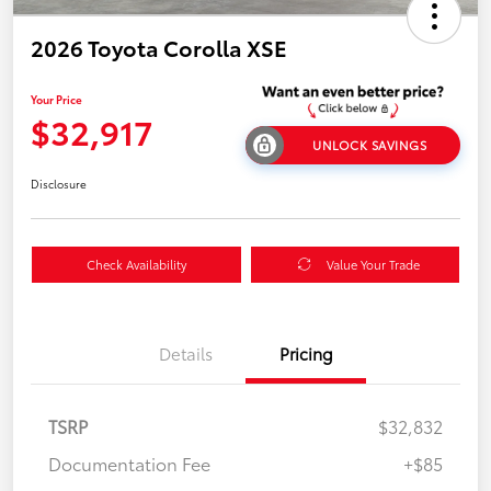
2026 Toyota Corolla XSE
Your Price
$32,917
UNLOCK SAVINGS
Disclosure
Check Availability
Value Your Trade
Details
Pricing
TSRP
$32,832
Documentation Fee
+$85