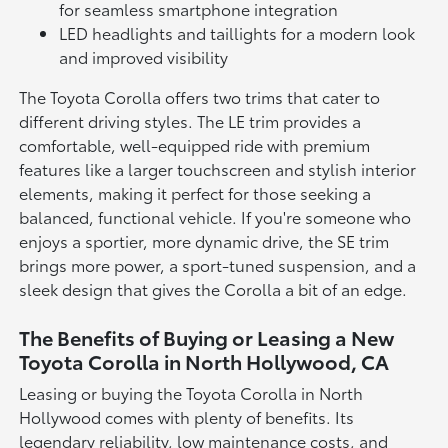
for seamless smartphone integration
LED headlights and taillights for a modern look
and improved visibility
The Toyota Corolla offers two trims that cater to
different driving styles. The LE trim provides a
comfortable, well-equipped ride with premium
features like a larger touchscreen and stylish interior
elements, making it perfect for those seeking a
balanced, functional vehicle. If you're someone who
enjoys a sportier, more dynamic drive, the SE trim
brings more power, a sport-tuned suspension, and a
sleek design that gives the Corolla a bit of an edge.
The Benefits of Buying or Leasing a New
Toyota Corolla in North Hollywood, CA
Leasing or buying the Toyota Corolla in North
Hollywood comes with plenty of benefits. Its
legendary reliability, low maintenance costs, and