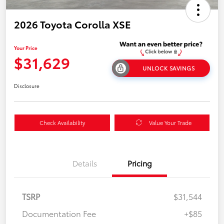
2026 Toyota Corolla XSE
Your Price
$31,629
UNLOCK SAVINGS
Disclosure
Check Availability
Value Your Trade
Details
Pricing
TSRP
$31,544
Documentation Fee
+$85