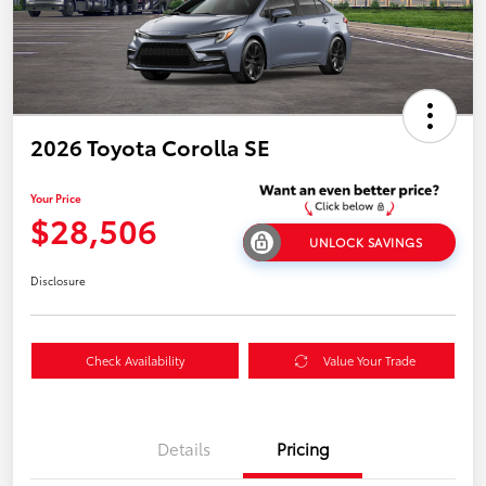
2026 Toyota Corolla SE
Your Price
$28,506
UNLOCK SAVINGS
Disclosure
Check Availability
Value Your Trade
Details
Pricing