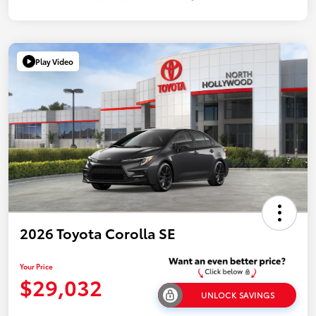
Play Video
2026 Toyota Corolla SE
Your Price
$29,032
UNLOCK SAVINGS