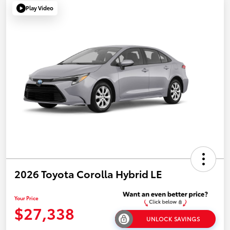
Play Video
2026 Toyota Corolla Hybrid LE
Your Price
$27,338
UNLOCK SAVINGS