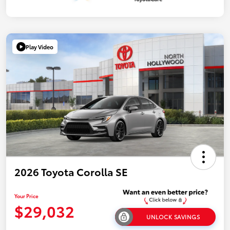
Play Video
2026 Toyota Corolla SE
Your Price
$29,032
UNLOCK SAVINGS