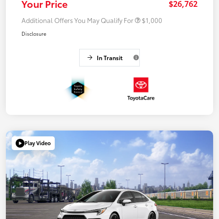
Your Price
$26,762
Additional Offers You May Qualify For
$1,000
Disclosure
In Transit
Play Video