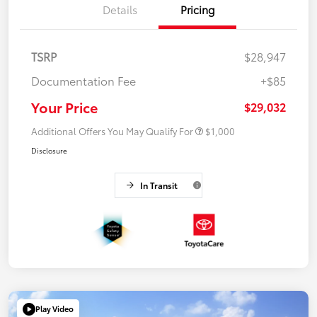
Details
Pricing
TSRP
$28,947
Documentation Fee
+$85
Your Price
$29,032
Additional Offers You May Qualify For
$1,000
Disclosure
In Transit
Play Video