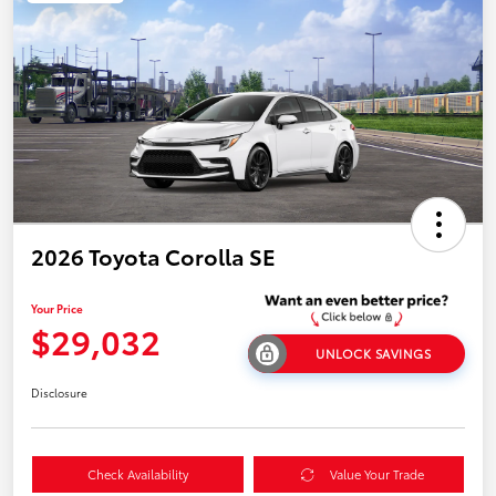
2026 Toyota Corolla SE
Your Price
$29,032
UNLOCK SAVINGS
Disclosure
Check Availability
Value Your Trade