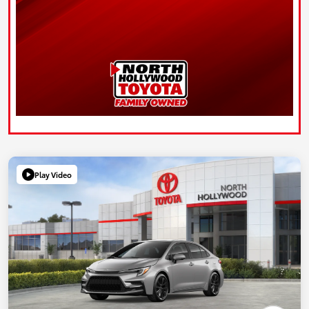
Play Video