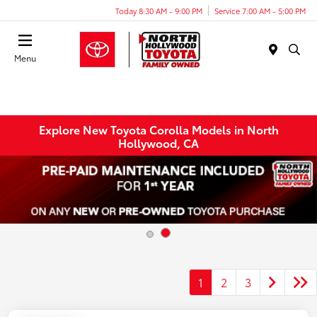
Today 8:30 AM - 9:00 PM
Service 7:00 AM - 5:00 PM
Menu
Explore New Toyota Corolla Models in North
Hollywood, CA
1
2
3