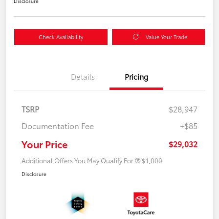
Disclosure
Check Availability
Value Your Trade
Details
Pricing
TSRP
$28,947
Documentation Fee
+$85
Your Price
$29,032
Additional Offers You May Qualify For
$1,000
Disclosure