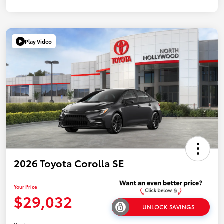
Play Video
2026 Toyota Corolla SE
Your Price
$29,032
UNLOCK SAVINGS