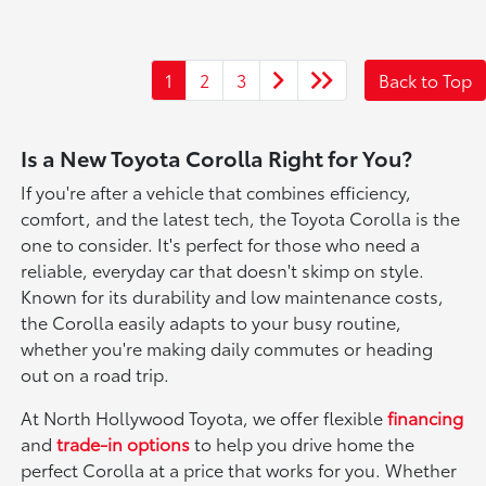
1
2
3
Back to Top
Is a New Toyota Corolla Right for You?
If you're after a vehicle that combines efficiency,
comfort, and the latest tech, the Toyota Corolla is the
one to consider. It's perfect for those who need a
reliable, everyday car that doesn't skimp on style.
Known for its durability and low maintenance costs,
the Corolla easily adapts to your busy routine,
whether you're making daily commutes or heading
out on a road trip.
At North Hollywood Toyota, we offer flexible
financing
and
trade-in options
to help you drive home the
perfect Corolla at a price that works for you. Whether