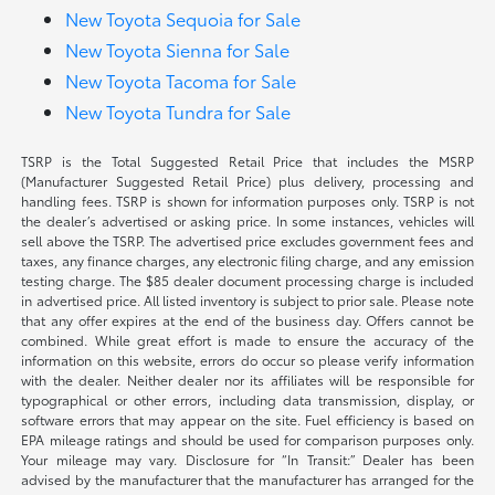
New Toyota Sequoia for Sale
New Toyota Sienna for Sale
New Toyota Tacoma for Sale
New Toyota Tundra for Sale
TSRP is the Total Suggested Retail Price that includes the MSRP
(Manufacturer Suggested Retail Price) plus delivery, processing and
handling fees. TSRP is shown for information purposes only. TSRP is not
the dealer’s advertised or asking price. In some instances, vehicles will
sell above the TSRP. The advertised price excludes government fees and
taxes, any finance charges, any electronic filing charge, and any emission
testing charge. The $85 dealer document processing charge is included
in advertised price. All listed inventory is subject to prior sale. Please note
that any offer expires at the end of the business day. Offers cannot be
combined. While great effort is made to ensure the accuracy of the
information on this website, errors do occur so please verify information
with the dealer. Neither dealer nor its affiliates will be responsible for
typographical or other errors, including data transmission, display, or
software errors that may appear on the site. Fuel efficiency is based on
EPA mileage ratings and should be used for comparison purposes only.
Your mileage may vary. Disclosure for “In Transit:” Dealer has been
advised by the manufacturer that the manufacturer has arranged for the