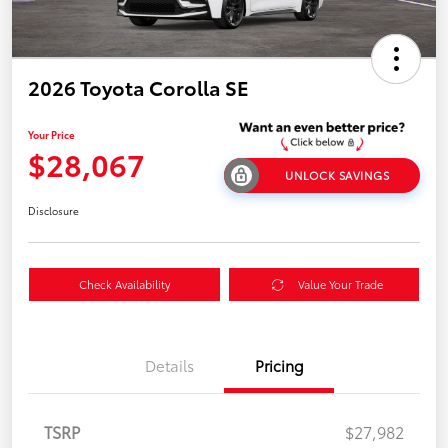
2026 Toyota Corolla SE
Your Price
$28,067
UNLOCK SAVINGS
Disclosure
Check Availability
Value Your Trade
Details
Pricing
TSRP
$27,982