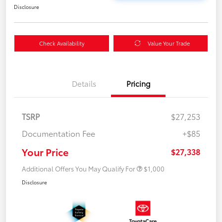
Disclosure
Check Availability
Value Your Trade
Details
Pricing
TSRP
$27,253
Documentation Fee
+$85
Your Price
$27,338
Additional Offers You May Qualify For
$1,000
Disclosure