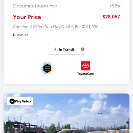
Documentation Fee
+$85
Your Price
$28,067
Additional Offers You May Qualify For
$1,000
Disclosure
In Transit
Play Video