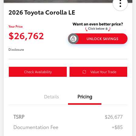
2026 Toyota Corolla LE
Your Price
$26,762
UNLOCK SAVINGS
Disclosure
Check Availability
Value Your Trade
Details
Pricing
TSRP
$26,677
Documentation Fee
+$85