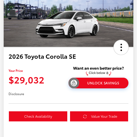
2026 Toyota Corolla SE
Your Price
$29,032
UNLOCK SAVINGS
Disclosure
Check Availability
Value Your Trade