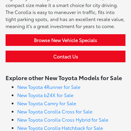
compact size make it a smart choice for city driving.
The Corolla is easy to maneuver in traffic, fits into
tight parking spots, and has an excellent resale value,
meaning it's a great investment for years to come.
Browse New Vehicle Specials
Contact Us
Explore other New Toyota Models for Sale
New Toyota 4Runner for Sale
New Toyota bZ4X for Sale
New Toyota Camry for Sale
New Toyota Corolla Cross for Sale
New Toyota Corolla Cross Hybrid for Sale
New Toyota Corolla Hatchback for Sale