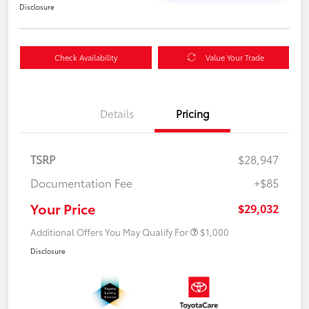
Disclosure
Check Availability
Value Your Trade
Details
Pricing
TSRP
$28,947
Documentation Fee
+$85
Your Price
$29,032
Additional Offers You May Qualify For
$1,000
Disclosure