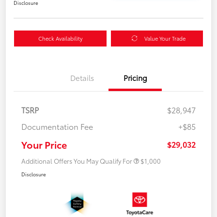
Disclosure
Check Availability
Value Your Trade
Details
Pricing
TSRP
$28,947
Documentation Fee
+$85
Your Price
$29,032
Additional Offers You May Qualify For
$1,000
Disclosure