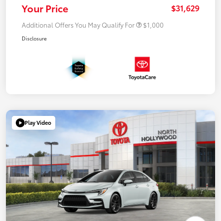
Your Price
$31,629
Additional Offers You May Qualify For
$1,000
Disclosure
Play Video