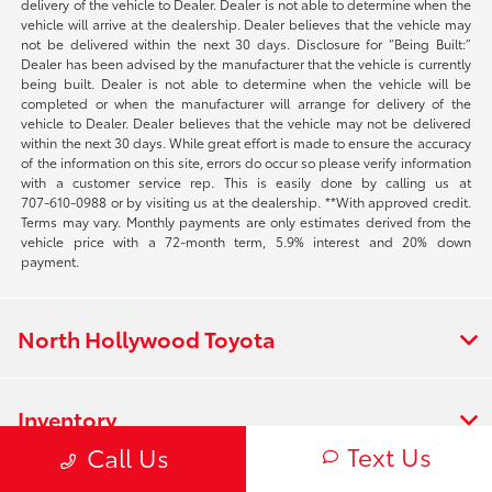
delivery of the vehicle to Dealer. Dealer is not able to determine when the
vehicle will arrive at the dealership. Dealer believes that the vehicle may
not be delivered within the next 30 days. Disclosure for “Being Built:”
Dealer has been advised by the manufacturer that the vehicle is currently
being built. Dealer is not able to determine when the vehicle will be
completed or when the manufacturer will arrange for delivery of the
vehicle to Dealer. Dealer believes that the vehicle may not be delivered
within the next 30 days. While great effort is made to ensure the accuracy
of the information on this site, errors do occur so please verify information
with a customer service rep. This is easily done by calling us at
707-610-0988
or by visiting us at the dealership. **With approved credit.
Terms may vary. Monthly payments are only estimates derived from the
vehicle price with a 72-month term, 5.9% interest and 20% down
payment.
North Hollywood Toyota
Inventory
Text Us
Call Us