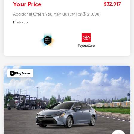
Your Price
$32,917
Additional Offers You May Qualify For
$1,000
Disclosure
Play Video