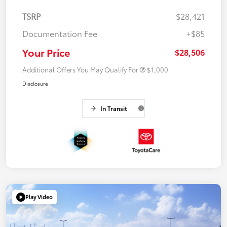
TSRP
$28,421
Documentation Fee
+$85
Your Price
$28,506
Additional Offers You May Qualify For
$1,000
Disclosure
In Transit
Play Video