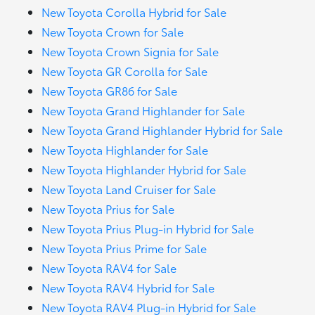
New Toyota Corolla Hybrid for Sale
New Toyota Crown for Sale
New Toyota Crown Signia for Sale
New Toyota GR Corolla for Sale
New Toyota GR86 for Sale
New Toyota Grand Highlander for Sale
New Toyota Grand Highlander Hybrid for Sale
New Toyota Highlander for Sale
New Toyota Highlander Hybrid for Sale
New Toyota Land Cruiser for Sale
New Toyota Prius for Sale
New Toyota Prius Plug-in Hybrid for Sale
New Toyota Prius Prime for Sale
New Toyota RAV4 for Sale
New Toyota RAV4 Hybrid for Sale
New Toyota RAV4 Plug-in Hybrid for Sale