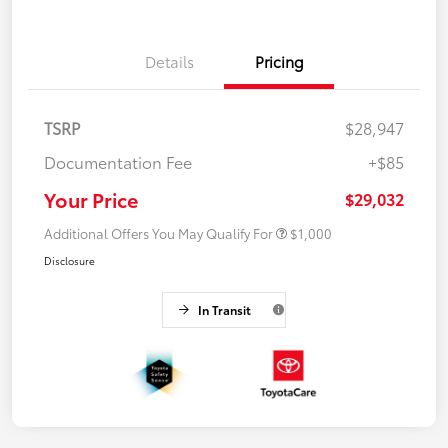
Details
Pricing
TSRP
$28,947
Documentation Fee
+$85
Your Price
$29,032
Additional Offers You May Qualify For
$1,000
Disclosure
In Transit