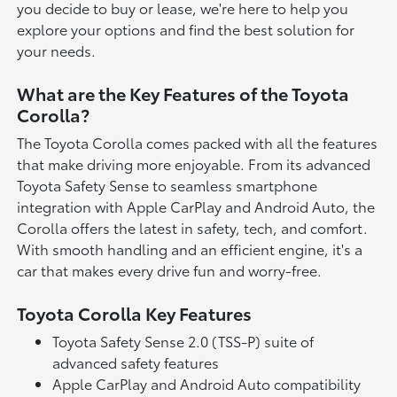
you decide to buy or lease, we're here to help you
explore your options and find the best solution for
your needs.
What are the Key Features of the Toyota
Corolla?
The Toyota Corolla comes packed with all the features
that make driving more enjoyable. From its advanced
Toyota Safety Sense to seamless smartphone
integration with Apple CarPlay and Android Auto, the
Corolla offers the latest in safety, tech, and comfort.
With smooth handling and an efficient engine, it's a
car that makes every drive fun and worry-free.
Toyota Corolla Key Features
Toyota Safety Sense 2.0 (TSS-P) suite of
advanced safety features
Apple CarPlay and Android Auto compatibility