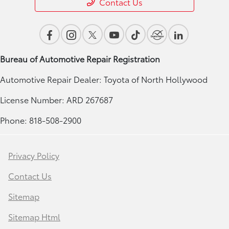
Contact Us
Bureau of Automotive Repair Registration
Automotive Repair Dealer: Toyota of North Hollywood
License Number: ARD 267687
Phone: 818-508-2900
Privacy Policy
Contact Us
Sitemap
Sitemap Html