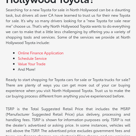
Searching for a new Toyota for sale in North Hollywood can be a daunting
task, but drivers all over CA have learned to trust us for their new Toyota
for sale. It's why so many drivers looking for a "new Toyota for sale near
me" choose us. That's why North Hollywood Toyota wants to do everything
we can to make that a little less challenging by offering you a variety of
shopping tools and services. Some of the services we provide at North
Hollywood Toyota include:
Online Finance Application
Schedule Service
Value Your Trade
And More!
Ready to start shopping for Toyota cars for sale or Toyota trucks for sale?
There are plenty of ways you can get more out of your car buying
experience when you visit North Hollywood Toyota. Trust us to make the
car buying process different from anything you've experienced before.
TSRP is the Total Suggested Retail Price that includes the MSRP
(Manufacturer Suggested Retail Price) plus delivery, processing and
handling fees. TSRP is shown for information purposes only. TSRP is not
the dealer’s advertised or asking price. In some instances, vehicles will
sell above the TSRP. The advertised price excludes government fees and
taxes, any finance charges, any electronic filing charge, and any emission