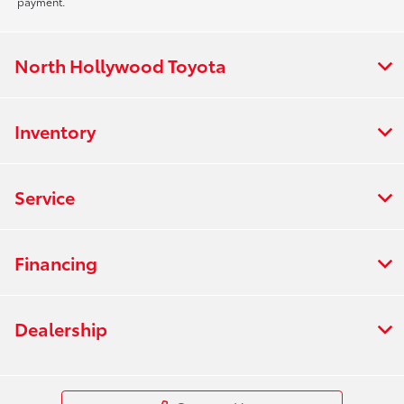
payment.
North Hollywood Toyota
Inventory
Service
Financing
Dealership