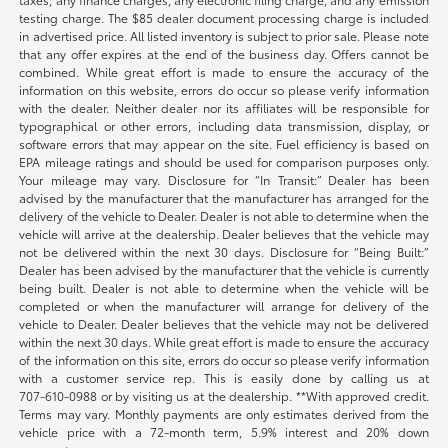
testing charge. The $85 dealer document processing charge is included
in advertised price. All listed inventory is subject to prior sale. Please note
that any offer expires at the end of the business day. Offers cannot be
combined. While great effort is made to ensure the accuracy of the
information on this website, errors do occur so please verify information
with the dealer. Neither dealer nor its affiliates will be responsible for
typographical or other errors, including data transmission, display, or
software errors that may appear on the site. Fuel efficiency is based on
EPA mileage ratings and should be used for comparison purposes only.
Your mileage may vary. Disclosure for “In Transit:” Dealer has been
advised by the manufacturer that the manufacturer has arranged for the
delivery of the vehicle to Dealer. Dealer is not able to determine when the
vehicle will arrive at the dealership. Dealer believes that the vehicle may
not be delivered within the next 30 days. Disclosure for “Being Built:”
Dealer has been advised by the manufacturer that the vehicle is currently
being built. Dealer is not able to determine when the vehicle will be
completed or when the manufacturer will arrange for delivery of the
vehicle to Dealer. Dealer believes that the vehicle may not be delivered
within the next 30 days. While great effort is made to ensure the accuracy
of the information on this site, errors do occur so please verify information
with a customer service rep. This is easily done by calling us at
707-610-0988
or by visiting us at the dealership. **With approved credit.
Terms may vary. Monthly payments are only estimates derived from the
vehicle price with a 72-month term, 5.9% interest and 20% down