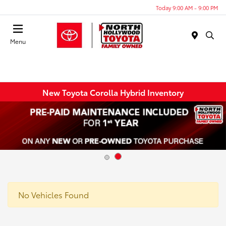
Today 9:00 AM - 9:00 PM
Menu
New Toyota Corolla Hybrid Inventory
No Vehicles Found