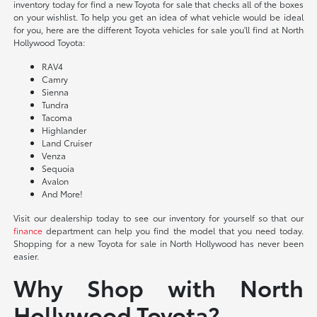
inventory today for find a new Toyota for sale that checks all of the boxes
on your wishlist. To help you get an idea of what vehicle would be ideal
for you, here are the different Toyota vehicles for sale you'll find at North
Hollywood Toyota:
RAV4
Camry
Sienna
Tundra
Tacoma
Highlander
Land Cruiser
Venza
Sequoia
Avalon
And More!
Visit our dealership today to see our inventory for yourself so that our
finance
department can help you find the model that you need today.
Shopping for a new Toyota for sale in North Hollywood has never been
easier.
Why Shop with North
Hollywood Toyota?