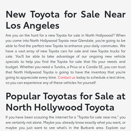
New Toyota for Sale Near
Los Angeles
Are you on the hunt for a new Toyota for sale in North Hollywood? When
you come into North Hollywood Toyota near Glendale, you're going to be
able to find the perfect new Toyota to enhance your daily commutes. We
have a vast array of new Toyota cars for sale and new Toyota trucks for
sale. You'll be able to take advantage of our ongoing new vehicle
specials to help you find the Toyota for sale that fits your needs and
budget. Whether you need a Tundra, a Prius or a Corolla SE, you can trust
that North Hollywood Toyota is going to have the inventory that you're
going to appreciate every time.
Contact us
today to schedule a test drive,
so you can experience any of these vehicles for yourself.
Popular Toyotas for Sale at
North Hollywood Toyota
If you have been scouring the internet for a "Toyota for sale near me," you
are certainly not alone. Maybe you already know exactly what you want, or
maybe you just want to see what's in the Burbank area. Explore our