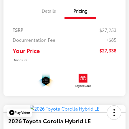
Details
Pricing
TSRP
$27,253
Documentation Fee
+$85
Your Price
$27,338
Disclosure
Play Video
2026 Toyota Corolla Hybrid LE