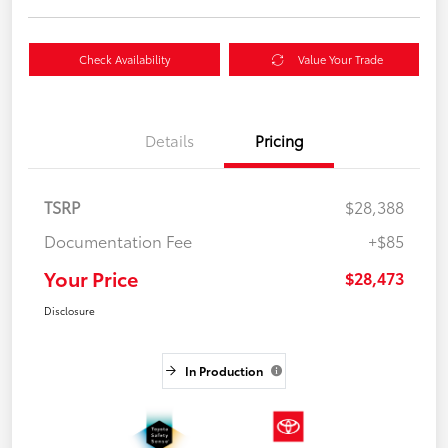
Check Availability
Value Your Trade
Details
Pricing
TSRP
$28,388
Documentation Fee
+$85
Your Price
$28,473
Disclosure
In Production