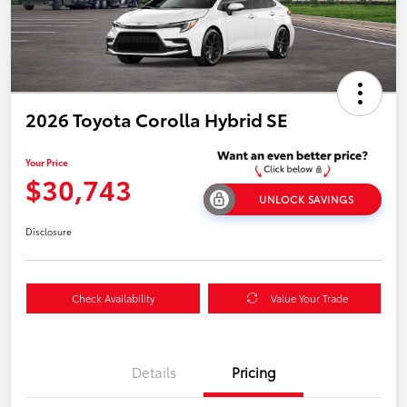
2026 Toyota Corolla Hybrid SE
Your Price
$30,743
UNLOCK SAVINGS
Disclosure
Check Availability
Value Your Trade
Details
Pricing