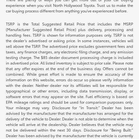
experience when you visit North Hollywood Toyota. Trust us to make the
car buying process different from anything you've experienced before.
TSRP is the Total Suggested Retail Price that includes the MSRP
(Manufacturer Suggested Retail Price) plus delivery, processing and
handling fees. TSRP is shown for information purposes only. TSRP is not
the dealer’s advertised or asking price. In some instances, vehicles will
sell above the TSRP. The advertised price excludes government fees and
taxes, any finance charges, any electronic filing charge, and any emission
testing charge. The $85 dealer document processing charge is included
in advertised price. All listed inventory is subject to prior sale. Please note
that any offer expires at the end of the business day. Offers cannot be
combined. While great effort is made to ensure the accuracy of the
information on this website, errors do occur so please verify information
with the dealer. Neither dealer nor its affiliates will be responsible for
typographical or other errors, including data transmission, display, or
software errors that may appear on the site. Fuel efficiency is based on
EPA mileage ratings and should be used for comparison purposes only.
Your mileage may vary. Disclosure for “In Transit:” Dealer has been
advised by the manufacturer that the manufacturer has arranged for the
delivery of the vehicle to Dealer. Dealer is not able to determine when the
vehicle will arrive at the dealership. Dealer believes that the vehicle may
not be delivered within the next 30 days. Disclosure for “Being Built:”
Dealer has been advised by the manufacturer that the vehicle is currently