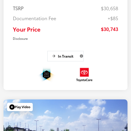
TSRP
$30,658
Documentation Fee
+$85
Your Price
$30,743
Disclosure
In Transit
Play Video