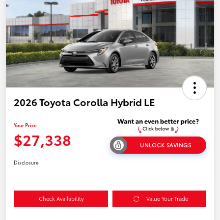
2026 Toyota Corolla Hybrid LE
Your Price
$27,338
UNLOCK SAVINGS
Disclosure
Check Availability
Value Your Trade