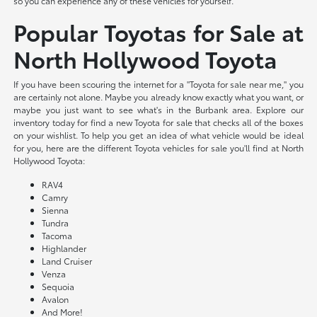
so you can experience any of these vehicles for yourself.
Popular Toyotas for Sale at
North Hollywood Toyota
If you have been scouring the internet for a "Toyota for sale near me," you
are certainly not alone. Maybe you already know exactly what you want, or
maybe you just want to see what's in the Burbank area. Explore our
inventory today for find a new Toyota for sale that checks all of the boxes
on your wishlist. To help you get an idea of what vehicle would be ideal
for you, here are the different Toyota vehicles for sale you'll find at North
Hollywood Toyota:
RAV4
Camry
Sienna
Tundra
Tacoma
Highlander
Land Cruiser
Venza
Sequoia
Avalon
And More!