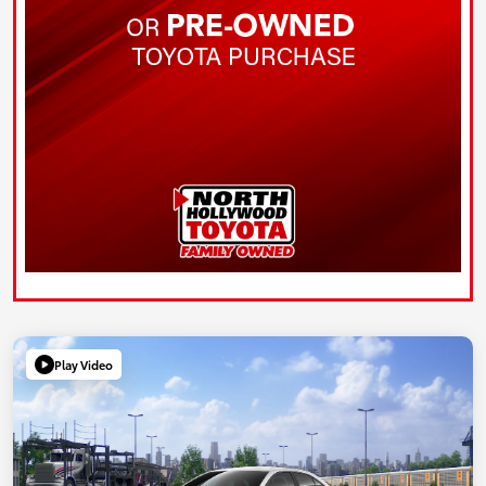
Play Video