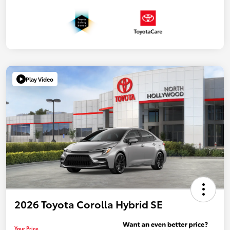
Play Video
2026 Toyota Corolla Hybrid SE
Your Price