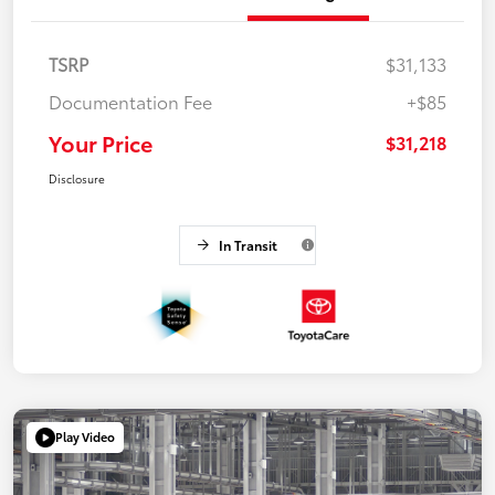
TSRP
$31,133
Documentation Fee
+$85
Your Price
$31,218
Disclosure
In Transit
Play Video