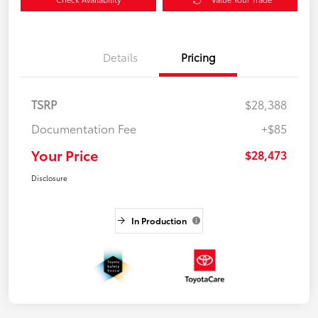
Details
Pricing
TSRP
$28,388
Documentation Fee
+$85
Your Price
$28,473
Disclosure
In Production