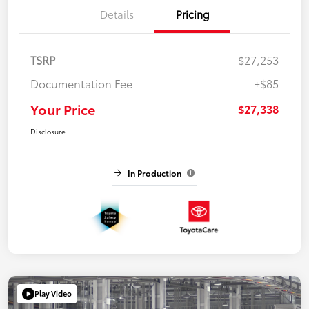
Details
Pricing
TSRP
$27,253
Documentation Fee
+$85
Your Price
$27,338
Disclosure
In Production
Play Video