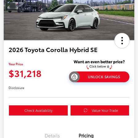
2026 Toyota Corolla Hybrid SE
Your Price
$31,218
UNLOCK SAVINGS
Disclosure
Check Availability
Value Your Trade
Details
Pricing