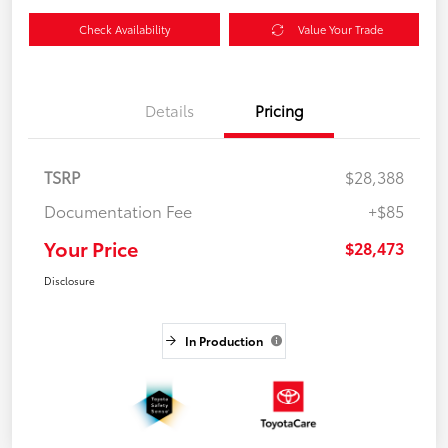
Check Availability
Value Your Trade
Details
Pricing
TSRP
$28,388
Documentation Fee
+$85
Your Price
$28,473
Disclosure
In Production