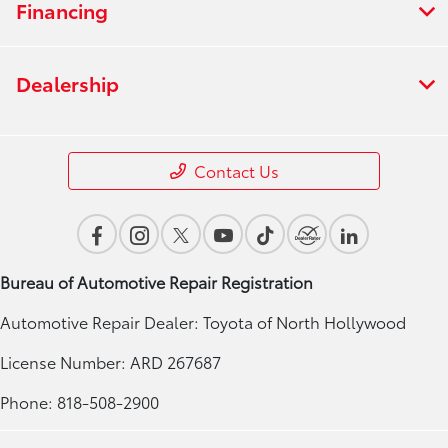
Financing
Dealership
Contact Us
Bureau of Automotive Repair Registration
Automotive Repair Dealer: Toyota of North Hollywood
License Number: ARD 267687
Phone: 818-508-2900