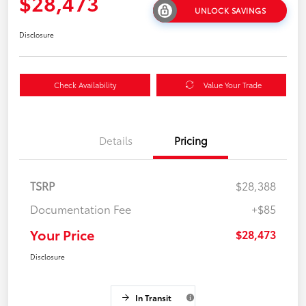
$28,473
UNLOCK SAVINGS
Disclosure
Check Availability
Value Your Trade
Details
Pricing
TSRP
$28,388
Documentation Fee
+$85
Your Price
$28,473
Disclosure
In Transit