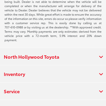
being built. Dealer is not able to determine when the vehicle will be
completed or when the manufacturer will arrange for delivery of the
vehicle to Dealer. Dealer believes that the vehicle may not be delivered
within the next 30 days. While great effort is made to ensure the accuracy
of the information on this site, errors do occur so please verify information
with a customer service rep. This is easily done by calling us at
707-610-0988
or by visiting us at the dealership. **With approved credit.
Terms may vary. Monthly payments are only estimates derived from the
vehicle price with a 72-month term, 5.9% interest and 20% down
payment.
North Hollywood Toyota
Inventory
Service