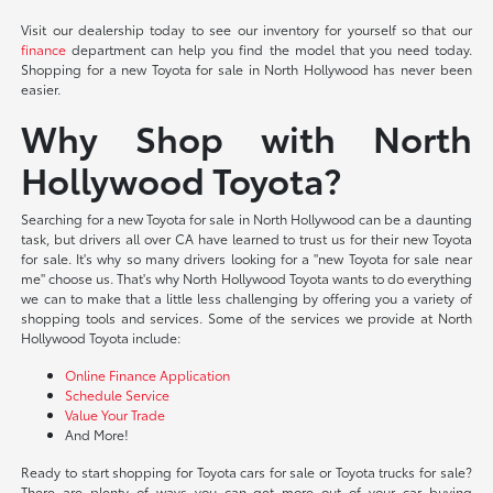
Visit our dealership today to see our inventory for yourself so that our
finance
department can help you find the model that you need today.
Shopping for a new Toyota for sale in North Hollywood has never been
easier.
Why Shop with North
Hollywood Toyota?
Searching for a new Toyota for sale in North Hollywood can be a daunting
task, but drivers all over CA have learned to trust us for their new Toyota
for sale. It's why so many drivers looking for a "new Toyota for sale near
me" choose us. That's why North Hollywood Toyota wants to do everything
we can to make that a little less challenging by offering you a variety of
shopping tools and services. Some of the services we provide at North
Hollywood Toyota include:
Online Finance Application
Schedule Service
Value Your Trade
And More!
Ready to start shopping for Toyota cars for sale or Toyota trucks for sale?
There are plenty of ways you can get more out of your car buying