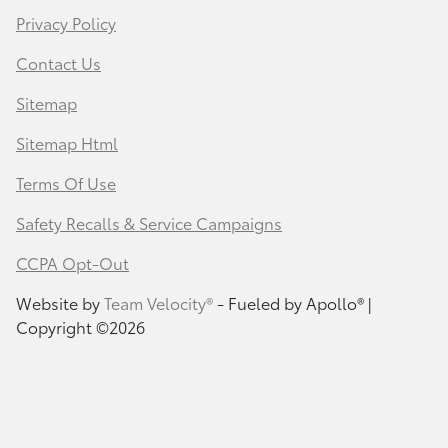
Privacy Policy
Contact Us
Sitemap
Sitemap Html
Terms Of Use
Safety Recalls & Service Campaigns
CCPA Opt-Out
Website by
Team Velocity®
- Fueled by Apollo® |
Copyright ©2026