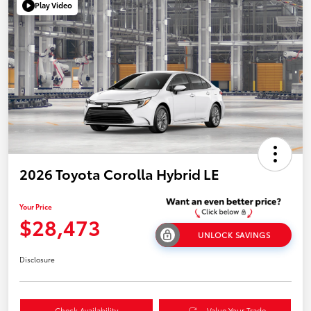
Play Video
2026 Toyota Corolla Hybrid LE
Your Price
$28,473
UNLOCK SAVINGS
Disclosure
Check Availability
Value Your Trade