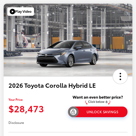
Play Video
2026 Toyota Corolla Hybrid LE
Your Price
$28,473
UNLOCK SAVINGS
Disclosure