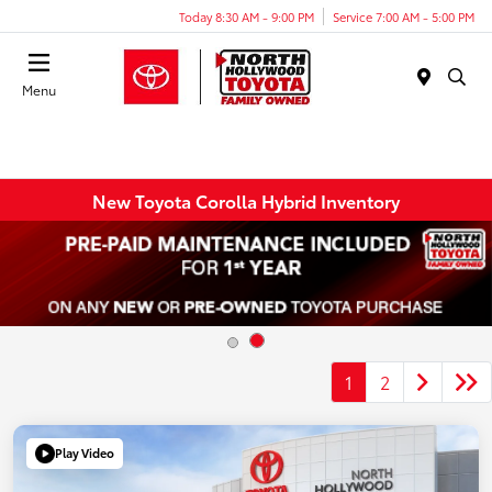
Today 8:30 AM - 9:00 PM
Service 7:00 AM - 5:00 PM
Menu
New Toyota Corolla Hybrid Inventory
1
2
Play Video