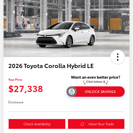
2026 Toyota Corolla Hybrid LE
Your Price
$27,338
UNLOCK SAVINGS
Disclosure
Check Availability
Value Your Trade