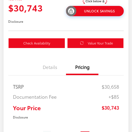
$30,743
UNLOCK SAVINGS
Disclosure
Check Availability
Value Your Trade
Details
Pricing
TSRP
$30,658
Documentation Fee
+$85
Your Price
$30,743
Disclosure