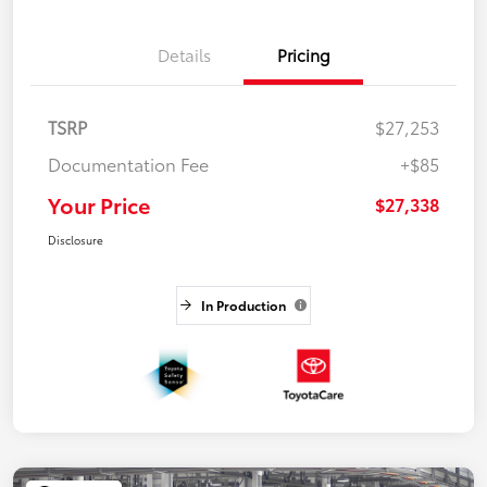
Details
Pricing
TSRP
$27,253
Documentation Fee
+$85
Your Price
$27,338
Disclosure
In Production