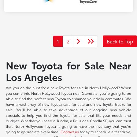
1
2
Back to Top
New Toyota for Sale Near
Los Angeles
Are you on the hunt for a new Toyota for sale in North Hollywood? When
you come into North Hollywood Toyota near Glendale, you're going to be
able to find the perfect new Toyota to enhance your daily commutes. We
have a vast array of new Toyota cars for sale and new Toyota trucks for
sale. You'll be able to take advantage of our ongoing new vehicle
specials to help you find the Toyota for sale that fits your needs and
budget. Whether you need a Tundra, a Prius or a Corolla SE, you can trust
that North Hollywood Toyota is going to have the inventory that you're
going to appreciate every time.
Contact us
today to schedule a test drive,