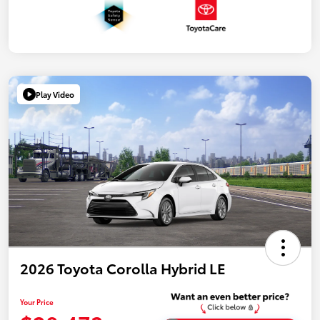
Play Video
2026 Toyota Corolla Hybrid LE
Your Price