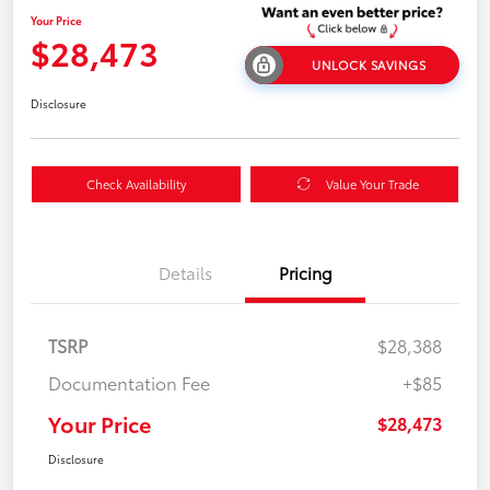
Your Price
$28,473
UNLOCK SAVINGS
Disclosure
Check Availability
Value Your Trade
Details
Pricing
TSRP
$28,388
Documentation Fee
+$85
Your Price
$28,473
Disclosure