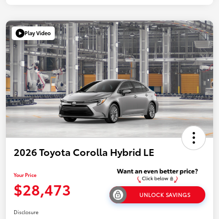
Play Video
2026 Toyota Corolla Hybrid LE
Your Price
$28,473
UNLOCK SAVINGS
Disclosure