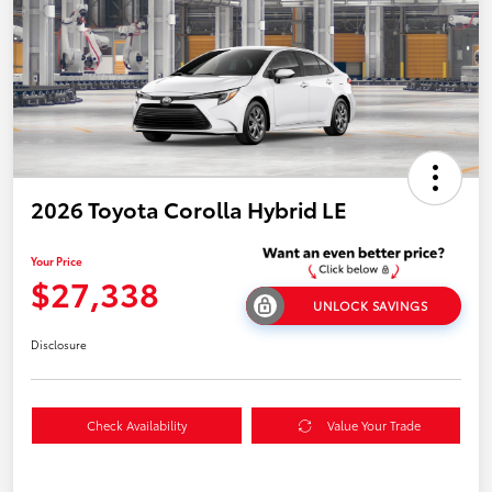
2026 Toyota Corolla Hybrid LE
Your Price
$27,338
UNLOCK SAVINGS
Disclosure
Check Availability
Value Your Trade