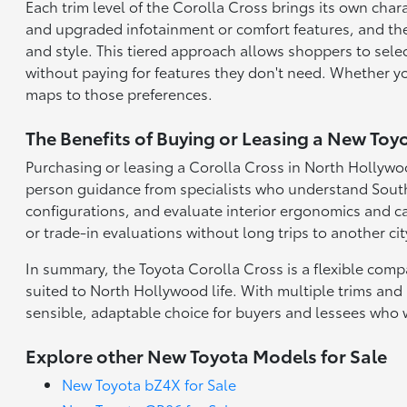
Each trim level of the Corolla Cross brings its own char
and upgraded infotainment or comfort features, and the
and style. This tiered approach allows shoppers to select
without paying for features they don't need. Whether yo
maps to those preferences.
The Benefits of Buying or Leasing a New Toy
Purchasing or leasing a Corolla Cross in North Hollywoo
person guidance from specialists who understand Souther
configurations, and evaluate interior ergonomics and ca
or trade-in evaluations without long trips to another cit
In summary, the Toyota Corolla Cross is a flexible comp
suited to North Hollywood life. With multiple trims and 
sensible, adaptable choice for buyers and lessees who 
Explore other New Toyota Models for Sale
New Toyota bZ4X for Sale