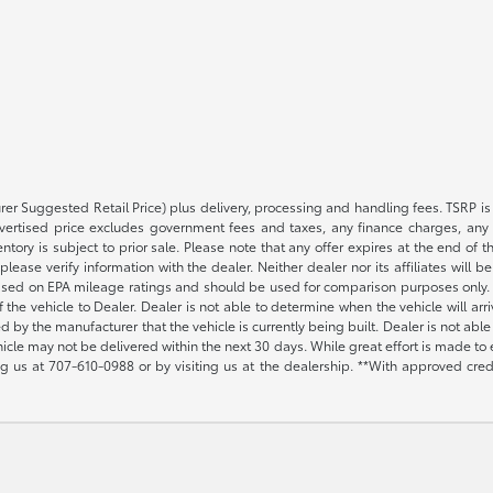
rer Suggested Retail Price) plus delivery, processing and handling fees. TSRP is 
advertised price excludes government fees and taxes, any finance charges, any 
entory is subject to prior sale. Please note that any offer expires at the end of
lease verify information with the dealer. Neither dealer nor its affiliates will b
s based on EPA mileage ratings and should be used for comparison purposes only. 
the vehicle to Dealer. Dealer is not able to determine when the vehicle will arr
sed by the manufacturer that the vehicle is currently being built. Dealer is not a
vehicle may not be delivered within the next 30 days. While great effort is made to 
ing us at
707-610-0988
or by visiting us at the dealership. **With approved cre