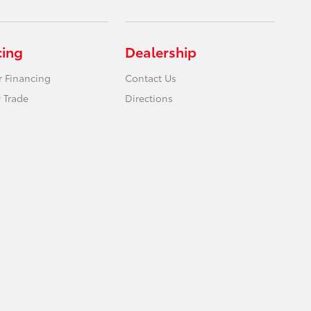
cing
Dealership
r Financing
Contact Us
 Trade
Directions