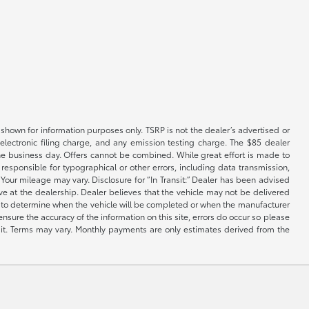
shown for information purposes only. TSRP is not the dealer’s advertised or
electronic filing charge, and any emission testing charge. The $85 dealer
 the business day. Offers cannot be combined. While great effort is made to
e responsible for typographical or other errors, including data transmission,
Your mileage may vary. Disclosure for “In Transit:” Dealer has been advised
ive at the dealership. Dealer believes that the vehicle may not be delivered
ble to determine when the vehicle will be completed or when the manufacturer
ensure the accuracy of the information on this site, errors do occur so please
dit. Terms may vary. Monthly payments are only estimates derived from the