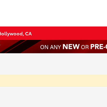
 Hollywood, CA
?