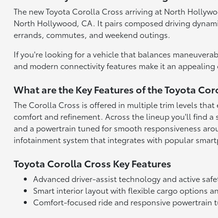
The new Toyota Corolla Cross arriving at North Hollywood
North Hollywood, CA. It pairs composed driving dynamic
errands, commutes, and weekend outings.
If you're looking for a vehicle that balances maneuverabi
and modern connectivity features make it an appealing o
What are the Key Features of the Toyota Cor
The Corolla Cross is offered in multiple trim levels th
comfort and refinement. Across the lineup you'll find a s
and a powertrain tuned for smooth responsiveness aroun
infotainment system that integrates with popular smart
Toyota Corolla Cross Key Features
Advanced driver-assist technology and active safe
Smart interior layout with flexible cargo options
Comfort-focused ride and responsive powertrain 