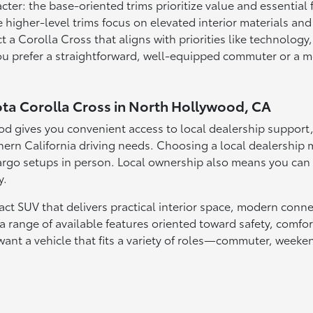
acter: the base-oriented trims prioritize value and essential
 higher-level trims focus on elevated interior materials an
 a Corolla Cross that aligns with priorities like technology,
u prefer a straightforward, well-equipped commuter or a mor
ota Corolla Cross in North Hollywood, CA
d gives you convenient access to local dealership support, 
n California driving needs. Choosing a local dealership ma
rgo setups in person. Local ownership also means you can ra
y.
act SUV that delivers practical interior space, modern conn
a range of available features oriented toward safety, comfort
want a vehicle that fits a variety of roles—commuter, weeke