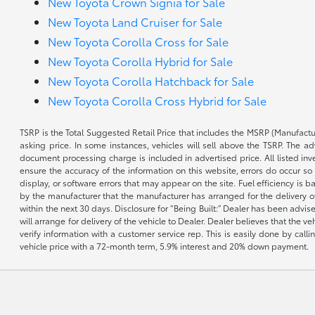
New Toyota Crown Signia for Sale
New Toyota Land Cruiser for Sale
New Toyota Corolla Cross for Sale
New Toyota Corolla Hybrid for Sale
New Toyota Corolla Hatchback for Sale
New Toyota Corolla Cross Hybrid for Sale
TSRP is the Total Suggested Retail Price that includes the MSRP (Manufactu
asking price. In some instances, vehicles will sell above the TSRP. The 
document processing charge is included in advertised price. All listed inv
ensure the accuracy of the information on this website, errors do occur so p
display, or software errors that may appear on the site. Fuel efficiency i
by the manufacturer that the manufacturer has arranged for the delivery of 
within the next 30 days. Disclosure for “Being Built:” Dealer has been advi
will arrange for delivery of the vehicle to Dealer. Dealer believes that the 
verify information with a customer service rep. This is easily done by call
vehicle price with a 72-month term, 5.9% interest and 20% down payment.