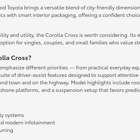
 Toyota brings a versatile blend of city-friendly dimensions 
s with smart interior packaging, offering a confident choic
lity and utility, the Corolla Cross is worth considering. Its
ption for singles, couples, and small families who value st
olla Cross?
at emphasize different priorities — from practical everyday
uite of driver-assist features designed to support attentive 
d town and on the highway. Model highlights include roomy
phone platforms, and a suspension setup that favors predict
ty systems
 and modern infotainment
tuning