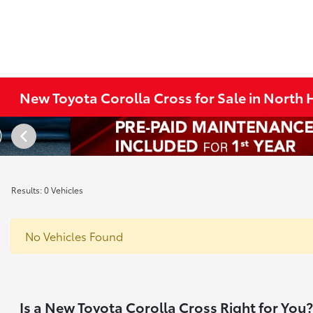
New Toyota Corolla Cross for Sale in North
Results: 0 Vehicles
No Vehicles Found
Is a New Toyota Corolla Cross Right for You