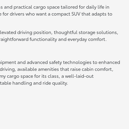
and practical cargo space tailored for daily life in
e for drivers who want a compact SUV that adapts to
 elevated driving position, thoughtful storage solutions,
raightforward functionality and everyday comfort.
 equipment and advanced safety technologies to enhanced
driving, available amenities that raise cabin comfort,
 cargo space for its class, a well-laid-out
able handling and ride quality.