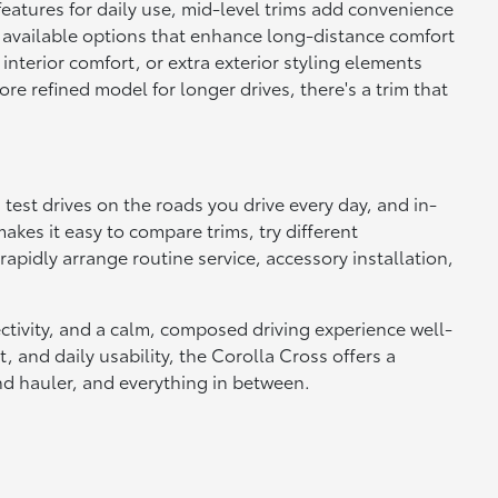
 features for daily use, mid-level trims add convenience
d available options that enhance long-distance comfort
 interior comfort, or extra exterior styling elements
e refined model for longer drives, there's a trim that
test drives on the roads you drive every day, and in-
kes it easy to compare trims, try different
pidly arrange routine service, accessory installation,
ectivity, and a calm, composed driving experience well-
, and daily usability, the Corolla Cross offers a
nd hauler, and everything in between.