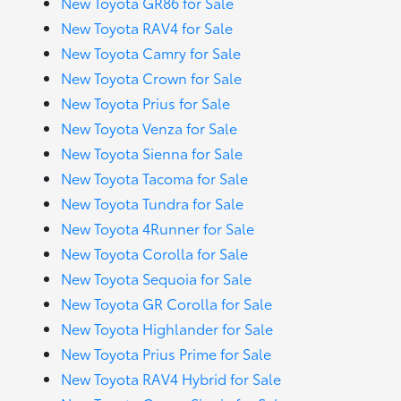
New Toyota GR86 for Sale
New Toyota RAV4 for Sale
New Toyota Camry for Sale
New Toyota Crown for Sale
New Toyota Prius for Sale
New Toyota Venza for Sale
New Toyota Sienna for Sale
New Toyota Tacoma for Sale
New Toyota Tundra for Sale
New Toyota 4Runner for Sale
New Toyota Corolla for Sale
New Toyota Sequoia for Sale
New Toyota GR Corolla for Sale
New Toyota Highlander for Sale
New Toyota Prius Prime for Sale
New Toyota RAV4 Hybrid for Sale