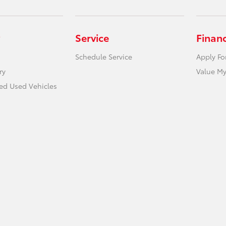
Service
Finan
Schedule Service
Apply Fo
ry
Value My
ied Used Vehicles