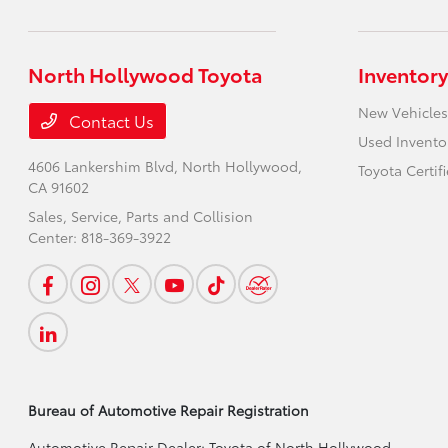
North Hollywood Toyota
Inventory
New Vehicles
Contact Us
Used Invento
4606 Lankershim Blvd,
North Hollywood,
Toyota Certif
CA 91602
Sales, Service, Parts and Collision
Center:
818-369-3922
Bureau of Automotive Repair Registration
Automotive Repair Dealer: Toyota of North Hollywood