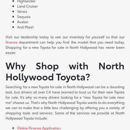
Highlander
Land Cruiser
Venza
Sequoia
Avalon
And More!
Visit our dealership today to see our inventory for yourself so that our
finance
department can help you find the model that you need today.
Shopping for a new Toyota for sale in North Hollywood has never been
easier.
Why Shop with North
Hollywood Toyota?
Searching for a new Toyota for sale in North Hollywood can be a daunting
task, but drivers all over CA have learned to trust us for their new Toyota
for sale. It's why so many drivers looking for a "new Toyota for sale near
me" choose us. That's why North Hollywood Toyota wants to do everything
we can to make that a little less challenging by offering you a variety of
shopping tools and services. Some of the services we provide at North
Hollywood Toyota include:
Online Finance Application