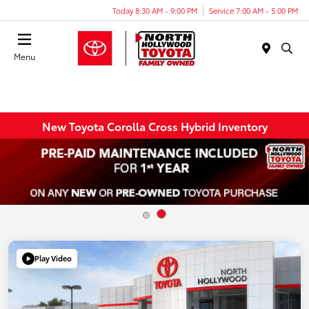
Today 8:30 AM - 9:00 PM
Service 7:00 AM - 5:00 PM
Menu
New Toyota Corolla Cross Hybrid Inventory
Play Video