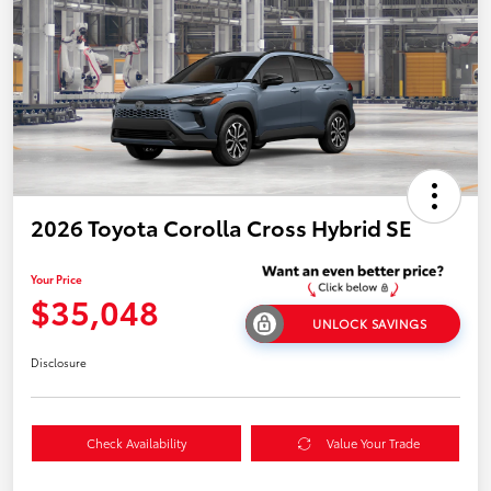
2026 Toyota Corolla Cross Hybrid SE
Your Price
$35,048
UNLOCK SAVINGS
Disclosure
Check Availability
Value Your Trade