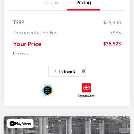
Details
Pricing
TSRP
$35,438
Documentation Fee
+$85
Your Price
$35,523
Disclosure
In Transit
Play Video