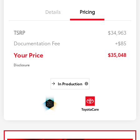
Details
Pricing
TSRP
$34,963
Documentation Fee
+$85
Your Price
$35,048
Disclosure
In Production