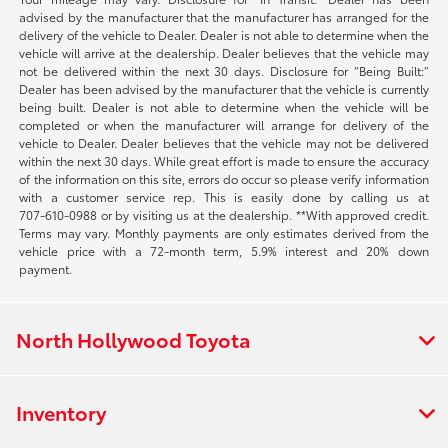
advised by the manufacturer that the manufacturer has arranged for the
delivery of the vehicle to Dealer. Dealer is not able to determine when the
vehicle will arrive at the dealership. Dealer believes that the vehicle may
not be delivered within the next 30 days. Disclosure for “Being Built:”
Dealer has been advised by the manufacturer that the vehicle is currently
being built. Dealer is not able to determine when the vehicle will be
completed or when the manufacturer will arrange for delivery of the
vehicle to Dealer. Dealer believes that the vehicle may not be delivered
within the next 30 days. While great effort is made to ensure the accuracy
of the information on this site, errors do occur so please verify information
with a customer service rep. This is easily done by calling us at
707-610-0988
or by visiting us at the dealership. **With approved credit.
Terms may vary. Monthly payments are only estimates derived from the
vehicle price with a 72-month term, 5.9% interest and 20% down
payment.
North Hollywood Toyota
Inventory