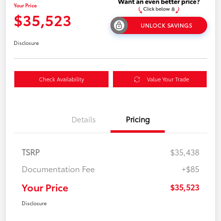
Your Price
$35,523
UNLOCK SAVINGS
Disclosure
Check Availability
Value Your Trade
Details
Pricing
TSRP
$35,438
Documentation Fee
+$85
Your Price
$35,523
Disclosure