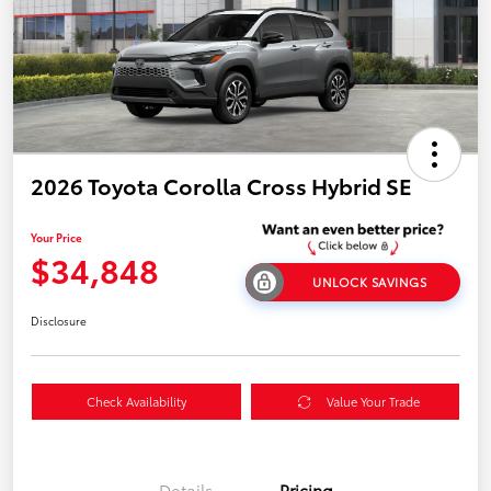
2026 Toyota Corolla Cross Hybrid SE
Your Price
$34,848
UNLOCK SAVINGS
Disclosure
Check Availability
Value Your Trade
Details
Pricing