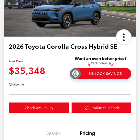
2026 Toyota Corolla Cross Hybrid SE
Your Price
$35,348
UNLOCK SAVINGS
Disclosure
Check Availability
Value Your Trade
Details
Pricing