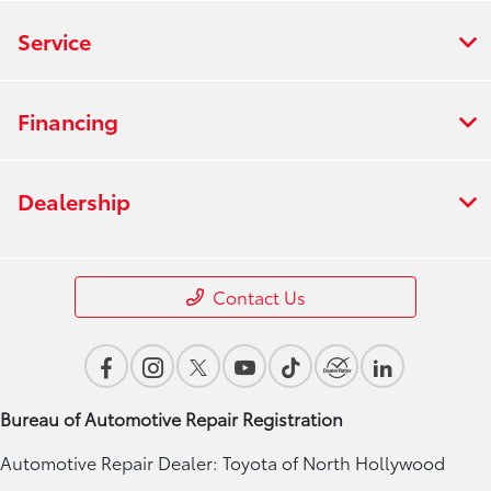
Service
Financing
Dealership
Contact Us
Bureau of Automotive Repair Registration
Automotive Repair Dealer: Toyota of North Hollywood