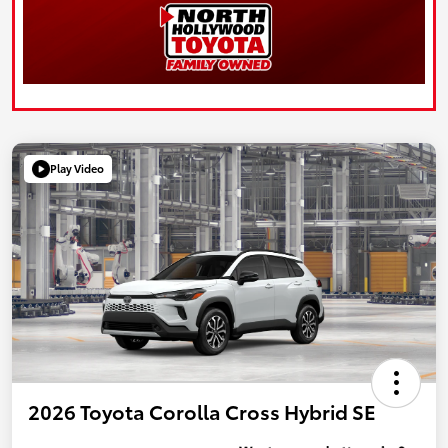
Play Video
2026 Toyota Corolla Cross Hybrid SE