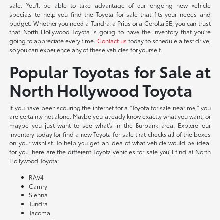
sale. You'll be able to take advantage of our ongoing new vehicle
specials to help you find the Toyota for sale that fits your needs and
budget. Whether you need a Tundra, a Prius or a Corolla SE, you can trust
that North Hollywood Toyota is going to have the inventory that you're
going to appreciate every time.
Contact us
today to schedule a test drive,
so you can experience any of these vehicles for yourself.
Popular Toyotas for Sale at
North Hollywood Toyota
If you have been scouring the internet for a "Toyota for sale near me," you
are certainly not alone. Maybe you already know exactly what you want, or
maybe you just want to see what's in the Burbank area. Explore our
inventory today for find a new Toyota for sale that checks all of the boxes
on your wishlist. To help you get an idea of what vehicle would be ideal
for you, here are the different Toyota vehicles for sale you'll find at North
Hollywood Toyota:
RAV4
Camry
Sienna
Tundra
Tacoma