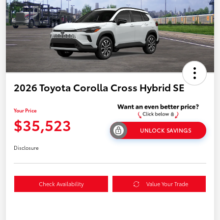
2026 Toyota Corolla Cross Hybrid SE
Your Price
$35,523
UNLOCK SAVINGS
Disclosure
Check Availability
Value Your Trade