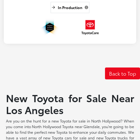
In Production
Back to Top
New Toyota for Sale Near
Los Angeles
Are you on the hunt for a new Toyota for sale in North Hollywood? When
you come into North Hollywood Toyota near Glendale, you're going to be
able to find the perfect new Toyota to enhance your daily commutes. We
have a vast array of new Toyota cars for sale and new Toyota trucks for