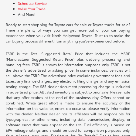
Schedule Service
Value Your Trade
And More!
Ready to start shopping for Toyota cars for sale or Toyota trucks for sale?
There are plenty of ways you can get more out of your car buying
experience when you visit North Hollywood Toyota. Trust us to make the
car buying process different from anything you've experienced before.
TSRP is the Total Suggested Retail Price that includes the MSRP
(Manufacturer Suggested Retail Price) plus delivery, processing and
handling fees. TSRP is shown for information purposes only. TSRP is not
the dealer’s advertised or asking price. In some instances, vehicles will
sell above the TSRP. The advertised price excludes government fees and
taxes, any finance charges, any electronic filing charge, and any emission
testing charge. The $85 dealer document processing charge is included
in advertised price. All listed inventory is subject to prior sale. Please note
that any offer expires at the end of the business day. Offers cannot be
combined. While great effort is made to ensure the accuracy of the
information on this website, errors do occur so please verify information
with the dealer. Neither dealer nor its affiliates will be responsible for
typographical or other errors, including data transmission, display, or
software errors that may appear on the site. Fuel efficiency is based on
EPA mileage ratings and should be used for comparison purposes only.
Your mileage may vary. Disclosure for “In Transit:” Dealer has been