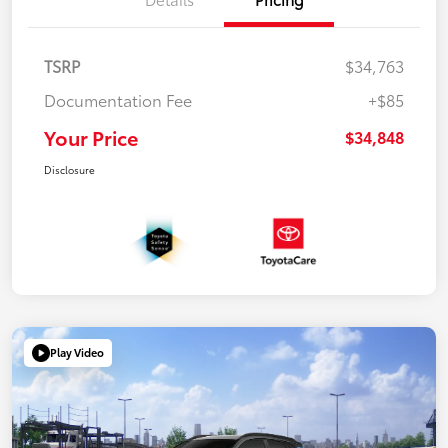
TSRP
$34,763
Documentation Fee
+$85
Your Price
$34,848
Disclosure
Play Video