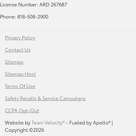
License Number: ARD 267687
Phone: 818-508-2900
Privacy Policy
Contact Us
Sitemap
Sitemap Html
Terms Of Use
Safety Recalls & Service Campaigns
CCPA Opt-Out
Website by
Team Velocity®
- Fueled by Apollo® |
Copyright ©2026