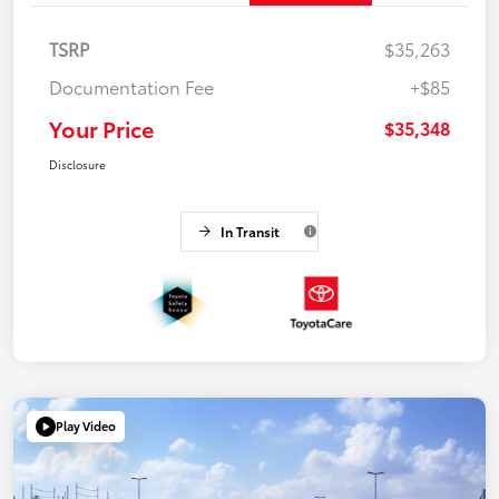
TSRP
$35,263
Documentation Fee
+$85
Your Price
$35,348
Disclosure
In Transit
Play Video