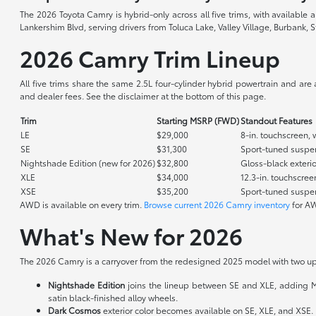
The 2026 Toyota Camry is hybrid-only across all five trims, with available
Lankershim Blvd, serving drivers from Toluca Lake, Valley Village, Burbank, S
2026 Camry Trim Lineup
All five trims share the same 2.5L four-cylinder hybrid powertrain and are
and dealer fees. See the disclaimer at the bottom of this page.
Trim
Starting MSRP (FWD)
Standout Features
LE
$29,000
8-in. touchscreen, 
SE
$31,300
Sport-tuned suspens
Nightshade Edition (new for 2026)
$32,800
Gloss-black exterio
XLE
$34,000
12.3-in. touchscree
XSE
$35,200
Sport-tuned suspens
AWD is available on every trim.
Browse current 2026 Camry inventory
for AW
What's New for 2026
The 2026 Camry is a carryover from the redesigned 2025 model with two up
Nightshade Edition
joins the lineup between SE and XLE, adding Midni
satin black-finished alloy wheels.
Dark Cosmos
exterior color becomes available on SE, XLE, and XSE.