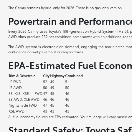
The Camry remains hybrid-only for 2026. There is no gas-only version.
Powertrain and Performanc
Every 2026 Camry uses Toyota's fifth-generation Hybrid System (THS 5), p
AWD trims produce 232 net combined horsepower with an additional rear ele
The AWD system is electronic on-demand, engaging the rear electric motor
confidence on wet pavement or canyon roads.
EPA-Estimated Fuel Econo
Trim & Drivetrain
City
Highway
Combined
LE FWD
52
49
51
LE AWD
50
49
50
SE, XLE, XSE — FWD
47
45
46
SE AWD, XLE AWD
46
46
46
Nightshade FWD
47
45
46
XSE AWD
43
43
43
All fuel economy figures are EPA estimated. Your mileage will vary based on
Standard Safety: Toyota Saf