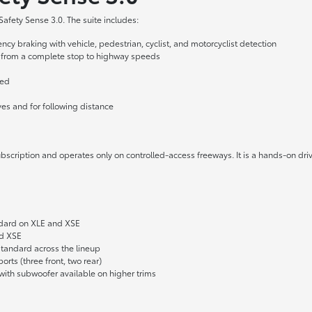
fety Sense 3.0. The suite includes:
y braking with vehicle, pedestrian, cyclist, and motorcyclist detection
 from a complete stop to highway speeds
ged
es and for following distance
r subscription and operates only on controlled-access freeways. It is a hands-on 
andard on XLE and XSE
nd XSE
tandard across the lineup
rts (three front, two rear)
ith subwoofer available on higher trims