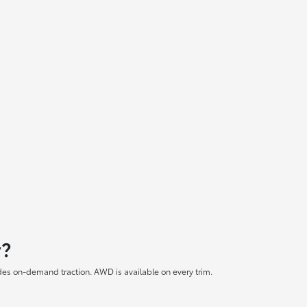
y?
es on-demand traction. AWD is available on every trim.