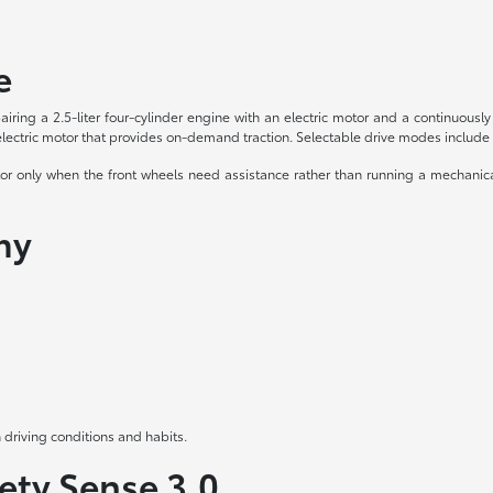
e
airing a 2.5-liter four-cylinder engine with an electric motor and a continuou
ctric motor that provides on-demand traction. Selectable drive modes include 
 only when the front wheels need assistance rather than running a mechanical d
my
 driving conditions and habits.
ety Sense 3.0