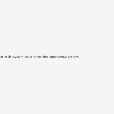
driver-assist system, not a hands-free autonomous system.