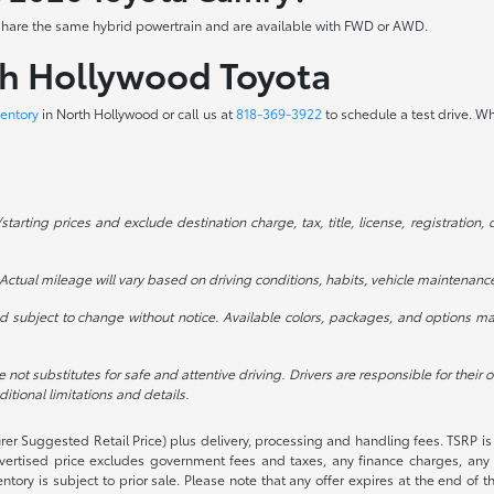
ve share the same hybrid powertrain and are available with FWD or AWD.
th Hollywood Toyota
entory
in North Hollywood or call us at
818-369-3922
to schedule a test drive. W
rting prices and exclude destination charge, tax, title, license, registration, 
ctual mileage will vary based on driving conditions, habits, vehicle maintenance
 subject to change without notice. Available colors, packages, and options may
e not substitutes for safe and attentive driving. Drivers are responsible for their
tional limitations and details.
rer Suggested Retail Price) plus delivery, processing and handling fees. TSRP is 
advertised price excludes government fees and taxes, any finance charges, any 
entory is subject to prior sale. Please note that any offer expires at the end of