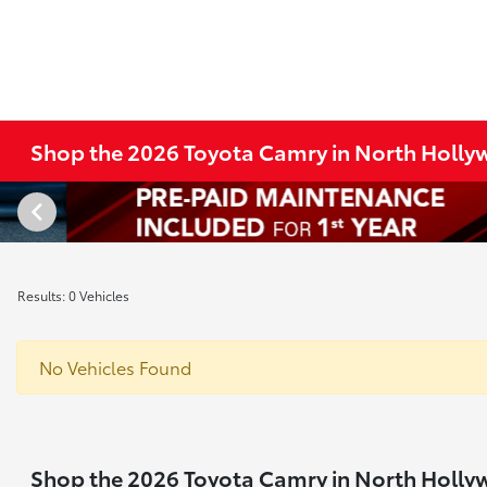
Shop the 2026 Toyota Camry in North Holl
Results: 0 Vehicles
No Vehicles Found
Shop the 2026 Toyota Camry in North Holl