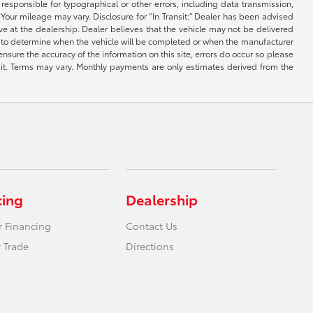
e responsible for typographical or other errors, including data transmission,
Your mileage may vary. Disclosure for “In Transit:” Dealer has been advised
ive at the dealership. Dealer believes that the vehicle may not be delivered
ble to determine when the vehicle will be completed or when the manufacturer
ensure the accuracy of the information on this site, errors do occur so please
dit. Terms may vary. Monthly payments are only estimates derived from the
cing
Dealership
r Financing
Contact Us
 Trade
Directions