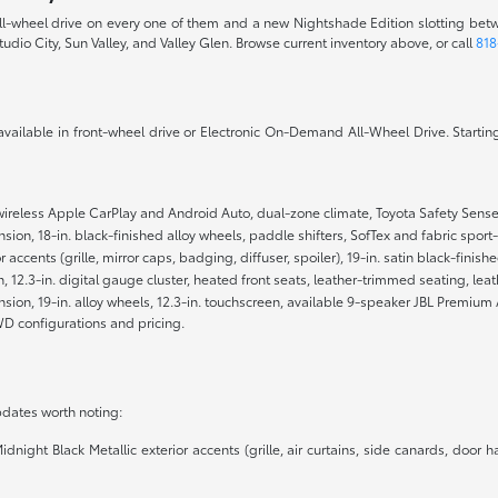
 all-wheel drive on every one of them and a new Nightshade Edition slotting bet
tudio City, Sun Valley, and Valley Glen. Browse current inventory above, or call
818
 available in front-wheel drive or Electronic On-Demand All-Wheel Drive. Starting
wireless Apple CarPlay and Android Auto, dual-zone climate, Toyota Safety Sense 
ion, 18-in. black-finished alloy wheels, paddle shifters, SofTex and fabric spor
r accents (grille, mirror caps, badging, diffuser, spoiler), 19-in. satin black-fini
n, 12.3-in. digital gauge cluster, heated front seats, leather-trimmed seating, 
ion, 19-in. alloy wheels, 12.3-in. touchscreen, available 9-speaker JBL Premium 
D configurations and pricing.
dates worth noting:
ght Black Metallic exterior accents (grille, air curtains, side canards, door han