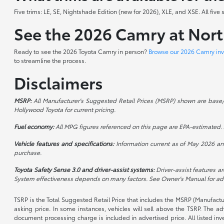
Five trims: LE, SE, Nightshade Edition (new for 2026), XLE, and XSE. All fi
See the 2026 Camry at Nor
Ready to see the 2026 Toyota Camry in person?
Browse our 2026 Camry inv
to streamline the process.
Disclaimers
MSRP:
All Manufacturer's Suggested Retail Prices (MSRP) shown are base/sta
Hollywood Toyota for current pricing.
Fuel economy:
All MPG figures referenced on this page are EPA-estimated. A
Vehicle features and specifications:
Information current as of May 2026 and
purchase.
Toyota Safety Sense 3.0 and driver-assist systems:
Driver-assist features ar
System effectiveness depends on many factors. See Owner's Manual for addi
TSRP is the Total Suggested Retail Price that includes the MSRP (Manufactu
asking price. In some instances, vehicles will sell above the TSRP. The 
document processing charge is included in advertised price. All listed inv