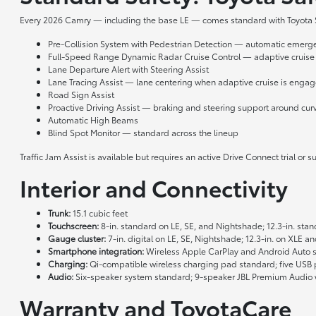
Every 2026 Camry — including the base LE — comes standard with Toyota Sa
Pre-Collision System with Pedestrian Detection — automatic emergenc
Full-Speed Range Dynamic Radar Cruise Control — adaptive cruise
Lane Departure Alert with Steering Assist
Lane Tracing Assist — lane centering when adaptive cruise is enga
Road Sign Assist
Proactive Driving Assist — braking and steering support around curv
Automatic High Beams
Blind Spot Monitor — standard across the lineup
Traffic Jam Assist is available but requires an active Drive Connect trial o
Interior and Connectivity
Trunk:
15.1 cubic feet
Touchscreen:
8-in. standard on LE, SE, and Nightshade; 12.3-in. st
Gauge cluster:
7-in. digital on LE, SE, Nightshade; 12.3-in. on XLE a
Smartphone integration:
Wireless Apple CarPlay and Android Auto s
Charging:
Qi-compatible wireless charging pad standard; five USB po
Audio:
Six-speaker system standard; 9-speaker JBL Premium Audio w
Warranty and ToyotaCare