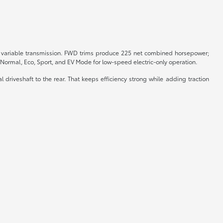
sly variable transmission. FWD trims produce 225 net combined horsepower;
Normal, Eco, Sport, and EV Mode for low-speed electric-only operation.
riveshaft to the rear. That keeps efficiency strong while adding traction