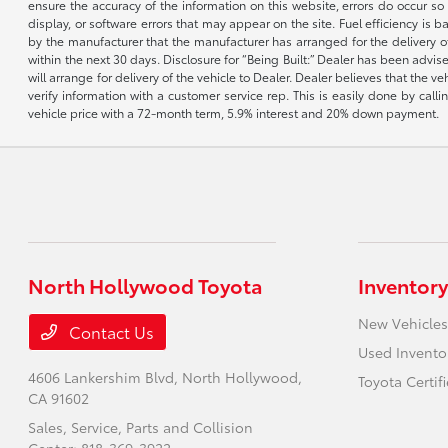
ensure the accuracy of the information on this website, errors do occur so p
display, or software errors that may appear on the site. Fuel efficiency i
by the manufacturer that the manufacturer has arranged for the delivery of 
within the next 30 days. Disclosure for “Being Built:” Dealer has been advi
will arrange for delivery of the vehicle to Dealer. Dealer believes that the 
verify information with a customer service rep. This is easily done by call
vehicle price with a 72-month term, 5.9% interest and 20% down payment.
North Hollywood Toyota
Inventory
New Vehicles
Contact Us
Used Invento
4606 Lankershim Blvd,
North Hollywood,
Toyota Certif
CA 91602
Sales, Service, Parts and Collision