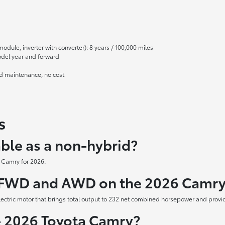
module, inverter with converter): 8 years / 100,000 miles
odel year and forward
ed maintenance, no cost
s
able as a non-hybrid?
y Camry for 2026.
n FWD and AWD on the 2026 Camr
tric motor that brings total output to 232 net combined horsepower and provid
he 2026 Toyota Camry?