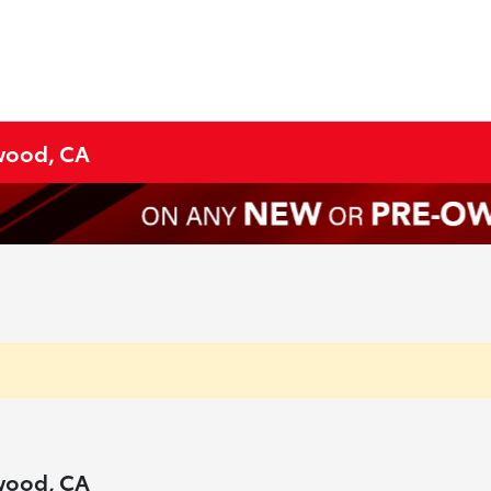
ywood, CA
ywood, CA