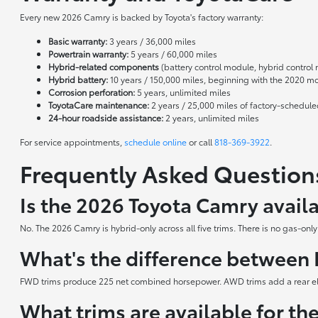
Every new 2026 Camry is backed by Toyota's factory warranty:
Basic warranty:
3 years / 36,000 miles
Powertrain warranty:
5 years / 60,000 miles
Hybrid-related components
(battery control module, hybrid control 
Hybrid battery:
10 years / 150,000 miles, beginning with the 2020 m
Corrosion perforation:
5 years, unlimited miles
ToyotaCare maintenance:
2 years / 25,000 miles of factory-schedul
24-hour roadside assistance:
2 years, unlimited miles
For service appointments,
schedule online
or call
818-369-3922
.
Frequently Asked Question
Is the 2026 Toyota Camry avail
No. The 2026 Camry is hybrid-only across all five trims. There is no gas-onl
What's the difference betwee
FWD trims produce 225 net combined horsepower. AWD trims add a rear elec
What trims are available for t