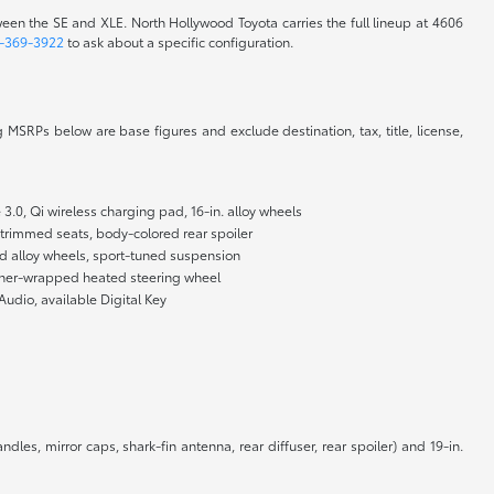
ween the SE and XLE. North Hollywood Toyota carries the full lineup at 4606
-369-3922
to ask about a specific configuration.
 MSRPs below are base figures and exclude destination, tax, title, license,
3.0, Qi wireless charging pad, 16-in. alloy wheels
t-trimmed seats, body-colored rear spoiler
shed alloy wheels, sport-tuned suspension
leather-wrapped heated steering wheel
Audio, available Digital Key
dles, mirror caps, shark-fin antenna, rear diffuser, rear spoiler) and 19-in.