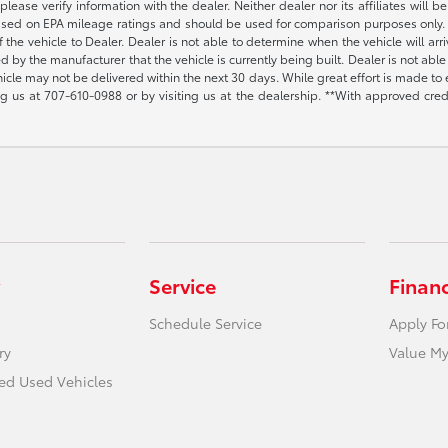
lease verify information with the dealer. Neither dealer nor its affiliates will b
s based on EPA mileage ratings and should be used for comparison purposes only. 
the vehicle to Dealer. Dealer is not able to determine when the vehicle will arr
sed by the manufacturer that the vehicle is currently being built. Dealer is not a
vehicle may not be delivered within the next 30 days. While great effort is made to 
ing us at
707-610-0988
or by visiting us at the dealership. **With approved cre
Service
Finan
Schedule Service
Apply Fo
ry
Value My
ied Used Vehicles