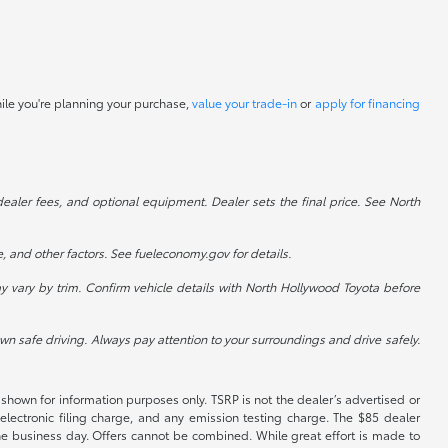
hile you're planning your purchase,
value your trade-in
or
apply for financing
dealer fees, and optional equipment. Dealer sets the final price. See North
, and other factors. See fueleconomy.gov for details.
 vary by trim. Confirm vehicle details with North Hollywood Toyota before
 own safe driving. Always pay attention to your surroundings and drive safely.
shown for information purposes only. TSRP is not the dealer’s advertised or
electronic filing charge, and any emission testing charge. The $85 dealer
 the business day. Offers cannot be combined. While great effort is made to