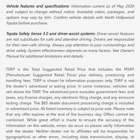
Vehicle features and specifications:
Information current as of May 2026
and subject to change without notice. Available colors, packages, and
options may vary by trim. Confirm vehicle details with North Hollywood
Toyota before purchase.
Toyota Safety Sense 3.0 and driver-assist systems:
Driver-assist features
are not substitutes for safe and attentive driving. Drivers are responsible
for their own safe driving. Always pay attention to your surroundings and
drive safely. System effectiveness depends on many factors. See Owner's
Manual for additional limitations and details.
TSRP is the Total Suggested Retail Price that includes the MSRP
(Manufacturer Suggested Retail Price) plus delivery, processing and
handling fees. TSRP is shown for information purposes only. TSRP is not
the dealer’s advertised or asking price. In some instances, vehicles will
sell above the TSRP. The advertised price excludes government fees and
taxes, any finance charges, any electronic filing charge, and any emission
testing charge. The $85 dealer document processing charge is included
in advertised price. All listed inventory is subject to prior sale. Please note
that any offer expires at the end of the business day. Offers cannot be
combined. While great effort is made to ensure the accuracy of the
information on this website, errors do occur so please verify information
with the dealer. Neither dealer nor its affiliates will be responsible for
typographical or other errors, including data transmission, display, or