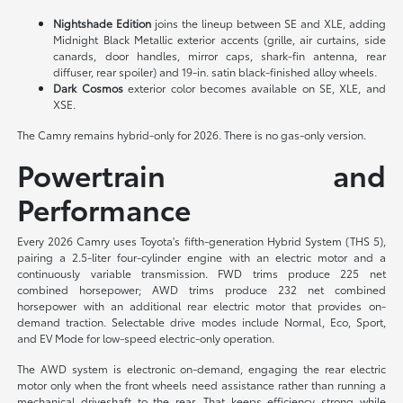
Nightshade Edition
joins the lineup between SE and XLE, adding
Midnight Black Metallic exterior accents (grille, air curtains, side
canards, door handles, mirror caps, shark-fin antenna, rear
diffuser, rear spoiler) and 19-in. satin black-finished alloy wheels.
Dark Cosmos
exterior color becomes available on SE, XLE, and
XSE.
The Camry remains hybrid-only for 2026. There is no gas-only version.
Powertrain and
Performance
Every 2026 Camry uses Toyota's fifth-generation Hybrid System (THS 5),
pairing a 2.5-liter four-cylinder engine with an electric motor and a
continuously variable transmission. FWD trims produce 225 net
combined horsepower; AWD trims produce 232 net combined
horsepower with an additional rear electric motor that provides on-
demand traction. Selectable drive modes include Normal, Eco, Sport,
and EV Mode for low-speed electric-only operation.
The AWD system is electronic on-demand, engaging the rear electric
motor only when the front wheels need assistance rather than running a
mechanical driveshaft to the rear. That keeps efficiency strong while