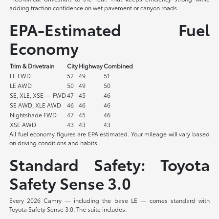
adding traction confidence on wet pavement or canyon roads.
EPA-Estimated Fuel
Economy
Trim & Drivetrain
City
Highway
Combined
LE FWD
52
49
51
LE AWD
50
49
50
SE, XLE, XSE — FWD
47
45
46
SE AWD, XLE AWD
46
46
46
Nightshade FWD
47
45
46
XSE AWD
43
43
43
All fuel economy figures are EPA estimated. Your mileage will vary based
on driving conditions and habits.
Standard Safety: Toyota
Safety Sense 3.0
Every 2026 Camry — including the base LE — comes standard with
Toyota Safety Sense 3.0. The suite includes: