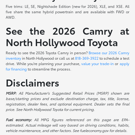
Five trims: LE, SE, Nightshade Edition (new for 2026), XLE, and XSE. All
five share the same hybrid powertrain and are available with FWD or
AWD.
See the 2026 Camry at
North Hollywood Toyota
Ready to see the 2026 Toyota Camry in person?
Browse our 2026 Camry
inventory
in North Hollywood or call us at
818-369-3922
to schedule a test
drive. While you're planning your purchase,
value your trade-in
or
apply
for financing
to streamline the process.
Disclaimers
MSRP:
All Manufacturer's Suggested Retail Prices (MSRP) shown are
base/starting prices and exclude destination charge, tax, title, license,
registration, dealer fees, and optional equipment. Dealer sets the final
price. See North Hollywood Toyota for current pricing.
Fuel economy:
All MPG figures referenced on this page are EPA-
estimated. Actual mileage will vary based on driving conditions, habits,
vehicle maintenance, and other factors. See fueleconomy.gov for details.