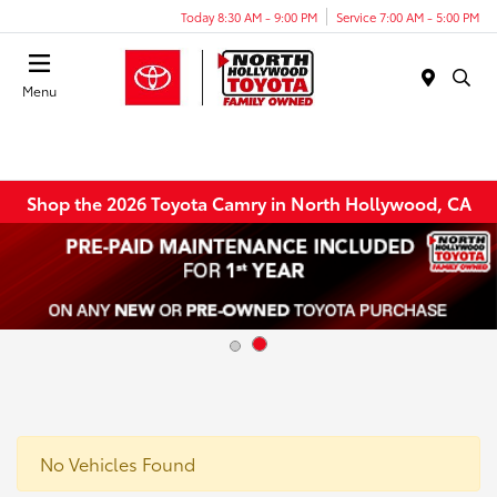
Today 8:30 AM - 9:00 PM
Service 7:00 AM - 5:00 PM
Menu
Shop the 2026 Toyota Camry in North Hollywood, CA
No Vehicles Found