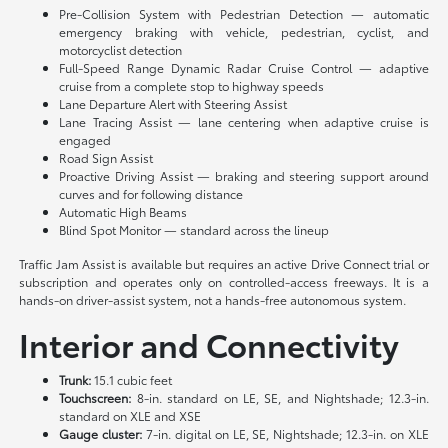
Pre-Collision System with Pedestrian Detection — automatic
emergency braking with vehicle, pedestrian, cyclist, and
motorcyclist detection
Full-Speed Range Dynamic Radar Cruise Control — adaptive
cruise from a complete stop to highway speeds
Lane Departure Alert with Steering Assist
Lane Tracing Assist — lane centering when adaptive cruise is
engaged
Road Sign Assist
Proactive Driving Assist — braking and steering support around
curves and for following distance
Automatic High Beams
Blind Spot Monitor — standard across the lineup
Traffic Jam Assist is available but requires an active Drive Connect trial or
subscription and operates only on controlled-access freeways. It is a
hands-on driver-assist system, not a hands-free autonomous system.
Interior and Connectivity
Trunk:
15.1 cubic feet
Touchscreen:
8-in. standard on LE, SE, and Nightshade; 12.3-in.
standard on XLE and XSE
Gauge cluster:
7-in. digital on LE, SE, Nightshade; 12.3-in. on XLE