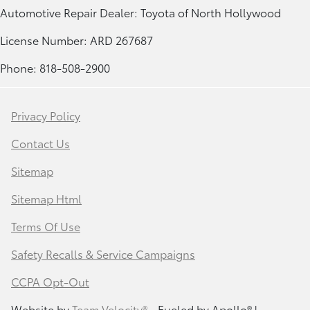
Automotive Repair Dealer: Toyota of North Hollywood
License Number: ARD 267687
Phone: 818-508-2900
Privacy Policy
Contact Us
Sitemap
Sitemap Html
Terms Of Use
Safety Recalls & Service Campaigns
CCPA Opt-Out
Website by
Team Velocity®
- Fueled by Apollo® |