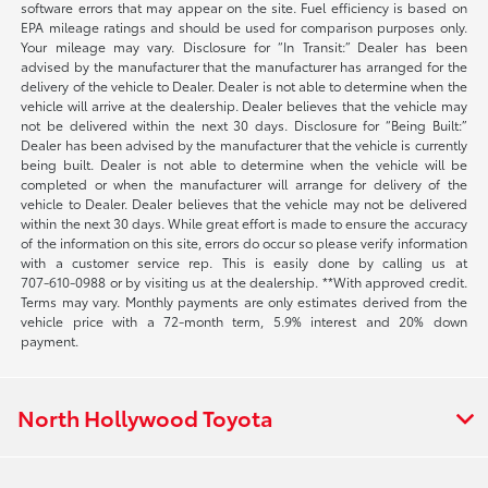
software errors that may appear on the site. Fuel efficiency is based on
EPA mileage ratings and should be used for comparison purposes only.
Your mileage may vary. Disclosure for “In Transit:” Dealer has been
advised by the manufacturer that the manufacturer has arranged for the
delivery of the vehicle to Dealer. Dealer is not able to determine when the
vehicle will arrive at the dealership. Dealer believes that the vehicle may
not be delivered within the next 30 days. Disclosure for “Being Built:”
Dealer has been advised by the manufacturer that the vehicle is currently
being built. Dealer is not able to determine when the vehicle will be
completed or when the manufacturer will arrange for delivery of the
vehicle to Dealer. Dealer believes that the vehicle may not be delivered
within the next 30 days. While great effort is made to ensure the accuracy
of the information on this site, errors do occur so please verify information
with a customer service rep. This is easily done by calling us at
707-610-0988
or by visiting us at the dealership. **With approved credit.
Terms may vary. Monthly payments are only estimates derived from the
vehicle price with a 72-month term, 5.9% interest and 20% down
payment.
North Hollywood Toyota