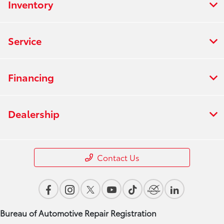
Inventory
Service
Financing
Dealership
Contact Us
Bureau of Automotive Repair Registration