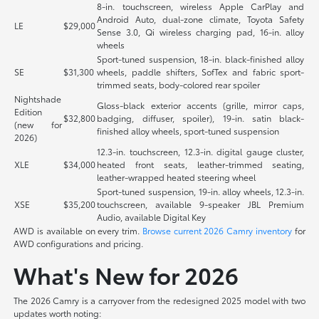
8-in. touchscreen, wireless Apple CarPlay and
Android Auto, dual-zone climate, Toyota Safety
LE
$29,000
Sense 3.0, Qi wireless charging pad, 16-in. alloy
wheels
Sport-tuned suspension, 18-in. black-finished alloy
SE
$31,300
wheels, paddle shifters, SofTex and fabric sport-
trimmed seats, body-colored rear spoiler
Nightshade
Gloss-black exterior accents (grille, mirror caps,
Edition
$32,800
badging, diffuser, spoiler), 19-in. satin black-
(new for
finished alloy wheels, sport-tuned suspension
2026)
12.3-in. touchscreen, 12.3-in. digital gauge cluster,
XLE
$34,000
heated front seats, leather-trimmed seating,
leather-wrapped heated steering wheel
Sport-tuned suspension, 19-in. alloy wheels, 12.3-in.
XSE
$35,200
touchscreen, available 9-speaker JBL Premium
Audio, available Digital Key
AWD is available on every trim.
Browse current 2026 Camry inventory
for
AWD configurations and pricing.
What's New for 2026
The 2026 Camry is a carryover from the redesigned 2025 model with two
updates worth noting: