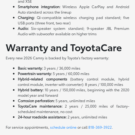
and XSE
Smartphone integration:
Wireless Apple CarPlay and Android
Auto standard across the lineup
Charging:
Qi-compatible wireless charging pad standard; five
USB ports (three front, two rear)
Audio:
Six-speaker system standard; 9-speaker JBL Premium
Audio with subwoofer available on higher trims
Warranty and ToyotaCare
Every new 2026 Camry is backed by Toyota's factory warranty:
Basic warranty:
3 years / 36,000 miles
Powertrain warranty:
5 years / 60,000 miles
Hybrid-related components
(battery control module, hybrid
control module, inverter with converter): 8 years / 100,000 miles
Hybrid battery:
10 years / 150,000 miles, beginning with the 2020
model year and forward
Corrosion perforation:
5 years, unlimited miles
ToyotaCare maintenance:
2 years / 25,000 miles of factory-
scheduled maintenance, no cost
24-hour roadside assistance:
2 years, unlimited miles
For service appointments,
schedule online
or call
818-369-3922
.