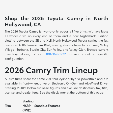
Shop the 2026 Toyota Camry in North
Hollywood, CA
The 2026 Toyota Camry is hybrid-only across all five trims, with available
all-wheel drive on every one of them and a new Nightshade Edition
slotting between the SE and XLE. North Hollywood Toyota carries the full
lineup at 4606 Lankershim Blvd, serving drivers from Toluca Lake, Valley
Village, Burbank, Studio City, Sun Valley, and Valley Glen. Browse current
inventory above, or call
818-369-3922
to ask about a specific
configuration.
2026 Camry Trim Lineup
All five trims share the same 2.5L four-cylinder hybrid powertrain and are
available in front-wheel drive or Electronic On-Demand All-Wheel Drive.
Starting MSRPs below are base figures and exclude destination, tax, title,
license, and dealer fees. See the disclaimer at the bottom of this page.
Starting
Trim
MSRP
Standout Features
(FWD)