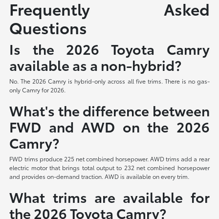
Frequently Asked
Questions
Is the 2026 Toyota Camry
available as a non-hybrid?
No. The 2026 Camry is hybrid-only across all five trims. There is no gas-
only Camry for 2026.
What's the difference between
FWD and AWD on the 2026
Camry?
FWD trims produce 225 net combined horsepower. AWD trims add a rear
electric motor that brings total output to 232 net combined horsepower
and provides on-demand traction. AWD is available on every trim.
What trims are available for
the 2026 Toyota Camry?