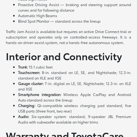
Proactive Driving Assist — braking and steering support around
curves and for following distance
Automatic High Beams
Blind Spot Monitor — standard across the lineup
Traffic Jam Assist is available but requires an active Drive Connect trial or
subscription and operates only on controlled-access freeways. It is a
hands-on driver-assist system, not a hands-free autonomous system.
Interior and Connectivity
Trunk:
15.1 cubic feet
Touchscreen:
8-in. standard on LE, SE, and Nightshade; 12.3-in.
standard on XLE and XSE
Gauge cluster:
7-in. digital on LE, SE, Nightshade; 12.3-in. on XLE
and XSE
Smartphone integration:
Wireless Apple CarPlay and Android
Auto standard across the lineup
Charging:
Qi-compatible wireless charging pad standard; five
USB ports (three front, two rear)
Audio:
Six-speaker system standard; 9-speaker JBL Premium
Audio with subwoofer available on higher trims
Warranty and ToyotaCare