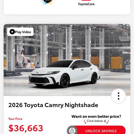
Play Video
2026 Toyota Camry Nightshade
Your Price
$36,663
UNLOCK SAVINGS