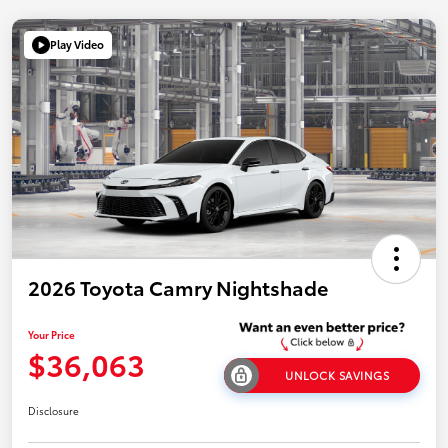
Play Video
2026 Toyota Camry Nightshade
Your Price
$36,063
UNLOCK SAVINGS
Disclosure