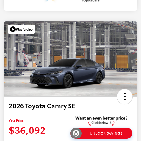
Play Video
2026 Toyota Camry SE
Your Price
$36,092
UNLOCK SAVINGS