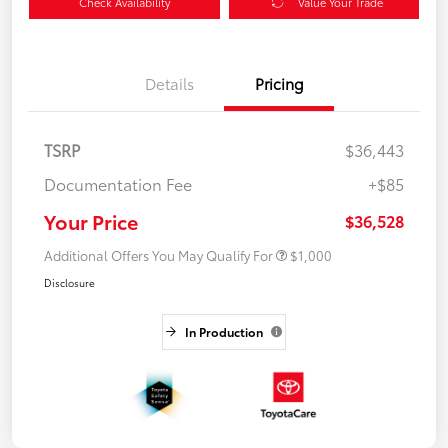
Check Availability
Value Your Trade
Details
Pricing
TSRP
$36,443
Documentation Fee
+$85
Your Price
$36,528
Additional Offers You May Qualify For
$1,000
Disclosure
In Production