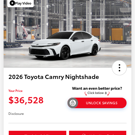
Play Video
2026 Toyota Camry Nightshade
Your Price
$36,528
UNLOCK SAVINGS
Disclosure