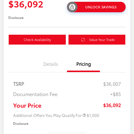
$36,092
UNLOCK SAVINGS
Disclosure
Check Availability
Value Your Trade
Details
Pricing
TSRP
$36,007
Documentation Fee
+$85
Your Price
$36,092
Additional Offers You May Qualify For
$1,000
Disclosure