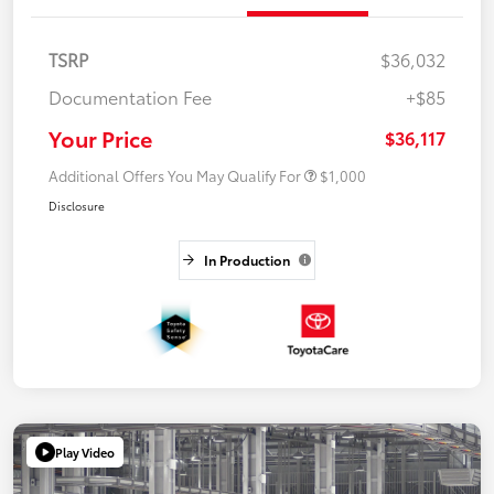
TSRP
$36,032
Documentation Fee
+$85
Your Price
$36,117
Additional Offers You May Qualify For
$1,000
Disclosure
In Production
Play Video