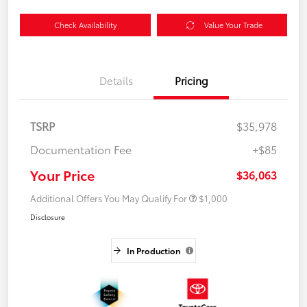
Check Availability
Value Your Trade
Details
Pricing
TSRP
$35,978
Documentation Fee
+$85
Your Price
$36,063
Additional Offers You May Qualify For
$1,000
Disclosure
In Production