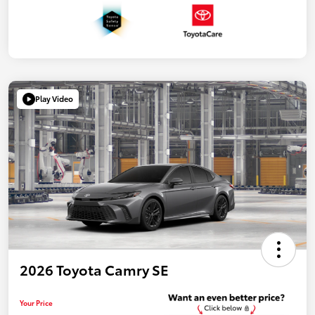
Play Video
2026 Toyota Camry SE
Your Price