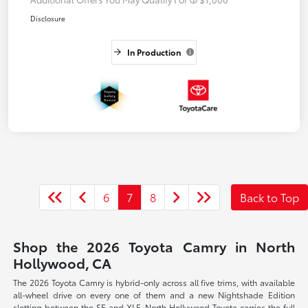
Disclosure
In Production
6
7
8
Back to Top
Shop the 2026 Toyota Camry in North
Hollywood, CA
The 2026 Toyota Camry is hybrid-only across all five trims, with available
all-wheel drive on every one of them and a new Nightshade Edition
slotting between the SE and XLE. North Hollywood Toyota carries the full