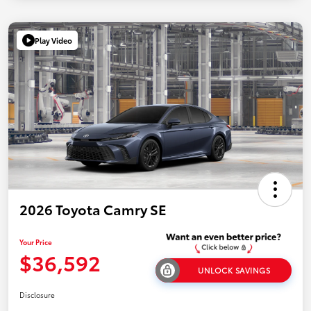
Play Video
2026 Toyota Camry SE
Your Price
$36,592
UNLOCK SAVINGS
Disclosure