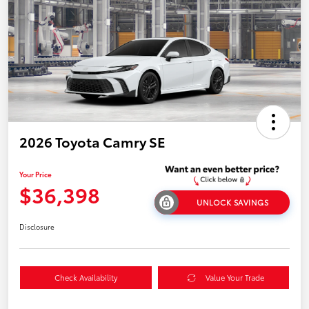
2026 Toyota Camry SE
Your Price
$36,398
UNLOCK SAVINGS
Disclosure
Check Availability
Value Your Trade