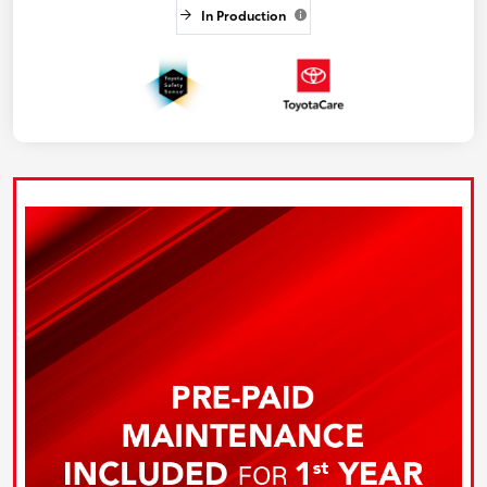
In Production