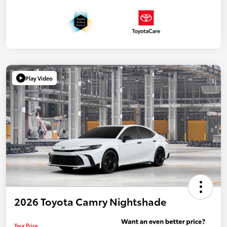
Play Video
2026 Toyota Camry Nightshade
Your Price