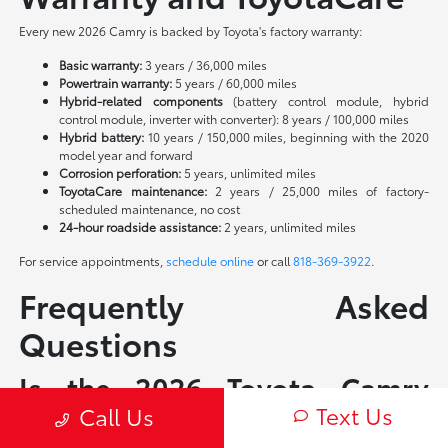
Every new 2026 Camry is backed by Toyota's factory warranty:
Basic warranty:
3 years / 36,000 miles
Powertrain warranty:
5 years / 60,000 miles
Hybrid-related components
(battery control module, hybrid
control module, inverter with converter): 8 years / 100,000 miles
Hybrid battery:
10 years / 150,000 miles, beginning with the 2020
model year and forward
Corrosion perforation:
5 years, unlimited miles
ToyotaCare maintenance:
2 years / 25,000 miles of factory-
scheduled maintenance, no cost
24-hour roadside assistance:
2 years, unlimited miles
For service appointments,
schedule online
or call
818-369-3922
.
Frequently Asked
Questions
Is the 2026 Toyota Camry
Text Us
available as a non-hybrid?
Call Us