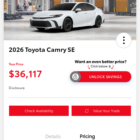
2026 Toyota Camry SE
Your Price
$36,117
UNLOCK SAVINGS
Disclosure
Check Availability
Value Your Trade
Details
Pricing