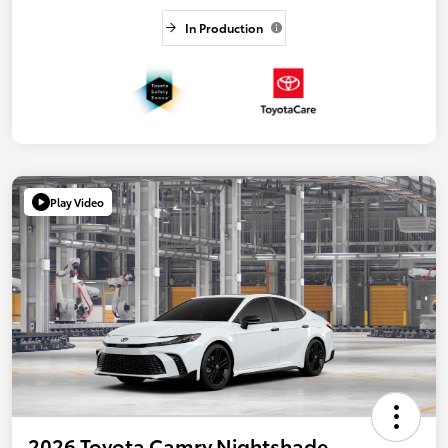
In Production
Play Video
2026 Toyota Camry Nightshade