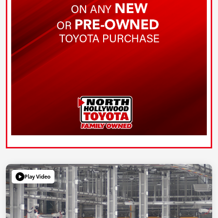
Play Video