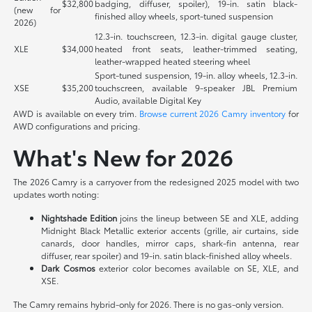
$32,800
badging, diffuser, spoiler), 19-in. satin black-
(new for
finished alloy wheels, sport-tuned suspension
2026)
12.3-in. touchscreen, 12.3-in. digital gauge cluster,
XLE
$34,000
heated front seats, leather-trimmed seating,
leather-wrapped heated steering wheel
Sport-tuned suspension, 19-in. alloy wheels, 12.3-in.
XSE
$35,200
touchscreen, available 9-speaker JBL Premium
Audio, available Digital Key
AWD is available on every trim.
Browse current 2026 Camry inventory
for
AWD configurations and pricing.
What's New for 2026
The 2026 Camry is a carryover from the redesigned 2025 model with two
updates worth noting:
Nightshade Edition
joins the lineup between SE and XLE, adding
Midnight Black Metallic exterior accents (grille, air curtains, side
canards, door handles, mirror caps, shark-fin antenna, rear
diffuser, rear spoiler) and 19-in. satin black-finished alloy wheels.
Dark Cosmos
exterior color becomes available on SE, XLE, and
XSE.
The Camry remains hybrid-only for 2026. There is no gas-only version.