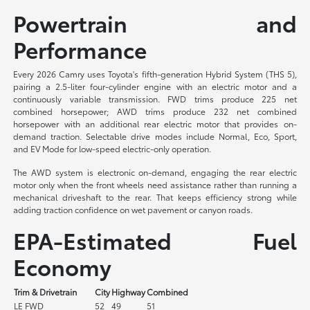
Powertrain and
Performance
Every 2026 Camry uses Toyota's fifth-generation Hybrid System (THS 5),
pairing a 2.5-liter four-cylinder engine with an electric motor and a
continuously variable transmission. FWD trims produce 225 net
combined horsepower; AWD trims produce 232 net combined
horsepower with an additional rear electric motor that provides on-
demand traction. Selectable drive modes include Normal, Eco, Sport,
and EV Mode for low-speed electric-only operation.
The AWD system is electronic on-demand, engaging the rear electric
motor only when the front wheels need assistance rather than running a
mechanical driveshaft to the rear. That keeps efficiency strong while
adding traction confidence on wet pavement or canyon roads.
EPA-Estimated Fuel
Economy
Trim & Drivetrain
City
Highway
Combined
LE FWD
52
49
51