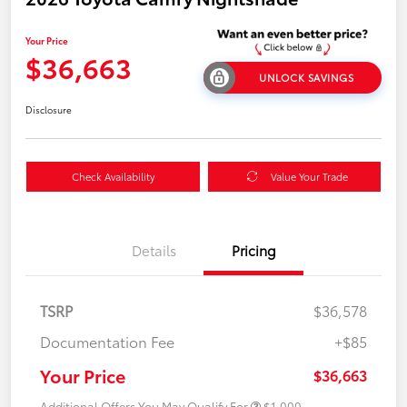
Your Price
$36,663
UNLOCK SAVINGS
Disclosure
Check Availability
Value Your Trade
Details
Pricing
TSRP
$36,578
Documentation Fee
+$85
Your Price
$36,663
Additional Offers You May Qualify For
$1,000