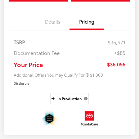
Details
Pricing
TSRP
$35,971
Documentation Fee
+$85
Your Price
$36,056
Additional Offers You May Qualify For
$1,000
Disclosure
In Production