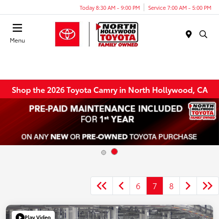
Today 8:30 AM - 9:00 PM
Service 7:00 AM - 5:00 PM
Menu
Shop the 2026 Toyota Camry in North Hollywood, CA
6
7
8
Play Video