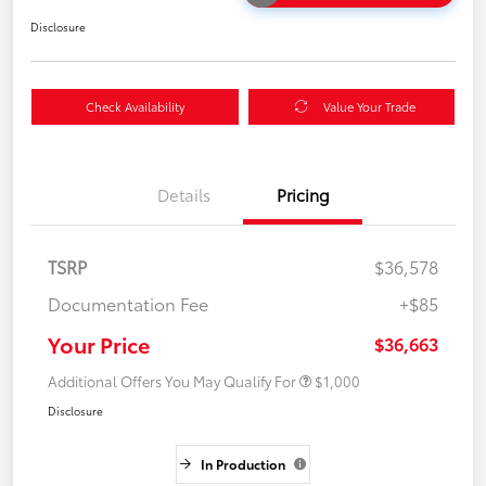
Disclosure
Check Availability
Value Your Trade
Details
Pricing
TSRP
$36,578
Documentation Fee
+$85
Your Price
$36,663
Additional Offers You May Qualify For
$1,000
Disclosure
In Production