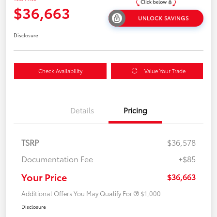
$36,663
UNLOCK SAVINGS
Disclosure
Check Availability
Value Your Trade
Details
Pricing
TSRP
$36,578
Documentation Fee
+$85
Your Price
$36,663
Additional Offers You May Qualify For
$1,000
Disclosure