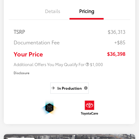
Details
Pricing
TSRP
$36,313
Documentation Fee
+$85
Your Price
$36,398
Additional Offers You May Qualify For
$1,000
Disclosure
In Production