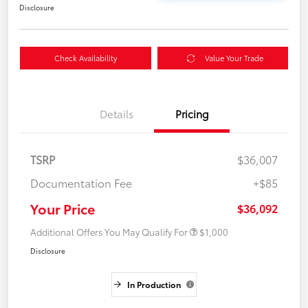
Disclosure
Check Availability
Value Your Trade
Details
Pricing
TSRP
$36,007
Documentation Fee
+$85
Your Price
$36,092
Additional Offers You May Qualify For
$1,000
Disclosure
In Production