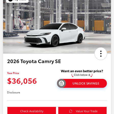
2026 Toyota Camry SE
Your Price
$36,056
UNLOCK SAVINGS
Disclosure
Check Availability
Value Your Trade