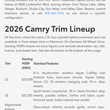
lineup at 4606 Lankershim Blvd, serving drivers from Toluca Lake, Valley
Village, Burbank, Studio City, Sun Valley, and Valley Glen. Browse current
inventory above, or call
818-369-3922
to ask about a specific
configuration.
2026 Camry Trim Lineup
All five trims share the same 2.5L four-cylinder hybrid powertrain and are
available in front-wheel drive or Electronic On-Demand All-Wheel Drive.
Starting MSRPs below are base figures and exclude destination, tax, title,
license, and dealer fees. See the disclaimer at the bottom of this page.
Starting
Trim
MSRP
Standout Features
(FWD)
8-in. touchscreen, wireless Apple CarPlay and
Android Auto, dual-zone climate, Toyota Safety
LE
$29,000
Sense 3.0, Qi wireless charging pad, 16-in. alloy
wheels
Sport-tuned suspension, 18-in. black-finished alloy
SE
$31,300
wheels, paddle shifters, SofTex and fabric sport-
trimmed seats, body-colored rear spoiler
Nightshade
Gloss-black exterior accents (grille, mirror caps,
Edition