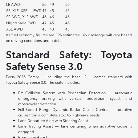
LE AWD
50
49
50
SE, XLE, XSE — FWD
47
45
46
SE AWD, XLE AWD
46
46
46
Nightshade FWD
47
45
46
XSE AWD
43
43
43
All fuel economy figures are EPA estimated. Your mileage will vary based
on driving conditions and habits.
Standard Safety: Toyota
Safety Sense 3.0
Every 2026 Camry — including the base LE — comes standard with
Toyota Safety Sense 3.0. The suite includes:
Pre-Collision System with Pedestrian Detection — automatic
emergency braking with vehicle, pedestrian, cyclist, and
motorcyclist detection
Full-Speed Range Dynamic Radar Cruise Control — adaptive
cruise from a complete stop to highway speeds
Lane Departure Alert with Steering Assist
Lane Tracing Assist — lane centering when adaptive cruise is
engaged
Road Sign Assist