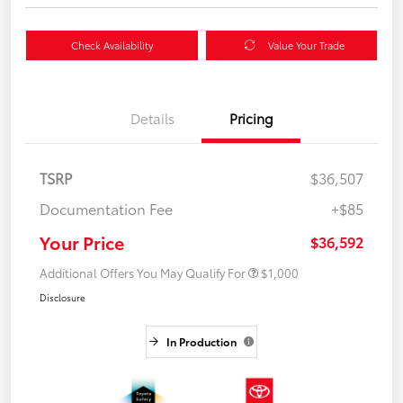
Check Availability
Value Your Trade
Details
Pricing
TSRP
$36,507
Documentation Fee
+$85
Your Price
$36,592
Additional Offers You May Qualify For
$1,000
Disclosure
In Production