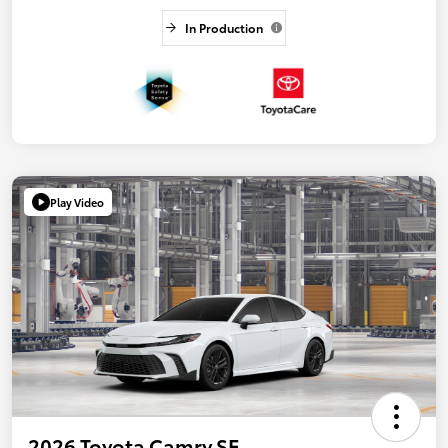
In Production
Play Video
2026 Toyota Camry SE