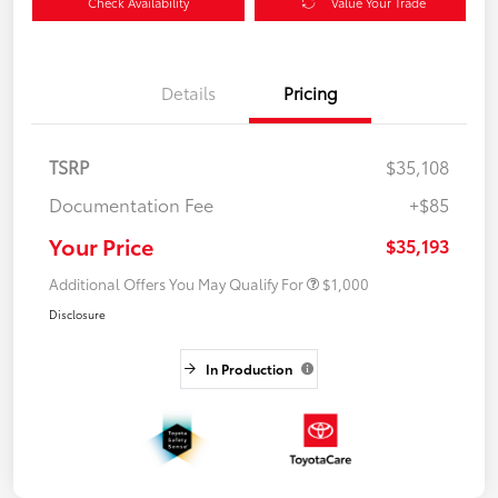
Check Availability
Value Your Trade
Details
Pricing
TSRP
$35,108
Documentation Fee
+$85
Your Price
$35,193
Additional Offers You May Qualify For
$1,000
Disclosure
In Production