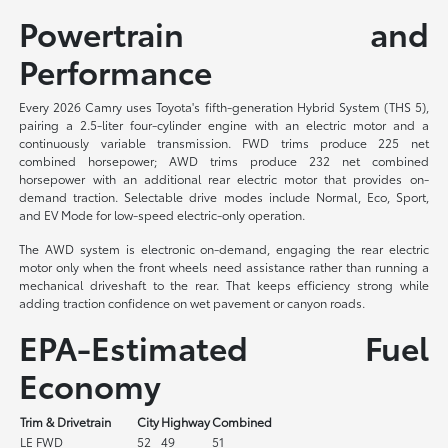
Powertrain and
Performance
Every 2026 Camry uses Toyota's fifth-generation Hybrid System (THS 5),
pairing a 2.5-liter four-cylinder engine with an electric motor and a
continuously variable transmission. FWD trims produce 225 net
combined horsepower; AWD trims produce 232 net combined
horsepower with an additional rear electric motor that provides on-
demand traction. Selectable drive modes include Normal, Eco, Sport,
and EV Mode for low-speed electric-only operation.
The AWD system is electronic on-demand, engaging the rear electric
motor only when the front wheels need assistance rather than running a
mechanical driveshaft to the rear. That keeps efficiency strong while
adding traction confidence on wet pavement or canyon roads.
EPA-Estimated Fuel
Economy
Trim & Drivetrain
City
Highway
Combined
LE FWD
52
49
51