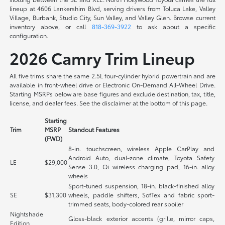
lineup at 4606 Lankershim Blvd, serving drivers from Toluca Lake, Valley
Village, Burbank, Studio City, Sun Valley, and Valley Glen. Browse current
inventory above, or call
818-369-3922
to ask about a specific
configuration.
2026 Camry Trim Lineup
All five trims share the same 2.5L four-cylinder hybrid powertrain and are
available in front-wheel drive or Electronic On-Demand All-Wheel Drive.
Starting MSRPs below are base figures and exclude destination, tax, title,
license, and dealer fees. See the disclaimer at the bottom of this page.
Starting
Trim
MSRP
Standout Features
(FWD)
8-in. touchscreen, wireless Apple CarPlay and
Android Auto, dual-zone climate, Toyota Safety
LE
$29,000
Sense 3.0, Qi wireless charging pad, 16-in. alloy
wheels
Sport-tuned suspension, 18-in. black-finished alloy
SE
$31,300
wheels, paddle shifters, SofTex and fabric sport-
trimmed seats, body-colored rear spoiler
Nightshade
Gloss-black exterior accents (grille, mirror caps,
Edition