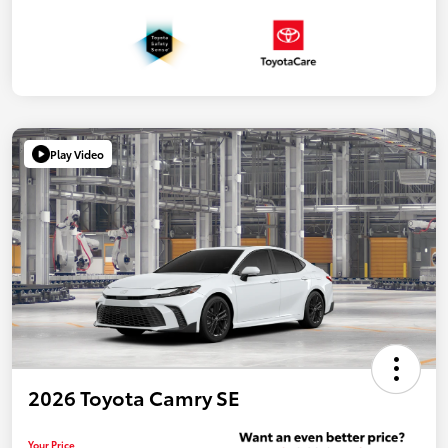
Play Video
2026 Toyota Camry SE
Your Price