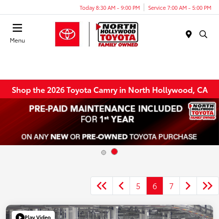
Today 8:30 AM - 9:00 PM
Service 7:00 AM - 5:00 PM
Menu
Shop the 2026 Toyota Camry in North Hollywood, CA
5
6
7
Play Video