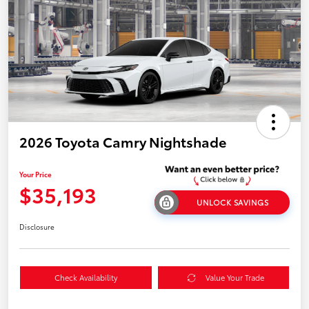
2026 Toyota Camry Nightshade
Your Price
$35,193
UNLOCK SAVINGS
Disclosure
Check Availability
Value Your Trade