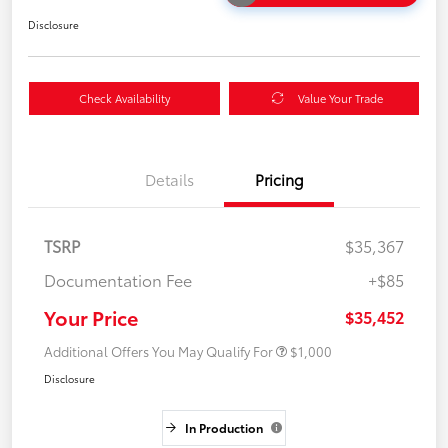
Disclosure
Check Availability
Value Your Trade
Details
Pricing
TSRP
$35,367
Documentation Fee
+$85
Your Price
$35,452
Additional Offers You May Qualify For
$1,000
Disclosure
In Production