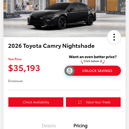
2026 Toyota Camry Nightshade
Your Price
$35,193
UNLOCK SAVINGS
Disclosure
Check Availability
Value Your Trade
Details
Pricing