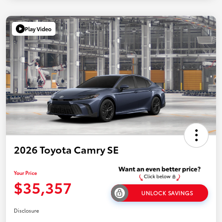
Play Video
2026 Toyota Camry SE
Your Price
$35,357
UNLOCK SAVINGS
Disclosure