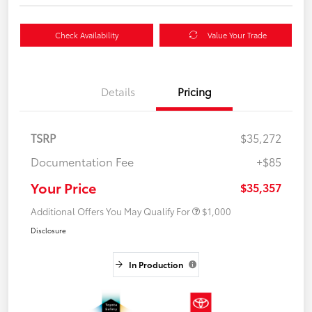
Check Availability
Value Your Trade
Details
Pricing
TSRP
$35,272
Documentation Fee
+$85
Your Price
$35,357
Additional Offers You May Qualify For
$1,000
Disclosure
In Production