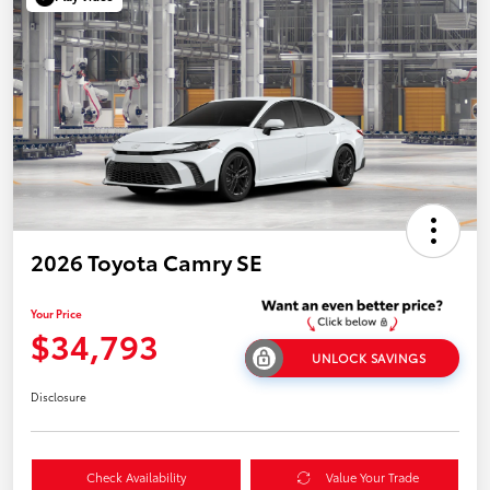
2026 Toyota Camry SE
Your Price
$34,793
UNLOCK SAVINGS
Disclosure
Check Availability
Value Your Trade