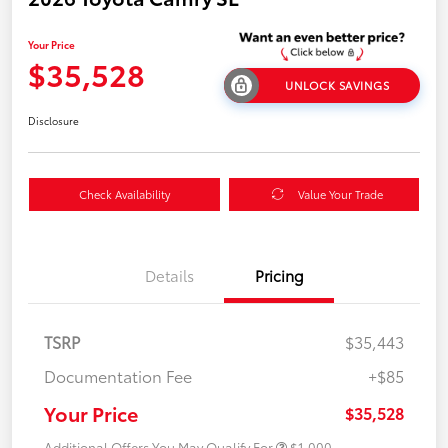
Your Price
$35,528
UNLOCK SAVINGS
Disclosure
Check Availability
Value Your Trade
Details
Pricing
TSRP
$35,443
Documentation Fee
+$85
Your Price
$35,528
Additional Offers You May Qualify For
$1,000