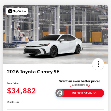
Play Video
2026 Toyota Camry SE
Your Price
$34,882
UNLOCK SAVINGS
Disclosure