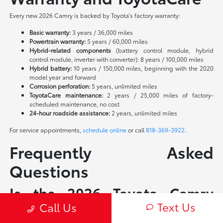
Every new 2026 Camry is backed by Toyota's factory warranty:
Basic warranty:
3 years / 36,000 miles
Powertrain warranty:
5 years / 60,000 miles
Hybrid-related components
(battery control module, hybrid
control module, inverter with converter): 8 years / 100,000 miles
Hybrid battery:
10 years / 150,000 miles, beginning with the 2020
model year and forward
Corrosion perforation:
5 years, unlimited miles
ToyotaCare maintenance:
2 years / 25,000 miles of factory-
scheduled maintenance, no cost
24-hour roadside assistance:
2 years, unlimited miles
For service appointments,
schedule online
or call
818-369-3922
.
Frequently Asked
Questions
Is the 2026 Toyota Camry
Text Us
available as a non-hybrid?
Call Us