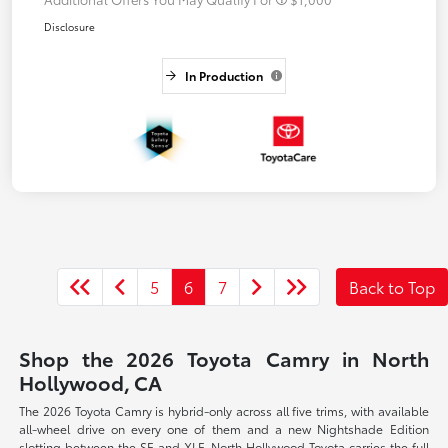
Disclosure
In Production
5
6
7
Back to Top
Shop the 2026 Toyota Camry in North
Hollywood, CA
The 2026 Toyota Camry is hybrid-only across all five trims, with available
all-wheel drive on every one of them and a new Nightshade Edition
slotting between the SE and XLE. North Hollywood Toyota carries the full