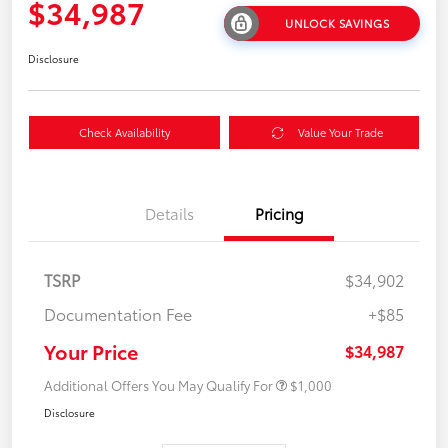
$34,987
UNLOCK SAVINGS
Disclosure
Check Availability
Value Your Trade
Details
Pricing
TSRP
$34,902
Documentation Fee
+$85
Your Price
$34,987
Additional Offers You May Qualify For
$1,000
Disclosure