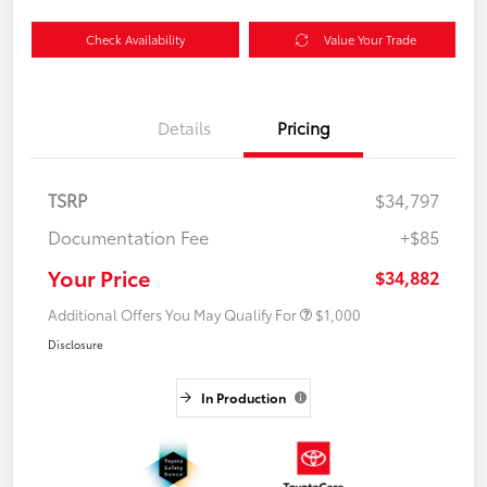
Check Availability
Value Your Trade
Details
Pricing
TSRP
$34,797
Documentation Fee
+$85
Your Price
$34,882
Additional Offers You May Qualify For
$1,000
Disclosure
In Production