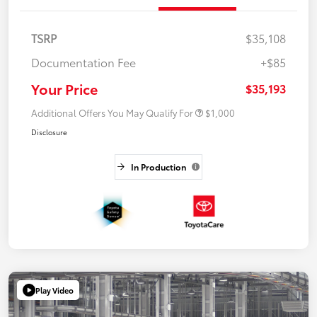
TSRP
$35,108
Documentation Fee
+$85
Your Price
$35,193
Additional Offers You May Qualify For
$1,000
Disclosure
In Production
Play Video