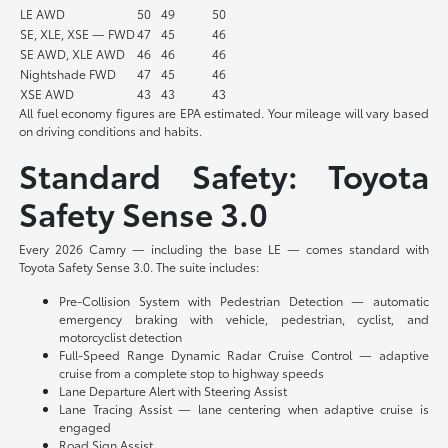
LE AWD
50
49
50
SE, XLE, XSE — FWD
47
45
46
SE AWD, XLE AWD
46
46
46
Nightshade FWD
47
45
46
XSE AWD
43
43
43
All fuel economy figures are EPA estimated. Your mileage will vary based
on driving conditions and habits.
Standard Safety: Toyota
Safety Sense 3.0
Every 2026 Camry — including the base LE — comes standard with
Toyota Safety Sense 3.0. The suite includes:
Pre-Collision System with Pedestrian Detection — automatic
emergency braking with vehicle, pedestrian, cyclist, and
motorcyclist detection
Full-Speed Range Dynamic Radar Cruise Control — adaptive
cruise from a complete stop to highway speeds
Lane Departure Alert with Steering Assist
Lane Tracing Assist — lane centering when adaptive cruise is
engaged
Road Sign Assist