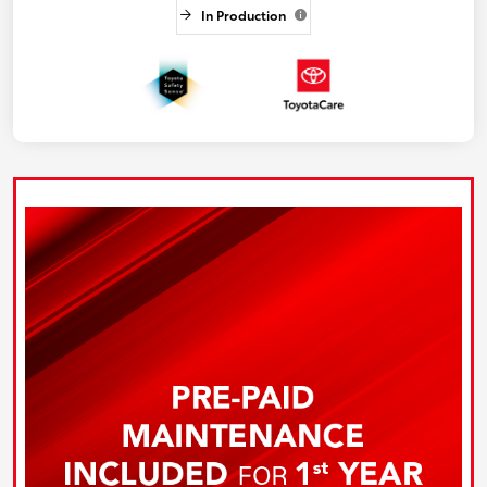
In Production