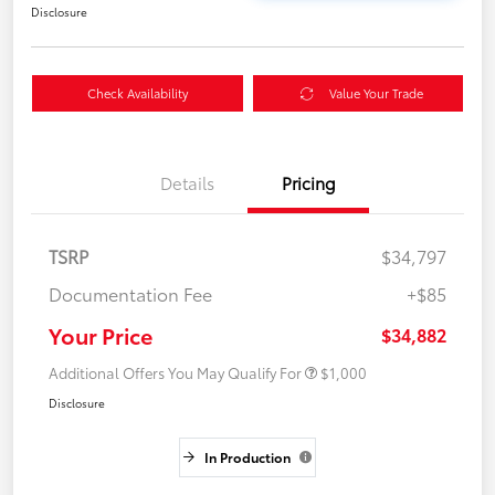
Disclosure
Check Availability
Value Your Trade
Details
Pricing
TSRP
$34,797
Documentation Fee
+$85
Your Price
$34,882
Additional Offers You May Qualify For
$1,000
Disclosure
In Production