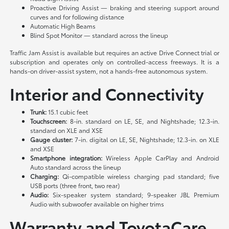
Proactive Driving Assist — braking and steering support around
curves and for following distance
Automatic High Beams
Blind Spot Monitor — standard across the lineup
Traffic Jam Assist is available but requires an active Drive Connect trial or
subscription and operates only on controlled-access freeways. It is a
hands-on driver-assist system, not a hands-free autonomous system.
Interior and Connectivity
Trunk:
15.1 cubic feet
Touchscreen:
8-in. standard on LE, SE, and Nightshade; 12.3-in.
standard on XLE and XSE
Gauge cluster:
7-in. digital on LE, SE, Nightshade; 12.3-in. on XLE
and XSE
Smartphone integration:
Wireless Apple CarPlay and Android
Auto standard across the lineup
Charging:
Qi-compatible wireless charging pad standard; five
USB ports (three front, two rear)
Audio:
Six-speaker system standard; 9-speaker JBL Premium
Audio with subwoofer available on higher trims
Warranty and ToyotaCare