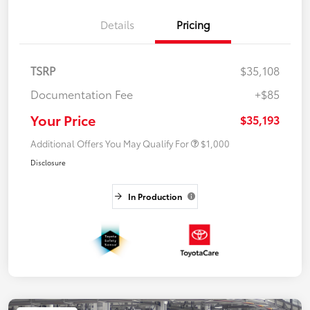
Details
Pricing
TSRP
$35,108
Documentation Fee
+$85
Your Price
$35,193
Additional Offers You May Qualify For
$1,000
Disclosure
In Production