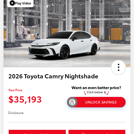
Play Video
2026 Toyota Camry Nightshade
Your Price
$35,193
UNLOCK SAVINGS
Disclosure