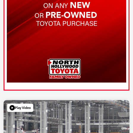
Play Video