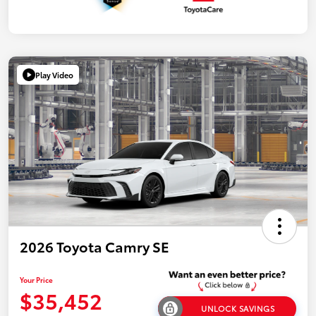
Play Video
2026 Toyota Camry SE
Your Price
$35,452
UNLOCK SAVINGS