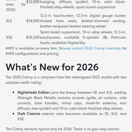
$32,800
badging, diffuser, spoiler), 19-in. satin black-
(new for
finished alloy wheels, sport-tuned suspension
2026)
12.3-in. touchscreen, 12.3-in. digital gauge cluster,
XLE
$34,000
heated front seats, leather-trimmed seating,
leather-wrapped heated steering wheel
Sport-tuned suspension, 19-in. alloy wheels, 12.3-in.
XSE
$35,200
touchscreen, available 9-speaker JBL Premium
Audio, available Digital Key
AWD is available on every trim.
Browse current 2026 Camry inventory
for
AWD configurations and pricing.
What's New for 2026
The 2026 Camry is a carryover from the redesigned 2025 model with two
updates worth noting:
Nightshade Edition
joins the lineup between SE and XLE, adding
Midnight Black Metallic exterior accents (grille, air curtains, side
canards, door handles, mirror caps, shark-fin antenna, rear
diffuser, rear spoiler) and 19-in. satin black-finished alloy wheels.
Dark Cosmos
exterior color becomes available on SE, XLE, and
XSE.
The Camry remains hybrid-only for 2026. There is no gas-only version.