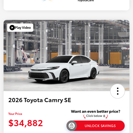
Play Video
2026 Toyota Camry SE
Your Price
$34,882
UNLOCK SAVINGS