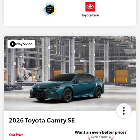
Play Video
2026 Toyota Camry SE
Your Price