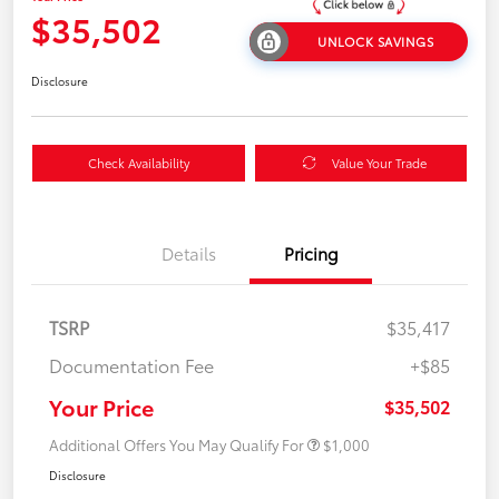
$35,502
UNLOCK SAVINGS
Disclosure
Check Availability
Value Your Trade
Details
Pricing
TSRP
$35,417
Documentation Fee
+$85
Your Price
$35,502
Additional Offers You May Qualify For
$1,000
Disclosure