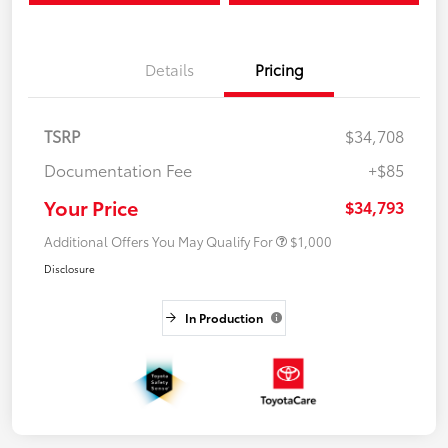
Details
Pricing
TSRP
$34,708
Documentation Fee
+$85
Your Price
$34,793
Additional Offers You May Qualify For
$1,000
Disclosure
In Production