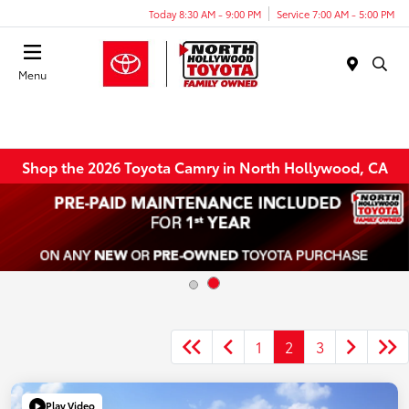
Today 8:30 AM - 9:00 PM
Service 7:00 AM - 5:00 PM
Menu
Shop the 2026 Toyota Camry in North Hollywood, CA
1
2
3
Play Video