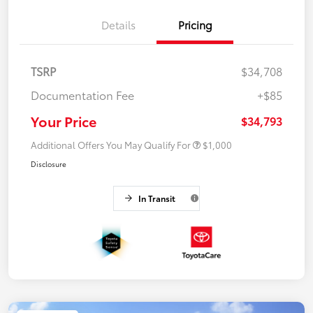
Details
Pricing
TSRP
$34,708
Documentation Fee
+$85
Your Price
$34,793
Additional Offers You May Qualify For
$1,000
Disclosure
In Transit