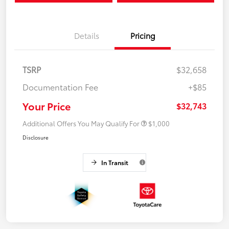
Details
Pricing
TSRP
$32,658
Documentation Fee
+$85
Your Price
$32,743
Additional Offers You May Qualify For
$1,000
Disclosure
In Transit