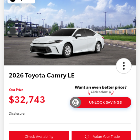
2026 Toyota Camry LE
Your Price
$32,743
UNLOCK SAVINGS
Disclosure
Check Availability
Value Your Trade