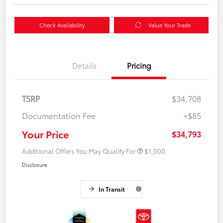
Check Availability
Value Your Trade
Details
Pricing
TSRP
$34,708
Documentation Fee
+$85
Your Price
$34,793
Additional Offers You May Qualify For
$1,000
Disclosure
In Transit