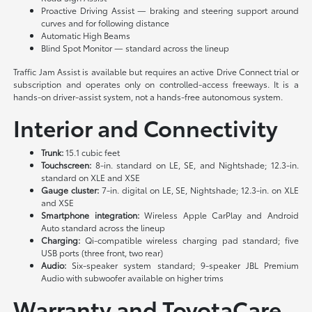
Proactive Driving Assist — braking and steering support around
curves and for following distance
Automatic High Beams
Blind Spot Monitor — standard across the lineup
Traffic Jam Assist is available but requires an active Drive Connect trial or
subscription and operates only on controlled-access freeways. It is a
hands-on driver-assist system, not a hands-free autonomous system.
Interior and Connectivity
Trunk:
15.1 cubic feet
Touchscreen:
8-in. standard on LE, SE, and Nightshade; 12.3-in.
standard on XLE and XSE
Gauge cluster:
7-in. digital on LE, SE, Nightshade; 12.3-in. on XLE
and XSE
Smartphone integration:
Wireless Apple CarPlay and Android
Auto standard across the lineup
Charging:
Qi-compatible wireless charging pad standard; five
USB ports (three front, two rear)
Audio:
Six-speaker system standard; 9-speaker JBL Premium
Audio with subwoofer available on higher trims
Warranty and ToyotaCare