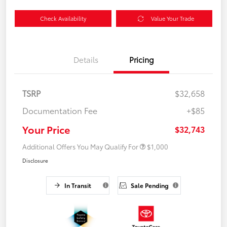
Check Availability
Value Your Trade
Details
Pricing
TSRP
$32,658
Documentation Fee
+$85
Your Price
$32,743
Additional Offers You May Qualify For
$1,000
Disclosure
In Transit
Sale Pending