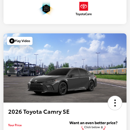
Play Video
2026 Toyota Camry SE
Your Price