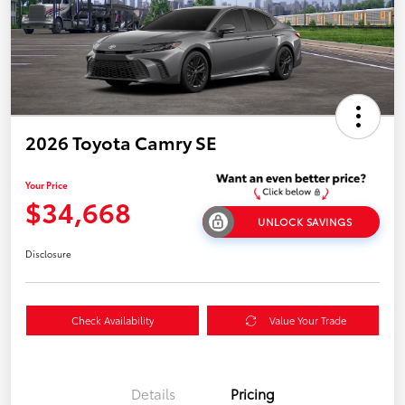
2026 Toyota Camry SE
Your Price
$34,668
UNLOCK SAVINGS
Disclosure
Check Availability
Value Your Trade
Details
Pricing