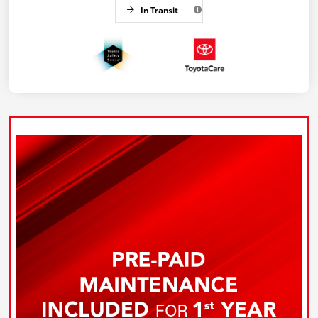
In Transit