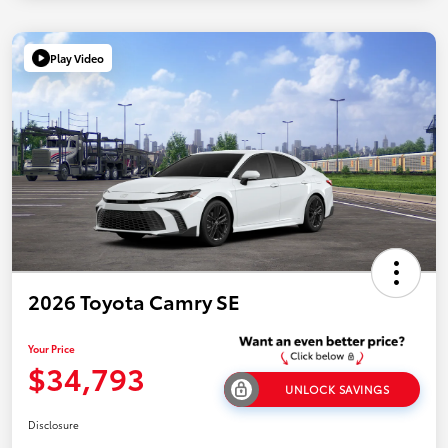
Play Video
2026 Toyota Camry SE
Your Price
$34,793
UNLOCK SAVINGS
Disclosure