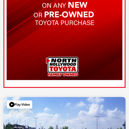
Play Video