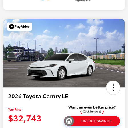
Play Video
2026 Toyota Camry LE
Your Price
$32,743
UNLOCK SAVINGS