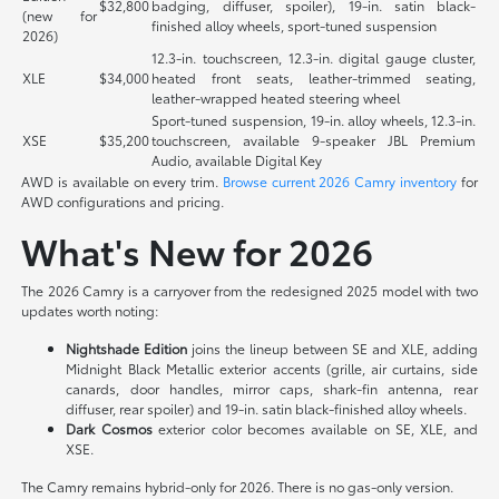
$32,800
badging, diffuser, spoiler), 19-in. satin black-
(new for
finished alloy wheels, sport-tuned suspension
2026)
12.3-in. touchscreen, 12.3-in. digital gauge cluster,
XLE
$34,000
heated front seats, leather-trimmed seating,
leather-wrapped heated steering wheel
Sport-tuned suspension, 19-in. alloy wheels, 12.3-in.
XSE
$35,200
touchscreen, available 9-speaker JBL Premium
Audio, available Digital Key
AWD is available on every trim.
Browse current 2026 Camry inventory
for
AWD configurations and pricing.
What's New for 2026
The 2026 Camry is a carryover from the redesigned 2025 model with two
updates worth noting:
Nightshade Edition
joins the lineup between SE and XLE, adding
Midnight Black Metallic exterior accents (grille, air curtains, side
canards, door handles, mirror caps, shark-fin antenna, rear
diffuser, rear spoiler) and 19-in. satin black-finished alloy wheels.
Dark Cosmos
exterior color becomes available on SE, XLE, and
XSE.
The Camry remains hybrid-only for 2026. There is no gas-only version.