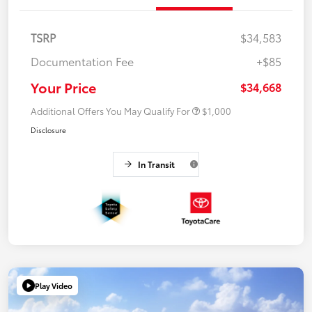
TSRP
$34,583
Documentation Fee
+$85
Your Price
$34,668
Additional Offers You May Qualify For
$1,000
Disclosure
In Transit
Play Video