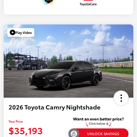
Play Video
2026 Toyota Camry Nightshade
Your Price
$35,193
UNLOCK SAVINGS