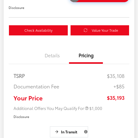
Disclosure
Check Availability
Value Your Trade
Details
Pricing
TSRP
$35,108
Documentation Fee
+$85
Your Price
$35,193
Additional Offers You May Qualify For
$1,000
Disclosure
In Transit