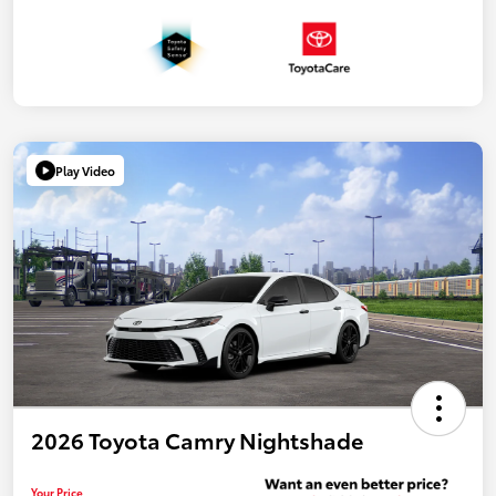
Play Video
2026 Toyota Camry Nightshade
Your Price