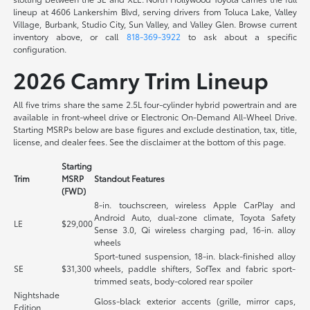
lineup at 4606 Lankershim Blvd, serving drivers from Toluca Lake, Valley
Village, Burbank, Studio City, Sun Valley, and Valley Glen. Browse current
inventory above, or call
818-369-3922
to ask about a specific
configuration.
2026 Camry Trim Lineup
All five trims share the same 2.5L four-cylinder hybrid powertrain and are
available in front-wheel drive or Electronic On-Demand All-Wheel Drive.
Starting MSRPs below are base figures and exclude destination, tax, title,
license, and dealer fees. See the disclaimer at the bottom of this page.
Starting
Trim
MSRP
Standout Features
(FWD)
8-in. touchscreen, wireless Apple CarPlay and
Android Auto, dual-zone climate, Toyota Safety
LE
$29,000
Sense 3.0, Qi wireless charging pad, 16-in. alloy
wheels
Sport-tuned suspension, 18-in. black-finished alloy
SE
$31,300
wheels, paddle shifters, SofTex and fabric sport-
trimmed seats, body-colored rear spoiler
Nightshade
Gloss-black exterior accents (grille, mirror caps,
Edition