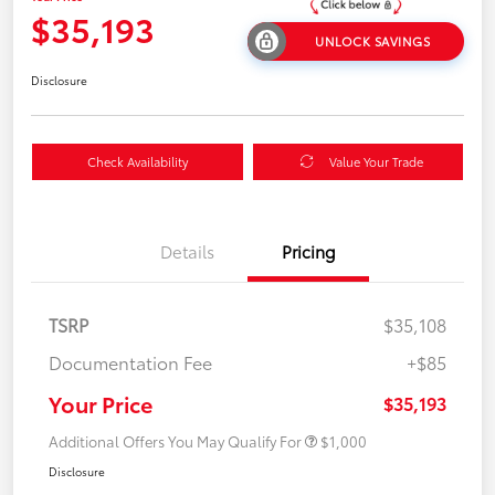
$35,193
UNLOCK SAVINGS
Disclosure
Check Availability
Value Your Trade
Details
Pricing
TSRP
$35,108
Documentation Fee
+$85
Your Price
$35,193
Additional Offers You May Qualify For
$1,000
Disclosure