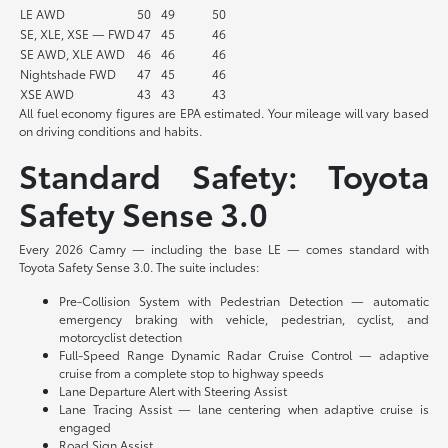
LE AWD
50
49
50
SE, XLE, XSE — FWD
47
45
46
SE AWD, XLE AWD
46
46
46
Nightshade FWD
47
45
46
XSE AWD
43
43
43
All fuel economy figures are EPA estimated. Your mileage will vary based
on driving conditions and habits.
Standard Safety: Toyota
Safety Sense 3.0
Every 2026 Camry — including the base LE — comes standard with
Toyota Safety Sense 3.0. The suite includes:
Pre-Collision System with Pedestrian Detection — automatic
emergency braking with vehicle, pedestrian, cyclist, and
motorcyclist detection
Full-Speed Range Dynamic Radar Cruise Control — adaptive
cruise from a complete stop to highway speeds
Lane Departure Alert with Steering Assist
Lane Tracing Assist — lane centering when adaptive cruise is
engaged
Road Sign Assist