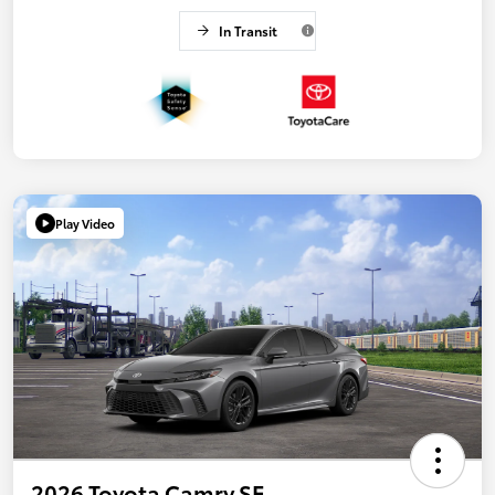
In Transit
Play Video
2026 Toyota Camry SE