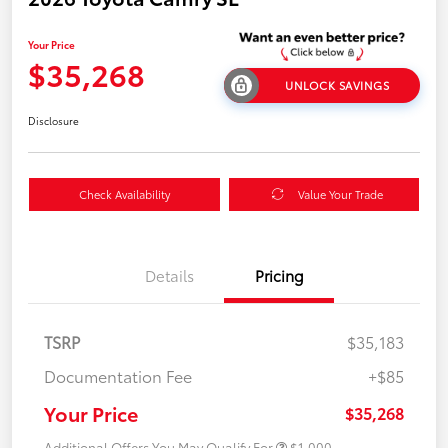
Your Price
$35,268
UNLOCK SAVINGS
Disclosure
Check Availability
Value Your Trade
Details
Pricing
TSRP
$35,183
Documentation Fee
+$85
Your Price
$35,268
Additional Offers You May Qualify For
$1,000