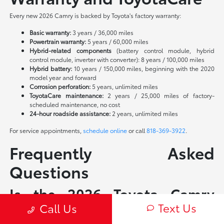
Every new 2026 Camry is backed by Toyota's factory warranty:
Basic warranty:
3 years / 36,000 miles
Powertrain warranty:
5 years / 60,000 miles
Hybrid-related components
(battery control module, hybrid
control module, inverter with converter): 8 years / 100,000 miles
Hybrid battery:
10 years / 150,000 miles, beginning with the 2020
model year and forward
Corrosion perforation:
5 years, unlimited miles
ToyotaCare maintenance:
2 years / 25,000 miles of factory-
scheduled maintenance, no cost
24-hour roadside assistance:
2 years, unlimited miles
For service appointments,
schedule online
or call
818-369-3922
.
Frequently Asked
Questions
Is the 2026 Toyota Camry
Text Us
available as a non-hybrid?
Call Us