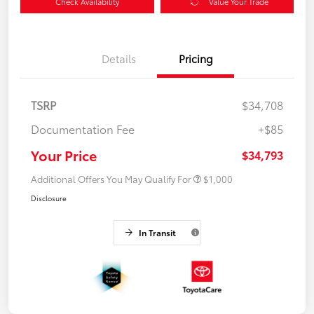
Check Availability
Value Your Trade
Details
Pricing
TSRP
$34,708
Documentation Fee
+$85
Your Price
$34,793
Additional Offers You May Qualify For
$1,000
Disclosure
In Transit