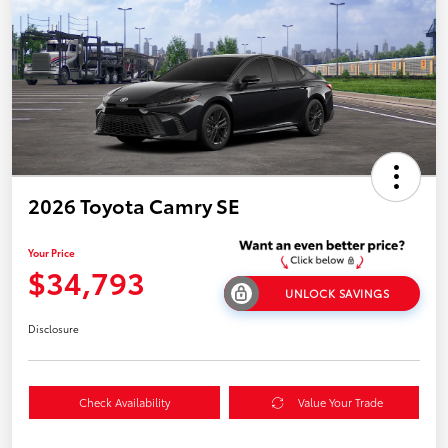
2026 Toyota Camry SE
Your Price
$34,793
UNLOCK SAVINGS
Disclosure
Check Availability
Value Your Trade