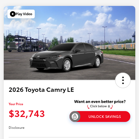
Play Video
2026 Toyota Camry LE
Your Price
$32,743
UNLOCK SAVINGS
Disclosure