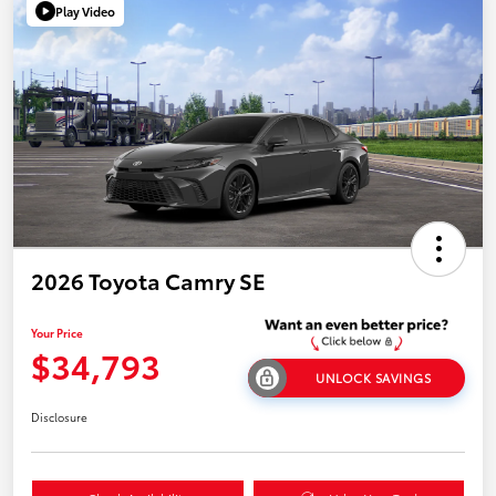
Play Video
2026 Toyota Camry SE
Your Price
$34,793
UNLOCK SAVINGS
Disclosure