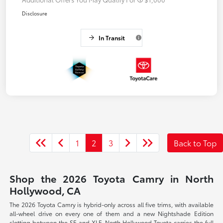
Disclosure
In Transit
1
2
3
Back to Top
Shop the 2026 Toyota Camry in North
Hollywood, CA
The 2026 Toyota Camry is hybrid-only across all five trims, with available
all-wheel drive on every one of them and a new Nightshade Edition
slotting between the SE and XLE. North Hollywood Toyota carries the full