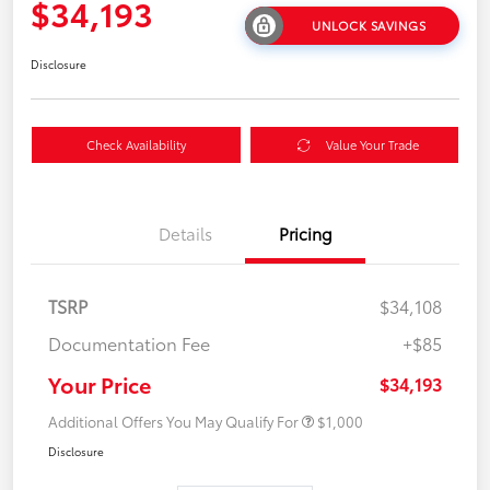
$34,193
UNLOCK SAVINGS
Disclosure
Check Availability
Value Your Trade
Details
Pricing
TSRP
$34,108
Documentation Fee
+$85
Your Price
$34,193
Additional Offers You May Qualify For
$1,000
Disclosure