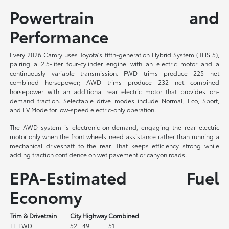
Powertrain and
Performance
Every 2026 Camry uses Toyota's fifth-generation Hybrid System (THS 5),
pairing a 2.5-liter four-cylinder engine with an electric motor and a
continuously variable transmission. FWD trims produce 225 net
combined horsepower; AWD trims produce 232 net combined
horsepower with an additional rear electric motor that provides on-
demand traction. Selectable drive modes include Normal, Eco, Sport,
and EV Mode for low-speed electric-only operation.
The AWD system is electronic on-demand, engaging the rear electric
motor only when the front wheels need assistance rather than running a
mechanical driveshaft to the rear. That keeps efficiency strong while
adding traction confidence on wet pavement or canyon roads.
EPA-Estimated Fuel
Economy
Trim & Drivetrain
City
Highway
Combined
LE FWD
52
49
51