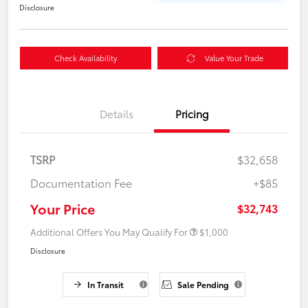
Disclosure
Check Availability
Value Your Trade
Details
Pricing
TSRP
$32,658
Documentation Fee
+$85
Your Price
$32,743
Additional Offers You May Qualify For
$1,000
Disclosure
In Transit
Sale Pending